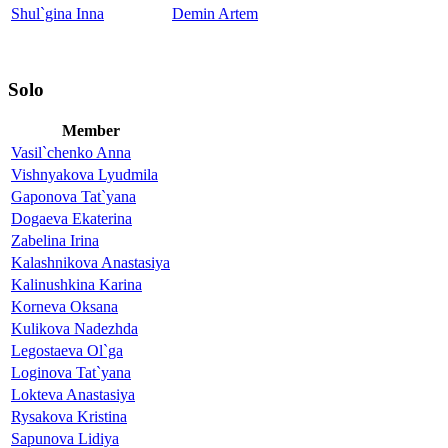
Shul`gina Inna
Demin Artem
Solo
Member
Vasil`chenko Anna
Vishnyakova Lyudmila
Gaponova Tat`yana
Dogaeva Ekaterina
Zabelina Irina
Kalashnikova Anastasiya
Kalinushkina Karina
Korneva Oksana
Kulikova Nadezhda
Legostaeva Ol`ga
Loginova Tat`yana
Lokteva Anastasiya
Rysakova Kristina
Sapunova Lidiya