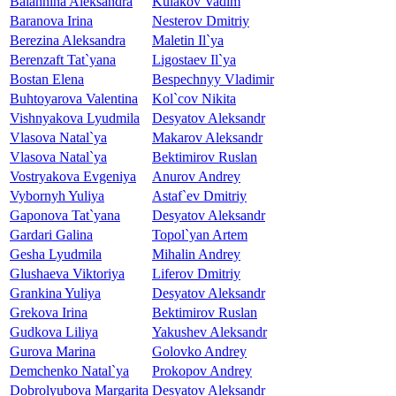
Balahnina Aleksandra
Kulakov Vadim
Baranova Irina
Nesterov Dmitriy
Berezina Aleksandra
Maletin Il`ya
Berenzaft Tat`yana
Ligostaev Il`ya
Bostan Elena
Bespechnyy Vladimir
Buhtoyarova Valentina
Kol`cov Nikita
Vishnyakova Lyudmila
Desyatov Aleksandr
Vlasova Natal`ya
Makarov Aleksandr
Vlasova Natal`ya
Bektimirov Ruslan
Vostryakova Evgeniya
Anurov Andrey
Vybornyh Yuliya
Astaf`ev Dmitriy
Gaponova Tat`yana
Desyatov Aleksandr
Gardari Galina
Topol`yan Artem
Gesha Lyudmila
Mihalin Andrey
Glushaeva Viktoriya
Liferov Dmitriy
Grankina Yuliya
Desyatov Aleksandr
Grekova Irina
Bektimirov Ruslan
Gudkova Liliya
Yakushev Aleksandr
Gurova Marina
Golovko Andrey
Demchenko Natal`ya
Prokopov Andrey
Dobrolyubova Margarita
Desyatov Aleksandr