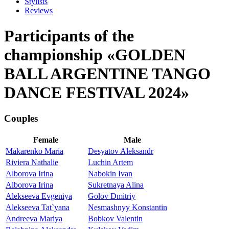
Stylists
Reviews
Participants of the
championship «GOLDEN
BALL ARGENTINE TANGO
DANCE FESTIVAL 2024»
Couples
Female
Male
Makarenko Maria
Desyatov Aleksandr
Riviera Nathalie
Luchin Artem
Alborova Irina
Nabokin Ivan
Alborova Irina
Sukretnaya Alina
Alekseeva Evgeniya
Golov Dmitriy
Alekseeva Tat`yana
Nesmashnyy Konstantin
Andreeva Mariya
Bobkov Valentin