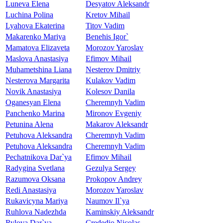
Luneva Elena
Desyatov Aleksandr
Luchina Polina
Kretov Mihail
Lyahova Ekaterina
Titov Vadim
Makarenko Mariya
Benehis Igor`
Mamatova Elizaveta
Morozov Yaroslav
Maslova Anastasiya
Efimov Mihail
Muhametshina Liana
Nesterov Dmitriy
Nesterova Margarita
Kulakov Vadim
Novik Anastasiya
Kolesov Danila
Oganesyan Elena
Cheremnyh Vadim
Panchenko Marina
Mironov Evgeniy
Petunina Alena
Makarov Aleksandr
Petuhova Aleksandra
Cheremnyh Vadim
Petuhova Aleksandra
Cheremnyh Vadim
Pechatnikova Dar`ya
Efimov Mihail
Radygina Svetlana
Gezulya Sergey
Razumova Oksana
Prokopov Andrey
Redi Anastasiya
Morozov Yaroslav
Rukavicyna Mariya
Naumov Il`ya
Ruhlova Nadezhda
Kaminskiy Aleksandr
Rylova Dar`ya
Crededio Nicolas