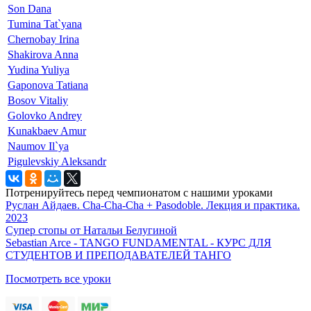
Son Dana
Tumina Tat`yana
Chernobay Irina
Shakirova Anna
Yudina Yuliya
Gaponova Tatiana
Bosov Vitaliy
Golovko Andrey
Kunakbaev Amur
Naumov Il`ya
Pigulevskiy Aleksandr
Потренируйтесь перед чемпионатом с нашими уроками
Руслан Айдаев. Cha-Cha-Cha + Pasodoble. Лекция и практика.
2023
Супер стопы от Натальи Белугиной
Sebastian Arce - TANGO FUNDAMENTAL - КУРС ДЛЯ
СТУДЕНТОВ И ПРЕПОДАВАТЕЛЕЙ ТАНГО
Посмотреть все уроки