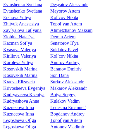
Evtushenko Svetlana
Desyatov Aleksandr
Evtushenko Svetlana
Mayorov Artem
Ershova Yuliya
Kol`cov Nikita
Zhityuk Anastasiya
Topol`yan Artem
Zav`yalova Tat`yana
Ahmetzhanov Maksim
Zlobina Natal`ya
Demin Artem
Kacman Sof`ya
Senatorov Il`ya
Kvasova Valeriya
Soldatov Pavel
Kirillova Valeriya
Kol`cov Nikita
Koroleva Yuliya
Anurov Andrey
Kosovskih Marina
Baranov Dmitriy
Kosovskih Marina
Son Dana
Kraeva Elizaveta
Surkov Aleksandr
Krivosheeva Evgeniya
Makarov Aleksandr
Kudryavceva Kseniya
Botya Sergey
Kudryashova Anna
Kulakov Vadim
Kuznecova Irina
Ledesma Emanuel`
Kuznecova Irina
Bogdanov Andrey
Legostaeva Ol`ga
Topol`yan Artem
Legostaeva Ol`ga
Antonov Vladimir