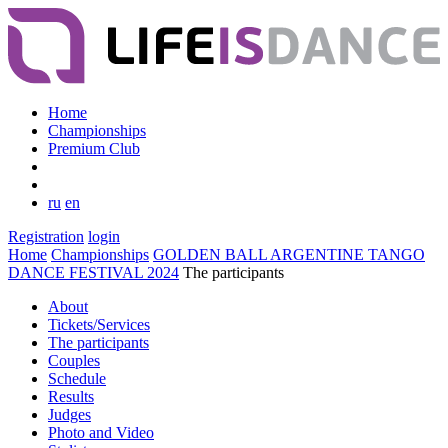
Home
Championships
Premium Club
ru
en
Registration
login
Home
Championships
GOLDEN BALL ARGENTINE TANGO
DANCE FESTIVAL 2024
The participants
About
Tickets/Services
The participants
Couples
Schedule
Results
Judges
Photo and Video