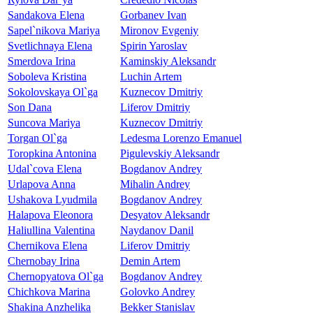
Sandakova Elena
Gorbanev Ivan
Sapel`nikova Mariya
Mironov Evgeniy
Svetlichnaya Elena
Spirin Yaroslav
Smerdova Irina
Kaminskiy Aleksandr
Soboleva Kristina
Luchin Artem
Sokolovskaya Ol`ga
Kuznecov Dmitriy
Son Dana
Liferov Dmitriy
Suncova Mariya
Kuznecov Dmitriy
Torgan Ol`ga
Ledesma Lorenzo Emanuel
Toropkina Antonina
Pigulevskiy Aleksandr
Udal`cova Elena
Bogdanov Andrey
Urlapova Anna
Mihalin Andrey
Ushakova Lyudmila
Bogdanov Andrey
Halapova Eleonora
Desyatov Aleksandr
Haliullina Valentina
Naydanov Danil
Chernikova Elena
Liferov Dmitriy
Chernobay Irina
Demin Artem
Chernopyatova Ol`ga
Bogdanov Andrey
Chichkova Marina
Golovko Andrey
Shakina Anzhelika
Bekker Stanislav