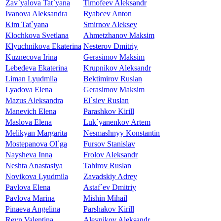
Zav`yalova Tat`yana
Timofeev Aleksandr
Ivanova Aleksandra
Ryabcev Anton
Kim Tat`yana
Smirnov Aleksey
Klochkova Svetlana
Ahmetzhanov Maksim
Klyuchnikova Ekaterina
Nesterov Dmitriy
Kuznecova Irina
Gerasimov Maksim
Lebedeva Ekaterina
Krupnikov Aleksandr
Liman Lyudmila
Bektimirov Ruslan
Lyadova Elena
Gerasimov Maksim
Mazus Aleksandra
El`siev Ruslan
Manevich Elena
Parashkov Kirill
Maslova Elena
Luk`yanenkov Artem
Melikyan Margarita
Nesmashnyy Konstantin
Mostepanova Ol`ga
Fursov Stanislav
Naysheva Inna
Frolov Aleksandr
Neshta Anastasiya
Tahirov Ruslan
Novikova Lyudmila
Zavadskiy Adrey
Pavlova Elena
Astaf`ev Dmitriy
Pavlova Marina
Mishin Mihail
Pinaeva Angelina
Parshakov Kirill
Reyn Valentina
Aleynikov Aleksandr