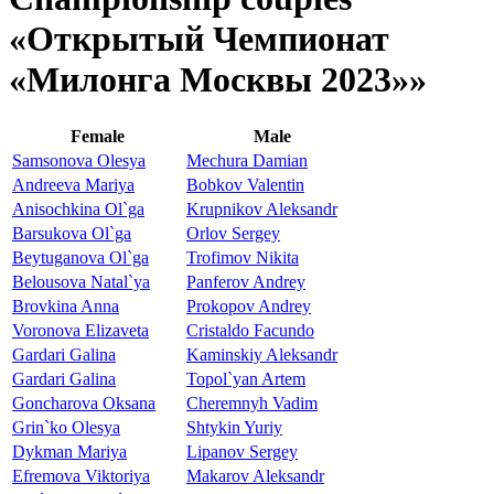
«Открытый Чемпионат
«Милонга Москвы 2023»»
Female
Male
Samsonova Olesya
Mechura Damian
Andreeva Mariya
Bobkov Valentin
Anisochkina Ol`ga
Krupnikov Aleksandr
Barsukova Ol`ga
Orlov Sergey
Beytuganova Ol`ga
Trofimov Nikita
Belousova Natal`ya
Panferov Andrey
Brovkina Anna
Prokopov Andrey
Voronova Elizaveta
Cristaldo Facundo
Gardari Galina
Kaminskiy Aleksandr
Gardari Galina
Topol`yan Artem
Goncharova Oksana
Cheremnyh Vadim
Grin`ko Olesya
Shtykin Yuriy
Dykman Mariya
Lipanov Sergey
Efremova Viktoriya
Makarov Aleksandr