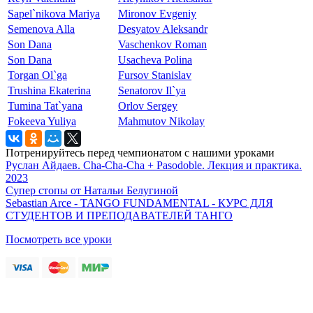
Sapel`nikova Mariya
Mironov Evgeniy
Semenova Alla
Desyatov Aleksandr
Son Dana
Vaschenkov Roman
Son Dana
Usacheva Polina
Torgan Ol`ga
Fursov Stanislav
Trushina Ekaterina
Senatorov Il`ya
Tumina Tat`yana
Orlov Sergey
Fokeeva Yuliya
Mahmutov Nikolay
Потренируйтесь перед чемпионатом с нашими уроками
Руслан Айдаев. Cha-Cha-Cha + Pasodoble. Лекция и практика.
2023
Супер стопы от Натальи Белугиной
Sebastian Arce - TANGO FUNDAMENTAL - КУРС ДЛЯ
СТУДЕНТОВ И ПРЕПОДАВАТЕЛЕЙ ТАНГО
Посмотреть все уроки