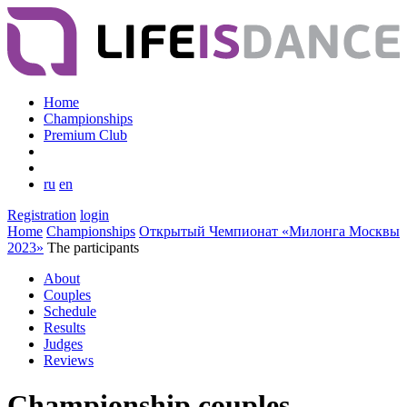
Home
Championships
Premium Club
ru
en
Registration
login
Home
Championships
Открытый Чемпионат «Милонга Москвы
2023»
The participants
About
Couples
Schedule
Results
Judges
Reviews
Championship couples