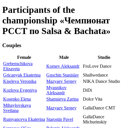
Participants of the
championship «Чемпионат
РССТ по Salsa & Bachata»
Couples
Female
Male
Studio
Grebenschikova
Kornev Aleksandr
FroLove Dance
Elizaveta
Gricanyuk Ekaterina
Guschin Stanislav
Shallwedance
Kiseleva Veronika
Mazyaev Sergey
NIKA Dance Studio
Myasnikov
Kozlova Evgeniya
DiDi
Aleksandr
Kosenko Elena
Shamsieva Zarina
Dolce Vita
Mihaylovskaya
Mazyaev Sergey
GallaDance CMT
Svetlana
GallaDance
Rumyanceva Ekaterina
Starostin Pavel
Michurinskiy