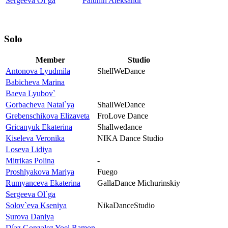
Sergeeva Ol`ga
Palunin Aleksandr
Solo
Member
Studio
Antonova Lyudmila
ShellWeDance
Babicheva Marina
Baeva Lyubov`
Gorbacheva Natal`ya
ShallWeDance
Grebenschikova Elizaveta
FroLove Dance
Gricanyuk Ekaterina
Shallwedance
Kiseleva Veronika
NIKA Dance Studio
Loseva Lidiya
Mitrikas Polina
-
Proshlyakova Mariya
Fuego
Rumyanceva Ekaterina
GallaDance Michurinskiy
Sergeeva Ol`ga
Solov`eva Kseniya
NikaDanceStudio
Surova Daniya
Díaz Gonzalez Yoel Ramon