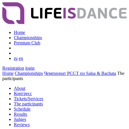
Home
Championships
Premium Club
ru
en
Registration
login
Home
Championships
Чемпионат РССТ по Salsa & Bachata
The
participants
About
Конгресс
Tickets/Services
The participants
Schedule
Results
Judges
Reviews