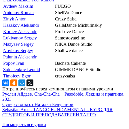
Avdeev Maksim
FUEGO
Antonov Roman
ShellWeDance
Zinyk Anton
Crazy Salsa
Kazakov Aleksandr
GallaDance Michurinskiy
Kornev Aleksandr
FroLove Dance
Lukiyanov Sergey
Samostoyatel`no
Mazyaev Sergey
NIKA Dance Studio
Novikov Sergey
Shall we dance
Palunin Aleksandr
Popov Ivan
Bachata Caliente
Soldatenkov Leonid
GIMME DANCE Studio
Timofeev Egor
crazy-salsa
Потренируйтесь перед чемпионатом с нашими уроками
Руслан Айдаев. Cha-Cha-Cha + Pasodoble. Лекция и практика.
2023
Супер стопы от Натальи Белугиной
Sebastian Arce - TANGO FUNDAMENTAL - КУРС ДЛЯ
СТУДЕНТОВ И ПРЕПОДАВАТЕЛЕЙ ТАНГО
Посмотреть все уроки