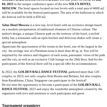
04, 2023
in the unique conference space of the new
SOLUX HOTEL
MOSCOW
. The hotel spaces located on two levels with a total area of 4600 m2
will be available for the festival participants. The area of the ballroom in which
the festival will be held is 850 m2.
Solux Hotel Moscow
is a new top–level hotel with an exclusive design based
on a modern interpretation of traditional elements of Chinese culture. The
author's design, a unique Chinese park on the territory of the hotel, a stylish
lobby bar, a restaurant with an open kitchen and delicious dishes will create a
special atmosphere.
Appreciate the spaciousness of the rooms in the hotel, one of the largest in the
city: the average size of a Premium room is more than 40 sq. m. You will be
surprised by the silence and elegance of each room, panoramic views of the park
and the city, as well as an exclusive Club lounge on the 20th floor. And for the
participants of the festival there will be a special offer for accommodation.
In 2022, the
GOLDEN BALL DANCE FESTIVAL
gathered more than 120
couples, in 2023, not only couples from Russia and Belarus, but also couples
from Kazakhstan, China, Singapore can participate in the festival!
Do not miss the opportunity to become a participant of the
GOLDEN BALL
DANCE FESTIVAL
2023 and enjoy the wonderful atmosphere created by the
organizers with love and attention to each participant and guest.
Tournament organizers