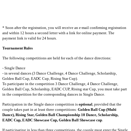
* Soon after the registration, you will receive an e-mail confirming registration
and within 12 hours a second letter with a link for online payment. The
payment link is valid for 24 hours.
Tournament Rules
The following competitions are held for each of the dance directions:
-
Single Dance
- in several dances (3 Dance Challenge, 4 Dance Challenge, Scholarship,
Golden Ball Cup, EADC Cup, Rising Star Cup).
To participate in the competition 3 Dance Challenge, 4 Dance Challenge,
Golden Ball Cup, Scholarship, EADC CUP, Rising star Cup, you must take part
in the competition for the corresponding dances in Single Dance.
Participation in the Single dance competition is
optional
, provided that the
couple takes part in at least three competitions:
Golden Ball Cup (Multi
Dance), Rising Star, Golden Ball Championship 10 Dance, Scholarship,
EADC Cup, EADC Showcase Cup, Golden Ball Showcase cup
.
If participating in less than three competitions, the couple must enter the Single