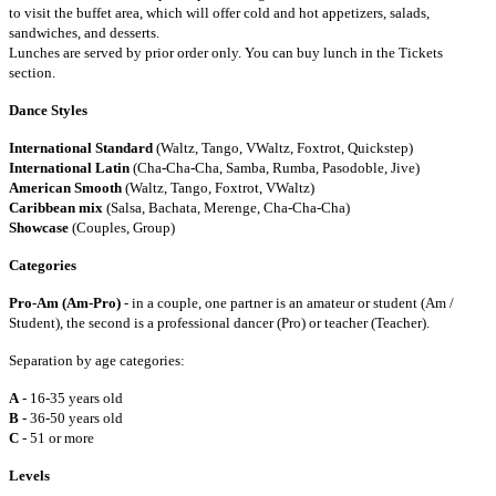
to visit the buffet area, which will offer cold and hot appetizers, salads,
sandwiches, and desserts.
Lunches are served by prior order only. You can buy lunch in the Tickets
section.
Dance Styles
International Standard
(Waltz, Tango, VWaltz, Foxtrot, Quickstep)
International Latin
(Cha-Cha-Cha, Samba, Rumba, Pasodoble, Jive)
American Smooth
(Waltz, Tango, Foxtrot, VWaltz)
Caribbean mix
(Salsa, Bachata, Merenge, Cha-Cha-Cha)
Showcase
(Couples, Group)
Categories
Pro-Am (Am-Pro)
- in a couple, one partner is an amateur or student (Am /
Student), the second is a professional dancer (Pro) or teacher (Teacher).
Separation by age categories:
A
- 16-35 years old
B
- 36-50 years old
C
- 51 or more
Levels