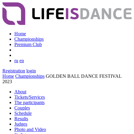
Home
Championships
Premium Club
ru
en
Registration
login
Home
Championships
GOLDEN BALL DANCE FESTIVAL
2023
About
Tickets/Services
The participants
Couples
Schedule
Results
Judges
Photo and Video