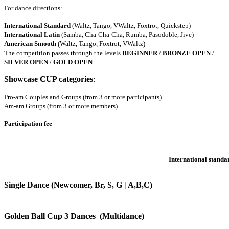
For dance directions:
International Standard
(Waltz, Tango, VWaltz, Foxtrot, Quickstep)
International Latin
(Samba, Cha-Cha-Cha, Rumba, Pasodoble, Jive)
American Smooth
(Waltz, Tango, Foxtrot, VWaltz)
The competition passes through the levels
BEGINNER
/
BRONZE OPEN
/
SILVER OPEN
/
GOLD OPEN
Showcase CUP c
ategories
:
Pro-am Couples and Groups (from 3 or more participants)
Am-am Groups (from 3 or more members)
Participation fee
International standa
Single Dance (Newcomer, Br, S, G | A,B,C)
Golden Ball Cup 3 Dances (Multidance)