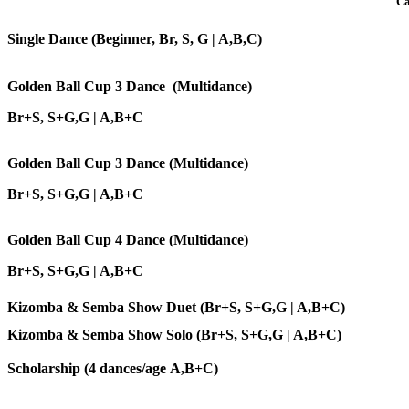
Ca
Single Dance (Beginner, Br, S, G | A,B,C)
Golden Ball Cup 3 Dance (Multidance)
Br+S, S+G,G | A,B+C
Golden Ball Cup 3 Dance (Multidance)
Br+S, S+G,G | A,B+C
Golden Ball Cup 4 Dance (Multidance)
Br+S, S+G,G | A,B+C
Kizomba & Semba Show Duet
(Br+S, S+G,G | A,B+C)
Kizomba & Semba Show Solo
(Br+S, S+G,G | A,B+C)
Scholarship (4 dances/age A,B+C)