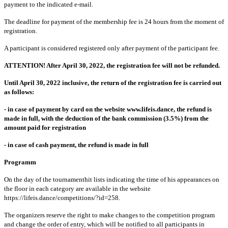
payment to the indicated e-mail.
The deadline for payment of the membership fee is 24 hours from the moment of
registration.
A participant is considered registered only after payment of the participant fee.
ATTENTION! After April 30, 2022, the registration fee will not be refunded.
Until April 30, 2022 inclusive, the return of the registration fee is carried out
as follows:
- in case of payment by card on the website www.lifeis.dance, the refund is
made in full, with the deduction of the bank commission (3.5%) from the
amount paid for registration
- in case of cash payment, the refund is made in full
Programm
On the day of the tournamenthit lists indicating the time of his appearances on
the floor in each category are available in the website
https://lifeis.dance/competitions/?id=258.
The organizers reserve the right to make changes to the competition program
and change the order of entry, which will be notified to all participants in