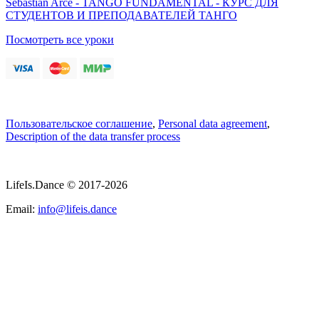
Sebastian Arce - TANGO FUNDAMENTAL - КУРС ДЛЯ
СТУДЕНТОВ И ПРЕПОДАВАТЕЛЕЙ ТАНГО
Посмотреть все уроки
Пользовательское соглашение
,
Personal data agreement
,
Description of the data transfer process
LifeIs.Dance © 2017-2026
Email:
info@lifeis.dance