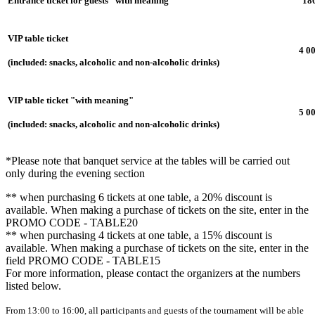
Entrance ticket for guests "with meaning"
18
VIP table ticket
4 0
(included: snacks, alcoholic and non-alcoholic drinks)
VIP table ticket "with meaning"
5 0
(included: snacks, alcoholic and non-alcoholic drinks)
*Please note that banquet service at the tables will be carried out
only during the evening section
** when purchasing 6 tickets at one table, a 20% discount is
available. When making a purchase of tickets on the site, enter in the
PROMO CODE - TABLE20
** when purchasing 4 tickets at one table, a 15% discount is
available. When making a purchase of tickets on the site, enter in the
field PROMO CODE - TABLE15
For more information, please contact the organizers at the numbers
listed below.
From 13:00 to 16:00, all participants and guests of the tournament will be able