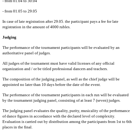
- from 01.04 to 30.04
- from 01.05 to 29.05
In case of late registration after 29.05. the participant pays a fee for late
registration in the amount of 4000 rubles.
Judging
The performance of the tournament participants will be evaluated by an
authoritative panel of judges.
All judges of the tournament must have valid licenses of any official
organization and / or be titled professional dancers and teachers.
The composition of the judging panel, as well as the chief judge will be
appointed no later than 10 days before the date of the event.
The performance of the tournament participants in each run will be evaluated
by the tournament judging panel, consisting of at least 7 (seven) judges.
The judging panel evaluates the quality, purity, musicality of the performance
of dance figures in accordance with the declared level of complexity.
Evaluation is carried out by distribution among the participants from 1st to 6th
places in the final.