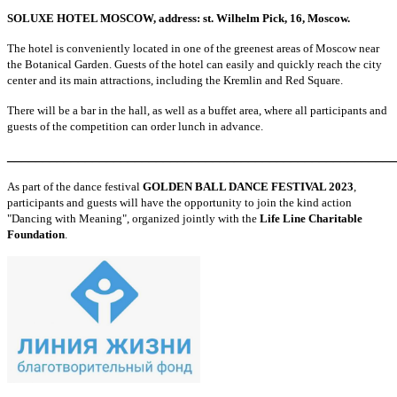
SOLUXE HOTEL MOSCOW, address: st. Wilhelm Pick, 16, Moscow.
The hotel is conveniently located in one of the greenest areas of Moscow near
the Botanical Garden. Guests of the hotel can easily and quickly reach the city
center and its main attractions, including the Kremlin and Red Square.
There will be a bar in the hall, as well as a buffet area, where all participants and
guests of the competition can order lunch in advance.
_______________________________________________________
As part of the dance festival
GOLDEN BALL DANCE FESTIVAL 2023
,
participants and guests will have the opportunity to join the kind action
"Dancing with Meaning", organized jointly with the
Life Line Charitable
Foundation
.