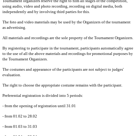
Tournament organizers reserve the right to film all stages of the competition,
using audio, video and photo recording, recording on digital media, both
independently and by involving third parties for this.
The foto and video materials may be used by the Organizers of the tournament
as advertising.
All materials and recordings are the sole property of the Tournament Organizers.
By registering to participate in the tournament, participants automatically agree
to the use of all the above materials and recordings for promotional purposes by
the Tournament Organizers.
The costumes and appearance of the participants are not subject to judges'
evaluation.
The right to choose the appropriate costume remains with the participant.
Preferential registration is divided into 5 periods:
- from the opening of registration until 31.01
- from 01.02 to 28.02
- from 01.03 to 31.03