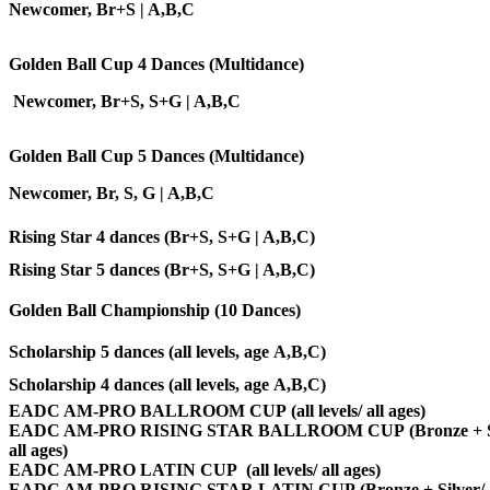
Newcomer
, Br+S | A,B,C
Golden Ball Cup 4 Dances (Multidance)
Newcomer, Br+S, S+G | A,B,C
Golden Ball Cup 5 Dances (Multidance)
Newcomer
, Br, S, G | A,B,C
Rising Star 4 dances (Br+S, S+G |
A,B,C
)
Rising Star 5 dances (Br+S, S+G | A,B,C)
Golden Ball Championship (10 Dances)
Scholarship 5 dances (all levels, age A,B,C)
Scholarship 4 dances
(all levels, age A,B,C)
EADC AM-PRO BALLROOM CUP (all levels/ all ages)
EADC AM-PRO RISING STAR BALLROOM CUP (Bronze + Si
all ages)
EADC AM-PRO LATIN CUP (all levels/ all ages)
EADC AM-PRO RISING STAR LATIN CUP (Bronze + Silver/ a