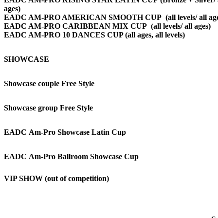
ages)
EADC AM-PRO AMERICAN SMOOTH CUP (all levels/ all age
EADC AM-PRO CARIBBEAN MIX CUP
(all levels/ all ages)
EADC AM-PRO 10 DANCES CUP (all ages, all levels)
SHOWCASE
Showcase couple Free Style
Showcase group Free Style
EADC Am-Pro Showcase Latin Cup
EADC Am-Pro Ballroom Showcase Cup
VIP SHOW (out of competition)