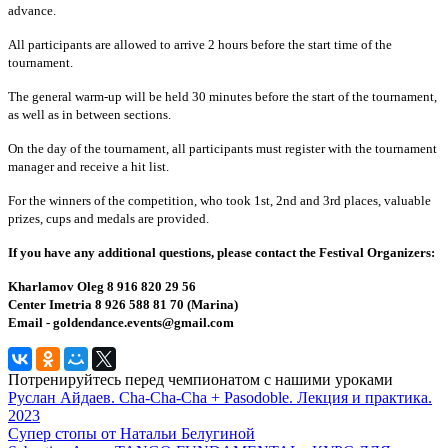
advance.
All participants are allowed to arrive 2 hours before the start time of the
tournament.
The general warm-up will be held 30 minutes before the start of the tournament,
as well as in between sections.
On the day of the tournament, all participants must register with the tournament
manager and receive a hit list.
For the winners of the competition, who took 1st, 2nd and 3rd places, valuable
prizes, cups and medals are provided.
If you have any additional questions, please contact the Festival Organizers:
Kharlamov Oleg 8 916 820 29 56
Center Imetria 8 926 588 81 70 (Marina)
Email - goldendance.events@gmail.com
Потренируйтесь перед чемпионатом с нашими уроками
Руслан Айдаев. Cha-Cha-Cha + Pasodoble. Лекция и практика.
2023
Супер стопы от Натальи Белугиной