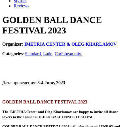
Stylists
Reviews
GOLDEN BALL DANCE
FESTIVAL 2023
Organizer:
IMETRIA CENTER & OLEG KHARLAMOV
Categories
:
Standard
,
Latin
,
Caribbean mix
,
Дата проведения:
3-4 June, 2023
GOLDEN BALL DANCE FESTIVAL 2023
The IMETRIA Center and Oleg Kharlamov are happy to invite all dance
lovers to the annual GOLDEN BALL DANCE FESTIVAL.
GOLDEN BALL DANCE FESTIVAL 2023
will take place on
JUNE 03 and