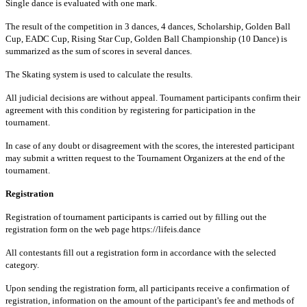
Single dance is evaluated with one mark.
The result of the competition in 3 dances, 4 dances, Scholarship, Golden Ball
Cup, EADC Cup, Rising Star Cup, Golden Ball Championship (10 Dance) is
summarized as the sum of scores in several dances.
The Skating system is used to calculate the results.
All judicial decisions are without appeal. Tournament participants confirm their
agreement with this condition by registering for participation in the
tournament.
In case of any doubt or disagreement with the scores, the interested participant
may submit a written request to the Tournament Organizers at the end of the
tournament.
Registration
Registration of tournament participants is carried out by filling out the
registration form on the web page https://lifeis.dance
All contestants fill out a registration form in accordance with the selected
category.
Upon sending the registration form, all participants receive a confirmation of
registration, information on the amount of the participant's fee and methods of