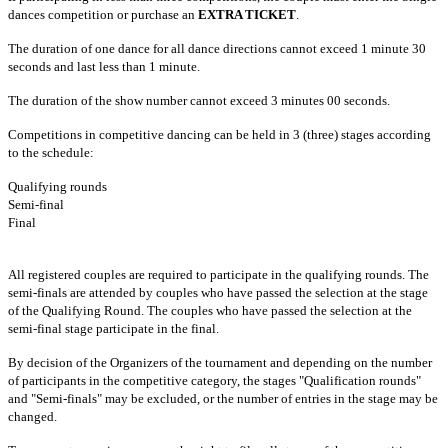
dances competition or purchase an
EXTRA TICKET
.
The duration of one dance for all dance directions cannot exceed 1 minute 30
seconds and last less than 1 minute.
The duration of the show number cannot exceed 3 minutes 00 seconds.
Competitions in competitive dancing can be held in 3 (three) stages according
to the schedule:
Qualifying rounds
Semi-final
Final
All registered couples are required to participate in the qualifying rounds. The
semi-finals are attended by couples who have passed the selection at the stage
of the Qualifying Round. The couples who have passed the selection at the
semi-final stage participate in the final.
By decision of the Organizers of the tournament and depending on the number
of participants in the competitive category, the stages "Qualification rounds"
and "Semi-finals" may be excluded, or the number of entries in the stage may be
changed.