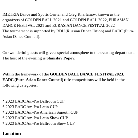
IMETRIA Dance and Sports Center and Oleg Kharlamov, known as the
organizers of GOLDEN BALL 2021 and GOLDEN BALL 2022, EURASIAN
DANCE FESTIVAL 2021 and EURASIAN DANCE FESTIVAL 2022
The tournament is supported by RDU (Russian Dance Union) and EADC (Euro-
Asian Dance Council).
Our wonderful guests will give a special atmosphere to the evening department.
The host of the evening is
Stanislav Popov.
Within the framework of the
GOLDEN BALL DANCE FESTIVAL 2023
,
EADC (Euro-Asian Dance Council)
title competitions will be held in the
following categories:
* 2023 EADC Am-Pro Ballroom CUP
* 2023 EADC Am-Pro Latin CUP
* 2023 EADC Am-Pro American Smooth CUP
* 2023 EADC Am-Pro Latin Show CUP
* 2023 EADC Am-Pro Ballroom Show CUP
Location