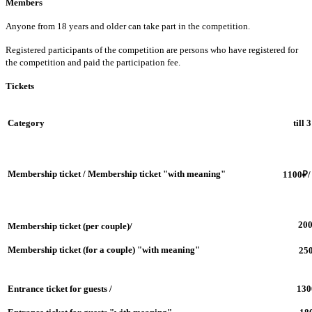
Members
Anyone from 18 years and older can take part in the competition.
Registered participants of the competition are persons who have registered for
the competition and paid the participation fee.
Tickets
Category
till 
Membership ticket / Membership ticket "with meaning"
1100
₽/
20
Membership ticket (per couple)/
Membership ticket (for a couple) "with meaning"
25
Entrance ticket for guests /
130