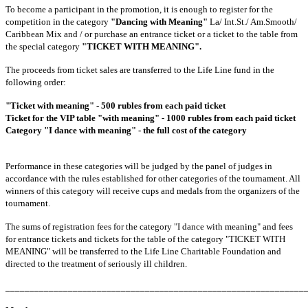
To become a participant in the promotion, it is enough to register for the
competition in the category
"Dancing with Meaning"
La/ Int.St./ Am.Smooth/
Caribbean Mix and / or purchase an entrance ticket or a ticket to the table from
the special category
"TICKET WITH MEANING".
The proceeds from ticket sales are transferred to the Life Line fund in the
following order:
"Ticket with meaning" - 500 rubles from each paid ticket
Ticket for the VIP table "with meaning" - 1000 rubles from each paid ticket
Category "I dance with meaning" - the full cost of the category
Performance in these categories will be judged by the panel of judges in
accordance with the rules established for other categories of the tournament. All
winners of this category will receive cups and medals from the organizers of the
tournament.
The sums of registration fees for the category "I dance with meaning" and fees
for entrance tickets and tickets for the table of the category "TICKET WITH
MEANING" will be transferred to the Life Line Charitable Foundation and
directed to the treatment of seriously ill children.
______________________________________________________________