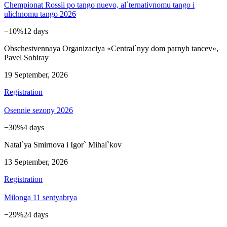
Chempionat Rossii po tango nuevo, al`ternativnomu tango i
ulichnomu tango 2026
−10%
12 days
Obschestvennaya Organizaciya «Central`nyy dom parnyh tancev»,
Pavel Sobiray
19 September, 2026
Registration
Osennie sezony 2026
−30%
4 days
Natal`ya Smirnova i Igor` Mihal`kov
13 September, 2026
Registration
Milonga 11 sentyabrya
−29%
24 days