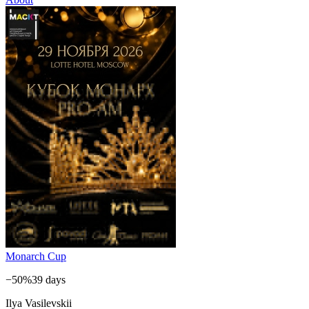
Monarch Cup
−50%
39 days
Ilya Vasilevskii