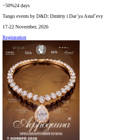
−50%
24 days
Tango events by D&D: Dmitriy i Dar`ya Astaf`evy
17-22 November, 2026
Registration