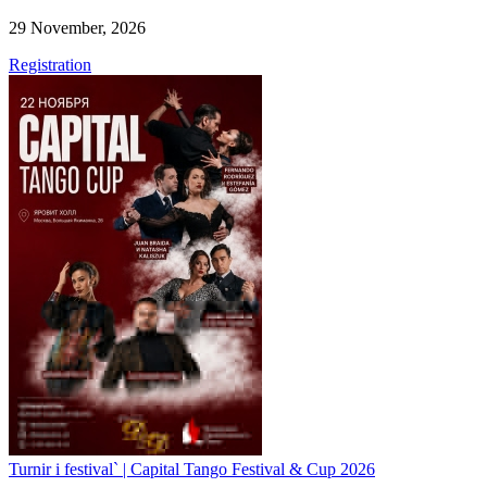
29 November, 2026
Registration
Turnir i festival` | Capital Tango Festival & Cup 2026