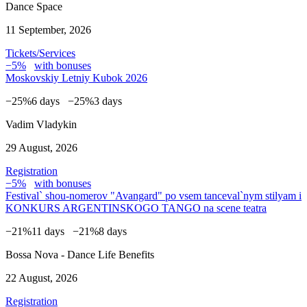
Dance Space
11 September, 2026
Tickets/Services
−5%
with bonuses
Moskovskiy Letniy Kubok 2026
−25%
6 days
−25%
3 days
Vadim Vladykin
29 August, 2026
Registration
−5%
with bonuses
Festival` shou-nomerov "Avangard" po vsem tanceval`nym stilyam i
KONKURS ARGENTINSKOGO TANGO na scene teatra
−21%
11 days
−21%
8 days
Bossa Nova - Dance Life Benefits
22 August, 2026
Registration