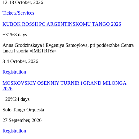
12-18 October, 2026
Tickets/Services
KUBOK ROSSII PO ARGENTINSKOMU TANGO 2026
−31%
8 days
Anna Grodzinskaya i Evgeniya Samoylova, pri podderzhke Centra
tanca i sporta «IMETRIYa»
3-4 October, 2026
Registration
MOSKOVSKIY OSENNIY TURNIR i GRAND MILONGA
2026
−20%
24 days
Solo Tango Orquesta
27 September, 2026
Registration