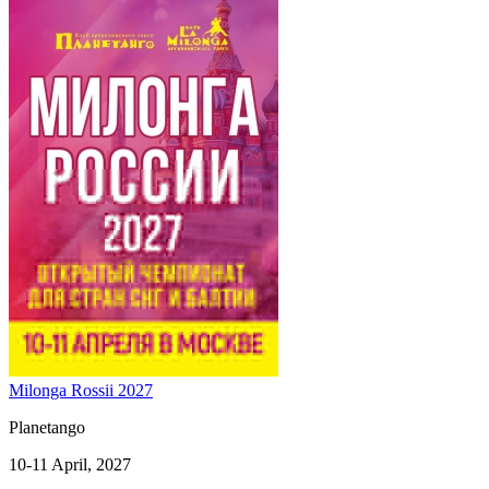
Milonga Rossii 2027
Planetango
10-11 April, 2027