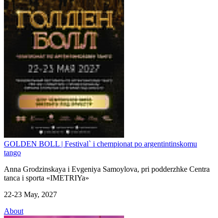
GOLDEN BOLL | Festival` i chempionat po argentintinskomu
tango
Anna Grodzinskaya i Evgeniya Samoylova, pri podderzhke Centra
tanca i sporta «IMETRIYa»
22-23 May, 2027
About