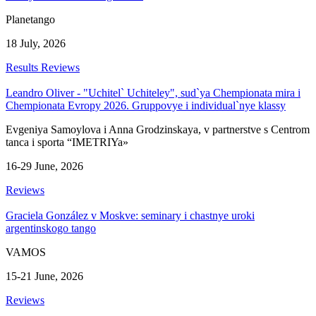
Planetango
18 July, 2026
Results
Reviews
Leandro Oliver - "Uchitel` Uchiteley", sud`ya Chempionata mira i
Chempionata Evropy 2026. Gruppovye i individual`nye klassy
Evgeniya Samoylova i Anna Grodzinskaya, v partnerstve s Centrom
tanca i sporta “IMETRIYa»
16-29 June, 2026
Reviews
Graciela González v Moskve: seminary i chastnye uroki
argentinskogo tango
VAMOS
15-21 June, 2026
Reviews