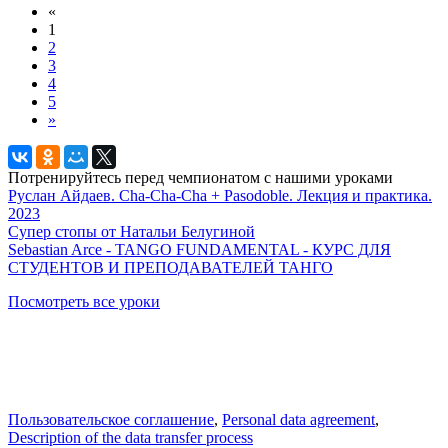
«
1
2
3
4
5
»
Потренируйтесь перед чемпионатом с нашими уроками
Руслан Айдаев. Cha-Cha-Cha + Pasodoble. Лекция и практика.
2023
Супер стопы от Натальи Белугиной
Sebastian Arce - TANGO FUNDAMENTAL - КУРС ДЛЯ
СТУДЕНТОВ И ПРЕПОДАВАТЕЛЕЙ ТАНГО
Посмотреть все уроки
Пользовательское соглашение
,
Personal data agreement
,
Description of the data transfer process