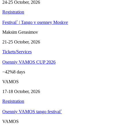
24-25 October, 2026
Registration
Festival` | Tango v osenney Moskve
Maksim Gerasimov
21-25 October, 2026
Tickets/Services
Osenniy VAMOS CUP 2026
−42%
8 days
VAMOS
17-18 October, 2026
Registration
Osenniy VAMOS tango festival`
VAMOS