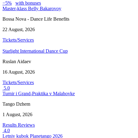
−5%
with bonuses
Master-klass Belly Bakarovoy
Bossa Nova - Dance Life Benefits
22 August, 2026
Tickets/Services
Starlight International Dance Cup
Ruslan Aidaev
16 August, 2026
Tickets/Services
5.0
Turnir i Grand-Praktika v Malahovke
Tango Dzhem
1 August, 2026
Results
Reviews
4.0
Letniy kubok Planetango 2026