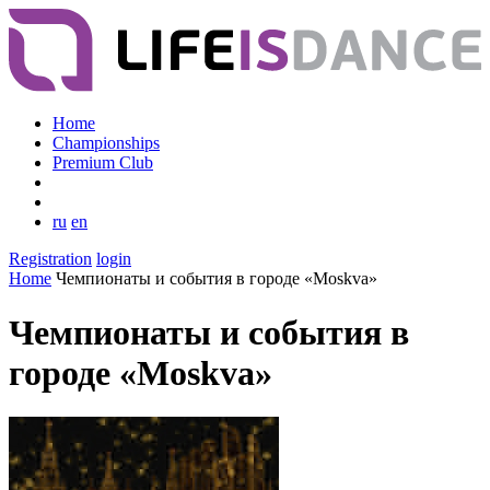
Home
Championships
Premium Club
ru
en
Registration
login
Home
Чемпионаты и события в городе «Moskva»
Чемпионаты и события в
городе «Moskva»