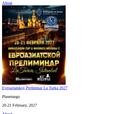
About
Evroaziatskoy Preliminar La Turka 2027
Planetango
20-21 February, 2027
About