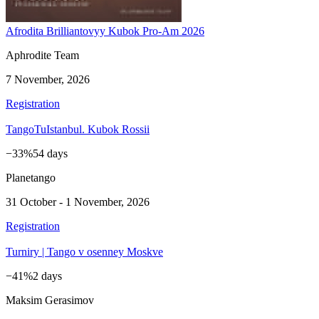
Afrodita Brilliantovyy Kubok Pro-Am 2026
Aphrodite Team
7 November, 2026
Registration
TangoTuIstanbul. Kubok Rossii
−33%
54 days
Planetango
31 October - 1 November, 2026
Registration
Turniry | Tango v osenney Moskve
−41%
2 days
Maksim Gerasimov