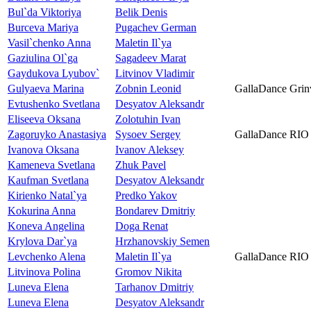
Bul`da Viktoriya
Belik Denis
Burceva Mariya
Pugachev German
Vasil`chenko Anna
Maletin Il`ya
Gaziulina Ol`ga
Sagadeev Marat
Gaydukova Lyubov`
Litvinov Vladimir
Gulyaeva Marina
Zobnin Leonid
GallaDance Grin
Evtushenko Svetlana
Desyatov Aleksandr
Eliseeva Oksana
Zolotuhin Ivan
Zagoruyko Anastasiya
Sysoev Sergey
GallaDance RIO
Ivanova Oksana
Ivanov Aleksey
Kameneva Svetlana
Zhuk Pavel
Kaufman Svetlana
Desyatov Aleksandr
Kirienko Natal`ya
Predko Yakov
Kokurina Anna
Bondarev Dmitriy
Koneva Angelina
Doga Renat
Krylova Dar`ya
Hrzhanovskiy Semen
Levchenko Alena
Maletin Il`ya
GallaDance RIO
Litvinova Polina
Gromov Nikita
Luneva Elena
Tarhanov Dmitriy
Luneva Elena
Desyatov Aleksandr