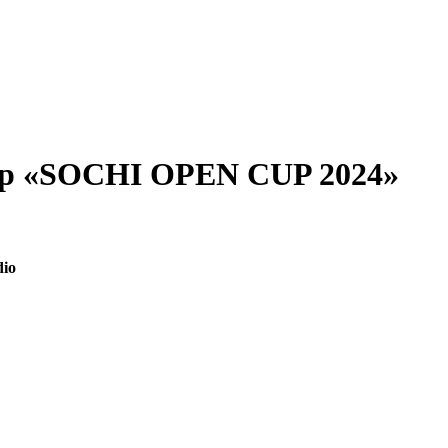
ship «SOCHI OPEN CUP 2024»
dio