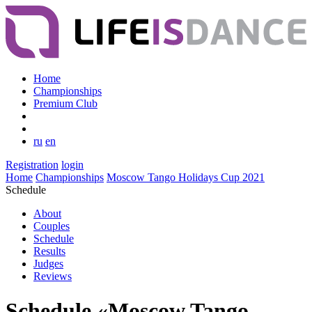
Home
Championships
Premium Club
ru
en
Registration
login
Home
Championships
Moscow Tango Holidays Cup 2021
Schedule
About
Couples
Schedule
Results
Judges
Reviews
Schedule «Moscow Tango