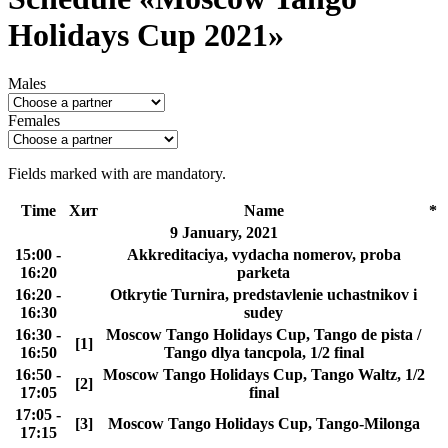
Holidays Cup 2021»
Males
Females
Fields marked with
are mandatory.
Time
Хит
Name
*
9 January, 2021
15:00 -
Akkreditaciya, vydacha nomerov, proba
16:20
parketa
16:20 -
Otkrytie Turnira, predstavlenie uchastnikov i
16:30
sudey
16:30 -
Moscow Tango Holidays Cup, Tango de pista /
[1]
16:50
Tango dlya tancpola, 1/2 final
16:50 -
Moscow Tango Holidays Cup, Tango Waltz, 1/2
[2]
17:05
final
17:05 -
[3]
Moscow Tango Holidays Cup, Tango-Milonga
17:15