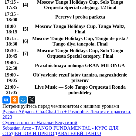
17:15 -
Moscow Tango Holidays Cup, Solo Tango
[4]
17:35
Orquesta Special category, 1/2 final
17:35 -
Pereryv i proba parketa
18:00
18:00 -
Moscow Tango Holidays Cup, Tango Waltz,
[5]
18:15
Final
18:15 -
Moscow Tango Holidays Cup, Tango de pista /
[6]
18:30
Tango dlya tancpola, Final
18:30 -
Moscow Tango Holidays Cup, Solo Tango
[7]
18:45
Orquesta Special category, Final
19:00 -
Prazdnichnaya milonga GRAN MILONGA
22:50
19:00 -
Ob`yavlenie rezul`tatov turnira, nagrazhdenie
19:05
prizerov
21:00 -
Live Music — Solo Tango Orquesta i Ronda
21:05
pobediteley
Потренируйтесь перед чемпионатом с нашими уроками
Руслан Айдаев. Cha-Cha-Cha + Pasodoble. Лекция и практика.
2023
Супер стопы от Натальи Белугиной
Sebastian Arce - TANGO FUNDAMENTAL - КУРС ДЛЯ
СТУДЕНТОВ И ПРЕПОДАВАТЕЛЕЙ ТАНГО