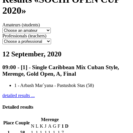
2020»
Amateurs (students)
Professionals (teachers)
12 September, 2020
09:00
-
[1]
- Single Caribbean Mix Cuban Style,
Merenge, Gold Open, A, Final
1
-
Arbash Mar`yana - Pastushok Stas (58)
detailed results ...
Detailed results
Merenge
Place
Couple
N
L
K
J
A
G
F
1
D
1
58
1
1
1
1
1
1
1
7