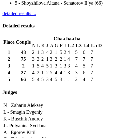
5
-
Shoyzhilova Altana - Senatorov Il`ya (66)
detailed results ...
Detailed results
Cha-cha-cha
Place
Couple
N
L
K
J
A
G
F
1
1-2
1-3
1-4
1-5
D
1
48
2
1
3
4
2
1
5
2
4
5
6
7
2
75
3
3
2
1
3
2
2
1
4
7
7
7
3
2
1
5
4
5
1
3
1
3
3
4
5
7
4
27
4
2
1
2
5
4
4
1
3
3
6
7
5
66
5
4
5
3
4
5
3
-
-
2
4
7
Judges
N -
Zaharin Aleksey
L -
Smagin Evgeniy
K -
Buschik Andrey
J -
Polyanina Svetlana
A -
Egorov Kirill