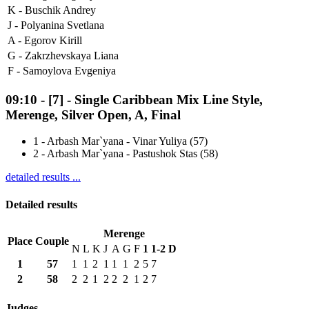
K -
Buschik Andrey
J -
Polyanina Svetlana
A -
Egorov Kirill
G -
Zakrzhevskaya Liana
F -
Samoylova Evgeniya
09:10
-
[7]
- Single Caribbean Mix Line Style,
Merenge, Silver Open, A, Final
1
-
Arbash Mar`yana - Vinar Yuliya (57)
2
-
Arbash Mar`yana - Pastushok Stas (58)
detailed results ...
Detailed results
Merenge
Place
Couple
N
L
K
J
A
G
F
1
1-2
D
1
57
1
1
2
1
1
1
2
5
7
2
58
2
2
1
2
2
2
1
2
7
Judges