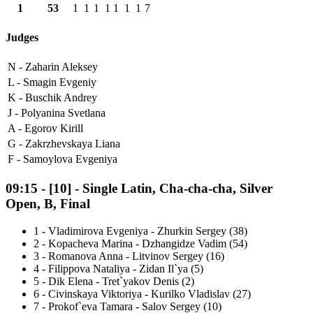
1
53
1
1
1
1
1
1
1
7
Judges
N -
Zaharin Aleksey
L -
Smagin Evgeniy
K -
Buschik Andrey
J -
Polyanina Svetlana
A -
Egorov Kirill
G -
Zakrzhevskaya Liana
F -
Samoylova Evgeniya
09:15
-
[10]
- Single Latin, Cha-cha-cha, Silver
Open, B, Final
1
-
Vladimirova Evgeniya - Zhurkin Sergey (38)
2
-
Kopacheva Marina - Dzhangidze Vadim (54)
3
-
Romanova Anna - Litvinov Sergey (16)
4
-
Filippova Nataliya - Zidan Il`ya (5)
5
-
Dik Elena - Tret`yakov Denis (2)
6
-
Civinskaya Viktoriya - Kurilko Vladislav (27)
7
-
Prokof`eva Tamara - Salov Sergey (10)