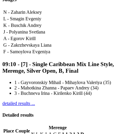
N -
Zaharin Aleksey
L -
Smagin Evgeniy
K -
Buschik Andrey
J -
Polyanina Svetlana
A -
Egorov Kirill
G -
Zakrzhevskaya Liana
F -
Samoylova Evgeniya
09:10
-
[7]
- Single Caribbean Mix Line Style,
Merenge, Silver Open, B, Final
1
-
Gayvoronskiy Mihail - Mihaylova Valeriya (35)
2
-
Mahotkina Zhanna - Papaev Andrey (34)
3
-
Buchneva Irina - Kirilenko Kirill (44)
detailed results ...
Detailed results
Merenge
Place
Couple