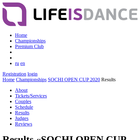
Home
Championships
Premium Club
ru
en
Registration
login
Home
Championships
SOCHI OPEN CUP 2020
Results
About
Tickets/Services
Couples
Schedule
Results
Judges
Reviews
Results «SOCHI OPEN CUP