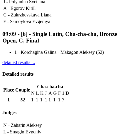
J -
Polyanina Svetlana
A -
Egorov Kirill
G -
Zakrzhevskaya Liana
F -
Samoylova Evgeniya
09:09
-
[6]
- Single Latin, Cha-cha-cha, Bronze
Open, C, Final
1
-
Korchagina Galina - Makagon Aleksey (52)
detailed results ...
Detailed results
Cha-cha-cha
Place
Couple
N
L
K
J
A
G
F
1
D
1
52
1
1
1
1
1
1
1
7
Judges
N -
Zaharin Aleksey
L -
Smagin Evgeniy