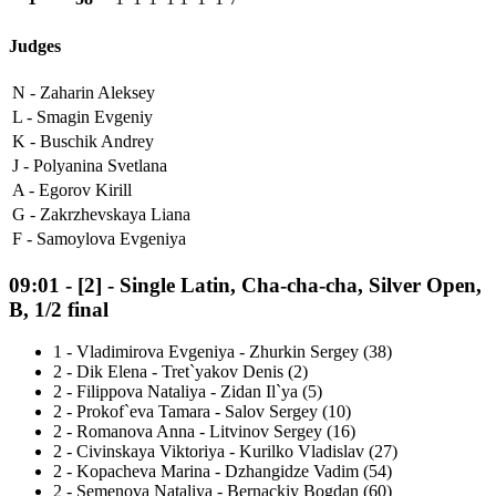
Judges
N -
Zaharin Aleksey
L -
Smagin Evgeniy
K -
Buschik Andrey
J -
Polyanina Svetlana
A -
Egorov Kirill
G -
Zakrzhevskaya Liana
F -
Samoylova Evgeniya
09:01
-
[2]
- Single Latin, Cha-cha-cha, Silver Open,
B, 1/2 final
1
-
Vladimirova Evgeniya - Zhurkin Sergey (38)
2
-
Dik Elena - Tret`yakov Denis (2)
2
-
Filippova Nataliya - Zidan Il`ya (5)
2
-
Prokof`eva Tamara - Salov Sergey (10)
2
-
Romanova Anna - Litvinov Sergey (16)
2
-
Civinskaya Viktoriya - Kurilko Vladislav (27)
2
-
Kopacheva Marina - Dzhangidze Vadim (54)
2
-
Semenova Nataliya - Bernackiy Bogdan (60)