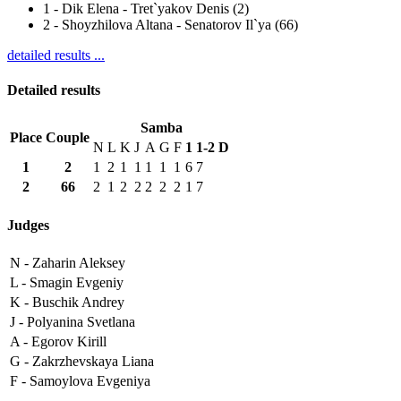
1
-
Dik Elena - Tret`yakov Denis (2)
2
-
Shoyzhilova Altana - Senatorov Il`ya (66)
detailed results ...
Detailed results
Samba
Place
Couple
N
L
K
J
A
G
F
1
1-2
D
1
2
1
2
1
1
1
1
1
6
7
2
66
2
1
2
2
2
2
2
1
7
Judges
N -
Zaharin Aleksey
L -
Smagin Evgeniy
K -
Buschik Andrey
J -
Polyanina Svetlana
A -
Egorov Kirill
G -
Zakrzhevskaya Liana
F -
Samoylova Evgeniya