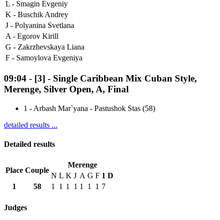
L -
Smagin Evgeniy
K -
Buschik Andrey
J -
Polyanina Svetlana
A -
Egorov Kirill
G -
Zakrzhevskaya Liana
F -
Samoylova Evgeniya
09:04
-
[3]
- Single Caribbean Mix Cuban Style,
Merenge, Silver Open, A, Final
1
-
Arbash Mar`yana - Pastushok Stas (58)
detailed results ...
Detailed results
Merenge
Place
Couple
N
L
K
J
A
G
F
1
D
1
58
1
1
1
1
1
1
1
7
Judges