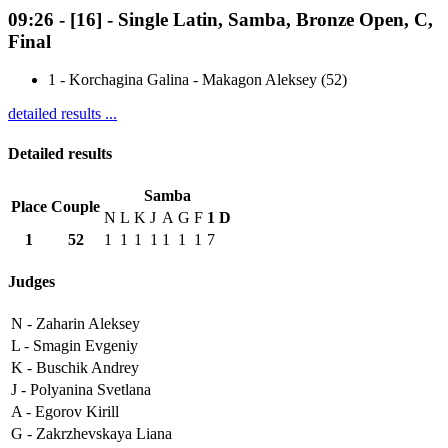
09:26
-
[16]
- Single Latin, Samba, Bronze Open, C,
Final
1
-
Korchagina Galina - Makagon Aleksey (52)
detailed results ...
Detailed results
Samba
Place
Couple
N
L
K
J
A
G
F
1
D
1
52
1
1
1
1
1
1
1
7
Judges
N -
Zaharin Aleksey
L -
Smagin Evgeniy
K -
Buschik Andrey
J -
Polyanina Svetlana
A -
Egorov Kirill
G -
Zakrzhevskaya Liana