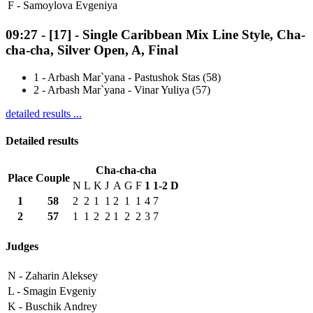
F -
Samoylova Evgeniya
09:27
-
[17]
- Single Caribbean Mix Line Style, Cha-
cha-cha, Silver Open, A, Final
1
-
Arbash Mar`yana - Pastushok Stas (58)
2
-
Arbash Mar`yana - Vinar Yuliya (57)
detailed results ...
Detailed results
Cha-cha-cha
Place
Couple
N
L
K
J
A
G
F
1
1-2
D
1
58
2
2
1
1
2
1
1
4
7
2
57
1
1
2
2
1
2
2
3
7
Judges
N -
Zaharin Aleksey
L -
Smagin Evgeniy
K -
Buschik Andrey