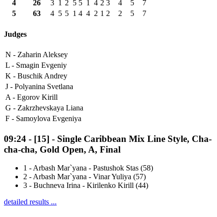
4
26
3
1
2
5
5
1
4
2
3
4
5
7
5
63
4
5
5
1
4
4
2
1
2
2
5
7
Judges
N -
Zaharin Aleksey
L -
Smagin Evgeniy
K -
Buschik Andrey
J -
Polyanina Svetlana
A -
Egorov Kirill
G -
Zakrzhevskaya Liana
F -
Samoylova Evgeniya
09:24
-
[15]
- Single Caribbean Mix Line Style, Cha-
cha-cha, Gold Open, A, Final
1
-
Arbash Mar`yana - Pastushok Stas (58)
2
-
Arbash Mar`yana - Vinar Yuliya (57)
3
-
Buchneva Irina - Kirilenko Kirill (44)
detailed results ...