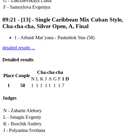
G -
Zakrzhevskaya Liana
F -
Samoylova Evgeniya
09:21
-
[13]
- Single Caribbean Mix Cuban Style,
Cha-cha-cha, Silver Open, A, Final
1
-
Arbash Mar`yana - Pastushok Stas (58)
detailed results ...
Detailed results
Cha-cha-cha
Place
Couple
N
L
K
J
A
G
F
1
D
1
58
1
1
1
1
1
1
1
7
Judges
N -
Zaharin Aleksey
L -
Smagin Evgeniy
K -
Buschik Andrey
J -
Polyanina Svetlana