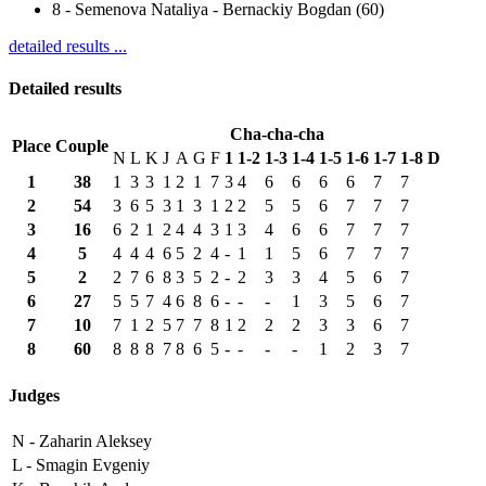
8
-
Semenova Nataliya - Bernackiy Bogdan (60)
detailed results ...
Detailed results
Cha-cha-cha
Place
Couple
N
L
K
J
A
G
F
1
1-2
1-3
1-4
1-5
1-6
1-7
1-8
D
1
38
1
3
3
1
2
1
7
3
4
6
6
6
6
7
7
2
54
3
6
5
3
1
3
1
2
2
5
5
6
7
7
7
3
16
6
2
1
2
4
4
3
1
3
4
6
6
7
7
7
4
5
4
4
4
6
5
2
4
-
1
1
5
6
7
7
7
5
2
2
7
6
8
3
5
2
-
2
3
3
4
5
6
7
6
27
5
5
7
4
6
8
6
-
-
-
1
3
5
6
7
7
10
7
1
2
5
7
7
8
1
2
2
2
3
3
6
7
8
60
8
8
8
7
8
6
5
-
-
-
-
1
2
3
7
Judges
N -
Zaharin Aleksey
L -
Smagin Evgeniy