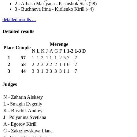
2
-
Arbash Mar`yana - Pastushok Stas (58)
3
-
Buchneva Irina - Kirilenko Kirill (44)
detailed results ...
Detailed results
Merenge
Place
Couple
N
L
K
J
A
G
F
1
1-2
1-3
D
1
57
1
1
2
1
1
1
2
5
7
7
2
58
2
2
3
2
2
2
1
1
6
7
3
44
3
3
1
3
3
3
3
1
1
7
Judges
N -
Zaharin Aleksey
L -
Smagin Evgeniy
K -
Buschik Andrey
J -
Polyanina Svetlana
A -
Egorov Kirill
G -
Zakrzhevskaya Liana