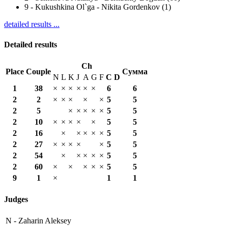
9
-
Kukushkina Ol`ga - Nikita Gordenkov (1)
detailed results ...
Detailed results
Ch
Place
Couple
Сумма
N
L
K
J
A
G
F
С
D
1
38
×
×
×
×
×
×
6
6
2
2
×
×
×
×
×
5
5
2
5
×
×
×
×
×
5
5
2
10
×
×
×
×
×
5
5
2
16
×
×
×
×
×
5
5
2
27
×
×
×
×
×
5
5
2
54
×
×
×
×
×
5
5
2
60
×
×
×
×
×
5
5
9
1
×
1
1
Judges
N -
Zaharin Aleksey