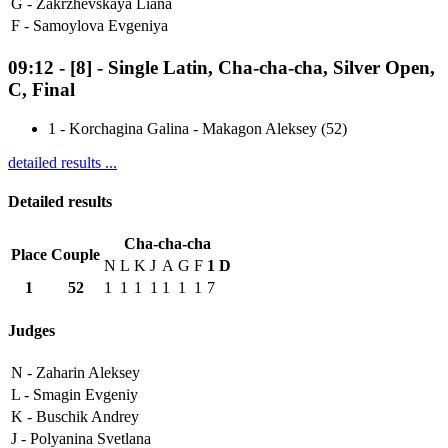
G -
Zakrzhevskaya Liana
F -
Samoylova Evgeniya
09:12
-
[8]
- Single Latin, Cha-cha-cha, Silver Open,
C, Final
1
-
Korchagina Galina - Makagon Aleksey (52)
detailed results ...
Detailed results
Cha-cha-cha
Place
Couple
N
L
K
J
A
G
F
1
D
1
52
1
1
1
1
1
1
1
7
Judges
N -
Zaharin Aleksey
L -
Smagin Evgeniy
K -
Buschik Andrey
J -
Polyanina Svetlana