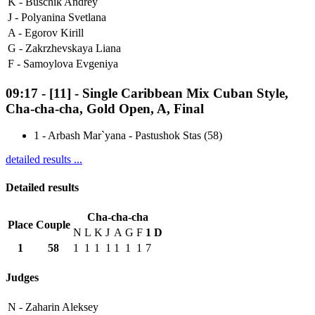
K -
Buschik Andrey
J -
Polyanina Svetlana
A -
Egorov Kirill
G -
Zakrzhevskaya Liana
F -
Samoylova Evgeniya
09:17
-
[11]
- Single Caribbean Mix Cuban Style,
Cha-cha-cha, Gold Open, A, Final
1
-
Arbash Mar`yana - Pastushok Stas (58)
detailed results ...
Detailed results
Cha-cha-cha
Place
Couple
N
L
K
J
A
G
F
1
D
1
58
1
1
1
1
1
1
1
7
Judges
N -
Zaharin Aleksey