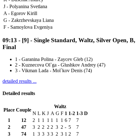
J -
Polyanina Svetlana
A -
Egorov Kirill
G -
Zakrzhevskaya Liana
F -
Samoylova Evgeniya
09:13
-
[9]
- Single Standard, Waltz, Silver Open, B,
Final
1
-
Garanina Polina - Zaycev Gleb (12)
2
-
Kuznecova Ol`ga - Glushkov Andrey (47)
3
-
Vikman Lada - Mol`kov Denis (74)
detailed results ...
Detailed results
Waltz
Place
Couple
N
L
K
J
A
G
F
1
1-2
1-3
D
1
12
2
1
1
1
1
1
1
6
7
7
2
47
3
2
2
2
2
3
2
-
5
7
3
74
1
3
3
3
3
2
3
1
2
7