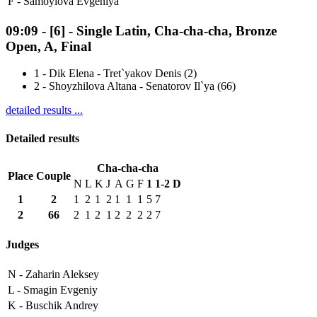
F -
Samoylova Evgeniya
09:09
-
[6]
- Single Latin, Cha-cha-cha, Bronze
Open, A, Final
1
-
Dik Elena - Tret`yakov Denis (2)
2
-
Shoyzhilova Altana - Senatorov Il`ya (66)
detailed results ...
Detailed results
Cha-cha-cha
Place
Couple
N
L
K
J
A
G
F
1
1-2
D
1
2
1
2
1
2
1
1
1
5
7
2
66
2
1
2
1
2
2
2
2
7
Judges
N -
Zaharin Aleksey
L -
Smagin Evgeniy
K -
Buschik Andrey