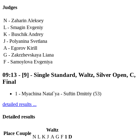
Judges
N -
Zaharin Aleksey
L -
Smagin Evgeniy
K -
Buschik Andrey
J -
Polyanina Svetlana
A -
Egorov Kirill
G -
Zakrzhevskaya Liana
F -
Samoylova Evgeniya
09:13
-
[9]
- Single Standard, Waltz, Silver Open, C,
Final
1
-
Myachina Natal`ya - Suftin Dmitriy (53)
detailed results ...
Detailed results
Waltz
Place
Couple
N
L
K
J
A
G
F
1
D