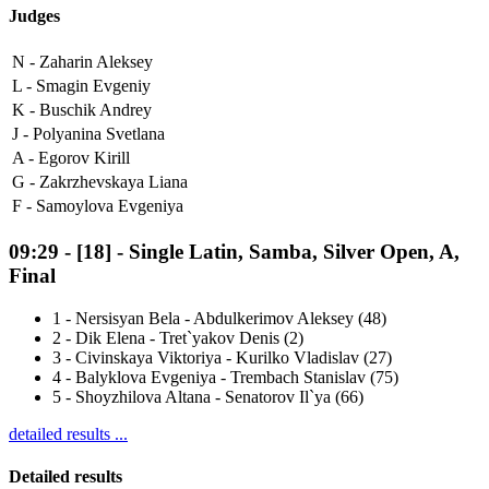
Judges
N -
Zaharin Aleksey
L -
Smagin Evgeniy
K -
Buschik Andrey
J -
Polyanina Svetlana
A -
Egorov Kirill
G -
Zakrzhevskaya Liana
F -
Samoylova Evgeniya
09:29
-
[18]
- Single Latin, Samba, Silver Open, A,
Final
1
-
Nersisyan Bela - Abdulkerimov Aleksey (48)
2
-
Dik Elena - Tret`yakov Denis (2)
3
-
Civinskaya Viktoriya - Kurilko Vladislav (27)
4
-
Balyklova Evgeniya - Trembach Stanislav (75)
5
-
Shoyzhilova Altana - Senatorov Il`ya (66)
detailed results ...
Detailed results