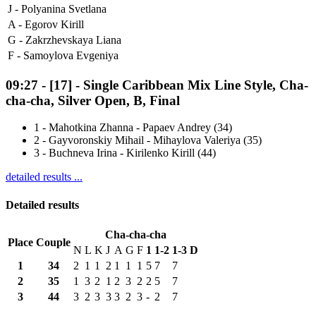
J -
Polyanina Svetlana
A -
Egorov Kirill
G -
Zakrzhevskaya Liana
F -
Samoylova Evgeniya
09:27
-
[17]
- Single Caribbean Mix Line Style, Cha-
cha-cha, Silver Open, B, Final
1
-
Mahotkina Zhanna - Papaev Andrey (34)
2
-
Gayvoronskiy Mihail - Mihaylova Valeriya (35)
3
-
Buchneva Irina - Kirilenko Kirill (44)
detailed results ...
Detailed results
Cha-cha-cha
Place
Couple
N
L
K
J
A
G
F
1
1-2
1-3
D
1
34
2
1
1
2
1
1
1
5
7
7
2
35
1
3
2
1
2
3
2
2
5
7
3
44
3
2
3
3
3
2
3
-
2
7