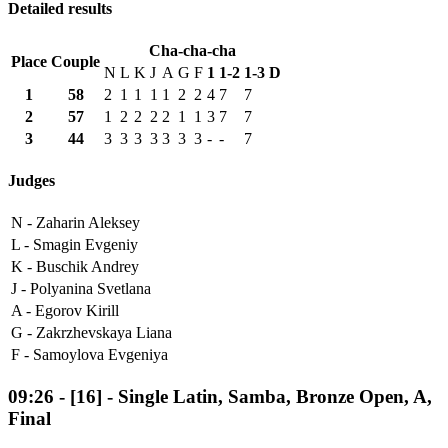
Detailed results
Cha-cha-cha
Place
Couple
N
L
K
J
A
G
F
1
1-2
1-3
D
1
58
2
1
1
1
1
2
2
4
7
7
2
57
1
2
2
2
2
1
1
3
7
7
3
44
3
3
3
3
3
3
3
-
-
7
Judges
N -
Zaharin Aleksey
L -
Smagin Evgeniy
K -
Buschik Andrey
J -
Polyanina Svetlana
A -
Egorov Kirill
G -
Zakrzhevskaya Liana
F -
Samoylova Evgeniya
09:26
-
[16]
- Single Latin, Samba, Bronze Open, A,
Final