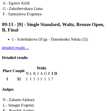
A -
Egorov Kirill
G -
Zakrzhevskaya Liana
F -
Samoylova Evgeniya
09:13
-
[9]
- Single Standard, Waltz, Bronze Open,
B, Final
1
-
Scherbakova Ol`ga - Timoshenko Nikita (32)
detailed results ...
Detailed results
Waltz
Place
Couple
N
L
K
J
A
G
F
1
D
1
32
1
1
1
1
1
1
1
7
Judges
N -
Zaharin Aleksey
L -
Smagin Evgeniy
K -
Buschik Andrey