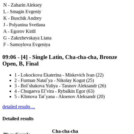
N -
Zaharin Aleksey
L -
Smagin Evgeniy
K -
Buschik Andrey
J -
Polyanina Svetlana
A -
Egorov Kirill
G -
Zakrzhevskaya Liana
F -
Samoylova Evgeniya
09:06
-
[4]
- Single Latin, Cha-cha-cha, Bronze
Open, B, Final
1
-
Lokockova Ekaterina - Miskevich Ivan (22)
2
-
Furman Natal`ya - Nikolay Kogut (25)
3
-
Bol`shakova Yuliya - Tarasov Aleksandr (26)
4
-
Chugaeva El`vira - Rybalkin Egor (63)
5
-
Klimova Tat`yana - Aksenov Aleksandr (20)
detailed results ...
Detailed results
Cha-cha-cha