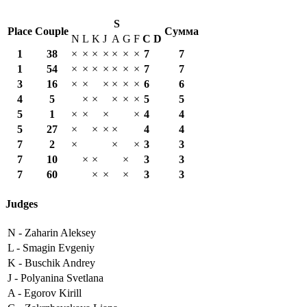
S
Place
Couple
Сумма
N
L
K
J
A
G
F
С
D
1
38
×
×
×
×
×
×
×
7
7
1
54
×
×
×
×
×
×
×
7
7
3
16
×
×
×
×
×
×
6
6
4
5
×
×
×
×
×
5
5
5
1
×
×
×
×
4
4
5
27
×
×
×
×
4
4
7
2
×
×
×
3
3
7
10
×
×
×
3
3
7
60
×
×
×
3
3
Judges
N -
Zaharin Aleksey
L -
Smagin Evgeniy
K -
Buschik Andrey
J -
Polyanina Svetlana
A -
Egorov Kirill