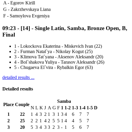
A -
Egorov Kirill
G -
Zakrzhevskaya Liana
F -
Samoylova Evgeniya
09:23
-
[14]
- Single Latin, Samba, Bronze Open, B,
Final
1
-
Lokockova Ekaterina - Miskevich Ivan (22)
2
-
Furman Natal`ya - Nikolay Kogut (25)
3
-
Klimova Tat`yana - Aksenov Aleksandr (20)
4
-
Bol`shakova Yuliya - Tarasov Aleksandr (26)
5
-
Chugaeva El`vira - Rybalkin Egor (63)
detailed results ...
Detailed results
Samba
Place
Couple
N
L
K
J
A
G
F
1
1-2
1-3
1-4
1-5
D
1
22
1
4
3
2
1
3
1
3
4
6
7
7
2
25
2
2
1
4
2
5
5
1
4
4
5
7
3
20
5
3
4
3
3
2
3
-
1
5
6
7