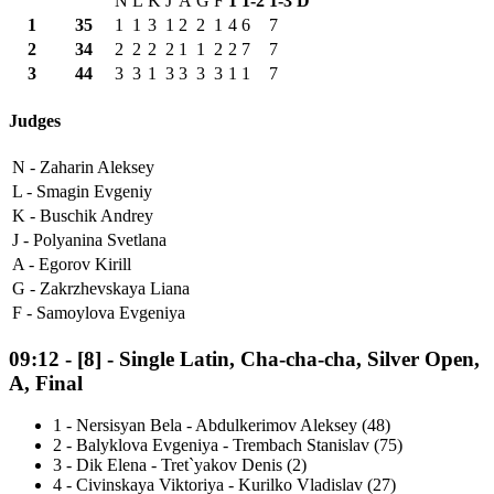
N
L
K
J
A
G
F
1
1-2
1-3
D
1
35
1
1
3
1
2
2
1
4
6
7
2
34
2
2
2
2
1
1
2
2
7
7
3
44
3
3
1
3
3
3
3
1
1
7
Judges
N -
Zaharin Aleksey
L -
Smagin Evgeniy
K -
Buschik Andrey
J -
Polyanina Svetlana
A -
Egorov Kirill
G -
Zakrzhevskaya Liana
F -
Samoylova Evgeniya
09:12
-
[8]
- Single Latin, Cha-cha-cha, Silver Open,
A, Final
1
-
Nersisyan Bela - Abdulkerimov Aleksey (48)
2
-
Balyklova Evgeniya - Trembach Stanislav (75)
3
-
Dik Elena - Tret`yakov Denis (2)
4
-
Civinskaya Viktoriya - Kurilko Vladislav (27)