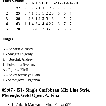
Place
Couple
N
L
K
J
A
G
F
1
1-2
1-3
1-4
1-5
D
1
22
2
3
2
2
1
3
1
2
5
7
7
7
2
25
3
4
1
5
3
1
2
2
3
5
6
7
3
26
4
2
3
1
2
5
5
1
3
4
5
7
4
63
1
1
4
3
4
4
4
2
2
3
7
7
5
20
5
5
5
4
5
2
3
-
1
2
3
7
Judges
N -
Zaharin Aleksey
L -
Smagin Evgeniy
K -
Buschik Andrey
J -
Polyanina Svetlana
A -
Egorov Kirill
G -
Zakrzhevskaya Liana
F -
Samoylova Evgeniya
09:07
-
[5]
- Single Caribbean Mix Line Style,
Merenge, Gold Open, A, Final
1
-
Arbash Mar`yana - Vinar Yuliya (57)