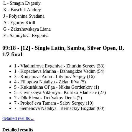
L -
Smagin Evgeniy
K -
Buschik Andrey
J -
Polyanina Svetlana
A -
Egorov Kirill
G -
Zakrzhevskaya Liana
F -
Samoylova Evgeniya
09:18
-
[12]
- Single Latin, Samba, Silver Open, B,
1/2 final
1
-
Vladimirova Evgeniya - Zhurkin Sergey (38)
1
-
Kopacheva Marina - Dzhangidze Vadim (54)
3
-
Romanova Anna - Litvinov Sergey (16)
4
-
Filippova Nataliya - Zidan Il`ya (5)
5
-
Kukushkina Ol`ga - Nikita Gordenkov (1)
5
-
Civinskaya Viktoriya - Kurilko Vladislav (27)
7
-
Dik Elena - Tret`yakov Denis (2)
7
-
Prokof`eva Tamara - Salov Sergey (10)
7
-
Semenova Nataliya - Bernackiy Bogdan (60)
detailed results ...
Detailed results