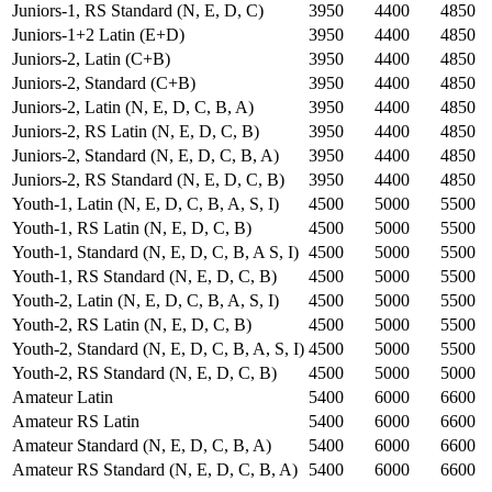
Juniors-1, RS Standard (N, E, D, C)
3950
4400
4850
Juniors-1+2 Latin (E+D)
3950
4400
4850
Juniors-2, Latin (C+B)
3950
4400
4850
Juniors-2, Standard (C+B)
3950
4400
4850
Juniors-2, Latin (N, E, D, C, B, A)
3950
4400
4850
Juniors-2, RS Latin (N, E, D, C, B)
3950
4400
4850
Juniors-2, Standard (N, E, D, C, B, A)
3950
4400
4850
Juniors-2, RS Standard (N, E, D, C, B)
3950
4400
4850
Youth-1, Latin (N, E, D, C, B, A, S, I)
4500
5000
5500
Youth-1, RS Latin (N, E, D, C, B)
4500
5000
5500
Youth-1, Standard (N, E, D, C, B, A S, I)
4500
5000
5500
Youth-1, RS Standard (N, E, D, C, B)
4500
5000
5500
Youth-2, Latin (N, E, D, C, B, A, S, I)
4500
5000
5500
Youth-2, RS Latin (N, E, D, C, B)
4500
5000
5500
Youth-2, Standard (N, E, D, C, B, A, S, I)
4500
5000
5500
Youth-2, RS Standard (N, E, D, C, B)
4500
5000
5000
Amateur Latin
5400
6000
6600
Amateur RS Latin
5400
6000
6600
Amateur Standard (N, E, D, C, B, A)
5400
6000
6600
Amateur RS Standard (N, E, D, C, B, A)
5400
6000
6600