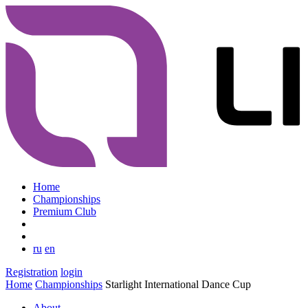
Home
Championships
Premium Club
ru
en
Registration
login
Home
Championships
Starlight International Dance Cup
About