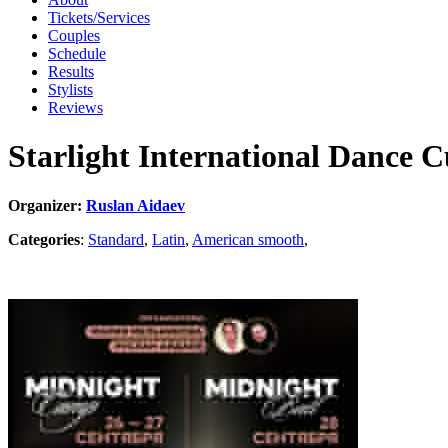
Tickets/Services
Couples
Schedule
Results
Stylists
Reviews
Starlight International Dance 
Organizer:
Ruslan Aidaev
Categories
:
Standard
,
Latin
,
American smooth
,