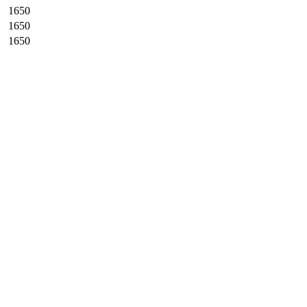
1650
1650
1650