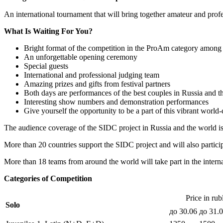
An international tournament that will bring together amateur and prof
What Is Waiting For You?
Bright format of the competition in the ProAm category among 
An unforgettable opening ceremony
Special guests
International and professional judging team
Amazing prizes and gifts from festival partners
Both days are performances of the best couples in Russia and t
Interesting show numbers and demonstration performances
Give yourself the opportunity to be a part of this vibrant world
The audience coverage of the SIDC project in Russia and the world is
More than 20 countries support the SIDC project and will also partici
More than 18 teams from around the world will take part in the inter
Categories of Competition
Price in rub
Solo
до 30.06
до 31.