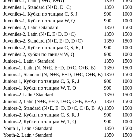
Juveniles-1, Latin (N+D, E+D)
1350
1500
Juveniles-1, Standard (N+D, D+C)
1350
1500
Juveniles-1, Кубки по танцам C, S, J
900
1000
Juveniles-1, Кубки по танцам W, Q
900
1000
Juveniles-2, Latin / Standard
1350
1500
Juveniles-2, Latin (N+E, E+D, D+C)
1350
1500
Juveniles-2, Standard (N+E, E+D, D+C)
1350
1500
Juveniles-2, Кубки по танцам C, S, R, J
900
1000
Juveniles-2, кубки по танцам W, Q
900
1000
Juniors-1, Latin / Standard
1350
1500
Juniors-1, Latin (N, N+E, E+D, D+C, C+B, B)
1350
1500
Juniors-1, Standard (N, N+E, E+D, D+C, C+B, B)
1350
1500
Juniors-1, Кубки по танцам C, S, R, J
900
1000
Juniors-1, Кубки по танцам W, T, Q
900
1000
Juniors-2 Latin / Standard
1350
1500
Juniors-2, Latin (N+E, E+D, D+C, C+B, B+A)
1350
1500
Juniors-2, Standard (N+E, E+D, D+C, C+B, B+A)
1350
1500
Juniors-2, Кубки по танцам C, S, R, J
900
1000
Juniors-2, Кубки по танцам W, T, Q
900
1000
Youth-1, Latin / Standard
1350
1500
Youth-2, Latin / Standard
1350
1500