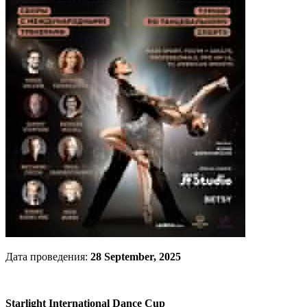
Дата проведения:
28 September, 2025
Starlight International Dance Cup