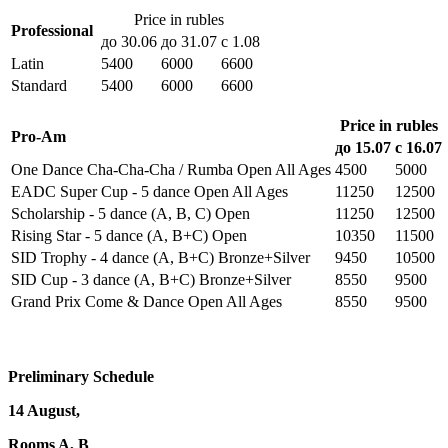
Price in rubles
Professional
до 30.06
до 31.07
с 1.08
Latin
5400
6000
6600
Standard
5400
6000
6600
Price in rubles
Pro-Am
до 15.07
с 16.07
One Dance Cha-Cha-Cha / Rumba Open All Ages
4500
5000
EADC Super Cup - 5 dance Open All Ages
11250
12500
Scholarship - 5 dance (A, В, С) Open
11250
12500
Rising Star - 5 dance (A, В+С) Open
10350
11500
SID Trophy - 4 dance (A, В+С) Bronze+Silver
9450
10500
SID Cup - 3 dance (A, В+С) Bronze+Silver
8550
9500
Grand Prix Come & Dance Open All Ages
8550
9500
Preliminary Schedule
14 August,
Rooms A, B