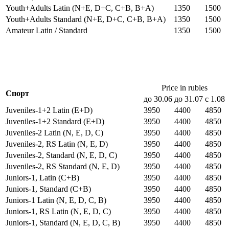
Youth+Adults Latin (N+E, D+C, C+B, B+A)
1350
1500
Youth+Adults Standard (N+E, D+C, C+B, B+A)
1350
1500
Amateur Latin / Standard
1350
1500
Price in rubles
Спорт
до 30.06
до 31.07
с 1.08
Juveniles-1+2 Latin (E+D)
3950
4400
4850
Juveniles-1+2 Standard (E+D)
3950
4400
4850
Juveniles-2 Latin (N, E, D, C)
3950
4400
4850
Juveniles-2, RS Latin (N, E, D)
3950
4400
4850
Juveniles-2, Standard (N, E, D, C)
3950
4400
4850
Juveniles-2, RS Standard (N, E, D)
3950
4400
4850
Juniors-1, Latin (C+B)
3950
4400
4850
Juniors-1, Standard (C+B)
3950
4400
4850
Juniors-1 Latin (N, E, D, C, B)
3950
4400
4850
Juniors-1, RS Latin (N, E, D, C)
3950
4400
4850
Juniors-1, Standard (N, E, D, C, B)
3950
4400
4850