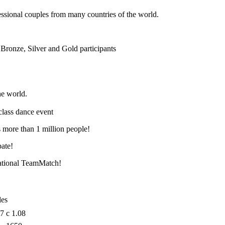
essional couples from many countries of the world.
Bronze, Silver and Gold participants
he world.
-class dance event
 more than 1 million people!
pate!
national TeamMatch!
les
07
с 1.08