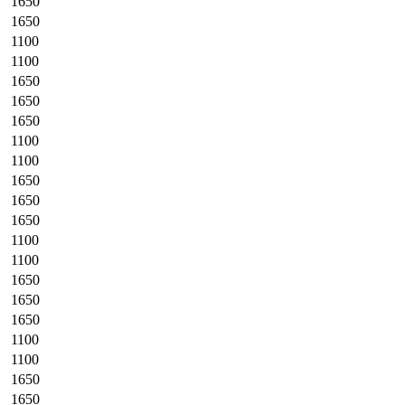
1650
1650
1100
1100
1650
1650
1650
1100
1100
1650
1650
1650
1100
1100
1650
1650
1650
1100
1100
1650
1650