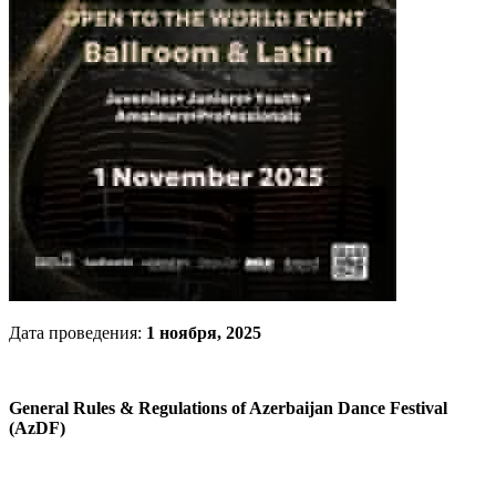
Дата проведения:
1 ноября, 2025
General Rules & Regulations of Azerbaijan Dance Festival
(AzDF)