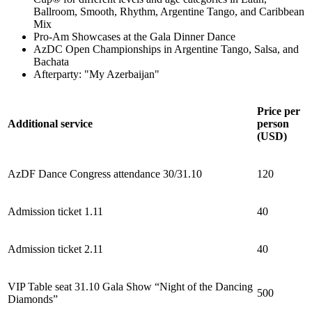
Ballroom, Smooth, Rhythm, Argentine Tango, and Caribbean
Mix
Pro-Am Showcases at the Gala Dinner Dance
AzDC Open Championships in Argentine Tango, Salsa, and
Bachata
Afterparty: "My Azerbaijan"
Price per
Additional service
person
(USD)
AzDF Dance Congress attendance 30/31.10
120
Admission ticket 1.11
40
Admission ticket 2.11
40
VIP Table seat 31.10 Gala Show “Night of the Dancing
500
Diamonds”