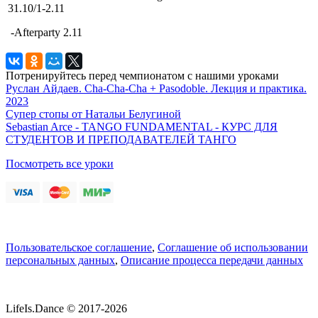
31.10/1-2.11
-Afterparty 2.11
Потренируйтесь перед чемпионатом с нашими уроками
Руслан Айдаев. Cha-Cha-Cha + Pasodoble. Лекция и практика.
2023
Супер стопы от Натальи Белугиной
Sebastian Arce - TANGO FUNDAMENTAL - КУРС ДЛЯ
СТУДЕНТОВ И ПРЕПОДАВАТЕЛЕЙ ТАНГО
Посмотреть все уроки
Пользовательское соглашение
,
Соглашение об использовании
персональных данных
,
Описание процесса передачи данных
LifeIs.Dance © 2017-2026