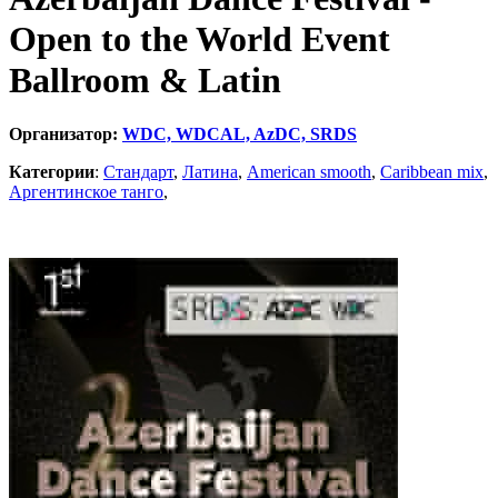
Open to the World Event
Ballroom & Latin
Организатор:
WDC, WDCAL, AzDC, SRDS
Категории
:
Стандарт
,
Латина
,
American smooth
,
Caribbean mix
,
Аргентинское танго
,