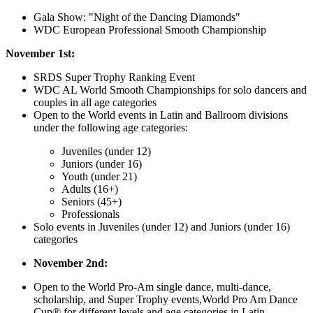
Gala Show: "Night of the Dancing Diamonds"
WDC European Professional Smooth Championship
November 1st:
SRDS Super Trophy Ranking Event
WDC AL World Smooth Championships for solo dancers and
couples in all age categories
Open to the World events in Latin and Ballroom divisions
under the following age categories:
Juveniles (under 12)
Juniors (under 16)
Youth (under 21)
Adults (16+)
Seniors (45+)
Professionals
Solo events in Juveniles (under 12) and Juniors (under 16)
categories
November 2nd:
Open to the World Pro-Am single dance, multi-dance,
scholarship, and Super Trophy events,
World Pro Am Dance
Cup®️
for different levels and age categories in Latin,