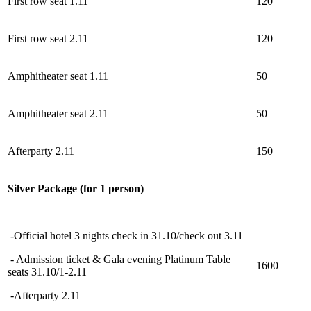
First row seat 1.11
120
First row seat 2.11
120
Amphitheater
s
eat 1.11
50
Amphitheater
s
eat 2.11
50
Afterparty 2.11
150
Silver Package (for 1 person)
-Official hotel 3 nights check in 31.10/check out 3.11
- Admission ticket & Gala evening Platinum Table
1600
seats 31.10/1-2.11
-Afterparty 2.11