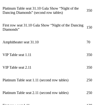
Platinum Table seat 31.10 Gala Show “Night of the
350
Dancing Diamonds” (second row tables)
First row seat 31.10 Gala Show “Night of the Dancing
150
Diamonds”
Amphitheater seat 31.10
70
VIP Table seat 1.11
350
VIP Table seat 2.11
350
Platinum Table seat 1.11 (second row tables)
250
Platinum Table seat 2.11 (second row tables)
250