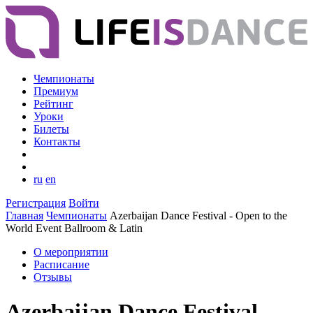
Чемпионаты
Премиум
Рейтинг
Уроки
Билеты
Контакты
ru
en
Регистрация
Войти
Главная
Чемпионаты
Azerbaijan Dance Festival - Open to the
World Event Ballroom & Latin
О мероприятии
Расписание
Отзывы
Azerbaijan Dance Festival -