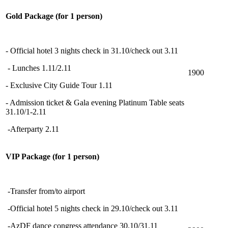
Gold Package (for 1 person)
- Official hotel 3 nights check in 31.10/check out 3.11
- Lunches 1.11/2.11
1900
- Exclusive City Guide Tour 1.11
- Admission ticket & Gala evening Platinum Table seats
31.10/1-2.11
-Afterparty 2.11
VIP Package (for 1 person)
-Transfer from/to airport
-Official hotel 5 nights check in 29.10/check out 3.11
-AzDF dance congress attendance 30.10/31.11