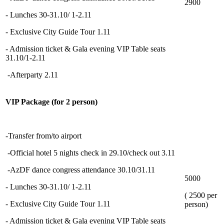
2900
- Lunches 30-31.10/ 1-2.11
- Exclusive City Guide Tour 1.11
- Admission ticket & Gala evening VIP Table seats
31.10/1-2.11
-Afterparty 2.11
VIP Package (for 2 person)
-Transfer from/to airport
-Official hotel 5 nights check in 29.10/check out 3.11
-AzDF dance congress attendance 30.10/31.11
5000
- Lunches 30-31.10/ 1-2.11
( 2500 per
- Exclusive City Guide Tour 1.11
person)
- Admission ticket & Gala evening VIP Table seats