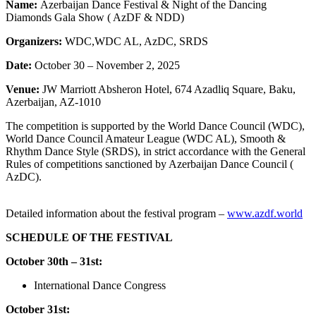
Name:
Azerbaijan Dance Festival & Night of the Dancing
Diamonds Gala Show ( AzDF & NDD)
Organizers:
WDC,WDC AL, AzDC, SRDS
Date:
October 30 – November 2, 2025
Venue:
JW Marriott Absheron Hotel, 674 Azadliq Square, Baku,
Azerbaijan, AZ-1010
The competition is supported by the World Dance Council (WDC),
World Dance Council Amateur League (WDC AL), Smooth &
Rhythm Dance Style (SRDS), in strict accordance with the General
Rules of competitions sanctioned by Azerbaijan Dance Council (
AzDC).
Detailed
information
about
the
festival
program
–
www.azdf.world
SCHEDULE OF THE FESTIVAL
October 30th – 31st:
International Dance Congress
October 31st: