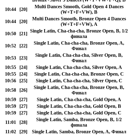
Multi Dances Smooth, Gold Open 4 Dances
10:44
[20]
(W+T+F+VW), B
Multi Dances Smooth, Bronze Open 4 Dances
10:44
[20]
(W+T+F+VW), A
Single Latin, Cha-cha-cha, Bronze Open, B, 1/2
10:50
[21]
финала
Single Latin, Cha-cha-cha, Bronze Open, A,
10:52
[22]
Финал
Single Latin, Cha-cha-cha, Silver Open, B,
10:53
[23]
Финал
10:55
[24]
Single Latin, Cha-cha-cha, Silver Open, A
10:55
[24]
Single Latin, Cha-cha-cha, Bronze Open, C
10:56
[25]
Single Latin, Cha-cha-cha, Silver Open, C
Single Latin, Cha-cha-cha, Bronze Open, B,
10:58
[26]
Финал
10:59
[27]
Single Latin, Cha-cha-cha, Gold Open, A
10:59
[27]
Single Latin, Cha-cha-cha, Gold Open, B
10:59
[27]
Single Latin, Cha-cha-cha, Gold Open, C
Single Latin, Samba, Bronze Open, B, 1/2
11:01
[28]
финала
11:02
[29]
Single Latin, Samba, Bronze Open, A, Финал