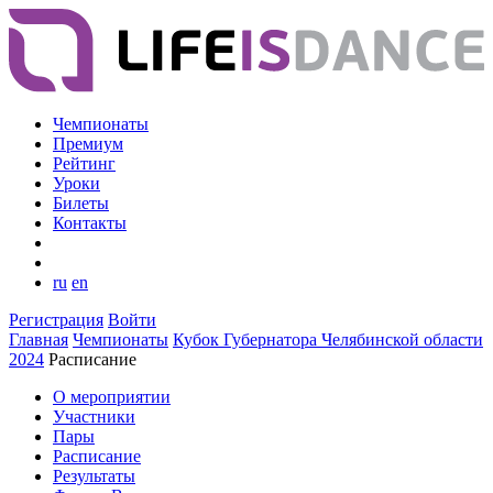
Чемпионаты
Премиум
Рейтинг
Уроки
Билеты
Контакты
ru
en
Регистрация
Войти
Главная
Чемпионаты
Кубок Губернатора Челябинской области
2024
Расписание
О мероприятии
Участники
Пары
Расписание
Результаты