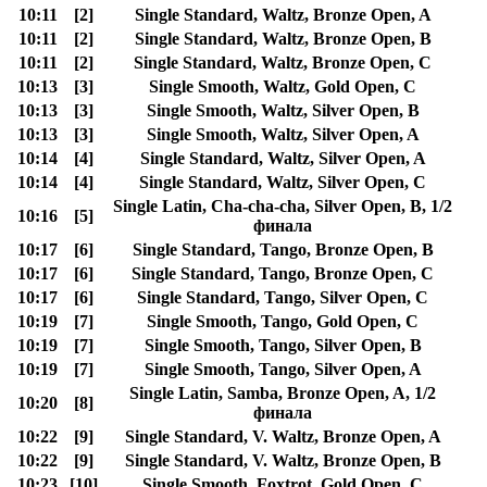
10:11
[2]
Single Standard, Waltz, Bronze Open, A
10:11
[2]
Single Standard, Waltz, Bronze Open, B
10:11
[2]
Single Standard, Waltz, Bronze Open, C
10:13
[3]
Single Smooth, Waltz, Gold Open, C
10:13
[3]
Single Smooth, Waltz, Silver Open, B
10:13
[3]
Single Smooth, Waltz, Silver Open, A
10:14
[4]
Single Standard, Waltz, Silver Open, A
10:14
[4]
Single Standard, Waltz, Silver Open, C
Single Latin, Cha-cha-cha, Silver Open, B, 1/2
10:16
[5]
финала
10:17
[6]
Single Standard, Tango, Bronze Open, B
10:17
[6]
Single Standard, Tango, Bronze Open, C
10:17
[6]
Single Standard, Tango, Silver Open, C
10:19
[7]
Single Smooth, Tango, Gold Open, C
10:19
[7]
Single Smooth, Tango, Silver Open, B
10:19
[7]
Single Smooth, Tango, Silver Open, A
Single Latin, Samba, Bronze Open, A, 1/2
10:20
[8]
финала
10:22
[9]
Single Standard, V. Waltz, Bronze Open, A
10:22
[9]
Single Standard, V. Waltz, Bronze Open, B
10:23
[10]
Single Smooth, Foxtrot, Gold Open, C