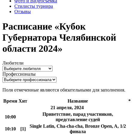
Фото и Видеосъемка
Стилисты турнира
Отзывы
Расписание «Кубок
Губернатора Челябинской
области 2024»
Любители
Профессионалы
Поля отмеченные
являются обязательными для заполнения.
Время
Хит
Название
*
21 апреля, 2024
Приветствие, парад участников,
10:00
представление судей
Single Latin, Cha-cha-cha, Bronze Open, A, 1/2
10:10
[1]
финала