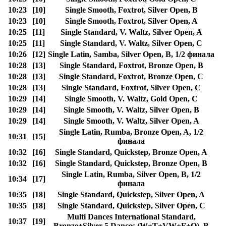
10:23
[10]
Single Smooth, Foxtrot, Silver Open, B
10:23
[10]
Single Smooth, Foxtrot, Silver Open, A
10:25
[11]
Single Standard, V. Waltz, Silver Open, A
10:25
[11]
Single Standard, V. Waltz, Silver Open, C
10:26
[12]
Single Latin, Samba, Silver Open, B, 1/2 финала
10:28
[13]
Single Standard, Foxtrot, Bronze Open, B
10:28
[13]
Single Standard, Foxtrot, Bronze Open, C
10:28
[13]
Single Standard, Foxtrot, Silver Open, C
10:29
[14]
Single Smooth, V. Waltz, Gold Open, C
10:29
[14]
Single Smooth, V. Waltz, Silver Open, B
10:29
[14]
Single Smooth, V. Waltz, Silver Open, A
Single Latin, Rumba, Bronze Open, A, 1/2
10:31
[15]
финала
10:32
[16]
Single Standard, Quickstep, Bronze Open, A
10:32
[16]
Single Standard, Quickstep, Bronze Open, B
Single Latin, Rumba, Silver Open, B, 1/2
10:34
[17]
финала
10:35
[18]
Single Standard, Quickstep, Silver Open, A
10:35
[18]
Single Standard, Quickstep, Silver Open, C
Multi Dances International Standard,
10:37
[19]
Bronze+Silver 5 Dances (W+T+VW+F+Q), B