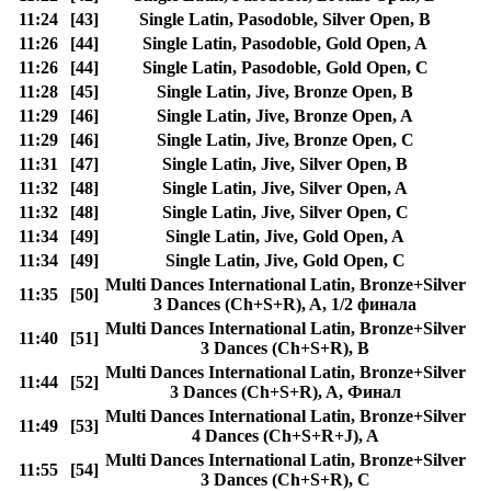
11:24
[43]
Single Latin, Pasodoble, Silver Open, B
11:26
[44]
Single Latin, Pasodoble, Gold Open, A
11:26
[44]
Single Latin, Pasodoble, Gold Open, C
11:28
[45]
Single Latin, Jive, Bronze Open, B
11:29
[46]
Single Latin, Jive, Bronze Open, A
11:29
[46]
Single Latin, Jive, Bronze Open, C
11:31
[47]
Single Latin, Jive, Silver Open, B
11:32
[48]
Single Latin, Jive, Silver Open, A
11:32
[48]
Single Latin, Jive, Silver Open, C
11:34
[49]
Single Latin, Jive, Gold Open, A
11:34
[49]
Single Latin, Jive, Gold Open, C
Multi Dances International Latin, Bronze+Silver
11:35
[50]
3 Dances (Ch+S+R), A, 1/2 финала
Multi Dances International Latin, Bronze+Silver
11:40
[51]
3 Dances (Ch+S+R), B
Multi Dances International Latin, Bronze+Silver
11:44
[52]
3 Dances (Ch+S+R), A, Финал
Multi Dances International Latin, Bronze+Silver
11:49
[53]
4 Dances (Ch+S+R+J), A
Multi Dances International Latin, Bronze+Silver
11:55
[54]
3 Dances (Ch+S+R), C