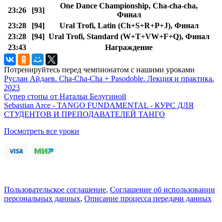
One Dance Championship, Cha-cha-cha,
23:26
[93]
Финал
23:28
[94]
Ural Trofi, Latin (Ch+S+R+P+J), Финал
23:28
[94]
Ural Trofi, Standard (W+T+VW+F+Q), Финал
23:43
Награждение
Потренируйтесь перед чемпионатом с нашими уроками
Руслан Айдаев. Cha-Cha-Cha + Pasodoble. Лекция и практика.
2023
Супер стопы от Натальи Белугиной
Sebastian Arce - TANGO FUNDAMENTAL - КУРС ДЛЯ
СТУДЕНТОВ И ПРЕПОДАВАТЕЛЕЙ ТАНГО
Посмотреть все уроки
Пользовательское соглашение
,
Соглашение об использовании
персональных данных
,
Описание процесса передачи данных