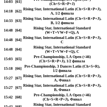
14:03
[61]
(Ch+S+R+P+J)
Rising Star, International Latin (Ch+S+R+P+J),
14:18
[62]
A, 1/2 финала
Rising Star, International Latin (Ch+S+R+P+J),
14:33
[63]
B, 1/2 финала
Rising Star, International Standard
14:48
[64]
(W+T+VW+F+Q), A
Rising Star, International Latin (Ch+S+R+P+J),
14:48
[64]
C
Rising Star, International Standard
14:48
[64]
(W+T+VW+F+Q), C
Pre-Championship, LA Open (<46)
15:03
[65]
(Ch+S+R+P+J), 1/2 финала
Pre-Championship, 3 Dances Latin (Ch+S+R),
15:18
[66]
1/2 финала
Rising Star, International Latin (Ch+S+R+P+J),
15:27
[67]
A, Финал
Rising Star, International Latin (Ch+S+R+P+J),
15:27
[67]
B, Финал
Pre-Championship, LA Open (<46)
15:42
[68]
(Ch+S+R+P+J), Финал
Rising Star, International Standard
15:42
[68]