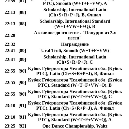
21:59
[87]
РТС), Smooth (W+T+F+VW), A
Scholarship, International Latin
22:13
[88]
(Ch+S+R+P+J), B, Финал
Scholarship, International Standard
22:13
[88]
(W+T+VW+F+Q), B
Активное долголетие - "Попурри из 2-х
22:28
песен"
22:32
Награждение
22:41
[89]
Ural Trofi, Smooth (W+T+F+VW)
Scholarship, International Latin
22:41
[89]
(Ch+S+R+P+J), C
Кубок Губернатора Челябинской обл. (Кубок
22:55
[90]
РТС), Latin (Ch+S+R+P+J), B, Финал
Кубок Губернатора Челябинской обл. (Кубок
22:55
[90]
РТС), Standard (W+T+F+VW+Q), B
Кубок Губернатора Челябинской обл. (Кубок
22:55
[90]
РТС), Standard (W+T+F+VW+Q), C
Кубок Губернатора Челябинской обл. (Кубок
23:10
[91]
РТС), Latin (Ch+S+R+P+J), A, Финал
Кубок Губернатора Челябинской обл. (Кубок
23:10
[91]
РТС), Standard (W+T+F+VW+Q), A
23:25
[92]
One Dance Championship, Waltz