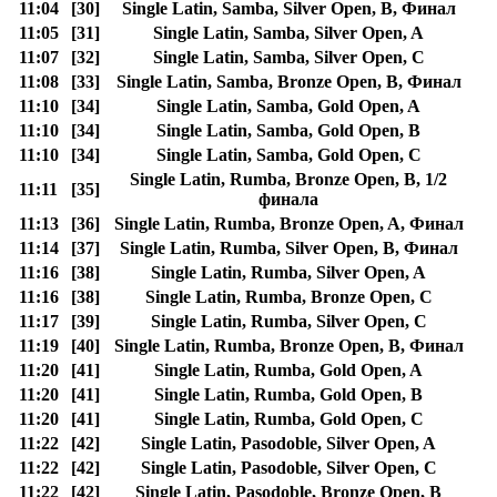
11:04
[30]
Single Latin, Samba, Silver Open, B, Финал
11:05
[31]
Single Latin, Samba, Silver Open, A
11:07
[32]
Single Latin, Samba, Silver Open, C
11:08
[33]
Single Latin, Samba, Bronze Open, B, Финал
11:10
[34]
Single Latin, Samba, Gold Open, A
11:10
[34]
Single Latin, Samba, Gold Open, B
11:10
[34]
Single Latin, Samba, Gold Open, C
Single Latin, Rumba, Bronze Open, B, 1/2
11:11
[35]
финала
11:13
[36]
Single Latin, Rumba, Bronze Open, A, Финал
11:14
[37]
Single Latin, Rumba, Silver Open, B, Финал
11:16
[38]
Single Latin, Rumba, Silver Open, A
11:16
[38]
Single Latin, Rumba, Bronze Open, C
11:17
[39]
Single Latin, Rumba, Silver Open, C
11:19
[40]
Single Latin, Rumba, Bronze Open, B, Финал
11:20
[41]
Single Latin, Rumba, Gold Open, A
11:20
[41]
Single Latin, Rumba, Gold Open, B
11:20
[41]
Single Latin, Rumba, Gold Open, C
11:22
[42]
Single Latin, Pasodoble, Silver Open, A
11:22
[42]
Single Latin, Pasodoble, Silver Open, C
11:22
[42]
Single Latin, Pasodoble, Bronze Open, B