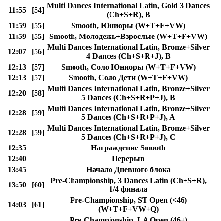
Multi Dances International Latin, Gold 3 Dances
11:55
[54]
(Ch+S+R), B
11:59
[55]
Smooth, Юниоры (W+T+F+VW)
11:59
[55]
Smooth, Молодежь+Взрослые (W+T+F+VW)
Multi Dances International Latin, Bronze+Silver
12:07
[56]
4 Dances (Ch+S+R+J), B
12:13
[57]
Smooth, Соло Юниоры (W+T+F+VW)
12:13
[57]
Smooth, Соло Дети (W+T+F+VW)
Multi Dances International Latin, Bronze+Silver
12:20
[58]
5 Dances (Ch+S+R+P+J), B
Multi Dances International Latin, Bronze+Silver
12:28
[59]
5 Dances (Ch+S+R+P+J), A
Multi Dances International Latin, Bronze+Silver
12:28
[59]
5 Dances (Ch+S+R+P+J), C
12:35
Награждение Smooth
12:40
Перерыв
13:45
Начало Дневного блока
Pre-Championship, 3 Dances Latin (Ch+S+R),
13:50
[60]
1/4 финала
Pre-Championship, ST Open (<46)
14:03
[61]
(W+T+F+VW+Q)
Pre-Championship, LA Open (46+)