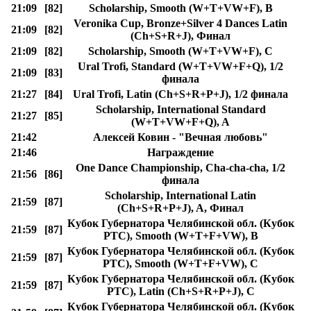
21:09
[82]
Scholarship, Smooth (W+T+VW+F), B
Veronika Cup, Bronze+Silver 4 Dances Latin
21:09
[82]
(Ch+S+R+J), Финал
21:09
[82]
Scholarship, Smooth (W+T+VW+F), C
Ural Trofi, Standard (W+T+VW+F+Q), 1/2
21:09
[83]
финала
21:27
[84]
Ural Trofi, Latin (Ch+S+R+P+J), 1/2 финала
Scholarship, International Standard
21:27
[85]
(W+T+VW+F+Q), A
21:42
Алексей Ковин - "Вечная любовь"
21:46
Награждение
One Dance Championship, Cha-cha-cha, 1/2
21:56
[86]
финала
Scholarship, International Latin
21:59
[87]
(Ch+S+R+P+J), A, Финал
Кубок Губернатора Челябинской обл. (Кубок
21:59
[87]
РТС), Smooth (W+T+F+VW), B
Кубок Губернатора Челябинской обл. (Кубок
21:59
[87]
РТС), Smooth (W+T+F+VW), C
Кубок Губернатора Челябинской обл. (Кубок
21:59
[87]
РТС), Latin (Ch+S+R+P+J), C
Кубок Губернатора Челябинской обл. (Кубок