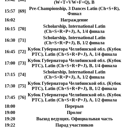
(W+T+VW+F+Q), B
Pre-Championship, 3 Dances Latin (Ch+S+R),
15:57
[69]
Финал
16:02
Награждение
Scholarship, International Latin
16:15
[70]
(Ch+S+R+P+J), A, 1/4 финала
Scholarship, International Latin
16:30
[71]
(Ch+S+R+P+J), B, 1/2 финала
Кубок Губернатора Челябинской обл. (Кубок
16:45
[72]
РТС), Latin (Ch+S+R+P+J), A, 1/4 финала
Кубок Губернатора Челябинской обл. (Кубок
17:00
[73]
РТС), Latin (Ch+S+R+P+J), B, 1/4 финала
Scholarship, International Latin
17:15
[74]
(Ch+S+R+P+J), A, 1/2 финала
Кубок Губернатора Челябинской обл. (Кубок
17:30
[75]
РТС), Latin (Ch+S+R+P+J), B, 1/2 финала
Кубок Губернатора Челябинской обл. (Кубок
17:45
[76]
РТС), Latin (Ch+S+R+P+J), A, 1/2 финала
18:00
Перерыв
19:00
Пролог
19:20
Выход ведущих. Официальная часть
19:22
Парад участников