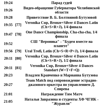
19:24
Парад судей
Видео-обращение Губернатора Челябинской
19:26
области
19:28
Приветствие В. Б. Болтвиной-Бутузовой
Veronika Cup, Bronze+Silver 4 Dances Latin
19:35
[77]
(Ch+S+R+J), 1/4 финала
One Dance Championship, Cha-cha-cha, 1/4
19:47
[78]
финала
СШ "Вероника" - "Будем вместе на
19:52
планете"
19:56
[79]
Ural Trofi, Latin (Ch+S+R+P+J), 1/4 финала
Veronika Cup, Bronze+Silver 4 Dances Latin
20:11
[80]
(Ch+S+R+J), 1/2 финала
Veronika Cup, Bronze+Silver 4 Dances
20:11
[81]
Standart (W+T+F+Q)
20:23
Владлен Кравченко и Марианна Бутузова
Team Match под сопровождение эстрадно-
20:27
джазового оркестра по управлением Д.
Спирева
21:01
Награждение Тим Матч
Наталья Завразина и студенты ХФ ЧГИК -
21:05
"Журавли"