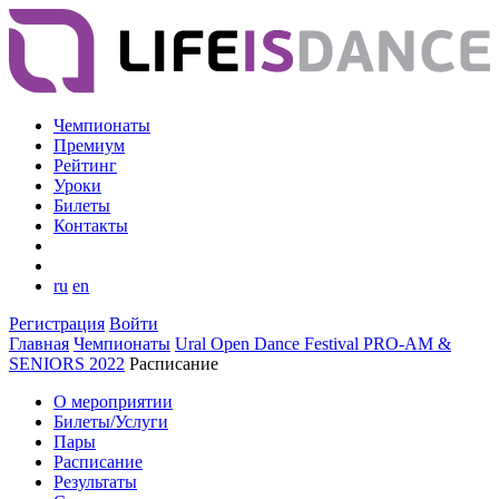
Чемпионаты
Премиум
Рейтинг
Уроки
Билеты
Контакты
ru
en
Регистрация
Войти
Главная
Чемпионаты
Ural Open Dance Festival PRO-AM &
SENIORS 2022
Расписание
О мероприятии
Билеты/Услуги
Пары
Расписание
Результаты