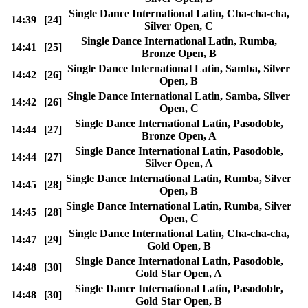
Single Dance International Latin, Cha-cha-cha,
14:39
[24]
Silver Open, C
Single Dance International Latin, Rumba,
14:41
[25]
Bronze Open, B
Single Dance International Latin, Samba, Silver
14:42
[26]
Open, B
Single Dance International Latin, Samba, Silver
14:42
[26]
Open, C
Single Dance International Latin, Pasodoble,
14:44
[27]
Bronze Open, A
Single Dance International Latin, Pasodoble,
14:44
[27]
Silver Open, A
Single Dance International Latin, Rumba, Silver
14:45
[28]
Open, B
Single Dance International Latin, Rumba, Silver
14:45
[28]
Open, C
Single Dance International Latin, Cha-cha-cha,
14:47
[29]
Gold Open, B
Single Dance International Latin, Pasodoble,
14:48
[30]
Gold Star Open, A
Single Dance International Latin, Pasodoble,
14:48
[30]
Gold Star Open, B