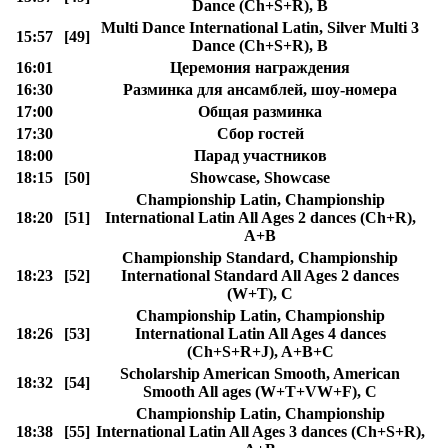
Dance (Ch+S+R), B
Multi Dance International Latin, Silver Multi 3
15:57
[49]
Dance (Ch+S+R), B
16:01
Церемония награждения
16:30
Разминка для ансамблей, шоу-номера
17:00
Общая разминка
17:30
Сбор гостей
18:00
Парад участников
18:15
[50]
Showcase, Showcase
Championship Latin, Championship
18:20
[51]
International Latin All Ages 2 dances (Ch+R),
A+B
Championship Standard, Championship
18:23
[52]
International Standard All Ages 2 dances
(W+T), C
Championship Latin, Championship
18:26
[53]
International Latin All Ages 4 dances
(Ch+S+R+J), A+B+C
Scholarship American Smooth, American
18:32
[54]
Smooth All ages (W+T+VW+F), C
Championship Latin, Championship
18:38
[55]
International Latin All Ages 3 dances (Ch+S+R),