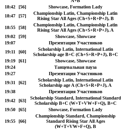
A+B
18:42
[56]
Showcase, Formation Lady
Championship Latin, Championship Latin
18:47
[57]
Rising Star All Ages (Ch+S+R+P+J), B
Championship Latin, Championship Latin
18:55
[58]
Rising Star All Ages (Ch+S+R+P+J), A
19:02
[59]
Showcase, Showcase
19:07
Презентация Участников
Scholarship Latin, International Latin
19:11
[60]
Scholarship age B+C (Ch+S+R+P+J), B+C
19:19
[61]
Showcase, Showcase
19:24
Танцевальная пауза
19:27
Презентация Участников
Scholarship Latin, International Latin
19:31
[62]
Scholarship age A (Ch+S+R+P+J), A
19:38
Презентация Участников
Scholarship Standard, International Standard
19:42
[63]
Scholarship B+C (W+T+VW+F+Q), B+C
19:50
[65]
Showcase, Formation Lady
Championship Standard, Championship
19:55
[66]
Standard Rising Star All Ages
(W+T+VW+F+Q), B