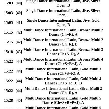
Single Dance International Latin, Jive, Silver
15:03
[40]
Open, B
Single Dance International Latin, Jive, Silver
15:03
[40]
Open, C
Single Dance International Latin, Jive, Gold
15:05
[41]
Open, B
Multi Dance International Latin, Bronze Multi 2
15:15
[42]
Dance (Ch+R), A
Multi Dance International Latin, Bronze Multi 2
15:15
[42]
Dance (Ch+R), B
Multi Dance International Latin, Bronze Multi 3
15:18
[43]
Dance (Ch+S+R), A
Multi Dance International Latin, Bronze Multi 4
15:22
[44]
Dance (Ch+S+R+J), A
Multi Dance International Latin, Gold Multi 3
15:22
[44]
Dance (Ch+S+R), A
Multi Dance International Latin, Gold Multi 4
15:22
[44]
Dance (Ch+S+R+J), B
Multi Dance International Latin, Silver Multi 2
15:22
[44]
Dance (Ch+R), A
Multi Dance International Latin, Gold Multi 5
15:28
[45]
Dance (Ch+S+R+P+J), A
Multi Dance International Latin, Gold Multi 5