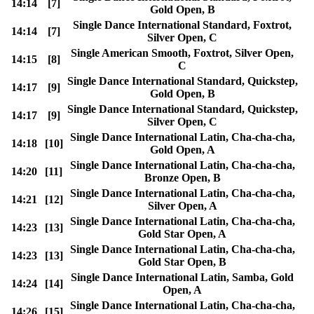
14:14
[7]
Gold Open, B
Single Dance International Standard, Foxtrot,
14:14
[7]
Silver Open, C
Single American Smooth, Foxtrot, Silver Open,
14:15
[8]
C
Single Dance International Standard, Quickstep,
14:17
[9]
Gold Open, B
Single Dance International Standard, Quickstep,
14:17
[9]
Silver Open, C
Single Dance International Latin, Cha-cha-cha,
14:18
[10]
Gold Open, A
Single Dance International Latin, Cha-cha-cha,
14:20
[11]
Bronze Open, B
Single Dance International Latin, Cha-cha-cha,
14:21
[12]
Silver Open, A
Single Dance International Latin, Cha-cha-cha,
14:23
[13]
Gold Star Open, A
Single Dance International Latin, Cha-cha-cha,
14:23
[13]
Gold Star Open, B
Single Dance International Latin, Samba, Gold
14:24
[14]
Open, A
Single Dance International Latin, Cha-cha-cha,
14:26
[15]