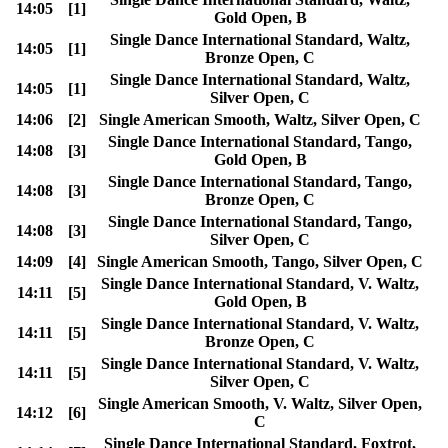
14:05
[1]
Gold Open, B
Single Dance International Standard, Waltz,
14:05
[1]
Bronze Open, C
Single Dance International Standard, Waltz,
14:05
[1]
Silver Open, C
14:06
[2]
Single American Smooth, Waltz, Silver Open, C
Single Dance International Standard, Tango,
14:08
[3]
Gold Open, B
Single Dance International Standard, Tango,
14:08
[3]
Bronze Open, C
Single Dance International Standard, Tango,
14:08
[3]
Silver Open, C
14:09
[4]
Single American Smooth, Tango, Silver Open, C
Single Dance International Standard, V. Waltz,
14:11
[5]
Gold Open, B
Single Dance International Standard, V. Waltz,
14:11
[5]
Bronze Open, C
Single Dance International Standard, V. Waltz,
14:11
[5]
Silver Open, C
Single American Smooth, V. Waltz, Silver Open,
14:12
[6]
C
Single Dance International Standard, Foxtrot,