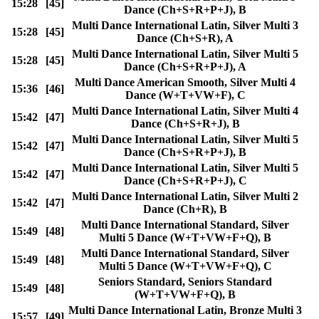
15:28
[45]
Dance (Ch+S+R+P+J), B
Multi Dance International Latin, Silver Multi 3
15:28
[45]
Dance (Ch+S+R), A
Multi Dance International Latin, Silver Multi 5
15:28
[45]
Dance (Ch+S+R+P+J), A
Multi Dance American Smooth, Silver Multi 4
15:36
[46]
Dance (W+T+VW+F), C
Multi Dance International Latin, Silver Multi 4
15:42
[47]
Dance (Ch+S+R+J), B
Multi Dance International Latin, Silver Multi 5
15:42
[47]
Dance (Ch+S+R+P+J), B
Multi Dance International Latin, Silver Multi 5
15:42
[47]
Dance (Ch+S+R+P+J), C
Multi Dance International Latin, Silver Multi 2
15:42
[47]
Dance (Ch+R), B
Multi Dance International Standard, Silver
15:49
[48]
Multi 5 Dance (W+T+VW+F+Q), B
Multi Dance International Standard, Silver
15:49
[48]
Multi 5 Dance (W+T+VW+F+Q), C
Seniors Standard, Seniors Standard
15:49
[48]
(W+T+VW+F+Q), B
Multi Dance International Latin, Bronze Multi 3
15:57
[49]