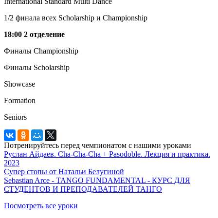
International Standard Multi Dance
1/2 финала всех Scholarship и Championship
18:00 2 отделение
Финалы Championship
Финалы
Scholarship
Showcase
Formation
Seniors
Потренируйтесь перед чемпионатом с нашими уроками
Руслан Айдаев. Cha-Cha-Cha + Pasodoble. Лекция и практика.
2023
Супер стопы от Натальи Белугиной
Sebastian Arce - TANGO FUNDAMENTAL - КУРС ДЛЯ
СТУДЕНТОВ И ПРЕПОДАВАТЕЛЕЙ ТАНГО
Посмотреть все уроки