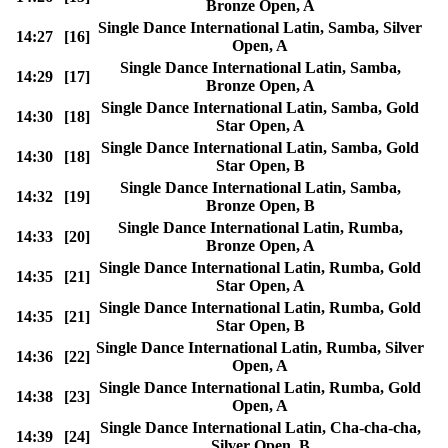
Bronze Open, A
Single Dance International Latin, Samba, Silver
14:27
[16]
Open, A
Single Dance International Latin, Samba,
14:29
[17]
Bronze Open, A
Single Dance International Latin, Samba, Gold
14:30
[18]
Star Open, A
Single Dance International Latin, Samba, Gold
14:30
[18]
Star Open, B
Single Dance International Latin, Samba,
14:32
[19]
Bronze Open, B
Single Dance International Latin, Rumba,
14:33
[20]
Bronze Open, A
Single Dance International Latin, Rumba, Gold
14:35
[21]
Star Open, A
Single Dance International Latin, Rumba, Gold
14:35
[21]
Star Open, B
Single Dance International Latin, Rumba, Silver
14:36
[22]
Open, A
Single Dance International Latin, Rumba, Gold
14:38
[23]
Open, A
Single Dance International Latin, Cha-cha-cha,
14:39
[24]
Silver Open, B