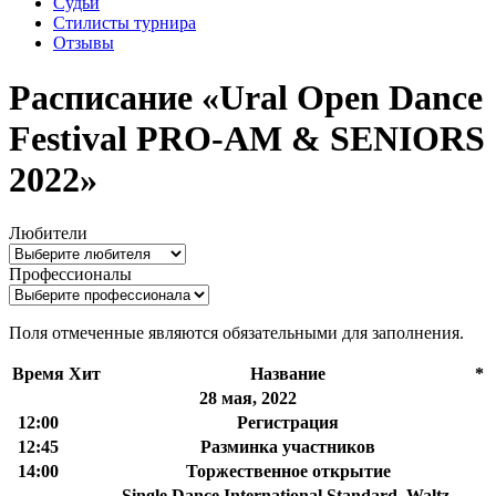
Судьи
Стилисты турнира
Отзывы
Расписание «Ural Open Dance
Festival PRO-AM & SENIORS
2022»
Любители
Профессионалы
Поля отмеченные
являются обязательными для заполнения.
Время
Хит
Название
*
28 мая, 2022
12:00
Регистрация
12:45
Разминка участников
14:00
Торжественное открытие
Single Dance International Standard, Waltz,