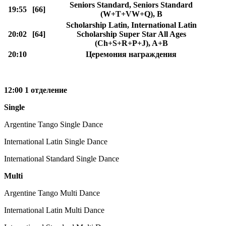
Seniors Standard, Seniors Standard
19:55
[66]
(W+T+VW+Q), B
Scholarship Latin, International Latin
20:02
[64]
Scholarship Super Star All Ages
(Ch+S+R+P+J), A+B
20:10
Церемония награждения
12:00 1 отделение
Single
Argentine Tango Single Dance
International Latin Single Dance
International Standard Single Dance
Multi
Argentine Tango Multi Dance
International Latin Multi Dance