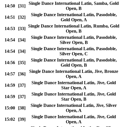
Single Dance International Latin, Samba, Gold
14:50
[31]
Open, B
Single Dance International Latin, Pasodoble,
14:51
[32]
Gold Open, A
Single Dance International Latin, Rumba, Gold
14:53
[33]
Open, B
Single Dance International Latin, Pasodoble,
14:54
[34]
Silver Open, B
Single Dance International Latin, Pasodoble,
14:54
[34]
Silver Open, C
Single Dance International Latin, Pasodoble,
14:56
[35]
Gold Open, B
Single Dance International Latin, Jive, Bronze
14:57
[36]
Open, A
Single Dance International Latin, Jive, Gold
14:59
[37]
Star Open, A
Single Dance International Latin, Jive, Gold
14:59
[37]
Star Open, B
Single Dance International Latin, Jive, Silver
15:00
[38]
Open, A
Single Dance International Latin, Jive, Gold
15:02
[39]
Open, A