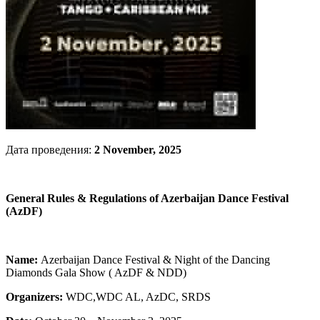
Дата проведения:
2 November, 2025
General Rules & Regulations of Azerbaijan Dance Festival
(AzDF)
Name:
Azerbaijan Dance Festival & Night of the Dancing
Diamonds Gala Show ( AzDF & NDD)
Organizers:
WDC,WDC AL, AzDC, SRDS