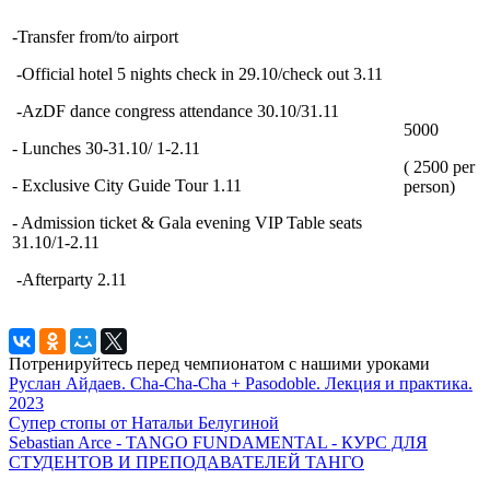
-Transfer from/to airport
-Official hotel 5 nights check in 29.10/check out 3.11
-AzDF dance congress attendance 30.10/31.11
5000
- Lunches 30-31.10/ 1-2.11
( 2500 per
- Exclusive City Guide Tour 1.11
person)
- Admission ticket & Gala evening VIP Table seats
31.10/1-2.11
-Afterparty 2.11
Потренируйтесь перед чемпионатом с нашими уроками
Руслан Айдаев. Cha-Cha-Cha + Pasodoble. Лекция и практика.
2023
Супер стопы от Натальи Белугиной
Sebastian Arce - TANGO FUNDAMENTAL - КУРС ДЛЯ
СТУДЕНТОВ И ПРЕПОДАВАТЕЛЕЙ ТАНГО