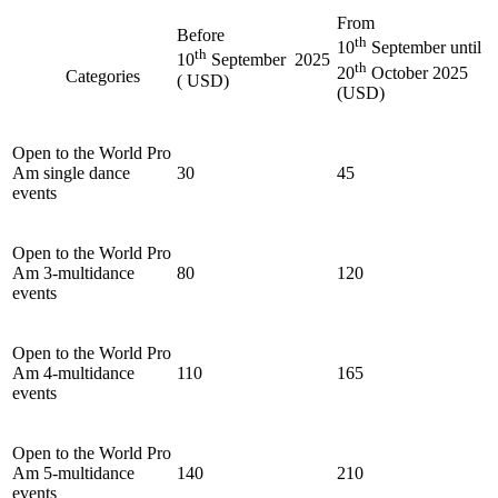
From
Before
th
10
September until
th
10
September 2025
th
20
October 2025
Categories
( USD)
(USD)
Open to the World Pro
Am single dance
30
45
events
Open to the World Pro
Am 3-multidance
80
120
events
Open to the World Pro
Am 4-multidance
110
165
events
Open to the World Pro
Am 5-multidance
140
210
events