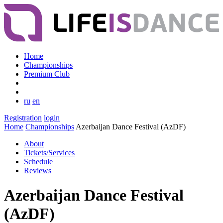
Home
Championships
Premium Club
ru
en
Registration
login
Home
Championships
Azerbaijan Dance Festival (AzDF)
About
Tickets/Services
Schedule
Reviews
Azerbaijan Dance Festival
(AzDF)