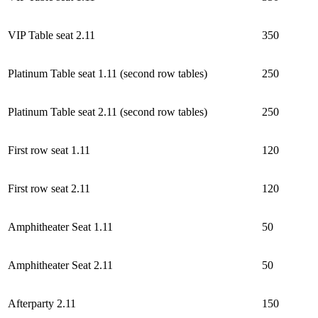
VIP Table seat 2.11
350
Platinum Table seat 1.11 (second row tables)
250
Platinum Table seat 2.11 (second row tables)
250
First row seat 1.11
120
First row seat 2.11
120
Amphitheater Seat 1.11
50
Amphitheater Seat 2.11
50
Afterparty 2.11
150