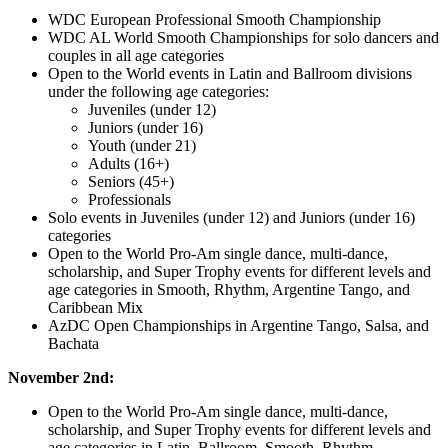
WDC European Professional Smooth Championship
WDC AL World Smooth Championships for solo dancers and
couples in all age categories
Open to the World events in Latin and Ballroom divisions
under the following age categories:
Juveniles (under 12)
Juniors (under 16)
Youth (under 21)
Adults (16+)
Seniors (45+)
Professionals
Solo events in Juveniles (under 12) and Juniors (under 16)
categories
Open to the World Pro-Am single dance, multi-dance,
scholarship, and Super Trophy events for different levels and
age categories in Smooth, Rhythm, Argentine Tango, and
Caribbean Mix
AzDC Open Championships in Argentine Tango, Salsa, and
Bachata
November 2nd:
Open to the World Pro-Am single dance, multi-dance,
scholarship, and Super Trophy events for different levels and
age categories in Latin, Ballroom, Smooth, Rhythm,