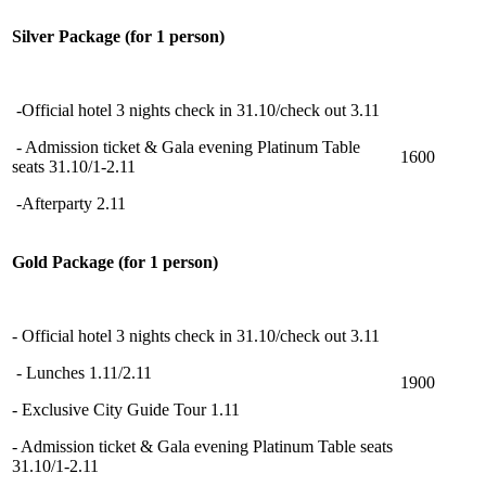
Silver Package (for 1 person)
-Official hotel 3 nights check in 31.10/check out 3.11
- Admission ticket & Gala evening Platinum Table
1600
seats 31.10/1-2.11
-Afterparty 2.11
Gold Package (for 1 person)
- Official hotel 3 nights check in 31.10/check out 3.11
- Lunches 1.11/2.11
1900
- Exclusive City Guide Tour 1.11
- Admission ticket & Gala evening Platinum Table seats
31.10/1-2.11