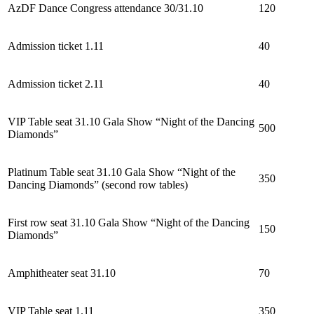
AzDF Dance Congress attendance 30/31.10
120
Admission ticket 1.11
40
Admission ticket 2.11
40
VIP Table seat 31.10 Gala Show “Night of the Dancing
500
Diamonds”
Platinum Table seat 31.10 Gala Show “Night of the
350
Dancing Diamonds” (second row tables)
First row seat 31.10 Gala Show “Night of the Dancing
150
Diamonds”
Amphitheater
s
eat 31.10
70
VIP Table seat 1.11
350