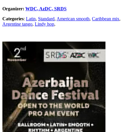
Organizer:
WDC, AzDC, SRDS
Categories
:
Latin
,
Standard
,
American smooth
,
Caribbean mix
,
Argentine tango
,
Lindy hop
,