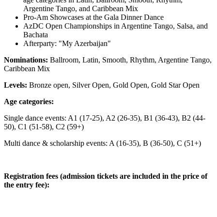
Argentine Tango, and Caribbean Mix
Pro-Am Showcases at the Gala Dinner Dance
AzDC Open Championships in Argentine Tango, Salsa, and
Bachata
Afterparty: "My Azerbaijan"
Nominations:
Ballroom, Latin, Smooth, Rhythm, Argentine Tango,
Caribbean Mix
Levels:
Bronze open, Silver Open, Gold Open, Gold Star Open
Age categories:
Single dance events: A1 (17-25), A2 (26-35), B1 (36-43), B2 (44-
50), C1 (51-58), C2 (59+)
Multi dance & scholarship events: A (16-35), B (36-50), C (51+)
Registration fees (admission tickets are included in the price of
the entry fee):