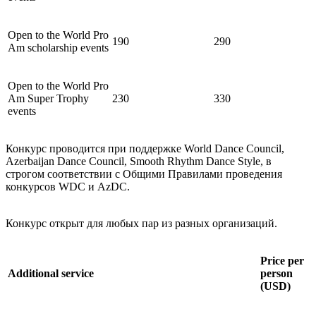
Open to the World Pro
190
290
Am scholarship events
Open to the World Pro
Am Super Trophy
230
330
events
Конкурс проводится при поддержке World Dance Council,
Azerbaijan Dance Council, Smooth Rhythm Dance Style, в
строгом соответствии с Общими Правилами проведения
конкурсов WDC и AzDC.
Конкурс открыт для любых пар из разных организаций.
Price per
Additional service
person
(USD)