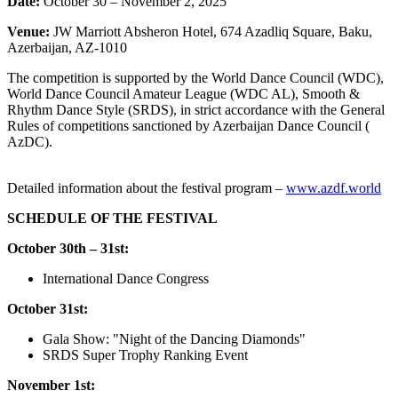
Date:
October 30 – November 2, 2025
Venue:
JW Marriott Absheron Hotel, 674 Azadliq Square, Baku,
Azerbaijan, AZ-1010
The competition is supported by the World Dance Council (WDC),
World Dance Council Amateur League (WDC AL), Smooth &
Rhythm Dance Style (SRDS), in strict accordance with the General
Rules of competitions sanctioned by Azerbaijan Dance Council (
AzDC).
Detailed
information
about
the
festival
program
–
www.azdf.world
SCHEDULE OF THE FESTIVAL
October 30th – 31st:
International Dance Congress
October 31st:
Gala Show: "Night of the Dancing Diamonds"
SRDS Super Trophy Ranking Event
November 1st: