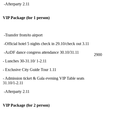
-Afterparty 2.11
VIP Package (for 1 person)
-Transfer from/to airport
-Official hotel 5 nights check in 29.10/check out 3.11
-AzDF dance congress attendance 30.10/31.11
2900
- Lunches 30-31.10/ 1-2.11
- Exclusive City Guide Tour 1.11
- Admission ticket & Gala evening VIP Table seats
31.10/1-2.11
-Afterparty 2.11
VIP Package (for 2 person)