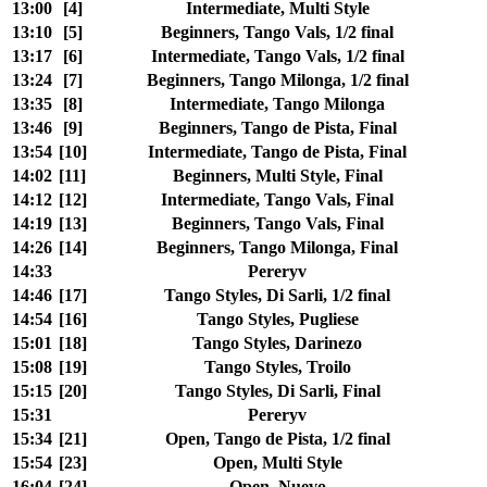
13:00
[4]
Intermediate, Multi Style
13:10
[5]
Beginners, Tango Vals, 1/2 final
13:17
[6]
Intermediate, Tango Vals, 1/2 final
13:24
[7]
Beginners, Tango Milonga, 1/2 final
13:35
[8]
Intermediate, Tango Milonga
13:46
[9]
Beginners, Tango de Pista, Final
13:54
[10]
Intermediate, Tango de Pista, Final
14:02
[11]
Beginners, Multi Style, Final
14:12
[12]
Intermediate, Tango Vals, Final
14:19
[13]
Beginners, Tango Vals, Final
14:26
[14]
Beginners, Tango Milonga, Final
14:33
Pereryv
14:46
[17]
Tango Styles, Di Sarli, 1/2 final
14:54
[16]
Tango Styles, Pugliese
15:01
[18]
Tango Styles, Darinezo
15:08
[19]
Tango Styles, Troilo
15:15
[20]
Tango Styles, Di Sarli, Final
15:31
Pereryv
15:34
[21]
Open, Tango de Pista, 1/2 final
15:54
[23]
Open, Multi Style
16:04
[24]
Open, Nuevo