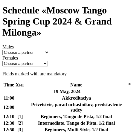
Schedule «Moscow Tango
Spring Cup 2024 & Grand
Milonga»
Males
Females
Fields marked with
are mandatory.
Time
Хит
Name
*
19 May, 2024
11:00
Akkreditaciya
Privetstvie, parad uchastnikov, predstavlenie
12:00
sudey
12:10
[1]
Beginners, Tango de Pista, 1/2 final
12:30
[2]
Intermediate, Tango de Pista, 1/2 final
12:50
[3]
Beginners, Multi Style, 1/2 final