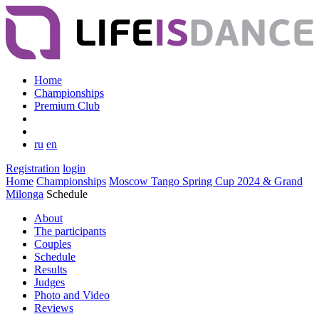
Home
Championships
Premium Club
ru
en
Registration
login
Home
Championships
Moscow Tango Spring Cup 2024 & Grand
Milonga
Schedule
About
The participants
Couples
Schedule
Results
Judges
Photo and Video
Reviews