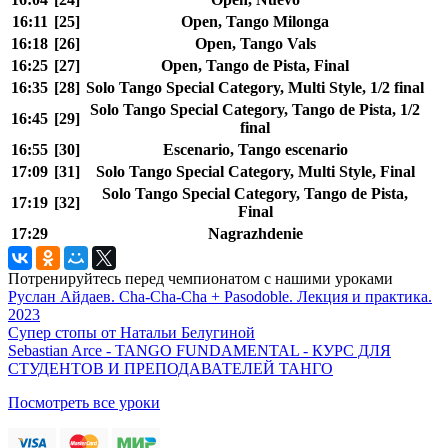
16:11
[25]
Open, Tango Milonga
16:18
[26]
Open, Tango Vals
16:25
[27]
Open, Tango de Pista, Final
16:35
[28]
Solo Tango Special Category, Multi Style, 1/2 final
Solo Tango Special Category, Tango de Pista, 1/2
16:45
[29]
final
16:55
[30]
Escenario, Tango escenario
17:09
[31]
Solo Tango Special Category, Multi Style, Final
Solo Tango Special Category, Tango de Pista,
17:19
[32]
Final
17:29
Nagrazhdenie
Потренируйтесь перед чемпионатом с нашими уроками
Руслан Айдаев. Cha-Cha-Cha + Pasodoble. Лекция и практика.
2023
Супер стопы от Натальи Белугиной
Sebastian Arce - TANGO FUNDAMENTAL - КУРС ДЛЯ
СТУДЕНТОВ И ПРЕПОДАВАТЕЛЕЙ ТАНГО
Посмотреть все уроки