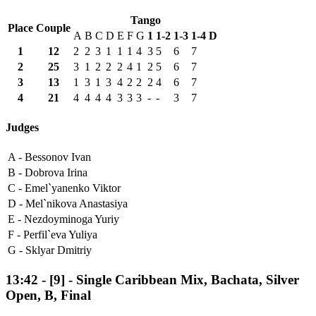
Tango
Place
Couple
A
B
C
D
E
F
G
1
1-2
1-3
1-4
D
1
12
2
2
3
1
1
1
4
3
5
6
7
2
25
3
1
2
2
2
4
1
2
5
6
7
3
13
1
3
1
3
4
2
2
2
4
6
7
4
21
4
4
4
4
3
3
3
-
-
3
7
Judges
A -
Bessonov Ivan
B -
Dobrova Irina
C -
Emel`yanenko Viktor
D -
Mel`nikova Anastasiya
E -
Nezdoyminoga Yuriy
F -
Perfil`eva Yuliya
G -
Sklyar Dmitriy
13:42
-
[9]
- Single Caribbean Mix, Bachata, Silver
Open, B, Final