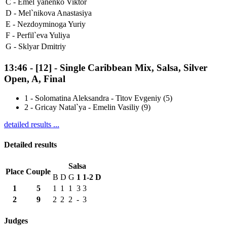
C -
Emel`yanenko Viktor
D -
Mel`nikova Anastasiya
E -
Nezdoyminoga Yuriy
F -
Perfil`eva Yuliya
G -
Sklyar Dmitriy
13:46
-
[12]
- Single Caribbean Mix, Salsa, Silver
Open, A, Final
1
-
Solomatina Aleksandra - Titov Evgeniy (5)
2
-
Gricay Natal`ya - Emelin Vasiliy (9)
detailed results ...
Detailed results
Salsa
Place
Couple
B
D
G
1
1-2
D
1
5
1
1
1
3
3
2
9
2
2
2
-
3
Judges