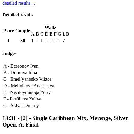
detailed results ...
Detailed results
Waltz
Place
Couple
A
B
C
D
E
F
G
1
D
1
30
1
1
1
1
1
1
1
7
Judges
A -
Bessonov Ivan
B -
Dobrova Irina
C -
Emel`yanenko Viktor
D -
Mel`nikova Anastasiya
E -
Nezdoyminoga Yuriy
F -
Perfil`eva Yuliya
G -
Sklyar Dmitriy
13:31
-
[2]
- Single Caribbean Mix, Merenge, Silver
Open, A, Final