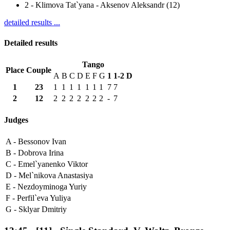
2
-
Klimova Tat`yana - Aksenov Aleksandr (12)
detailed results ...
Detailed results
Tango
Place
Couple
A
B
C
D
E
F
G
1
1-2
D
1
23
1
1
1
1
1
1
1
7
7
2
12
2
2
2
2
2
2
2
-
7
Judges
A -
Bessonov Ivan
B -
Dobrova Irina
C -
Emel`yanenko Viktor
D -
Mel`nikova Anastasiya
E -
Nezdoyminoga Yuriy
F -
Perfil`eva Yuliya
G -
Sklyar Dmitriy