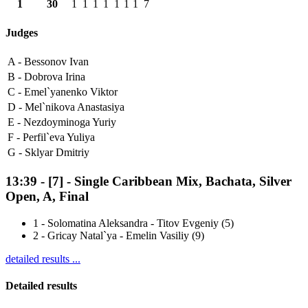
1
30
1
1
1
1
1
1
1
7
Judges
A -
Bessonov Ivan
B -
Dobrova Irina
C -
Emel`yanenko Viktor
D -
Mel`nikova Anastasiya
E -
Nezdoyminoga Yuriy
F -
Perfil`eva Yuliya
G -
Sklyar Dmitriy
13:39
-
[7]
- Single Caribbean Mix, Bachata, Silver
Open, A, Final
1
-
Solomatina Aleksandra - Titov Evgeniy (5)
2
-
Gricay Natal`ya - Emelin Vasiliy (9)
detailed results ...
Detailed results