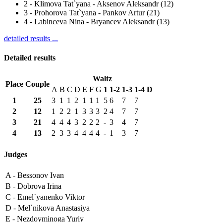
2
-
Klimova Tat`yana - Aksenov Aleksandr (12)
3
-
Prohorova Tat`yana - Pankov Artur (21)
4
-
Labinceva Nina - Bryancev Aleksandr (13)
detailed results ...
Detailed results
Waltz
Place
Couple
A
B
C
D
E
F
G
1
1-2
1-3
1-4
D
1
25
3
1
1
2
1
1
1
5
6
7
7
2
12
1
2
2
1
3
3
3
2
4
7
7
3
21
4
4
4
3
2
2
2
-
3
4
7
4
13
2
3
3
4
4
4
4
-
1
3
7
Judges
A -
Bessonov Ivan
B -
Dobrova Irina
C -
Emel`yanenko Viktor
D -
Mel`nikova Anastasiya
E -
Nezdoyminoga Yuriy