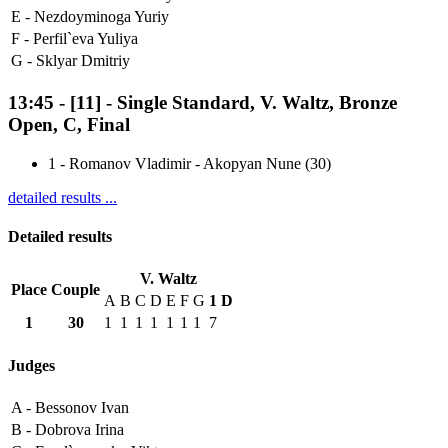
E -
Nezdoyminoga Yuriy
F -
Perfil`eva Yuliya
G -
Sklyar Dmitriy
13:45
-
[11]
- Single Standard, V. Waltz, Bronze
Open, C, Final
1
-
Romanov Vladimir - Akopyan Nune (30)
detailed results ...
Detailed results
V. Waltz
Place
Couple
A
B
C
D
E
F
G
1
D
1
30
1
1
1
1
1
1
1
7
Judges
A -
Bessonov Ivan
B -
Dobrova Irina