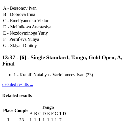
A -
Bessonov Ivan
B -
Dobrova Irina
C -
Emel`yanenko Viktor
D -
Mel`nikova Anastasiya
E -
Nezdoyminoga Yuriy
F -
Perfil`eva Yuliya
G -
Sklyar Dmitriy
13:37
-
[6]
- Single Standard, Tango, Gold Open, A,
Final
1
-
Krapil` Natal`ya - Varfolomeev Ivan (23)
detailed results ...
Detailed results
Tango
Place
Couple
A
B
C
D
E
F
G
1
D
1
23
1
1
1
1
1
1
1
7