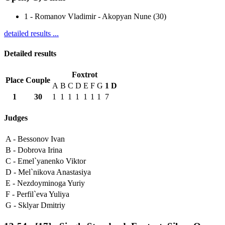
1
-
Romanov Vladimir - Akopyan Nune (30)
detailed results ...
Detailed results
Foxtrot
Place
Couple
A
B
C
D
E
F
G
1
D
1
30
1
1
1
1
1
1
1
7
Judges
A -
Bessonov Ivan
B -
Dobrova Irina
C -
Emel`yanenko Viktor
D -
Mel`nikova Anastasiya
E -
Nezdoyminoga Yuriy
F -
Perfil`eva Yuliya
G -
Sklyar Dmitriy