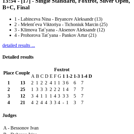
13:54
-
[17]
- Single Standard, Foxtrot, Silver Open,
B+C, Final
1
-
Labinceva Nina - Bryancev Aleksandr (13)
2
-
Melent`eva Viktoriya - Tichoniuk Marcin (25)
3
-
Klimova Tat`yana - Aksenov Aleksandr (12)
4
-
Prohorova Tat`yana - Pankov Artur (21)
detailed results ...
Detailed results
Foxtrot
Place
Couple
A
B
C
D
E
F
G
1
1-2
1-3
1-4
D
1
13
2
1
2
2
4
1
1
3
6
6
7
2
25
1
3
3
3
2
2
2
1
4
7
7
3
12
3
4
1
1
1
4
3
3
3
5
7
4
21
4
2
4
4
3
3
4
-
1
3
7
Judges
A -
Bessonov Ivan