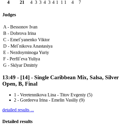
4
21
4
3
3
4
3
4
1
1
1
4
7
Judges
A -
Bessonov Ivan
B -
Dobrova Irina
C -
Emel`yanenko Viktor
D -
Mel`nikova Anastasiya
E -
Nezdoyminoga Yuriy
F -
Perfil`eva Yuliya
G -
Sklyar Dmitriy
13:49
-
[14]
- Single Caribbean Mix, Salsa, Silver
Open, B, Final
1
-
Veretennikova Lina - Titov Evgeniy (5)
2
-
Gordeeva Irina - Emelin Vasiliy (9)
detailed results ...
Detailed results