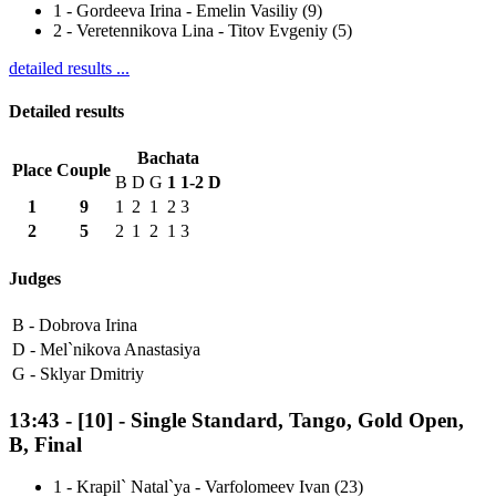
1
-
Gordeeva Irina - Emelin Vasiliy (9)
2
-
Veretennikova Lina - Titov Evgeniy (5)
detailed results ...
Detailed results
Bachata
Place
Couple
B
D
G
1
1-2
D
1
9
1
2
1
2
3
2
5
2
1
2
1
3
Judges
B -
Dobrova Irina
D -
Mel`nikova Anastasiya
G -
Sklyar Dmitriy
13:43
-
[10]
- Single Standard, Tango, Gold Open,
B, Final
1
-
Krapil` Natal`ya - Varfolomeev Ivan (23)