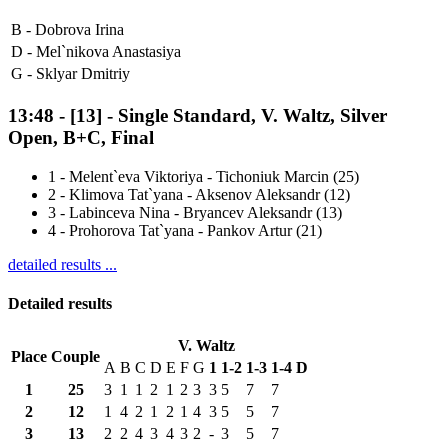
B -
Dobrova Irina
D -
Mel`nikova Anastasiya
G -
Sklyar Dmitriy
13:48
-
[13]
- Single Standard, V. Waltz, Silver
Open, B+C, Final
1
-
Melent`eva Viktoriya - Tichoniuk Marcin (25)
2
-
Klimova Tat`yana - Aksenov Aleksandr (12)
3
-
Labinceva Nina - Bryancev Aleksandr (13)
4
-
Prohorova Tat`yana - Pankov Artur (21)
detailed results ...
Detailed results
V. Waltz
Place
Couple
A
B
C
D
E
F
G
1
1-2
1-3
1-4
D
1
25
3
1
1
2
1
2
3
3
5
7
7
2
12
1
4
2
1
2
1
4
3
5
5
7
3
13
2
2
4
3
4
3
2
-
3
5
7