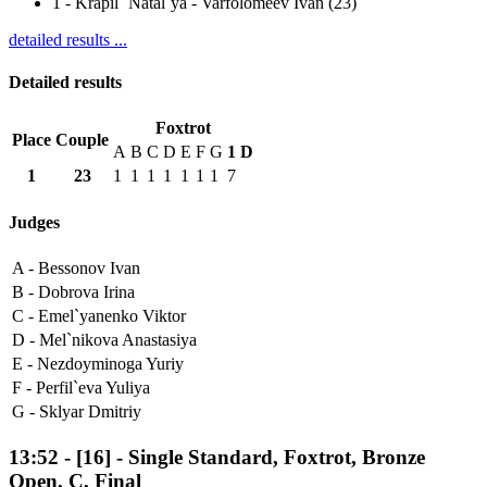
1
-
Krapil` Natal`ya - Varfolomeev Ivan (23)
detailed results ...
Detailed results
Foxtrot
Place
Couple
A
B
C
D
E
F
G
1
D
1
23
1
1
1
1
1
1
1
7
Judges
A -
Bessonov Ivan
B -
Dobrova Irina
C -
Emel`yanenko Viktor
D -
Mel`nikova Anastasiya
E -
Nezdoyminoga Yuriy
F -
Perfil`eva Yuliya
G -
Sklyar Dmitriy
13:52
-
[16]
- Single Standard, Foxtrot, Bronze
Open, C, Final