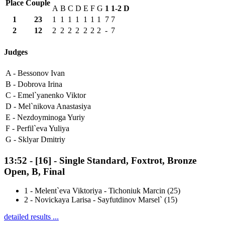
Place
Couple
A
B
C
D
E
F
G
1
1-2
D
1
23
1
1
1
1
1
1
1
7
7
2
12
2
2
2
2
2
2
2
-
7
Judges
A -
Bessonov Ivan
B -
Dobrova Irina
C -
Emel`yanenko Viktor
D -
Mel`nikova Anastasiya
E -
Nezdoyminoga Yuriy
F -
Perfil`eva Yuliya
G -
Sklyar Dmitriy
13:52
-
[16]
- Single Standard, Foxtrot, Bronze
Open, B, Final
1
-
Melent`eva Viktoriya - Tichoniuk Marcin (25)
2
-
Novickaya Larisa - Sayfutdinov Marsel` (15)
detailed results ...