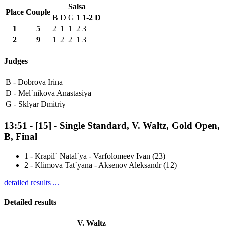
Salsa
Place
Couple
B
D
G
1
1-2
D
1
5
2
1
1
2
3
2
9
1
2
2
1
3
Judges
B -
Dobrova Irina
D -
Mel`nikova Anastasiya
G -
Sklyar Dmitriy
13:51
-
[15]
- Single Standard, V. Waltz, Gold Open,
B, Final
1
-
Krapil` Natal`ya - Varfolomeev Ivan (23)
2
-
Klimova Tat`yana - Aksenov Aleksandr (12)
detailed results ...
Detailed results
V. Waltz