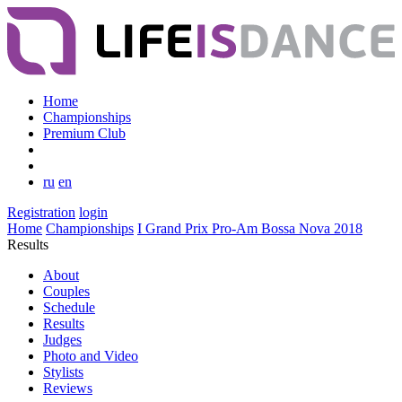
Home
Championships
Premium Club
ru
en
Registration
login
Home
Championships
I Grand Prix Pro-Am Bossa Nova 2018
Results
About
Couples
Schedule
Results
Judges
Photo and Video
Stylists
Reviews