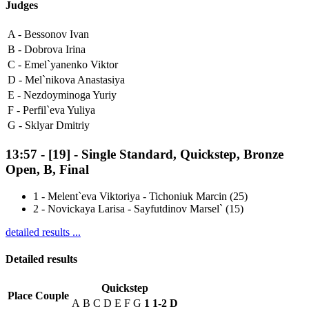
Judges
A -
Bessonov Ivan
B -
Dobrova Irina
C -
Emel`yanenko Viktor
D -
Mel`nikova Anastasiya
E -
Nezdoyminoga Yuriy
F -
Perfil`eva Yuliya
G -
Sklyar Dmitriy
13:57
-
[19]
- Single Standard, Quickstep, Bronze
Open, B, Final
1
-
Melent`eva Viktoriya - Tichoniuk Marcin (25)
2
-
Novickaya Larisa - Sayfutdinov Marsel` (15)
detailed results ...
Detailed results
Quickstep
Place
Couple
A
B
C
D
E
F
G
1
1-2
D