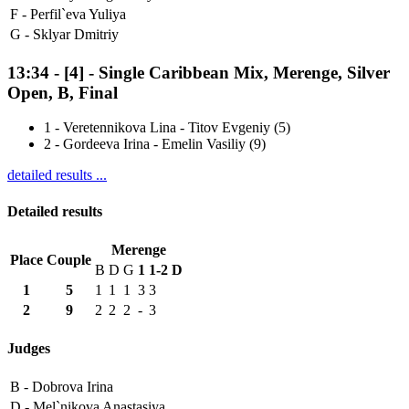
F -
Perfil`eva Yuliya
G -
Sklyar Dmitriy
13:34
-
[4]
- Single Caribbean Mix, Merenge, Silver
Open, B, Final
1
-
Veretennikova Lina - Titov Evgeniy (5)
2
-
Gordeeva Irina - Emelin Vasiliy (9)
detailed results ...
Detailed results
Merenge
Place
Couple
B
D
G
1
1-2
D
1
5
1
1
1
3
3
2
9
2
2
2
-
3
Judges
B -
Dobrova Irina
D -
Mel`nikova Anastasiya