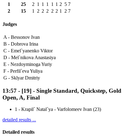
1
25
2
1
1
1
1
1
2
5
7
2
15
1
2
2
2
2
2
1
2
7
Judges
A -
Bessonov Ivan
B -
Dobrova Irina
C -
Emel`yanenko Viktor
D -
Mel`nikova Anastasiya
E -
Nezdoyminoga Yuriy
F -
Perfil`eva Yuliya
G -
Sklyar Dmitriy
13:57
-
[19]
- Single Standard, Quickstep, Gold
Open, A, Final
1
-
Krapil` Natal`ya - Varfolomeev Ivan (23)
detailed results ...
Detailed results