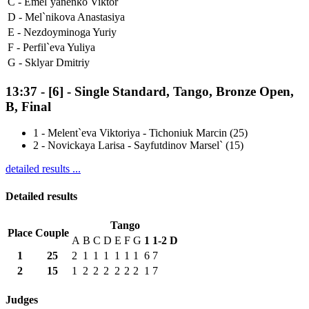
C -
Emel`yanenko Viktor
D -
Mel`nikova Anastasiya
E -
Nezdoyminoga Yuriy
F -
Perfil`eva Yuliya
G -
Sklyar Dmitriy
13:37
-
[6]
- Single Standard, Tango, Bronze Open,
B, Final
1
-
Melent`eva Viktoriya - Tichoniuk Marcin (25)
2
-
Novickaya Larisa - Sayfutdinov Marsel` (15)
detailed results ...
Detailed results
Tango
Place
Couple
A
B
C
D
E
F
G
1
1-2
D
1
25
2
1
1
1
1
1
1
6
7
2
15
1
2
2
2
2
2
2
1
7
Judges