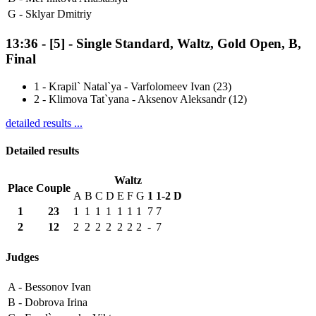
G -
Sklyar Dmitriy
13:36
-
[5]
- Single Standard, Waltz, Gold Open, B,
Final
1
-
Krapil` Natal`ya - Varfolomeev Ivan (23)
2
-
Klimova Tat`yana - Aksenov Aleksandr (12)
detailed results ...
Detailed results
Waltz
Place
Couple
A
B
C
D
E
F
G
1
1-2
D
1
23
1
1
1
1
1
1
1
7
7
2
12
2
2
2
2
2
2
2
-
7
Judges
A -
Bessonov Ivan
B -
Dobrova Irina