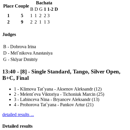
Bachata
Place
Couple
B
D
G
1
1-2
D
1
5
1
1
2
2
3
2
9
2
2
1
1
3
Judges
B -
Dobrova Irina
D -
Mel`nikova Anastasiya
G -
Sklyar Dmitriy
13:40
-
[8]
- Single Standard, Tango, Silver Open,
B+C, Final
1
-
Klimova Tat`yana - Aksenov Aleksandr (12)
2
-
Melent`eva Viktoriya - Tichoniuk Marcin (25)
3
-
Labinceva Nina - Bryancev Aleksandr (13)
4
-
Prohorova Tat`yana - Pankov Artur (21)
detailed results ...
Detailed results