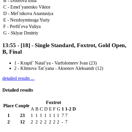
B -
Dobrova Irina
C -
Emel`yanenko Viktor
D -
Mel`nikova Anastasiya
E -
Nezdoyminoga Yuriy
F -
Perfil`eva Yuliya
G -
Sklyar Dmitriy
13:55
-
[18]
- Single Standard, Foxtrot, Gold Open,
B, Final
1
-
Krapil` Natal`ya - Varfolomeev Ivan (23)
2
-
Klimova Tat`yana - Aksenov Aleksandr (12)
detailed results ...
Detailed results
Foxtrot
Place
Couple
A
B
C
D
E
F
G
1
1-2
D
1
23
1
1
1
1
1
1
1
7
7
2
12
2
2
2
2
2
2
2
-
7