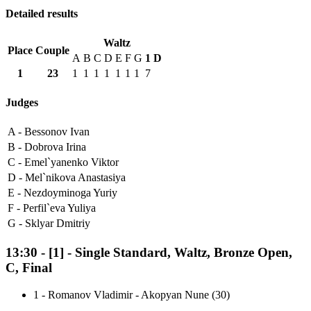
Detailed results
Waltz
Place
Couple
A
B
C
D
E
F
G
1
D
1
23
1
1
1
1
1
1
1
7
Judges
A -
Bessonov Ivan
B -
Dobrova Irina
C -
Emel`yanenko Viktor
D -
Mel`nikova Anastasiya
E -
Nezdoyminoga Yuriy
F -
Perfil`eva Yuliya
G -
Sklyar Dmitriy
13:30
-
[1]
- Single Standard, Waltz, Bronze Open,
C, Final
1
-
Romanov Vladimir - Akopyan Nune (30)