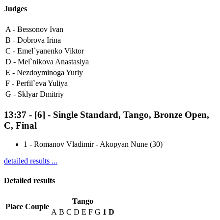
Judges
A -
Bessonov Ivan
B -
Dobrova Irina
C -
Emel`yanenko Viktor
D -
Mel`nikova Anastasiya
E -
Nezdoyminoga Yuriy
F -
Perfil`eva Yuliya
G -
Sklyar Dmitriy
13:37
-
[6]
- Single Standard, Tango, Bronze Open,
C, Final
1
-
Romanov Vladimir - Akopyan Nune (30)
detailed results ...
Detailed results
Tango
Place
Couple
A
B
C
D
E
F
G
1
D