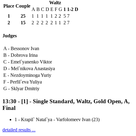
Waltz
Place
Couple
A
B
C
D
E
F
G
1
1-2
D
1
25
1
1
1
1
1
2
2
5
7
2
15
2
2
2
2
2
1
1
2
7
Judges
A -
Bessonov Ivan
B -
Dobrova Irina
C -
Emel`yanenko Viktor
D -
Mel`nikova Anastasiya
E -
Nezdoyminoga Yuriy
F -
Perfil`eva Yuliya
G -
Sklyar Dmitriy
13:30
-
[1]
- Single Standard, Waltz, Gold Open, A,
Final
1
-
Krapil` Natal`ya - Varfolomeev Ivan (23)
detailed results ...