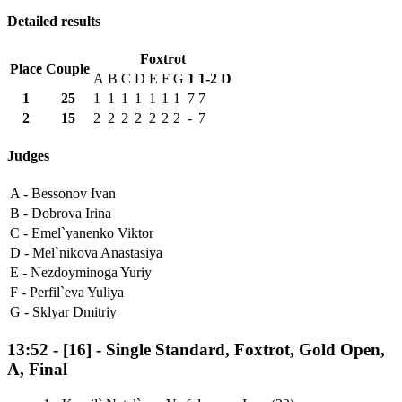
Detailed results
Foxtrot
Place
Couple
A
B
C
D
E
F
G
1
1-2
D
1
25
1
1
1
1
1
1
1
7
7
2
15
2
2
2
2
2
2
2
-
7
Judges
A -
Bessonov Ivan
B -
Dobrova Irina
C -
Emel`yanenko Viktor
D -
Mel`nikova Anastasiya
E -
Nezdoyminoga Yuriy
F -
Perfil`eva Yuliya
G -
Sklyar Dmitriy
13:52
-
[16]
- Single Standard, Foxtrot, Gold Open,
A, Final