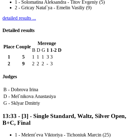
1
-
Solomatina Aleksandra - Titov Evgeniy (5)
2
-
Gricay Natal`ya - Emelin Vasiliy (9)
detailed results ...
Detailed results
Merenge
Place
Couple
B
D
G
1
1-2
D
1
5
1
1
1
3
3
2
9
2
2
2
-
3
Judges
B -
Dobrova Irina
D -
Mel`nikova Anastasiya
G -
Sklyar Dmitriy
13:33
-
[3]
- Single Standard, Waltz, Silver Open,
B+C, Final
1
-
Melent`eva Viktoriya - Tichoniuk Marcin (25)