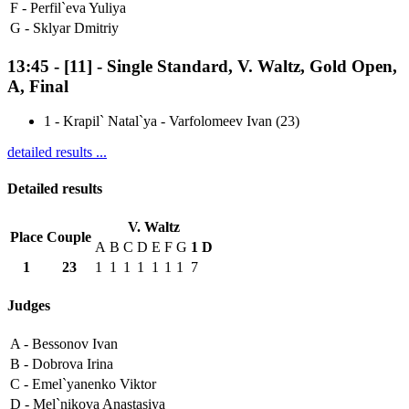
F -
Perfil`eva Yuliya
G -
Sklyar Dmitriy
13:45
-
[11]
- Single Standard, V. Waltz, Gold Open,
A, Final
1
-
Krapil` Natal`ya - Varfolomeev Ivan (23)
detailed results ...
Detailed results
V. Waltz
Place
Couple
A
B
C
D
E
F
G
1
D
1
23
1
1
1
1
1
1
1
7
Judges
A -
Bessonov Ivan
B -
Dobrova Irina
C -
Emel`yanenko Viktor
D -
Mel`nikova Anastasiya