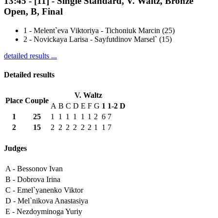
13:45
-
[11]
- Single Standard, V. Waltz, Bronze
Open, B, Final
1
-
Melent`eva Viktoriya - Tichoniuk Marcin (25)
2
-
Novickaya Larisa - Sayfutdinov Marsel` (15)
detailed results ...
Detailed results
V. Waltz
Place
Couple
A
B
C
D
E
F
G
1
1-2
D
1
25
1
1
1
1
1
1
2
6
7
2
15
2
2
2
2
2
2
1
1
7
Judges
A -
Bessonov Ivan
B -
Dobrova Irina
C -
Emel`yanenko Viktor
D -
Mel`nikova Anastasiya
E -
Nezdoyminoga Yuriy