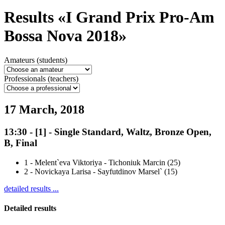
Results «I Grand Prix Pro-Am
Bossa Nova 2018»
Amateurs (students)
Professionals (teachers)
17 March, 2018
13:30
-
[1]
- Single Standard, Waltz, Bronze Open,
B, Final
1
-
Melent`eva Viktoriya - Tichoniuk Marcin (25)
2
-
Novickaya Larisa - Sayfutdinov Marsel` (15)
detailed results ...
Detailed results