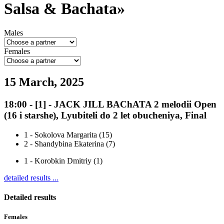
Salsa & Bachata»
Males
Females
15 March, 2025
18:00
-
[1]
- JACK JILL BAChATA 2 melodii Open
(16 i starshe), Lyubiteli do 2 let obucheniya, Final
1
-
Sokolova Margarita (15)
2
-
Shandybina Ekaterina (7)
1
-
Korobkin Dmitriy (1)
detailed results ...
Detailed results
Females