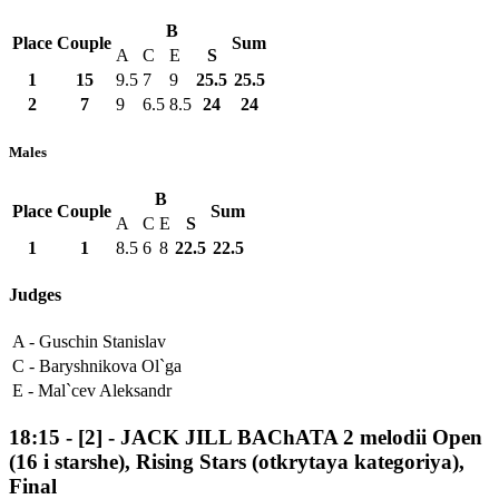
B
Place
Couple
Sum
A
C
E
S
1
15
9.5
7
9
25.5
25.5
2
7
9
6.5
8.5
24
24
Males
B
Place
Couple
Sum
A
C
E
S
1
1
8.5
6
8
22.5
22.5
Judges
A -
Guschin Stanislav
C -
Baryshnikova Ol`ga
E -
Mal`cev Aleksandr
18:15
-
[2]
- JACK JILL BAChATA 2 melodii Open
(16 i starshe), Rising Stars (otkrytaya kategoriya),
Final