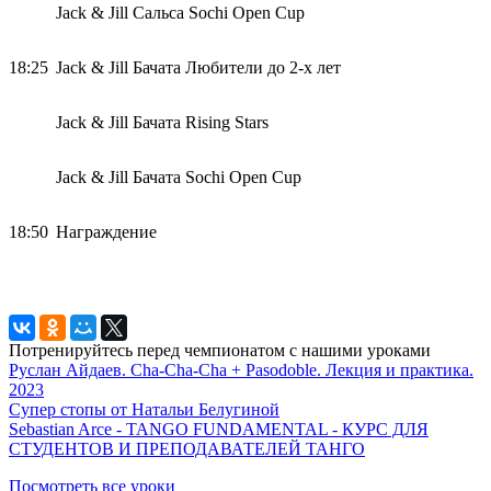
Jack & Jill Сальса Sochi Open Cup
18:25
Jack & Jill Бачата Любители до 2-х лет
Jack & Jill Бачата Rising Stars
Jack & Jill Бачата Sochi Open Cup
18:50
Награждение
Потренируйтесь перед чемпионатом с нашими уроками
Руслан Айдаев. Cha-Cha-Cha + Pasodoble. Лекция и практика.
2023
Супер стопы от Натальи Белугиной
Sebastian Arce - TANGO FUNDAMENTAL - КУРС ДЛЯ
СТУДЕНТОВ И ПРЕПОДАВАТЕЛЕЙ ТАНГО
Посмотреть все уроки