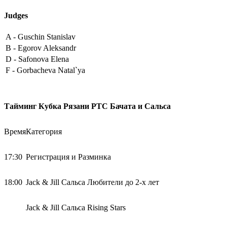
Judges
A -
Guschin Stanislav
B -
Egorov Aleksandr
D -
Safonova Elena
F -
Gorbacheva Natal`ya
Тайминг Кубка Рязани РТС Бачата и Сальса
Время
Категория
17:30
Регистрация и Разминка
18:00
Jack & Jill Сальса Любители до 2-х лет
Jack & Jill Сальса Rising Stars