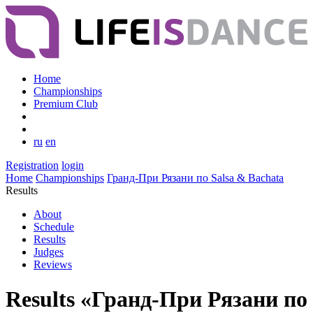
Home
Championships
Premium Club
ru
en
Registration
login
Home
Championships
Гранд-При Рязани по Salsa & Bachata
Results
About
Schedule
Results
Judges
Reviews
Results «Гранд-При Рязани по