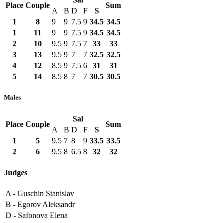
Place
Couple
Sum
A
B
D
F
S
1
8
9
9
7.5
9
34.5
34.5
1
11
9
9
7.5
9
34.5
34.5
2
10
9.5
9
7.5
7
33
33
3
13
9.5
9
7
7
32.5
32.5
4
12
8.5
9
7.5
6
31
31
5
14
8.5
8
7
7
30.5
30.5
Males
Sal
Place
Couple
Sum
A
B
D
F
S
1
5
9.5
7
8
9
33.5
33.5
2
6
9.5
8
6.5
8
32
32
Judges
A -
Guschin Stanislav
B -
Egorov Aleksandr
D -
Safonova Elena