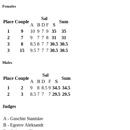
Females
Sal
Place
Couple
Sum
A
B
D
F
S
1
9
10
9
7
9
35
35
2
7
9
7
7
8
31
31
3
8
8.5
8
7
7
30.5
30.5
3
15
9.5
7
7
7
30.5
30.5
Males
Sal
Place
Couple
Sum
A
B
D
F
S
1
2
9
8
8.5
9
34.5
34.5
2
3
8.5
7
7
7
29.5
29.5
Judges
A -
Guschin Stanislav
B -
Egorov Aleksandr