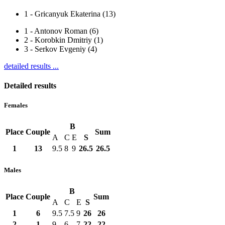
1
-
Gricanyuk Ekaterina (13)
1
-
Antonov Roman (6)
2
-
Korobkin Dmitriy (1)
3
-
Serkov Evgeniy (4)
detailed results ...
Detailed results
Females
B
Place
Couple
Sum
A
C
E
S
1
13
9.5
8
9
26.5
26.5
Males
B
Place
Couple
Sum
A
C
E
S
1
6
9.5
7.5
9
26
26
2
1
9
6
7
22
22