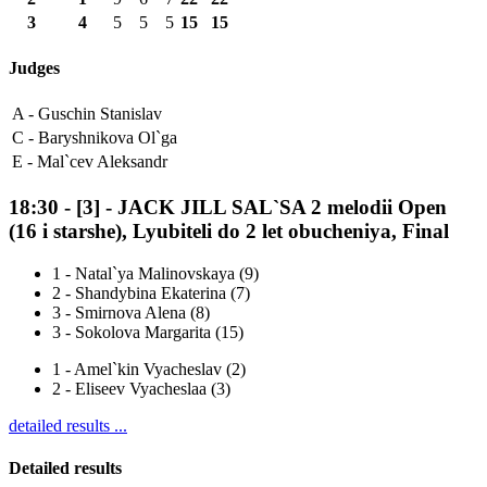
3
4
5
5
5
15
15
Judges
A -
Guschin Stanislav
C -
Baryshnikova Ol`ga
E -
Mal`cev Aleksandr
18:30
-
[3]
- JACK JILL SAL`SA 2 melodii Open
(16 i starshe), Lyubiteli do 2 let obucheniya, Final
1
-
Natal`ya Malinovskaya (9)
2
-
Shandybina Ekaterina (7)
3
-
Smirnova Alena (8)
3
-
Sokolova Margarita (15)
1
-
Amel`kin Vyacheslav (2)
2
-
Eliseev Vyacheslaa (3)
detailed results ...
Detailed results