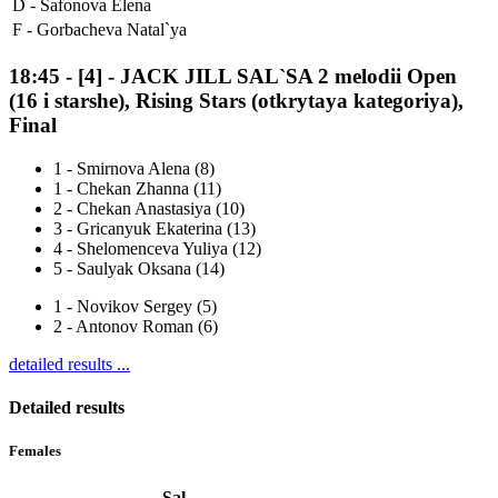
D -
Safonova Elena
F -
Gorbacheva Natal`ya
18:45
-
[4]
- JACK JILL SAL`SA 2 melodii Open
(16 i starshe), Rising Stars (otkrytaya kategoriya),
Final
1
-
Smirnova Alena (8)
1
-
Chekan Zhanna (11)
2
-
Chekan Anastasiya (10)
3
-
Gricanyuk Ekaterina (13)
4
-
Shelomenceva Yuliya (12)
5
-
Saulyak Oksana (14)
1
-
Novikov Sergey (5)
2
-
Antonov Roman (6)
detailed results ...
Detailed results
Females
Sal