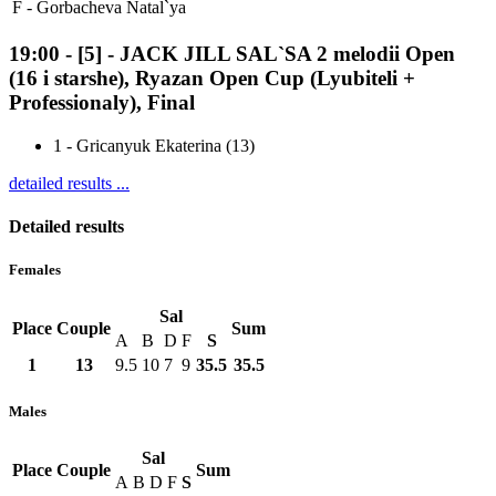
F -
Gorbacheva Natal`ya
19:00
-
[5]
- JACK JILL SAL`SA 2 melodii Open
(16 i starshe), Ryazan Open Cup (Lyubiteli +
Professionaly), Final
1
-
Gricanyuk Ekaterina (13)
detailed results ...
Detailed results
Females
Sal
Place
Couple
Sum
A
B
D
F
S
1
13
9.5
10
7
9
35.5
35.5
Males
Sal
Place
Couple
Sum
A
B
D
F
S