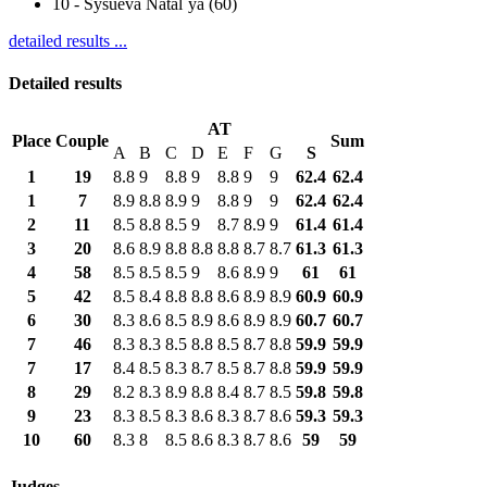
10
-
Sysueva Natal`ya (60)
detailed results ...
Detailed results
AT
Place
Couple
Sum
A
B
C
D
E
F
G
S
1
19
8.8
9
8.8
9
8.8
9
9
62.4
62.4
1
7
8.9
8.8
8.9
9
8.8
9
9
62.4
62.4
2
11
8.5
8.8
8.5
9
8.7
8.9
9
61.4
61.4
3
20
8.6
8.9
8.8
8.8
8.8
8.7
8.7
61.3
61.3
4
58
8.5
8.5
8.5
9
8.6
8.9
9
61
61
5
42
8.5
8.4
8.8
8.8
8.6
8.9
8.9
60.9
60.9
6
30
8.3
8.6
8.5
8.9
8.6
8.9
8.9
60.7
60.7
7
46
8.3
8.3
8.5
8.8
8.5
8.7
8.8
59.9
59.9
7
17
8.4
8.5
8.3
8.7
8.5
8.7
8.8
59.9
59.9
8
29
8.2
8.3
8.9
8.8
8.4
8.7
8.5
59.8
59.8
9
23
8.3
8.5
8.3
8.6
8.3
8.7
8.6
59.3
59.3
10
60
8.3
8
8.5
8.6
8.3
8.7
8.6
59
59
Judges