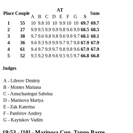
AT
Place
Couple
Sum
A
B
C
D
E
F
G
S
1
55
10
9.8
10
10
9.9
10
10
69.7
69.7
2
27
9.9
9.5
9.9
9.9
9.8
9.6
9.9
68.5
68.5
3
38
9.7
9.6
9.8
9.8
9.6
9.9
9.7
68.1
68.1
4
36
9.6
9.3
9.9
9.9
9.7
9.7
9.8
67.9
67.9
4
61
9.4
9.7
9.9
9.7
9.8
9.8
9.6
67.9
67.9
5
52
9.5
9.2
9.8
9.6
9.5
9.5
9.7
66.8
66.8
Judges
A -
Liferov Dmitriy
B -
Montes Mariana
C -
Amuchastegui Sabrina
D -
Marinova Mariya
E -
Zak Katerina
F -
Panferov Andrey
G -
Kaytukov Vadim
19:53
-
[10]
- Mariposa Cup, Tango Barre