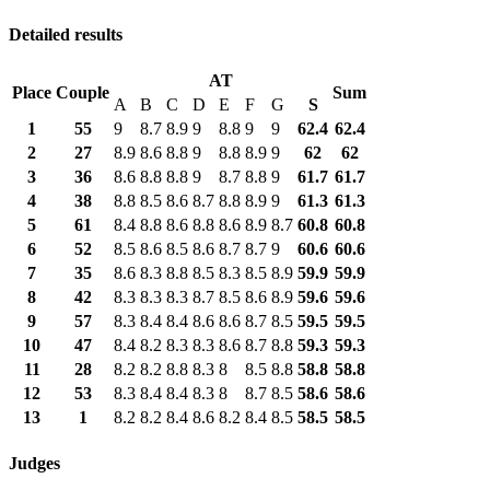
Detailed results
AT
Place
Couple
Sum
A
B
C
D
E
F
G
S
1
55
9
8.7
8.9
9
8.8
9
9
62.4
62.4
2
27
8.9
8.6
8.8
9
8.8
8.9
9
62
62
3
36
8.6
8.8
8.8
9
8.7
8.8
9
61.7
61.7
4
38
8.8
8.5
8.6
8.7
8.8
8.9
9
61.3
61.3
5
61
8.4
8.8
8.6
8.8
8.6
8.9
8.7
60.8
60.8
6
52
8.5
8.6
8.5
8.6
8.7
8.7
9
60.6
60.6
7
35
8.6
8.3
8.8
8.5
8.3
8.5
8.9
59.9
59.9
8
42
8.3
8.3
8.3
8.7
8.5
8.6
8.9
59.6
59.6
9
57
8.3
8.4
8.4
8.6
8.6
8.7
8.5
59.5
59.5
10
47
8.4
8.2
8.3
8.3
8.6
8.7
8.8
59.3
59.3
11
28
8.2
8.2
8.8
8.3
8
8.5
8.8
58.8
58.8
12
53
8.3
8.4
8.4
8.3
8
8.7
8.5
58.6
58.6
13
1
8.2
8.2
8.4
8.6
8.2
8.4
8.5
58.5
58.5
Judges