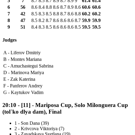
5
7
8.7
8.5
8.7
8.9
8.7
8.9
9
61.4
61.4
6
56
8.6
8.4
8.8
8.6
8.7
8.9
8.6
60.6
60.6
7
42
8.5
8.3
8.5
8.8
8.7
8.6
8.8
60.2
60.2
8
47
8.5
8.2
8.7
8.6
8.6
8.6
8.7
59.9
59.9
9
51
8.4
8.3
8.5
8.6
8.6
8.6
8.5
59.5
59.5
Judges
A -
Liferov Dmitriy
B -
Montes Mariana
C -
Amuchastegui Sabrina
D -
Marinova Mariya
E -
Zak Katerina
F -
Panferov Andrey
G -
Kaytukov Vadim
20:10
-
[11]
- Mariposa Cup, Solo Milonguera Cup
(tol`ko dlya dam), Final
1
-
Son Dana (39)
2
-
Krivcova Viktoriya (7)
3
-
Zavadskaya Svetlana (19)