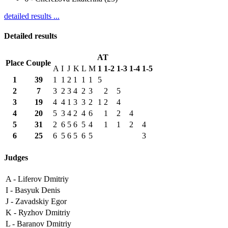
detailed results ...
Detailed results
AT
Place
Couple
A
I
J
K
L
M
1
1-2
1-3
1-4
1-5
1
39
1
1
2
1
1
1
5
2
7
3
2
3
4
2
3
2
5
3
19
4
4
1
3
3
2
1
2
4
4
20
5
3
4
2
4
6
1
2
4
5
31
2
6
5
6
5
4
1
1
2
4
6
25
6
5
6
5
6
5
3
Judges
A -
Liferov Dmitriy
I -
Basyuk Denis
J -
Zavadskiy Egor
K -
Ryzhov Dmitriy
L -
Baranov Dmitriy