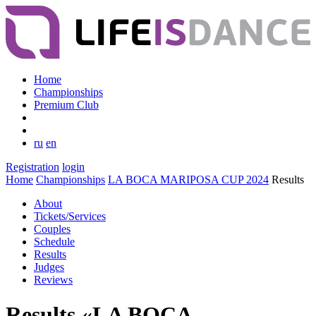
Home
Championships
Premium Club
ru
en
Registration
login
Home
Championships
LA BOCA MARIPOSA CUP 2024
Results
About
Tickets/Services
Couples
Schedule
Results
Judges
Reviews
Results «LA BOCA