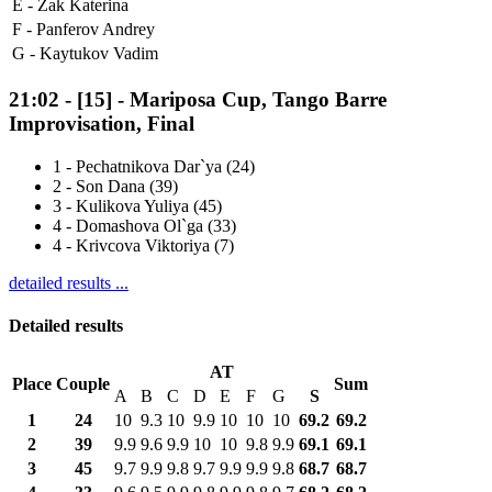
E -
Zak Katerina
F -
Panferov Andrey
G -
Kaytukov Vadim
21:02
-
[15]
- Mariposa Cup, Tango Barre
Improvisation, Final
1
-
Pechatnikova Dar`ya (24)
2
-
Son Dana (39)
3
-
Kulikova Yuliya (45)
4
-
Domashova Ol`ga (33)
4
-
Krivcova Viktoriya (7)
detailed results ...
Detailed results
AT
Place
Couple
Sum
A
B
C
D
E
F
G
S
1
24
10
9.3
10
9.9
10
10
10
69.2
69.2
2
39
9.9
9.6
9.9
10
10
9.8
9.9
69.1
69.1
3
45
9.7
9.9
9.8
9.7
9.9
9.9
9.8
68.7
68.7