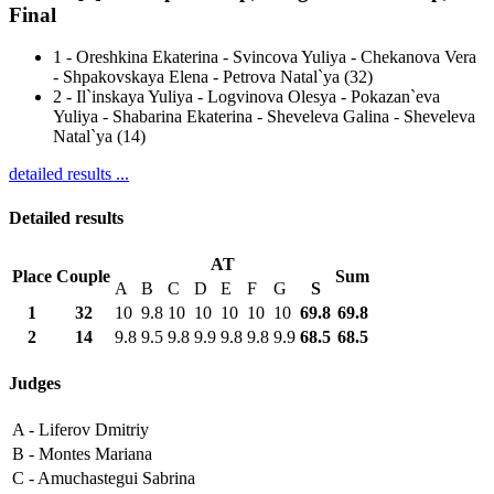
Final
1
-
Oreshkina Ekaterina - Svincova Yuliya - Chekanova Vera
- Shpakovskaya Elena - Petrova Natal`ya (32)
2
-
Il`inskaya Yuliya - Logvinova Olesya - Pokazan`eva
Yuliya - Shabarina Ekaterina - Sheveleva Galina - Sheveleva
Natal`ya (14)
detailed results ...
Detailed results
AT
Place
Couple
Sum
A
B
C
D
E
F
G
S
1
32
10
9.8
10
10
10
10
10
69.8
69.8
2
14
9.8
9.5
9.8
9.9
9.8
9.8
9.9
68.5
68.5
Judges
A -
Liferov Dmitriy
B -
Montes Mariana
C -
Amuchastegui Sabrina