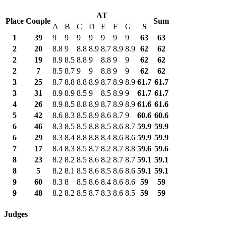
AT
Place
Couple
Sum
A
B
C
D
E
F
G
S
1
39
9
9
9
9
9
9
9
63
63
2
20
8.8
9
8.8
8.9
8.7
8.9
8.9
62
62
2
19
8.9
8.5
8.8
9
8.8
9
9
62
62
2
7
8.5
8.7
9
9
8.8
9
9
62
62
3
25
8.7
8.8
8.8
8.9
8.7
8.9
8.9
61.7
61.7
3
31
8.9
8.9
8.5
9
8.5
8.9
9
61.7
61.7
4
26
8.9
8.5
8.8
8.9
8.7
8.9
8.9
61.6
61.6
5
42
8.6
8.3
8.5
8.9
8.6
8.7
9
60.6
60.6
6
46
8.3
8.5
8.5
8.8
8.5
8.6
8.7
59.9
59.9
6
29
8.3
8.4
8.8
8.8
8.4
8.6
8.6
59.9
59.9
7
17
8.4
8.3
8.5
8.7
8.2
8.7
8.8
59.6
59.6
8
23
8.2
8.2
8.5
8.6
8.2
8.7
8.7
59.1
59.1
8
5
8.2
8.1
8.5
8.6
8.5
8.6
8.6
59.1
59.1
9
60
8.3
8
8.5
8.6
8.4
8.6
8.6
59
59
9
48
8.2
8.2
8.5
8.7
8.3
8.6
8.5
59
59
Judges