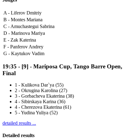
A -
Liferov Dmitriy
B -
Montes Mariana
C -
Amuchastegui Sabrina
D -
Marinova Mariya
E -
Zak Katerina
F -
Panferov Andrey
G -
Kaytukov Vadim
19:35
-
[9]
- Mariposa Cup, Tango Barre Open,
Final
1
-
Kulikova Dar`ya (55)
2
-
Okrugina Karolina (27)
3
-
Gorbacheva Ekaterina (38)
4
-
Sibirskaya Karina (36)
4
-
Cherezova Ekaterina (61)
5
-
Yudina Yuliya (52)
detailed results ...
Detailed results