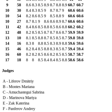
9
58
8.6
8.3
8.5
8.9
8.7
8.8
8.9
60.7
60.7
10
30
8.4
8.3
8.5
9
8.7
8.7
9
60.6
60.6
10
54
8.2
8.6
8.5
9
8.5
8.8
9
60.6
60.6
10
27
8.7
8.1
9
8.6
8.6
8.9
8.7
60.6
60.6
11
42
8.4
8.6
8.5
8.8
8.5
8.6
8.8
60.2
60.2
12
48
8.2
8.5
8.5
8.7
8.7
8.6
8.7
59.9
59.9
13
10
8.1
8.5
8.8
8.7
8.5
8.5
8.7
59.8
59.8
14
16
8.3
8
8.8
8.5
8.3
8.9
8.8
59.6
59.6
15
46
8.2
8.4
8.5
8.8
8.3
8.5
8.7
59.4
59.4
16
60
8.2
8.2
8.5
8.6
8.2
8.5
8.5
58.7
58.7
17
18
8
8
8.5
8.4
8.4
8.5
8.8
58.6
58.6
Judges
A -
Liferov Dmitriy
B -
Montes Mariana
C -
Amuchastegui Sabrina
D -
Marinova Mariya
E -
Zak Katerina
F -
Panferov Andrey