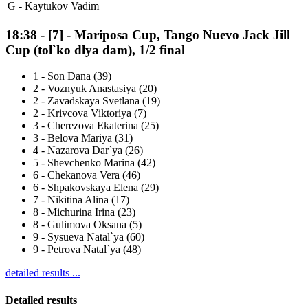
G -
Kaytukov Vadim
18:38
-
[7]
- Mariposa Cup, Tango Nuevo Jack Jill
Cup (tol`ko dlya dam), 1/2 final
1
-
Son Dana (39)
2
-
Voznyuk Anastasiya (20)
2
-
Zavadskaya Svetlana (19)
2
-
Krivcova Viktoriya (7)
3
-
Cherezova Ekaterina (25)
3
-
Belova Mariya (31)
4
-
Nazarova Dar`ya (26)
5
-
Shevchenko Marina (42)
6
-
Chekanova Vera (46)
6
-
Shpakovskaya Elena (29)
7
-
Nikitina Alina (17)
8
-
Michurina Irina (23)
8
-
Gulimova Oksana (5)
9
-
Sysueva Natal`ya (60)
9
-
Petrova Natal`ya (48)
detailed results ...
Detailed results