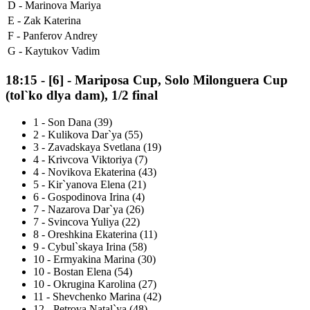
D -
Marinova Mariya
E -
Zak Katerina
F -
Panferov Andrey
G -
Kaytukov Vadim
18:15
-
[6]
- Mariposa Cup, Solo Milonguera Cup
(tol`ko dlya dam), 1/2 final
1
-
Son Dana (39)
2
-
Kulikova Dar`ya (55)
3
-
Zavadskaya Svetlana (19)
4
-
Krivcova Viktoriya (7)
4
-
Novikova Ekaterina (43)
5
-
Kir`yanova Elena (21)
6
-
Gospodinova Irina (4)
7
-
Nazarova Dar`ya (26)
7
-
Svincova Yuliya (22)
8
-
Oreshkina Ekaterina (11)
9
-
Cybul`skaya Irina (58)
10
-
Ermyakina Marina (30)
10
-
Bostan Elena (54)
10
-
Okrugina Karolina (27)
11
-
Shevchenko Marina (42)
12
-
Petrova Natal`ya (48)