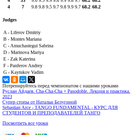
4
33
9.6
9.5
9.9
9.8
9.9
9.8
9.7
68.2
68.2
4
7
9.8
9.8
9.5
9.7
9.8
9.9
9.7
68.2
68.2
Judges
A -
Liferov Dmitriy
B -
Montes Mariana
C -
Amuchastegui Sabrina
D -
Marinova Mariya
E -
Zak Katerina
F -
Panferov Andrey
G -
Kaytukov Vadim
Потренируйтесь перед чемпионатом с нашими уроками
Руслан Айдаев. Cha-Cha-Cha + Pasodoble. Лекция и практика.
2023
Супер стопы от Натальи Белугиной
Sebastian Arce - TANGO FUNDAMENTAL - КУРС ДЛЯ
СТУДЕНТОВ И ПРЕПОДАВАТЕЛЕЙ ТАНГО
Посмотреть все уроки