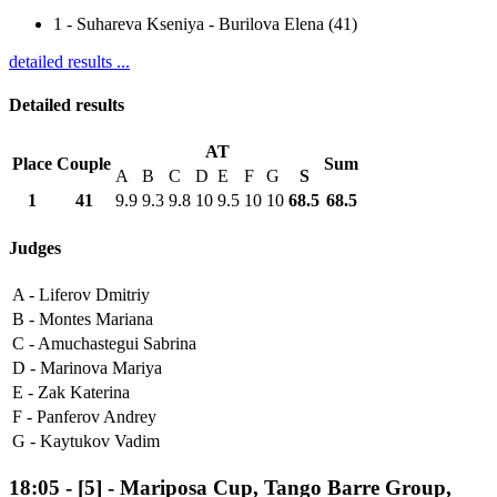
1
-
Suhareva Kseniya - Burilova Elena (41)
detailed results ...
Detailed results
AT
Place
Couple
Sum
A
B
C
D
E
F
G
S
1
41
9.9
9.3
9.8
10
9.5
10
10
68.5
68.5
Judges
A -
Liferov Dmitriy
B -
Montes Mariana
C -
Amuchastegui Sabrina
D -
Marinova Mariya
E -
Zak Katerina
F -
Panferov Andrey
G -
Kaytukov Vadim
18:05
-
[5]
- Mariposa Cup, Tango Barre Group,