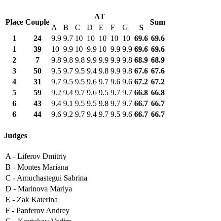
AT
Place
Couple
Sum
A
B
C
D
E
F
G
S
1
24
9.9
9.7
10
10
10
10
10
69.6
69.6
1
39
10
9.9
10
9.9
10
9.9
9.9
69.6
69.6
2
7
9.8
9.8
9.8
9.9
9.9
9.9
9.8
68.9
68.9
3
50
9.5
9.7
9.5
9.4
9.8
9.9
9.8
67.6
67.6
4
31
9.7
9.5
9.5
9.6
9.7
9.6
9.6
67.2
67.2
5
59
9.2
9.4
9.7
9.6
9.5
9.7
9.7
66.8
66.8
6
43
9.4
9.1
9.5
9.5
9.8
9.7
9.7
66.7
66.7
6
44
9.6
9.2
9.7
9.4
9.7
9.5
9.6
66.7
66.7
Judges
A -
Liferov Dmitriy
B -
Montes Mariana
C -
Amuchastegui Sabrina
D -
Marinova Mariya
E -
Zak Katerina
F -
Panferov Andrey