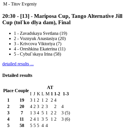
M -
Titov Evgeniy
20:30
-
[13]
- Mariposa Cup, Tango Alternative Jill
Cup (tol`ko dlya dam), Final
1
-
Zavadskaya Svetlana (19)
2
-
Voznyuk Anastasiya (20)
3
-
Krivcova Viktoriya (7)
4
-
Oreshkina Ekaterina (11)
5
-
Cybul`skaya Irina (58)
detailed results ...
Detailed results
AT
Place
Couple
I
J
K
L
M
1
1-2
1-3
1
19
3
1
2
1
2
2
4
2
20
4
2
3
2
3
2
4
3
7
1
3
4
5
1
2
2
3 (5)
4
11
2
4
1
3
5
1
2
3 (6)
5
58
5
5
5
4
4