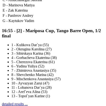
D -
Marinova Mariya
E -
Zak Katerina
F -
Panferov Andrey
G -
Kaytukov Vadim
16:55
-
[2]
- Mariposa Cup, Tango Barre Open, 1/2
final
1
-
Kulikova Dar`ya (55)
2
-
Okrugina Karolina (27)
3
-
Sibirskaya Karina (36)
4
-
Gorbacheva Ekaterina (38)
5
-
Cherezova Ekaterina (61)
6
-
Yudina Yuliya (52)
7
-
Zhimirova Anastasiya (35)
8
-
Shevchenko Marina (42)
9
-
Mischenkova Anastasiya (57)
10
-
Ayvazyan Zarui (47)
11
-
Lobanova Dar`ya (28)
12
-
Aref`eva Alina (53)
13
-
Topol`yan Karine (1)
detailed results ...