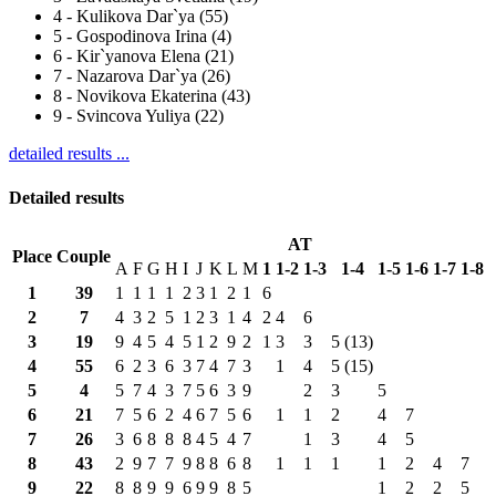
4
-
Kulikova Dar`ya (55)
5
-
Gospodinova Irina (4)
6
-
Kir`yanova Elena (21)
7
-
Nazarova Dar`ya (26)
8
-
Novikova Ekaterina (43)
9
-
Svincova Yuliya (22)
detailed results ...
Detailed results
AT
Place
Couple
A
F
G
H
I
J
K
L
M
1
1-2
1-3
1-4
1-5
1-6
1-7
1-8
1
39
1
1
1
1
2
3
1
2
1
6
2
7
4
3
2
5
1
2
3
1
4
2
4
6
3
19
9
4
5
4
5
1
2
9
2
1
3
3
5 (13)
4
55
6
2
3
6
3
7
4
7
3
1
4
5 (15)
5
4
5
7
4
3
7
5
6
3
9
2
3
5
6
21
7
5
6
2
4
6
7
5
6
1
1
2
4
7
7
26
3
6
8
8
8
4
5
4
7
1
3
4
5
8
43
2
9
7
7
9
8
8
6
8
1
1
1
1
2
4
7
9
22
8
8
9
9
6
9
9
8
5
1
2
2
5