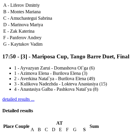
A -
Liferov Dmitriy
B -
Montes Mariana
C -
Amuchastegui Sabrina
D -
Marinova Mariya
E -
Zak Katerina
F -
Panferov Andrey
G -
Kaytukov Vadim
17:50
-
[3]
- Mariposa Cup, Tango Barre Duet, Final
1
-
Ayvazyan Zarui - Domashova Ol`ga (6)
1
-
Azimova Elena - Burilova Elena (3)
2
-
Averkina Natal`ya - Burilova Elena (49)
3
-
Kulikova Nadezhda - Lokteva Anastasiya (15)
4
-
Anastasiya Galba - Pashkova Natal`ya (8)
detailed results ...
Detailed results
AT
Place
Couple
Sum
A
B
C
D
E
F
G
S