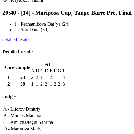
G -
Kaytukov Vadim
20:40
-
[14]
- Mariposa Cup, Tango Barre Pro, Final
1
-
Pechatnikova Dar`ya (24)
2
-
Son Dana (39)
detailed results ...
Detailed results
AT
Place
Couple
A
B
C
D
E
F
G
1
1
24
2
2
1
1
2
1
1
4
2
39
1
1
2
2
1
2
2
3
Judges
A -
Liferov Dmitriy
B -
Montes Mariana
C -
Amuchastegui Sabrina
D -
Marinova Mariya