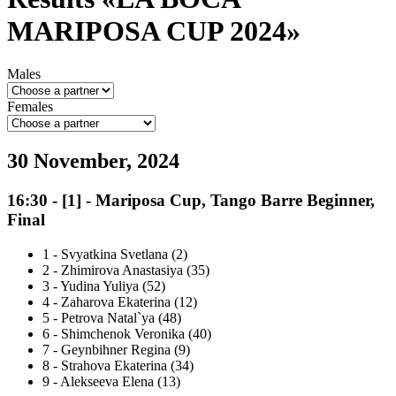
MARIPOSA CUP 2024»
Males
Females
30 November, 2024
16:30
-
[1]
- Mariposa Cup, Tango Barre Beginner,
Final
1
-
Svyatkina Svetlana (2)
2
-
Zhimirova Anastasiya (35)
3
-
Yudina Yuliya (52)
4
-
Zaharova Ekaterina (12)
5
-
Petrova Natal`ya (48)
6
-
Shimchenok Veronika (40)
7
-
Geynbihner Regina (9)
8
-
Strahova Ekaterina (34)
9
-
Alekseeva Elena (13)