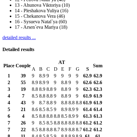
13
-
Ahunova Viktoriya (10)
14
-
Pleshakova Yuliya (16)
15
-
Chekanova Vera (46)
16
-
Sysueva Natal`ya (60)
17
-
Arsen`eva Mariya (18)
detailed results ...
Detailed results
AT
Place
Couple
Sum
A
B
C
D
E
F
G
S
1
39
9
8.9
9
9
9
9
9
62.9
62.9
2
55
8.9
8.9
9
9
8.8
9
9
62.6
62.6
3
19
8.8
8.9
8.8
9
8.8
9
9
62.3
62.3
4
7
8.5
8.8
8.8
9
8.8
9
9
61.9
61.9
4
43
9
8.7
8.8
9
8.8
8.8
8.8
61.9
61.9
5
21
8.6
8.5
8.5
9
8.9
8.9
9
61.4
61.4
6
4
8.5
8.8
8.8
8.8
8.5
8.9
9
61.3
61.3
7
26
9
8.5
8.5
8.8
8.8
8.8
8.8
61.2
61.2
7
22
8.5
8.8
8.8
8.7
8.9
8.8
8.7
61.2
61.2
8
11
8.4
8.5
8.5
9
8.8
8.9
8.9
61
61