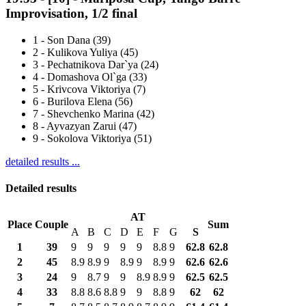
Improvisation, 1/2 final
1
-
Son Dana (39)
2
-
Kulikova Yuliya (45)
3
-
Pechatnikova Dar`ya (24)
4
-
Domashova Ol`ga (33)
5
-
Krivcova Viktoriya (7)
6
-
Burilova Elena (56)
7
-
Shevchenko Marina (42)
8
-
Ayvazyan Zarui (47)
9
-
Sokolova Viktoriya (51)
detailed results ...
Detailed results
AT
Place
Couple
Sum
A
B
C
D
E
F
G
S
1
39
9
9
9
9
9
8.8
9
62.8
62.8
2
45
8.9
8.9
9
8.9
9
8.9
9
62.6
62.6
3
24
9
8.7
9
9
8.9
8.9
9
62.5
62.5
4
33
8.8
8.6
8.8
9
9
8.8
9
62
62