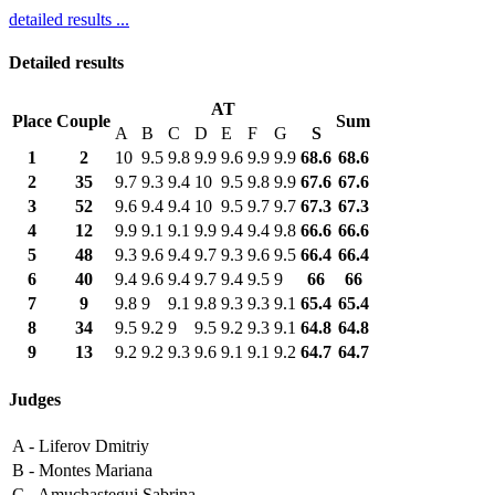
detailed results ...
Detailed results
AT
Place
Couple
Sum
A
B
C
D
E
F
G
S
1
2
10
9.5
9.8
9.9
9.6
9.9
9.9
68.6
68.6
2
35
9.7
9.3
9.4
10
9.5
9.8
9.9
67.6
67.6
3
52
9.6
9.4
9.4
10
9.5
9.7
9.7
67.3
67.3
4
12
9.9
9.1
9.1
9.9
9.4
9.4
9.8
66.6
66.6
5
48
9.3
9.6
9.4
9.7
9.3
9.6
9.5
66.4
66.4
6
40
9.4
9.6
9.4
9.7
9.4
9.5
9
66
66
7
9
9.8
9
9.1
9.8
9.3
9.3
9.1
65.4
65.4
8
34
9.5
9.2
9
9.5
9.2
9.3
9.1
64.8
64.8
9
13
9.2
9.2
9.3
9.6
9.1
9.1
9.2
64.7
64.7
Judges
A -
Liferov Dmitriy
B -
Montes Mariana
C -
Amuchastegui Sabrina