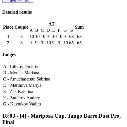
detailed results ...
Detailed results
AT
Place
Couple
Sum
A
B
C
D
E
F
G
S
1
6
10
10
10
9
10
10
9
68
68
2
3
9
9
9
10
9
9
10
65
65
Judges
A -
Liferov Dmitriy
B -
Montes Mariana
C -
Amuchastegui Sabrina
D -
Marinova Mariya
E -
Zak Katerina
F -
Panferov Andrey
G -
Kaytukov Vadim
18:03
-
[4]
- Mariposa Cup, Tango Barre Duet Pro,
Final