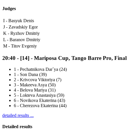
Judges
I -
Basyuk Denis
J -
Zavadskiy Egor
K -
Ryzhov Dmitriy
L -
Baranov Dmitriy
M -
Titov Evgeniy
20:40
-
[14]
- Mariposa Cup, Tango Barre Pro, Final
1
-
Pechatnikova Dar`ya (24)
1
-
Son Dana (39)
2
-
Krivcova Viktoriya (7)
3
-
Makeeva Asya (50)
4
-
Belova Mariya (31)
5
-
Lokteva Anastasiya (59)
6
-
Novikova Ekaterina (43)
6
-
Cherezova Ekaterina (44)
detailed results ...
Detailed results