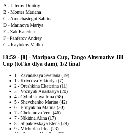
A -
Liferov Dmitriy
B -
Montes Mariana
C -
Amuchastegui Sabrina
D -
Marinova Mariya
E -
Zak Katerina
F -
Panferov Andrey
G -
Kaytukov Vadim
18:59
-
[8]
- Mariposa Cup, Tango Alternative Jill
Cup (tol`ko dlya dam), 1/2 final
1
-
Zavadskaya Svetlana (19)
1
-
Krivcova Viktoriya (7)
2
-
Oreshkina Ekaterina (11)
3
-
Voznyuk Anastasiya (20)
4
-
Cybul`skaya Irina (58)
5
-
Shevchenko Marina (42)
6
-
Ermyakina Marina (30)
7
-
Chekanova Vera (46)
7
-
Nikitina Alina (17)
8
-
Shpakovskaya Elena (29)
9
-
Michurina Irina (23)