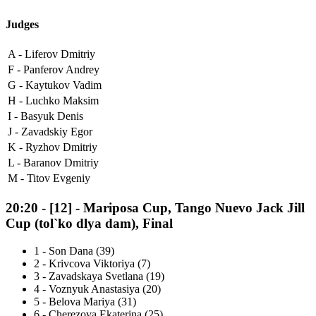
Judges
A -
Liferov Dmitriy
F -
Panferov Andrey
G -
Kaytukov Vadim
H -
Luchko Maksim
I -
Basyuk Denis
J -
Zavadskiy Egor
K -
Ryzhov Dmitriy
L -
Baranov Dmitriy
M -
Titov Evgeniy
20:20
-
[12]
- Mariposa Cup, Tango Nuevo Jack Jill
Cup (tol`ko dlya dam), Final
1
-
Son Dana (39)
2
-
Krivcova Viktoriya (7)
3
-
Zavadskaya Svetlana (19)
4
-
Voznyuk Anastasiya (20)
5
-
Belova Mariya (31)
6
-
Cherezova Ekaterina (25)