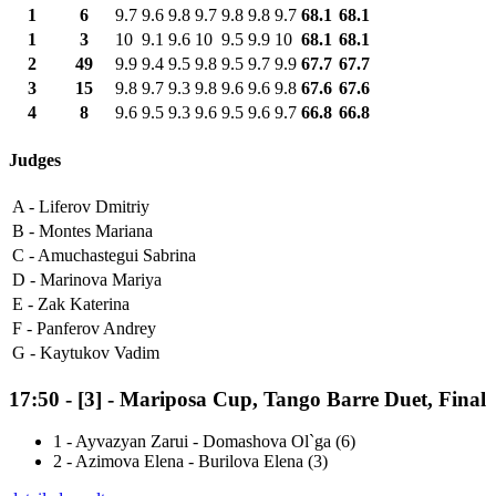
1
6
9.7
9.6
9.8
9.7
9.8
9.8
9.7
68.1
68.1
1
3
10
9.1
9.6
10
9.5
9.9
10
68.1
68.1
2
49
9.9
9.4
9.5
9.8
9.5
9.7
9.9
67.7
67.7
3
15
9.8
9.7
9.3
9.8
9.6
9.6
9.8
67.6
67.6
4
8
9.6
9.5
9.3
9.6
9.5
9.6
9.7
66.8
66.8
Judges
A -
Liferov Dmitriy
B -
Montes Mariana
C -
Amuchastegui Sabrina
D -
Marinova Mariya
E -
Zak Katerina
F -
Panferov Andrey
G -
Kaytukov Vadim
17:50
-
[3]
- Mariposa Cup, Tango Barre Duet, Final
1
-
Ayvazyan Zarui - Domashova Ol`ga (6)
2
-
Azimova Elena - Burilova Elena (3)