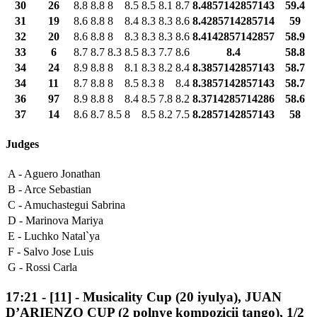
30
26
8.8
8.8
8
8.5
8.5
8.1
8.7
8.4857142857143
59.4
31
19
8.6
8.8
8
8.4
8.3
8.3
8.6
8.4285714285714
59
32
20
8.6
8.8
8
8.3
8.3
8.3
8.6
8.4142857142857
58.9
33
6
8.7
8.7
8.3
8.5
8.3
7.7
8.6
8.4
58.8
34
24
8.9
8.8
8
8.1
8.3
8.2
8.4
8.3857142857143
58.7
34
11
8.7
8.8
8
8.5
8.3
8
8.4
8.3857142857143
58.7
36
97
8.9
8.8
8
8.4
8.5
7.8
8.2
8.3714285714286
58.6
37
14
8.6
8.7
8.5
8
8.5
8.2
7.5
8.2857142857143
58
Judges
A -
Aguero Jonathan
B -
Arce Sebastian
C -
Amuchastegui Sabrina
D -
Marinova Mariya
E -
Luchko Natal`ya
F -
Salvo Jose Luis
G -
Rossi Carla
17:21
-
[11]
- Musicality Cup (20 iyulya), JUAN
D’ARIENZO CUP (2 polnye kompozicii tango), 1/2