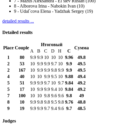
7
-
Mazus Aleksandra - El`siev Ruslan (100)
8
-
Alborova Irina - Nabokin Ivan (10)
9
-
Udal`cova Elena - Yadzhak Sergey (19)
detailed results ...
Detailed results
Итоговый
Place
Couple
Сумма
A
B
C
D
H
С
1
80
9.9
9.9
10
10
10
9.96
49.8
2
53
10
9.9
9.9
9.7
10
9.9
49.5
2
167
10
9.9
9.9
9.8
9.9
9.9
49.5
4
40
10
10
9.9
9.5
10
9.88
49.4
5
51
9.9
9.9
9.7
10
9.7
9.84
49.2
5
17
10
9.9
9.9
9.4
10
9.84
49.2
7
100
10
10
9.8
9.6
9.6
9.8
49
8
10
9.9
9.8
9.8
9.5
9.8
9.76
48.8
9
19
9.9
9.9
9.7
9.4
9.6
9.7
48.5
Judges