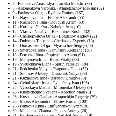
7
-
Belousova Anastasiya - Luchko Maksim (38)
8
-
Antonenkova Veronika - Ahmetzhanov Maksim (52)
9
-
Pavlinova Ol`ga - Ryzhov Dmitriy (167)
10
-
Naysheva Inna - Frolov Aleksandr (55)
11
-
Kuznecova Irina - Dovbush Artem (63)
12
-
Kurilova Dar`ya - Nabokin Ivan (10)
12
-
Vlasova Natal`ya - Bektimirov Ruslan (32)
14
-
Chernopyatova Ol`ga - Bogdanov Andrey (22)
14
-
Dubinina Tat`yana - Cherkasov Evgeniy (18)
16
-
Domashova Ol`ga - Myasischev Sergey (43)
16
-
Smerdova Irina - Kaminskiy Aleksandr (36)
18
-
Petrenko Irina - Popichenko Anton (91)
19
-
Martynova Irina - Balan Vitaliy (88)
19
-
Svetlichnaya Elena - Spirin Yaroslav (104)
21
-
Fedchenko Yuliya - Tyagunov Denis (57)
21
-
Smirnov Aleksey - Dranchuk Yuliya (93)
21
-
Kuznecova Irina - Baranov Dmitriy (80)
24
-
Cybul`skaya Irina - Cybul`skiy Ivan (106)
25
-
Vysockaya Marina - Mironenko Aleksey (9)
26
-
Kulinichenko Svetlana - Korotkih Mark (8)
26
-
Kushalieva Gauhar - Arapochkin Evgeniy (29)
26
-
Mazus Aleksandra - El`siev Ruslan (100)
26
-
Pankova Anna - Luk`yanenkov Artem (81)
30
-
Mahotkina Zhanna - Papaev Andrey (26)
31
-
Bardonova Ekaterina - Yadzhak Sergey (19)