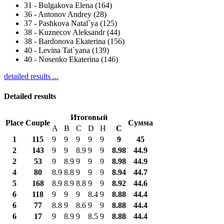
31
-
Bulgakova Elena (164)
36
-
Antonov Andrey (28)
37
-
Pashkova Natal`ya (125)
38
-
Kuznecov Aleksandr (44)
38
-
Bardonova Ekaterina (156)
40
-
Levina Tat`yana (139)
40
-
Nosenko Ekaterina (146)
detailed results ...
Detailed results
Итоговый
Place
Couple
Сумма
A
B
C
D
H
С
1
115
9
9
9
9
9
9
45
2
143
9
9
8.9
9
9
8.98
44.9
2
53
9
8.9
9
9
9
8.98
44.9
4
80
8.9
8.8
9
9
9
8.94
44.7
5
168
8.9
8.9
8.8
9
9
8.92
44.6
6
118
9
9
9
8.4
9
8.88
44.4
6
77
8.8
9
8.6
9
9
8.88
44.4
6
17
9
8.9
9
8.5
9
8.88
44.4