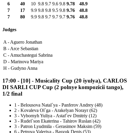
6
40
10
9.8
9.7
9.6
9.8
9.78
48.9
7
17
9.9
9.8
9.8
9.5
9.8
9.76
48.8
7
80
9.9
9.8
9.7
9.7
9.7
9.76
48.8
Judges
A -
Aguero Jonathan
B -
Arce Sebastian
C -
Amuchastegui Sabrina
D -
Marinova Mariya
H -
Gudyno Anna
17:00
-
[10]
- Musicality Cup (20 iyulya), CARLOS
DI SARLI CUP Cup (2 polnye kompozicii tango),
1/2 final
1
-
Belousova Natal`ya - Panferov Andrey (48)
2
-
Kovaleva Ol`ga - Arakelyan Norayr (62)
3
-
Vybornyh Yuliya - Astaf`ev Dmitriy (12)
3
-
Rudel`son Ekaterina - Tahirov Ruslan (42)
3
-
Patron Lyudmila - Gerasimov Maksim (59)
6
-
Petrova Valeriya - Basyuk Denis (53)