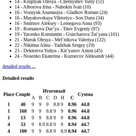
14
-
Kruplyak Olesya - Chernyshev Yuriy (51)
14
-
Alborova Irina - Nabokin Ivan (10)
16
-
Voznyuk Anastasiya - Gladkov Roman (24)
16
-
Mayakovskaya Viktoriya - Son Dana (34)
16
-
Smirnov Aleksey - Lemegova Anna (93)
19
-
Romanova Dar`ya - Titov Evgeniy (97)
19
-
Yacenko Konstantin - Goncharova Tat`yana (101)
21
-
Maruk Olesya - Mel`nikova Valeriya (122)
22
-
Nikitina Alina - Yadzhak Sergey (19)
23
-
Dektereva Yuliya - Kir`yanov Anton (45)
24
-
Nosenko Ekaterina - Kuznecov Aleksandr (44)
detailed results ...
Detailed results
Итоговый
Place
Couple
Сумма
A
B
C
D
H
С
1
40
9
9
9
8.8
9
8.96
44.8
1
168
9
9
8.8
9
9
8.96
44.8
1
13
9
9
8.8
9
9
8.96
44.8
4
53
9
8.9
8.8
9
9
8.94
44.7
4
100
9
9
8.8
9
8.9
8.94
44.7