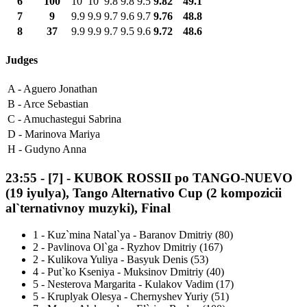
6
100
10
10
9.8
9.8
9.5
9.82
49.1
7
9
9.9
9.9
9.7
9.6
9.7
9.76
48.8
8
37
9.9
9.9
9.7
9.5
9.6
9.72
48.6
Judges
A -
Aguero Jonathan
B -
Arce Sebastian
C -
Amuchastegui Sabrina
D -
Marinova Mariya
H -
Gudyno Anna
23:55
-
[7]
- KUBOK ROSSII po TANGO-NUEVO
(19 iyulya), Tango Alternativo Cup (2 kompozicii
al`ternativnoy muzyki), Final
1
-
Kuz`mina Natal`ya - Baranov Dmitriy (80)
2
-
Pavlinova Ol`ga - Ryzhov Dmitriy (167)
2
-
Kulikova Yuliya - Basyuk Denis (53)
4
-
Put`ko Kseniya - Muksinov Dmitriy (40)
5
-
Nesterova Margarita - Kulakov Vadim (17)
5
-
Kruplyak Olesya - Chernyshev Yuriy (51)