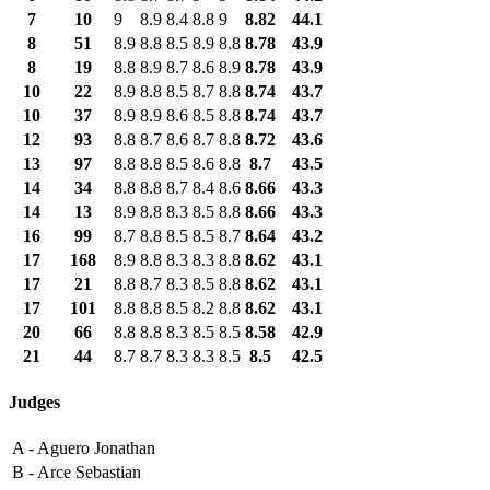
7
10
9
8.9
8.4
8.8
9
8.82
44.1
8
51
8.9
8.8
8.5
8.9
8.8
8.78
43.9
8
19
8.8
8.9
8.7
8.6
8.9
8.78
43.9
10
22
8.9
8.8
8.5
8.7
8.8
8.74
43.7
10
37
8.9
8.9
8.6
8.5
8.8
8.74
43.7
12
93
8.8
8.7
8.6
8.7
8.8
8.72
43.6
13
97
8.8
8.8
8.5
8.6
8.8
8.7
43.5
14
34
8.8
8.8
8.7
8.4
8.6
8.66
43.3
14
13
8.9
8.8
8.3
8.5
8.8
8.66
43.3
16
99
8.7
8.8
8.5
8.5
8.7
8.64
43.2
17
168
8.9
8.8
8.3
8.3
8.8
8.62
43.1
17
21
8.8
8.7
8.3
8.5
8.8
8.62
43.1
17
101
8.8
8.8
8.5
8.2
8.8
8.62
43.1
20
66
8.8
8.8
8.3
8.5
8.5
8.58
42.9
21
44
8.7
8.7
8.3
8.3
8.5
8.5
42.5
Judges
A -
Aguero Jonathan
B -
Arce Sebastian