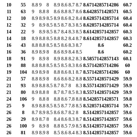
10
55
8.8
9
8
8.9
8.6
8.7
8.7
8.6714285714286
60.7
11
63
9
8.8
8
8.6
8.8
8.7
8.6
8.6428571428571
60.5
12
10
8.9
8.9
8.5
8.9
8.6
8.2
8.4
8.6285714285714
60.4
12
32
9
8.9
8.5
8.5
8.7
8.3
8.5
8.6285714285714
60.4
14
22
9
8.9
8.5
8.7
8.4
8.3
8.5
8.6142857142857
60.3
14
18
8.9
8.8
8.5
8.8
8.2
8.4
8.7
8.6142857142857
60.3
16
43
8.8
8.8
8.5
8.5
8.6
8.3
8.7
8.6
60.2
16
36
8.9
8.9
8
8.6
8.9
8.4
8.5
8.6
60.2
18
91
9
8.9
8
8.9
8.8
8.2
8.3
8.5857142857143
60.1
19
88
8.8
8.8
8.5
8.5
8.5
8.3
8.6
8.5714285714286
60
19
104
8.9
8.9
8
8.8
8.6
8.1
8.7
8.5714285714286
60
21
57
8.8
8.9
8
8.6
8.6
8.2
8.8
8.5571428571429
59.9
21
93
8.9
8.8
8.5
8.7
8.7
8
8.3
8.5571428571429
59.9
21
80
8.9
8.8
8
8.7
8.7
8.5
8.3
8.5571428571429
59.9
24
106
9
8.8
8
8.8
8.6
7.8
8.8
8.5428571428571
59.8
25
9
8.9
8.8
8.5
8.5
8.7
7.8
8.5
8.5285714285714
59.7
26
8
8.7
8.9
8.5
8.6
8.7
8.2
8
8.5142857142857
59.6
26
29
8.9
8.7
8
8.4
8.6
8.3
8.7
8.5142857142857
59.6
26
100
9
8.9
8
8.8
8.5
7.9
8.5
8.5142857142857
59.6
26
81
8.9
8.9
8
8.5
8.6
8.4
8.3
8.5142857142857
59.6