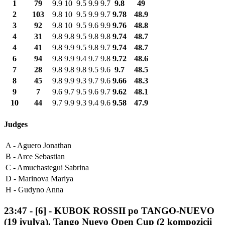
1
79
9.9
10
9.5
9.9
9.7
9.8
49
2
103
9.8
10
9.5
9.9
9.7
9.78
48.9
3
92
9.8
10
9.5
9.6
9.9
9.76
48.8
4
31
9.8
9.8
9.5
9.8
9.8
9.74
48.7
4
41
9.8
9.9
9.5
9.8
9.7
9.74
48.7
6
94
9.8
9.9
9.4
9.7
9.8
9.72
48.6
7
28
9.8
9.8
9.8
9.5
9.6
9.7
48.5
8
45
9.8
9.9
9.3
9.7
9.6
9.66
48.3
9
7
9.6
9.7
9.5
9.6
9.7
9.62
48.1
10
44
9.7
9.9
9.3
9.4
9.6
9.58
47.9
Judges
A -
Aguero Jonathan
B -
Arce Sebastian
C -
Amuchastegui Sabrina
D -
Marinova Mariya
H -
Gudyno Anna
23:47
-
[6]
- KUBOK ROSSII po TANGO-NUEVO
(19 iyulya), Tango Nuevo Open Cup (2 kompozicii