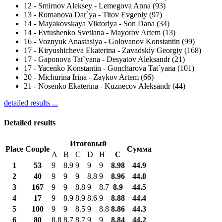
12
-
Smirnov Aleksey - Lemegova Anna (93)
13
-
Romanova Dar`ya - Titov Evgeniy (97)
14
-
Mayakovskaya Viktoriya - Son Dana (34)
14
-
Evtushenko Svetlana - Mayorov Artem (13)
16
-
Voznyuk Anastasiya - Golovanov Konstantin (99)
17
-
Kiryushicheva Ekaterina - Zavadskiy Georgiy (168)
17
-
Gaponova Tat`yana - Desyatov Aleksandr (21)
17
-
Yacenko Konstantin - Goncharova Tat`yana (101)
20
-
Michurina Irina - Zaykov Artem (66)
21
-
Nosenko Ekaterina - Kuznecov Aleksandr (44)
detailed results ...
Detailed results
Итоговый
Place
Couple
Сумма
A
B
C
D
H
С
1
53
9
8.9
9
9
9
8.98
44.9
2
40
9
9
9
8.8
9
8.96
44.8
3
167
9
9
8.8
9
8.7
8.9
44.5
4
17
9
8.9
8.9
8.6
9
8.88
44.4
5
100
9
9
8.5
9
8.8
8.86
44.3
6
80
8.8
8.7
8.7
9
9
8.84
44.2