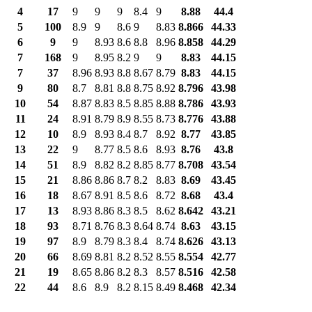
4
17
9
9
9
8.4
9
8.88
44.4
5
100
8.9
9
8.6
9
8.83
8.866
44.33
6
9
9
8.93
8.6
8.8
8.96
8.858
44.29
7
168
9
8.95
8.2
9
9
8.83
44.15
7
37
8.96
8.93
8.8
8.67
8.79
8.83
44.15
9
80
8.7
8.81
8.8
8.75
8.92
8.796
43.98
10
54
8.87
8.83
8.5
8.85
8.88
8.786
43.93
11
24
8.91
8.79
8.9
8.55
8.73
8.776
43.88
12
10
8.9
8.93
8.4
8.7
8.92
8.77
43.85
13
22
9
8.77
8.5
8.6
8.93
8.76
43.8
14
51
8.9
8.82
8.2
8.85
8.77
8.708
43.54
15
21
8.86
8.86
8.7
8.2
8.83
8.69
43.45
16
18
8.67
8.91
8.5
8.6
8.72
8.68
43.4
17
13
8.93
8.86
8.3
8.5
8.62
8.642
43.21
18
93
8.71
8.76
8.3
8.64
8.74
8.63
43.15
19
97
8.9
8.79
8.3
8.4
8.74
8.626
43.13
20
66
8.69
8.81
8.2
8.52
8.55
8.554
42.77
21
19
8.65
8.86
8.2
8.3
8.57
8.516
42.58
22
44
8.6
8.9
8.2
8.15
8.49
8.468
42.34