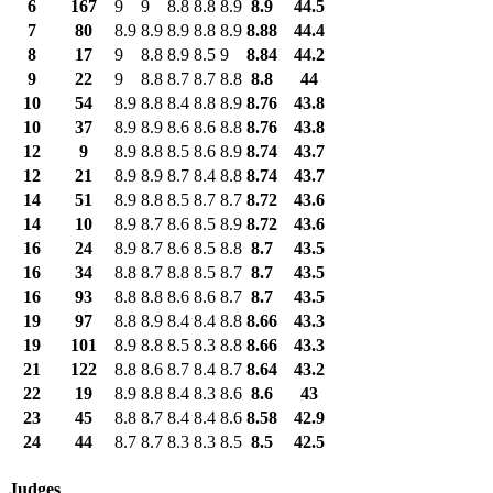
6
167
9
9
8.8
8.8
8.9
8.9
44.5
7
80
8.9
8.9
8.9
8.8
8.9
8.88
44.4
8
17
9
8.8
8.9
8.5
9
8.84
44.2
9
22
9
8.8
8.7
8.7
8.8
8.8
44
10
54
8.9
8.8
8.4
8.8
8.9
8.76
43.8
10
37
8.9
8.9
8.6
8.6
8.8
8.76
43.8
12
9
8.9
8.8
8.5
8.6
8.9
8.74
43.7
12
21
8.9
8.9
8.7
8.4
8.8
8.74
43.7
14
51
8.9
8.8
8.5
8.7
8.7
8.72
43.6
14
10
8.9
8.7
8.6
8.5
8.9
8.72
43.6
16
24
8.9
8.7
8.6
8.5
8.8
8.7
43.5
16
34
8.8
8.7
8.8
8.5
8.7
8.7
43.5
16
93
8.8
8.8
8.6
8.6
8.7
8.7
43.5
19
97
8.8
8.9
8.4
8.4
8.8
8.66
43.3
19
101
8.9
8.8
8.5
8.3
8.8
8.66
43.3
21
122
8.8
8.6
8.7
8.4
8.7
8.64
43.2
22
19
8.9
8.8
8.4
8.3
8.6
8.6
43
23
45
8.8
8.7
8.4
8.4
8.6
8.58
42.9
24
44
8.7
8.7
8.3
8.3
8.5
8.5
42.5
Judges