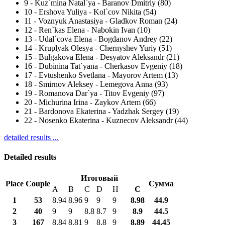
9
-
Kuz`mina Natal`ya - Baranov Dmitriy (80)
10
-
Ershova Yuliya - Kol`cov Nikita (54)
11
-
Voznyuk Anastasiya - Gladkov Roman (24)
12
-
Ren`kas Elena - Nabokin Ivan (10)
13
-
Udal`cova Elena - Bogdanov Andrey (22)
14
-
Kruplyak Olesya - Chernyshev Yuriy (51)
15
-
Bulgakova Elena - Desyatov Aleksandr (21)
16
-
Dubinina Tat`yana - Cherkasov Evgeniy (18)
17
-
Evtushenko Svetlana - Mayorov Artem (13)
18
-
Smirnov Aleksey - Lemegova Anna (93)
19
-
Romanova Dar`ya - Titov Evgeniy (97)
20
-
Michurina Irina - Zaykov Artem (66)
21
-
Bardonova Ekaterina - Yadzhak Sergey (19)
22
-
Nosenko Ekaterina - Kuznecov Aleksandr (44)
detailed results ...
Detailed results
Итоговый
Place
Couple
Сумма
A
B
C
D
H
С
1
53
8.94
8.96
9
9
9
8.98
44.9
2
40
9
9
8.8
8.7
9
8.9
44.5
3
167
8.84
8.81
9
8.8
9
8.89
44.45