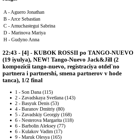
A -
Aguero Jonathan
B -
Arce Sebastian
C -
Amuchastegui Sabrina
D -
Marinova Mariya
H -
Gudyno Anna
22:43
-
[4]
- KUBOK ROSSII po TANGO-NUEVO
(19 iyulya), NEW! Tango-Nuevo Jack&Jill (2
kompozicii tango-nuevo, registraciya otdel`no
partnera i partnershi, smena partnerov v hode
tanca), 1/2 final
1
-
Son Dana (115)
2
-
Zavadskaya Svetlana (143)
2
-
Basyuk Denis (53)
4
-
Baranov Dmitriy (80)
5
-
Zavadskiy Georgiy (168)
6
-
Nesterova Margarita (118)
6
-
Barbolin Aleksey (77)
6
-
Kulakov Vadim (17)
9
-
Maruk Olesya (165)