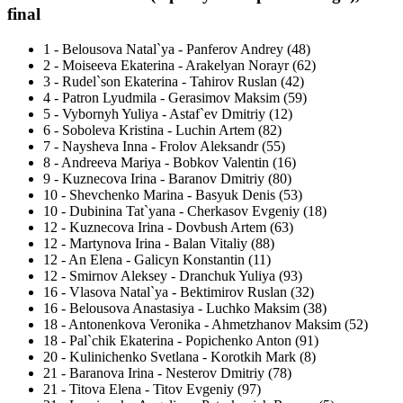
final
1
-
Belousova Natal`ya - Panferov Andrey (48)
2
-
Moiseeva Ekaterina - Arakelyan Norayr (62)
3
-
Rudel`son Ekaterina - Tahirov Ruslan (42)
4
-
Patron Lyudmila - Gerasimov Maksim (59)
5
-
Vybornyh Yuliya - Astaf`ev Dmitriy (12)
6
-
Soboleva Kristina - Luchin Artem (82)
7
-
Naysheva Inna - Frolov Aleksandr (55)
8
-
Andreeva Mariya - Bobkov Valentin (16)
9
-
Kuznecova Irina - Baranov Dmitriy (80)
10
-
Shevchenko Marina - Basyuk Denis (53)
10
-
Dubinina Tat`yana - Cherkasov Evgeniy (18)
12
-
Kuznecova Irina - Dovbush Artem (63)
12
-
Martynova Irina - Balan Vitaliy (88)
12
-
An Elena - Galicyn Konstantin (11)
12
-
Smirnov Aleksey - Dranchuk Yuliya (93)
16
-
Vlasova Natal`ya - Bektimirov Ruslan (32)
16
-
Belousova Anastasiya - Luchko Maksim (38)
18
-
Antonenkova Veronika - Ahmetzhanov Maksim (52)
18
-
Pal`chik Ekaterina - Popichenko Anton (91)
20
-
Kulinichenko Svetlana - Korotkih Mark (8)
21
-
Baranova Irina - Nesterov Dmitriy (78)
21
-
Titova Elena - Titov Evgeniy (97)