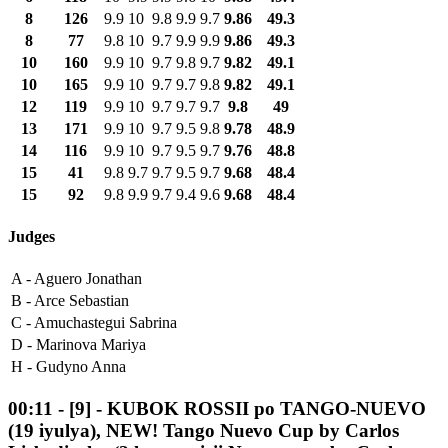
8
126
9.9
10
9.8
9.9
9.7
9.86
49.3
8
77
9.8
10
9.7
9.9
9.9
9.86
49.3
10
160
9.9
10
9.7
9.8
9.7
9.82
49.1
10
165
9.9
10
9.7
9.7
9.8
9.82
49.1
12
119
9.9
10
9.7
9.7
9.7
9.8
49
13
171
9.9
10
9.7
9.5
9.8
9.78
48.9
14
116
9.9
10
9.7
9.5
9.7
9.76
48.8
15
41
9.8
9.7
9.7
9.5
9.7
9.68
48.4
15
92
9.8
9.9
9.7
9.4
9.6
9.68
48.4
Judges
A -
Aguero Jonathan
B -
Arce Sebastian
C -
Amuchastegui Sabrina
D -
Marinova Mariya
H -
Gudyno Anna
00:11
-
[9]
- KUBOK ROSSII po TANGO-NUEVO
(19 iyulya), NEW! Tango Nuevo Cup by Carlos