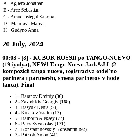
A -
Aguero Jonathan
B -
Arce Sebastian
C -
Amuchastegui Sabrina
D -
Marinova Mariya
H -
Gudyno Anna
20 July, 2024
00:03
-
[8]
- KUBOK ROSSII po TANGO-NUEVO
(19 iyulya), NEW! Tango-Nuevo Jack&Jill (2
kompozicii tango-nuevo, registraciya otdel`no
partnera i partnershi, smena partnerov v hode
tanca), Final
1
-
Baranov Dmitriy (80)
2
-
Zavadskiy Georgiy (168)
3
-
Basyuk Denis (53)
4
-
Kulakov Vadim (17)
5
-
Barbolin Aleksey (77)
6
-
Baev Svyatoslav (171)
7
-
Konstantinovskiy Konstantin (92)
7
-
Patrash Anton (41)