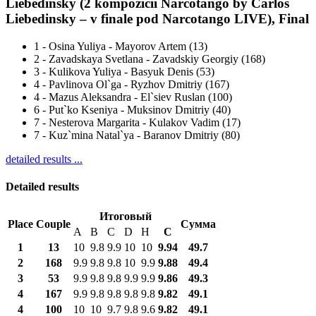
Liebedinsky (2 kompozicii Narcotango by Carlos
Liebedinsky – v finale pod Narcotango LIVE), Final
1
-
Osina Yuliya - Mayorov Artem (13)
2
-
Zavadskaya Svetlana - Zavadskiy Georgiy (168)
3
-
Kulikova Yuliya - Basyuk Denis (53)
4
-
Pavlinova Ol`ga - Ryzhov Dmitriy (167)
4
-
Mazus Aleksandra - El`siev Ruslan (100)
6
-
Put`ko Kseniya - Muksinov Dmitriy (40)
7
-
Nesterova Margarita - Kulakov Vadim (17)
7
-
Kuz`mina Natal`ya - Baranov Dmitriy (80)
detailed results ...
Detailed results
Итоговый
Place
Couple
Сумма
A
B
C
D
H
С
1
13
10
9.8
9.9
10
10
9.94
49.7
2
168
9.9
9.8
9.8
10
9.9
9.88
49.4
3
53
9.9
9.8
9.8
9.9
9.9
9.86
49.3
4
167
9.9
9.8
9.8
9.8
9.8
9.82
49.1
4
100
10
10
9.7
9.8
9.6
9.82
49.1