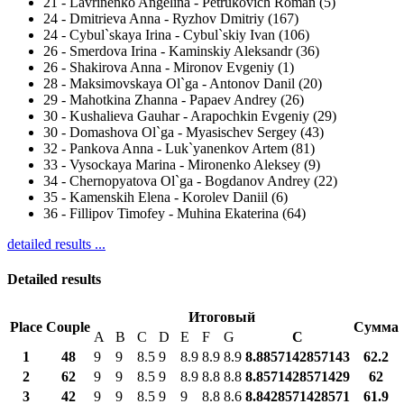
21
-
Lavrinenko Angelina - Petrukovich Roman (5)
24
-
Dmitrieva Anna - Ryzhov Dmitriy (167)
24
-
Cybul`skaya Irina - Cybul`skiy Ivan (106)
26
-
Smerdova Irina - Kaminskiy Aleksandr (36)
26
-
Shakirova Anna - Mironov Evgeniy (1)
28
-
Maksimovskaya Ol`ga - Antonov Danil (20)
29
-
Mahotkina Zhanna - Papaev Andrey (26)
30
-
Kushalieva Gauhar - Arapochkin Evgeniy (29)
30
-
Domashova Ol`ga - Myasischev Sergey (43)
32
-
Pankova Anna - Luk`yanenkov Artem (81)
33
-
Vysockaya Marina - Mironenko Aleksey (9)
34
-
Chernopyatova Ol`ga - Bogdanov Andrey (22)
35
-
Kamenskih Elena - Korolev Daniil (6)
36
-
Fillipov Timofey - Muhina Ekaterina (64)
detailed results ...
Detailed results
Итоговый
Place
Couple
Сумма
A
B
C
D
E
F
G
С
1
48
9
9
8.5
9
8.9
8.9
8.9
8.8857142857143
62.2
2
62
9
9
8.5
9
8.9
8.8
8.8
8.8571428571429
62
3
42
9
9
8.5
9
9
8.8
8.6
8.8428571428571
61.9