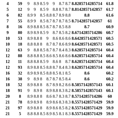
4
59
9
8.9
8.5
9
9
8.7
8.7
8.8285714285714
61.8
5
12
9
9
8.5
9
8.8
8.7
8.7
8.8142857142857
61.7
6
82
8.9
9
8.5
8.8
8.7
8.9
8.8
8.8
61.6
7
55
8.9
9
8.5
8.7
8.7
8.7
8.5
8.7142857142857
61
8
16
8.9
8.8
8.5
8.7
8.7
8.5
8.8
8.7
60.9
9
80
8.9
8.9
8.5
9
8.7
8.5
8.2
8.6714285714286
60.7
10
53
8.9
8.8
8
9
8.6
8.6
8.6
8.6428571428571
60.5
10
18
8.8
8.8
8
8.7
8.7
8.6
8.9
8.6428571428571
60.5
12
63
9
8.8
8.5
8.7
8.7
8.4
8.3
8.6285714285714
60.4
12
88
8.8
8.8
8.5
8.6
8.5
8.6
8.6
8.6285714285714
60.4
12
11
8.8
8.8
8.5
9
8.6
8
8.7
8.6285714285714
60.4
12
93
8.9
8.8
8.5
8.8
8.7
8.4
8.3
8.6285714285714
60.4
16
32
8.9
8.9
8.5
8.8
8.5
8.1
8.5
8.6
60.2
16
38
9
8.9
8
8.7
8.7
8.5
8.4
8.6
60.2
18
52
8.9
8.8
8
8.7
8.9
8.2
8.6
8.5857142857143
60.1
18
91
9
8.9
8
8.9
8.8
8.3
8.2
8.5857142857143
60.1
20
8
8.9
8.8
8
8.6
8.7
8.3
8.7
8.5714285714286
60
21
78
8.9
8.9
8
8.9
8.6
8.3
8.3
8.5571428571429
59.9
21
97
8.9
8.8
8
8.9
8.6
8.5
8.2
8.5571428571429
59.9
21
5
8.8
8.8
8.5
8.9
8.5
8.1
8.3
8.5571428571429
59.9