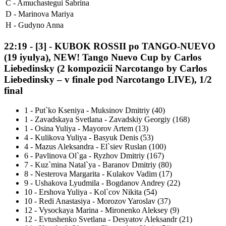
C -
Amuchastegui Sabrina
D -
Marinova Mariya
H -
Gudyno Anna
22:19
-
[3]
- KUBOK ROSSII po TANGO-NUEVO
(19 iyulya), NEW! Tango Nuevo Cup by Carlos
Liebedinsky (2 kompozicii Narcotango by Carlos
Liebedinsky – v finale pod Narcotango LIVE), 1/2
final
1
-
Put`ko Kseniya - Muksinov Dmitriy (40)
1
-
Zavadskaya Svetlana - Zavadskiy Georgiy (168)
1
-
Osina Yuliya - Mayorov Artem (13)
4
-
Kulikova Yuliya - Basyuk Denis (53)
4
-
Mazus Aleksandra - El`siev Ruslan (100)
6
-
Pavlinova Ol`ga - Ryzhov Dmitriy (167)
7
-
Kuz`mina Natal`ya - Baranov Dmitriy (80)
8
-
Nesterova Margarita - Kulakov Vadim (17)
9
-
Ushakova Lyudmila - Bogdanov Andrey (22)
10
-
Ershova Yuliya - Kol`cov Nikita (54)
10
-
Redi Anastasiya - Morozov Yaroslav (37)
12
-
Vysockaya Marina - Mironenko Aleksey (9)
12
-
Evtushenko Svetlana - Desyatov Aleksandr (21)