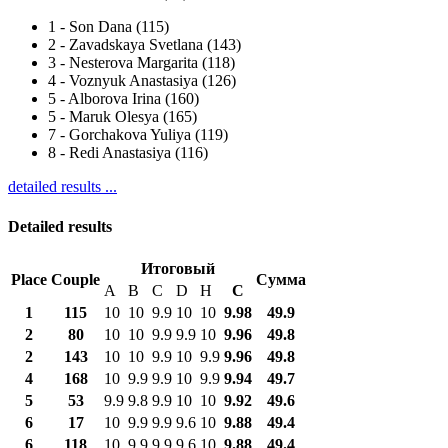
1
-
Son Dana (115)
2
-
Zavadskaya Svetlana (143)
3
-
Nesterova Margarita (118)
4
-
Voznyuk Anastasiya (126)
5
-
Alborova Irina (160)
5
-
Maruk Olesya (165)
7
-
Gorchakova Yuliya (119)
8
-
Redi Anastasiya (116)
detailed results ...
Detailed results
Итоговый
Place
Couple
Сумма
A
B
C
D
H
С
1
115
10
10
9.9
10
10
9.98
49.9
2
80
10
10
9.9
9.9
10
9.96
49.8
2
143
10
10
9.9
10
9.9
9.96
49.8
4
168
10
9.9
9.9
10
9.9
9.94
49.7
5
53
9.9
9.8
9.9
10
10
9.92
49.6
6
17
10
9.9
9.9
9.6
10
9.88
49.4
6
118
10
9.9
9.9
9.6
10
9.88
49.4