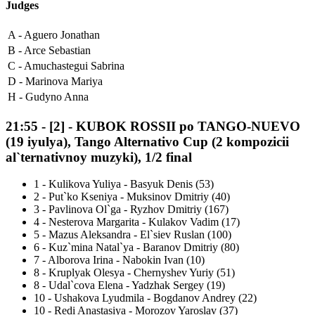
Judges
A -
Aguero Jonathan
B -
Arce Sebastian
C -
Amuchastegui Sabrina
D -
Marinova Mariya
H -
Gudyno Anna
21:55
-
[2]
- KUBOK ROSSII po TANGO-NUEVO
(19 iyulya), Tango Alternativo Cup (2 kompozicii
al`ternativnoy muzyki), 1/2 final
1
-
Kulikova Yuliya - Basyuk Denis (53)
2
-
Put`ko Kseniya - Muksinov Dmitriy (40)
3
-
Pavlinova Ol`ga - Ryzhov Dmitriy (167)
4
-
Nesterova Margarita - Kulakov Vadim (17)
5
-
Mazus Aleksandra - El`siev Ruslan (100)
6
-
Kuz`mina Natal`ya - Baranov Dmitriy (80)
7
-
Alborova Irina - Nabokin Ivan (10)
8
-
Kruplyak Olesya - Chernyshev Yuriy (51)
8
-
Udal`cova Elena - Yadzhak Sergey (19)
10
-
Ushakova Lyudmila - Bogdanov Andrey (22)
10
-
Redi Anastasiya - Morozov Yaroslav (37)