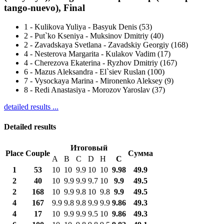
tango-nuevo), Final
1
-
Kulikova Yuliya - Basyuk Denis (53)
2
-
Put`ko Kseniya - Muksinov Dmitriy (40)
2
-
Zavadskaya Svetlana - Zavadskiy Georgiy (168)
4
-
Nesterova Margarita - Kulakov Vadim (17)
4
-
Cherezova Ekaterina - Ryzhov Dmitriy (167)
6
-
Mazus Aleksandra - El`siev Ruslan (100)
7
-
Vysockaya Marina - Mironenko Aleksey (9)
8
-
Redi Anastasiya - Morozov Yaroslav (37)
detailed results ...
Detailed results
Итоговый
Place
Couple
Сумма
A
B
C
D
H
С
1
53
10
10
9.9
10
10
9.98
49.9
2
40
10
9.9
9.9
9.7
10
9.9
49.5
2
168
10
9.9
9.8
10
9.8
9.9
49.5
4
167
9.9
9.8
9.8
9.9
9.9
9.86
49.3
4
17
10
9.9
9.9
9.5
10
9.86
49.3