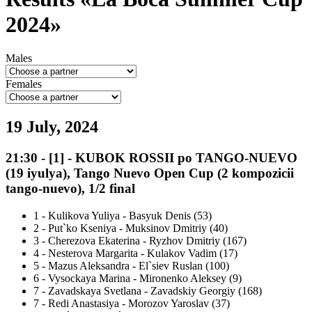
2024»
Males
Females
19 July, 2024
21:30
-
[1]
- KUBOK ROSSII po TANGO-NUEVO
(19 iyulya), Tango Nuevo Open Cup (2 kompozicii
tango-nuevo), 1/2 final
1
-
Kulikova Yuliya - Basyuk Denis (53)
2
-
Put`ko Kseniya - Muksinov Dmitriy (40)
3
-
Cherezova Ekaterina - Ryzhov Dmitriy (167)
4
-
Nesterova Margarita - Kulakov Vadim (17)
5
-
Mazus Aleksandra - El`siev Ruslan (100)
6
-
Vysockaya Marina - Mironenko Aleksey (9)
7
-
Zavadskaya Svetlana - Zavadskiy Georgiy (168)
7
-
Redi Anastasiya - Morozov Yaroslav (37)