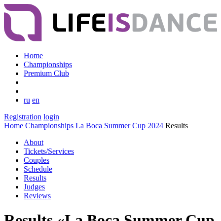
Home
Championships
Premium Club
ru
en
Registration
login
Home
Championships
La Boca Summer Cup 2024
Results
About
Tickets/Services
Couples
Schedule
Results
Judges
Reviews
Results «La Boca Summer Cup