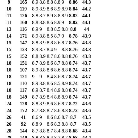
9
165
8.9
8.8
8.8
8.8
9
8.86
44.3
10
119
8.9
8.9
8.6
8.9
8.9
8.84
44.2
11
126
8.8
8.7
8.9
8.8
8.9
8.82
44.1
11
160
8.8
8.8
8.6
8.9
9
8.82
44.1
13
116
8.9
9
8.8
8.5
8.8
8.8
44
14
171
8.9
8.8
8.5
8.7
9
8.78
43.9
15
147
8.8
8.9
8.8
8.6
8.7
8.76
43.8
15
123
8.9
8.7
8.4
9
8.8
8.76
43.8
15
152
8.8
8.9
8.7
8.6
8.8
8.76
43.8
18
151
8.7
8.9
8.6
8.7
8.8
8.74
43.7
18
107
8.9
8.8
8.6
8.6
8.8
8.74
43.7
18
121
9
9
8.4
8.6
8.7
8.74
43.7
18
110
8.9
8.8
8.6
8.5
8.9
8.74
43.7
18
117
8.9
8.7
8.4
8.9
8.8
8.74
43.7
18
149
8.7
8.9
8.4
8.8
8.9
8.74
43.7
24
128
8.8
8.9
8.6
8.6
8.7
8.72
43.6
24
172
8.7
8.8
8.7
8.6
8.8
8.72
43.6
26
41
8.6
9
8.6
8.6
8.7
8.7
43.5
26
92
8.8
9
8.6
8.3
8.8
8.7
43.5
28
144
8.7
8.8
8.7
8.4
8.8
8.68
43.4
28
140
8.8
8.8
8.4
8.7
8.7
8.68
43.4