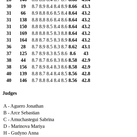
30
19
8.7
8.9
8.4
8.4
8.9
8.66
43.3
31
66
8.9
8.8
8.6
8.5
8.4
8.64
43.2
31
138
8.8
8.8
8.6
8.4
8.6
8.64
43.2
31
150
8.8
8.9
8.5
8.4
8.6
8.64
43.2
31
169
8.8
8.8
8.5
8.3
8.8
8.64
43.2
31
164
8.8
8.7
8.5
8.3
8.9
8.64
43.2
36
28
8.7
8.9
8.5
8.3
8.7
8.62
43.1
37
125
8.7
8.9
8.3
8.5
8.6
8.6
43
38
44
8.7
8.7
8.6
8.3
8.6
8.58
42.9
38
156
8.7
8.9
8.4
8.3
8.6
8.58
42.9
40
139
8.8
8.7
8.4
8.4
8.5
8.56
42.8
40
146
8.7
8.8
8.4
8.4
8.5
8.56
42.8
Judges
A -
Aguero Jonathan
B -
Arce Sebastian
C -
Amuchastegui Sabrina
D -
Marinova Mariya
H -
Gudyno Anna