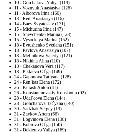
10
-
Gorchakova Yuliya (119)
11
-
Voznyuk Anastasiya (126)
11
-
Alborova Irina (160)
13
-
Redi Anastasiya (116)
14
-
Baev Svyatoslav (171)
15
-
Michurina Irina (147)
15
-
Shevchenko Marina (123)
15
-
Vysockaya Marina (152)
18
-
Evtushenko Svetlana (151)
18
-
Pavlova Anastasiya (107)
18
-
Mel`nikova Valeriya (121)
18
-
Nikitina Alina (110)
18
-
Chekanova Vera (117)
18
-
Pikkieva Ol`ga (149)
24
-
Gaponova Tat`yana (128)
24
-
Ren`kas Elena (172)
26
-
Patrash Anton (41)
26
-
Konstantinovskiy Konstantin (92)
28
-
Udal`cova Elena (144)
28
-
Goncharova Tat`yana (140)
30
-
Yadzhak Sergey (19)
31
-
Zaykov Artem (66)
31
-
Logvinova Elena (138)
31
-
Bobrova Ol`ga (150)
31
-
Dektereva Yuliya (169)