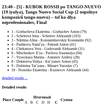
23:40
-
[5]
- KUBOK ROSSII po TANGO-NUEVO
(19 iyulya), Tango Nuevo Social Cup (2 nepolnye
kompozicii tango-nuevo) – tol`ko dlya
neprofessionalov, Final
1
-
Gorbacheva Ekaterina - Gorbachev Anton (79)
2
-
Schetrova Irina - Schetrov Aleksandr (103)
3
-
Nikitina Alina - Konstantinovskiy Konstantin (92)
4
-
Pashkova Natal`ya - Patrash Anton (41)
4
-
Chekanova Vera - Godovanik Aleksandr (31)
6
-
Mischenkov Il`ya - Pavlova Anastasiya (94)
7
-
Vysockaya Marina - Antonov Andrey (28)
8
-
Dektereva Yuliya - Kir`yanov Anton (45)
9
-
Dubinina Tat`yana - Minaev Yaroslav (7)
10
-
Nosenko Ekaterina - Kuznecov Aleksandr (44)
detailed results ...
Detailed results
Итоговый
Place
Couple
Сумма
A
B
C
D
H
С