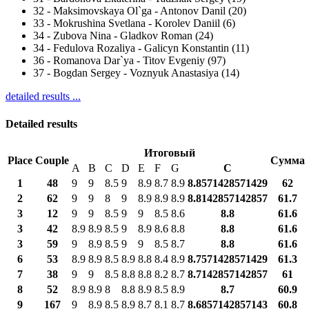
32
-
Maksimovskaya Ol`ga - Antonov Danil (20)
33
-
Mokrushina Svetlana - Korolev Daniil (6)
34
-
Zubova Nina - Gladkov Roman (24)
34
-
Fedulova Rozaliya - Galicyn Konstantin (11)
36
-
Romanova Dar`ya - Titov Evgeniy (97)
37
-
Bogdan Sergey - Voznyuk Anastasiya (14)
detailed results ...
Detailed results
Итоговый
Place
Couple
Сумма
A
B
C
D
E
F
G
С
1
48
9
9
8.5
9
8.9
8.7
8.9
8.8571428571429
62
2
62
9
9
8
9
8.9
8.9
8.9
8.8142857142857
61.7
3
12
9
9
8.5
9
9
8.5
8.6
8.8
61.6
3
42
8.9
8.9
8.5
9
8.9
8.6
8.8
8.8
61.6
3
59
9
8.9
8.5
9
9
8.5
8.7
8.8
61.6
6
53
8.9
8.9
8.5
8.9
8.8
8.4
8.9
8.7571428571429
61.3
7
38
9
9
8.5
8.8
8.8
8.2
8.7
8.7142857142857
61
8
52
8.9
8.9
8
8.8
8.9
8.5
8.9
8.7
60.9
9
167
9
8.9
8.5
8.9
8.7
8.1
8.7
8.6857142857143
60.8