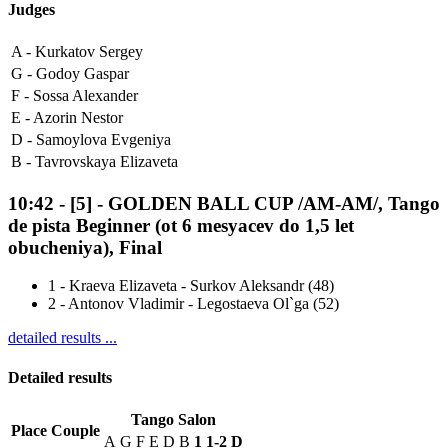
Judges
A -
Kurkatov Sergey
G -
Godoy Gaspar
F -
Sossa Alexander
E -
Azorin Nestor
D -
Samoylova Evgeniya
B -
Tavrovskaya Elizaveta
10:42
-
[5]
- GOLDEN BALL CUP /AM-AM/, Tango
de pista Beginner (ot 6 mesyacev do 1,5 let
obucheniya), Final
1
-
Kraeva Elizaveta - Surkov Aleksandr (48)
2
-
Antonov Vladimir - Legostaeva Ol`ga (52)
detailed results ...
Detailed results
Tango Salon
Place
Couple
A
G
F
E
D
B
1
1-2
D