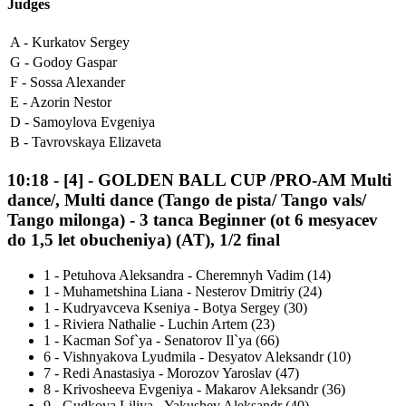
Judges
A -
Kurkatov Sergey
G -
Godoy Gaspar
F -
Sossa Alexander
E -
Azorin Nestor
D -
Samoylova Evgeniya
B -
Tavrovskaya Elizaveta
10:18
-
[4]
- GOLDEN BALL CUP /PRO-AM Multi
dance/, Multi dance (Tango de pista/ Tango vals/
Tango milonga) - 3 tanca Beginner (ot 6 mesyacev
do 1,5 let obucheniya) (AT), 1/2 final
1
-
Petuhova Aleksandra - Cheremnyh Vadim (14)
1
-
Muhametshina Liana - Nesterov Dmitriy (24)
1
-
Kudryavceva Kseniya - Botya Sergey (30)
1
-
Riviera Nathalie - Luchin Artem (23)
1
-
Kacman Sof`ya - Senatorov Il`ya (66)
6
-
Vishnyakova Lyudmila - Desyatov Aleksandr (10)
7
-
Redi Anastasiya - Morozov Yaroslav (47)
8
-
Krivosheeva Evgeniya - Makarov Aleksandr (36)
9
-
Gudkova Liliya - Yakushev Aleksandr (40)