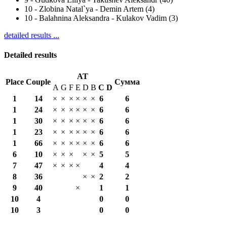
10
-
Zlobina Natal`ya - Demin Artem (4)
10
-
Balahnina Aleksandra - Kulakov Vadim (3)
detailed results ...
Detailed results
AT
Place
Couple
Сумма
A
G
F
E
D
B
С
D
1
14
×
×
×
×
×
×
6
6
1
24
×
×
×
×
×
×
6
6
1
30
×
×
×
×
×
×
6
6
1
23
×
×
×
×
×
×
6
6
1
66
×
×
×
×
×
×
6
6
6
10
×
×
×
×
×
5
5
7
47
×
×
×
×
4
4
8
36
×
×
2
2
9
40
×
1
1
10
4
0
0
10
3
0
0