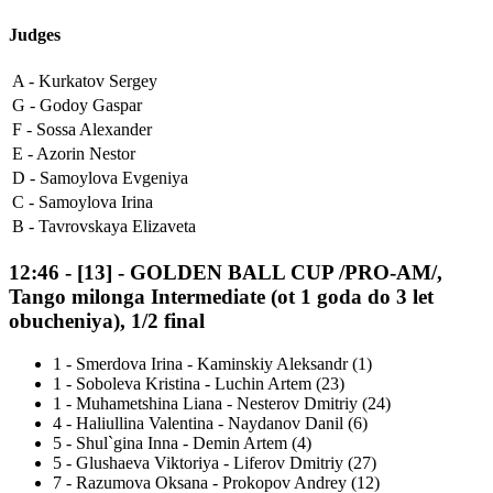
Judges
A -
Kurkatov Sergey
G -
Godoy Gaspar
F -
Sossa Alexander
E -
Azorin Nestor
D -
Samoylova Evgeniya
C -
Samoylova Irina
B -
Tavrovskaya Elizaveta
12:46
-
[13]
- GOLDEN BALL CUP /PRO-AM/,
Tango milonga Intermediate (ot 1 goda do 3 let
obucheniya), 1/2 final
1
-
Smerdova Irina - Kaminskiy Aleksandr (1)
1
-
Soboleva Kristina - Luchin Artem (23)
1
-
Muhametshina Liana - Nesterov Dmitriy (24)
4
-
Haliullina Valentina - Naydanov Danil (6)
5
-
Shul`gina Inna - Demin Artem (4)
5
-
Glushaeva Viktoriya - Liferov Dmitriy (27)
7
-
Razumova Oksana - Prokopov Andrey (12)