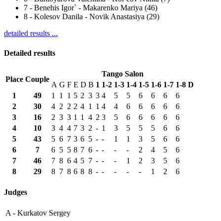
7
-
Benehis Igor` - Makarenko Mariya (46)
8
-
Kolesov Danila - Novik Anastasiya (29)
detailed results ...
Detailed results
Tango Salon
Place
Couple
A
G
F
E
D
B
1
1-2
1-3
1-4
1-5
1-6
1-7
1-8
D
1
49
1
1
1
5
2
3
3
4
5
5
6
6
6
6
2
30
4
2
2
2
4
1
1
4
4
6
6
6
6
6
3
16
2
3
3
1
1
4
2
3
5
6
6
6
6
6
4
10
3
4
4
7
3
2
-
1
3
5
5
5
6
6
5
43
5
6
7
3
6
5
-
-
1
1
3
5
6
6
6
7
6
5
5
8
7
6
-
-
-
-
2
4
5
6
7
46
7
8
6
4
5
7
-
-
-
1
2
3
5
6
8
29
8
7
8
6
8
8
-
-
-
-
-
1
2
6
Judges
A -
Kurkatov Sergey