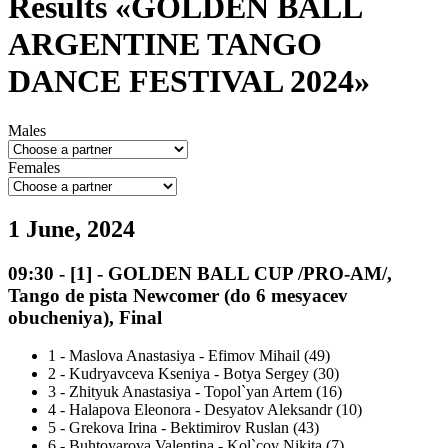
Results «GOLDEN BALL
ARGENTINE TANGO
DANCE FESTIVAL 2024»
Males
Females
1 June, 2024
09:30
-
[1]
- GOLDEN BALL CUP /PRO-AM/,
Tango de pista Newcomer (do 6 mesyacev
obucheniya), Final
1
-
Maslova Anastasiya - Efimov Mihail (49)
2
-
Kudryavceva Kseniya - Botya Sergey (30)
3
-
Zhityuk Anastasiya - Topol`yan Artem (16)
4
-
Halapova Eleonora - Desyatov Aleksandr (10)
5
-
Grekova Irina - Bektimirov Ruslan (43)
6
-
Buhtoyarova Valentina - Kol`cov Nikita (7)