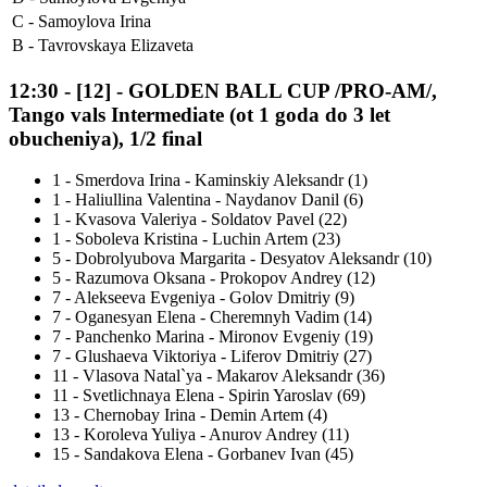
C -
Samoylova Irina
B -
Tavrovskaya Elizaveta
12:30
-
[12]
- GOLDEN BALL CUP /PRO-AM/,
Tango vals Intermediate (ot 1 goda do 3 let
obucheniya), 1/2 final
1
-
Smerdova Irina - Kaminskiy Aleksandr (1)
1
-
Haliullina Valentina - Naydanov Danil (6)
1
-
Kvasova Valeriya - Soldatov Pavel (22)
1
-
Soboleva Kristina - Luchin Artem (23)
5
-
Dobrolyubova Margarita - Desyatov Aleksandr (10)
5
-
Razumova Oksana - Prokopov Andrey (12)
7
-
Alekseeva Evgeniya - Golov Dmitriy (9)
7
-
Oganesyan Elena - Cheremnyh Vadim (14)
7
-
Panchenko Marina - Mironov Evgeniy (19)
7
-
Glushaeva Viktoriya - Liferov Dmitriy (27)
11
-
Vlasova Natal`ya - Makarov Aleksandr (36)
11
-
Svetlichnaya Elena - Spirin Yaroslav (69)
13
-
Chernobay Irina - Demin Artem (4)
13
-
Koroleva Yuliya - Anurov Andrey (11)
15
-
Sandakova Elena - Gorbanev Ivan (45)