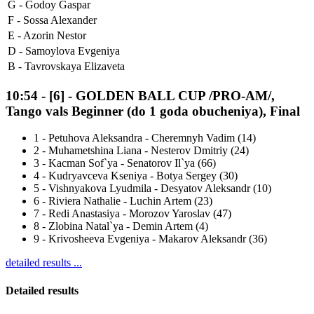
G -
Godoy Gaspar
F -
Sossa Alexander
E -
Azorin Nestor
D -
Samoylova Evgeniya
B -
Tavrovskaya Elizaveta
10:54
-
[6]
- GOLDEN BALL CUP /PRO-AM/,
Tango vals Beginner (do 1 goda obucheniya), Final
1
-
Petuhova Aleksandra - Cheremnyh Vadim (14)
2
-
Muhametshina Liana - Nesterov Dmitriy (24)
3
-
Kacman Sof`ya - Senatorov Il`ya (66)
4
-
Kudryavceva Kseniya - Botya Sergey (30)
5
-
Vishnyakova Lyudmila - Desyatov Aleksandr (10)
6
-
Riviera Nathalie - Luchin Artem (23)
7
-
Redi Anastasiya - Morozov Yaroslav (47)
8
-
Zlobina Natal`ya - Demin Artem (4)
9
-
Krivosheeva Evgeniya - Makarov Aleksandr (36)
detailed results ...
Detailed results