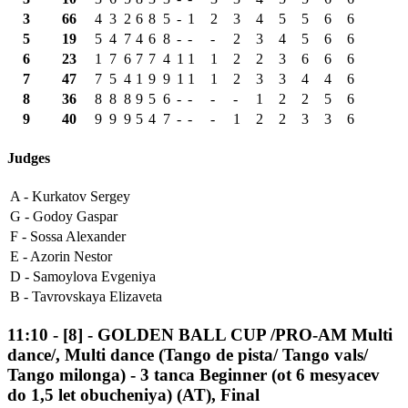
3
66
4
3
2
6
8
5
-
1
2
3
4
5
5
6
6
5
19
5
4
7
4
6
8
-
-
-
2
3
4
5
6
6
6
23
1
7
6
7
7
4
1
1
1
2
2
3
6
6
6
7
47
7
5
4
1
9
9
1
1
1
2
3
3
4
4
6
8
36
8
8
8
9
5
6
-
-
-
-
1
2
2
5
6
9
40
9
9
9
5
4
7
-
-
-
1
2
2
3
3
6
Judges
A -
Kurkatov Sergey
G -
Godoy Gaspar
F -
Sossa Alexander
E -
Azorin Nestor
D -
Samoylova Evgeniya
B -
Tavrovskaya Elizaveta
11:10
-
[8]
- GOLDEN BALL CUP /PRO-AM Multi
dance/, Multi dance (Tango de pista/ Tango vals/
Tango milonga) - 3 tanca Beginner (ot 6 mesyacev
do 1,5 let obucheniya) (AT), Final