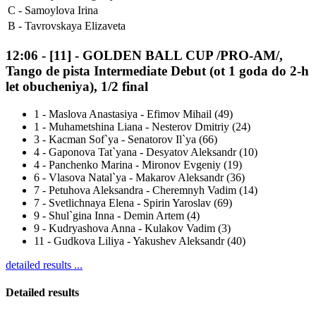
C -
Samoylova Irina
B -
Tavrovskaya Elizaveta
12:06
-
[11]
- GOLDEN BALL CUP /PRO-AM/,
Tango de pista Intermediate Debut (ot 1 goda do 2-h
let obucheniya), 1/2 final
1
-
Maslova Anastasiya - Efimov Mihail (49)
1
-
Muhametshina Liana - Nesterov Dmitriy (24)
3
-
Kacman Sof`ya - Senatorov Il`ya (66)
4
-
Gaponova Tat`yana - Desyatov Aleksandr (10)
4
-
Panchenko Marina - Mironov Evgeniy (19)
6
-
Vlasova Natal`ya - Makarov Aleksandr (36)
7
-
Petuhova Aleksandra - Cheremnyh Vadim (14)
7
-
Svetlichnaya Elena - Spirin Yaroslav (69)
9
-
Shul`gina Inna - Demin Artem (4)
9
-
Kudryashova Anna - Kulakov Vadim (3)
11
-
Gudkova Liliya - Yakushev Aleksandr (40)
detailed results ...
Detailed results