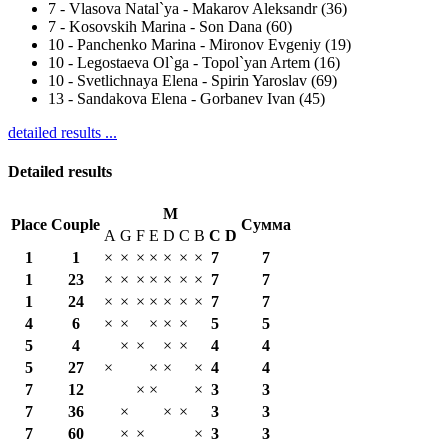
7
-
Vlasova Natal`ya - Makarov Aleksandr (36)
7
-
Kosovskih Marina - Son Dana (60)
10
-
Panchenko Marina - Mironov Evgeniy (19)
10
-
Legostaeva Ol`ga - Topol`yan Artem (16)
10
-
Svetlichnaya Elena - Spirin Yaroslav (69)
13
-
Sandakova Elena - Gorbanev Ivan (45)
detailed results ...
Detailed results
M
Place
Couple
Сумма
A
G
F
E
D
C
B
С
D
1
1
×
×
×
×
×
×
×
7
7
1
23
×
×
×
×
×
×
×
7
7
1
24
×
×
×
×
×
×
×
7
7
4
6
×
×
×
×
×
5
5
5
4
×
×
×
×
4
4
5
27
×
×
×
×
4
4
7
12
×
×
×
3
3
7
36
×
×
×
3
3
7
60
×
×
×
3
3