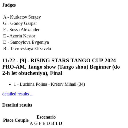
Judges
A -
Kurkatov Sergey
G -
Godoy Gaspar
F -
Sossa Alexander
E -
Azorin Nestor
D -
Samoylova Evgeniya
B -
Tavrovskaya Elizaveta
11:22
-
[9]
- RISING STARS TANGO CUP 2024
PRO-AM, Tango show (Tango shou) Beginner (do
2-h let obucheniya), Final
1
-
Luchina Polina - Kretov Mihail (34)
detailed results ...
Detailed results
Escenario
Place
Couple
A
G
F
E
D
B
1
D