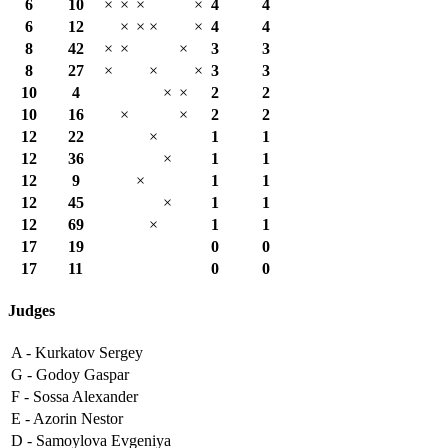
6
10
×
×
×
×
4
4
6
12
×
×
×
×
4
4
8
42
×
×
×
3
3
8
27
×
×
×
3
3
10
4
×
×
2
2
10
16
×
×
2
2
12
22
×
1
1
12
36
×
1
1
12
9
×
1
1
12
45
×
1
1
12
69
×
1
1
17
19
0
0
17
11
0
0
Judges
A -
Kurkatov Sergey
G -
Godoy Gaspar
F -
Sossa Alexander
E -
Azorin Nestor
D -
Samoylova Evgeniya