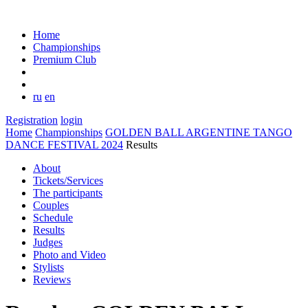
Home
Championships
Premium Club
ru
en
Registration
login
Home
Championships
GOLDEN BALL ARGENTINE TANGO
DANCE FESTIVAL 2024
Results
About
Tickets/Services
The participants
Couples
Schedule
Results
Judges
Photo and Video
Stylists
Reviews