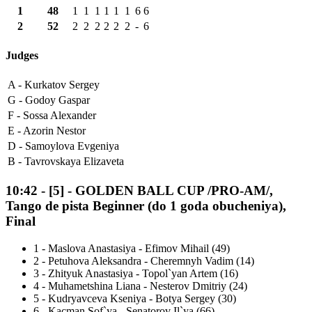
1
48
1
1
1
1
1
1
6
6
2
52
2
2
2
2
2
2
-
6
Judges
A -
Kurkatov Sergey
G -
Godoy Gaspar
F -
Sossa Alexander
E -
Azorin Nestor
D -
Samoylova Evgeniya
B -
Tavrovskaya Elizaveta
10:42
-
[5]
- GOLDEN BALL CUP /PRO-AM/,
Tango de pista Beginner (do 1 goda obucheniya),
Final
1
-
Maslova Anastasiya - Efimov Mihail (49)
2
-
Petuhova Aleksandra - Cheremnyh Vadim (14)
3
-
Zhityuk Anastasiya - Topol`yan Artem (16)
4
-
Muhametshina Liana - Nesterov Dmitriy (24)
5
-
Kudryavceva Kseniya - Botya Sergey (30)
6
-
Kacman Sof`ya - Senatorov Il`ya (66)