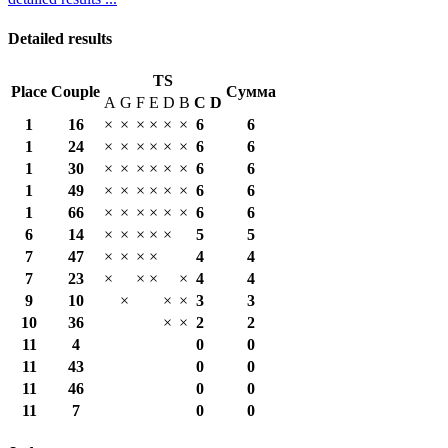
Detailed results
TS
Place
Couple
Сумма
A
G
F
E
D
B
С
D
1
16
×
×
×
×
×
×
6
6
1
24
×
×
×
×
×
×
6
6
1
30
×
×
×
×
×
×
6
6
1
49
×
×
×
×
×
×
6
6
1
66
×
×
×
×
×
×
6
6
6
14
×
×
×
×
×
5
5
7
47
×
×
×
×
4
4
7
23
×
×
×
×
4
4
9
10
×
×
×
3
3
10
36
×
×
2
2
11
4
0
0
11
43
0
0
11
46
0
0
11
7
0
0