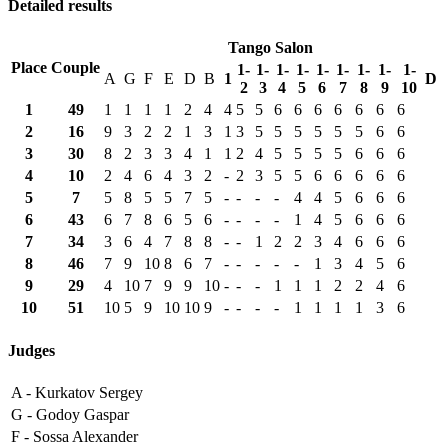
Detailed results
Tango Salon
Place
Couple
1-
1-
1-
1-
1-
1-
1-
1-
1-
A
G
F
E
D
B
1
D
2
3
4
5
6
7
8
9
10
1
49
1
1
1
1
2
4
4
5
5
6
6
6
6
6
6
6
2
16
9
3
2
2
1
3
1
3
5
5
5
5
5
5
6
6
3
30
8
2
3
3
4
1
1
2
4
5
5
5
5
6
6
6
4
10
2
4
6
4
3
2
-
2
3
5
5
6
6
6
6
6
5
7
5
8
5
5
7
5
-
-
-
-
4
4
5
6
6
6
6
43
6
7
8
6
5
6
-
-
-
-
1
4
5
6
6
6
7
34
3
6
4
7
8
8
-
-
1
2
2
3
4
6
6
6
8
46
7
9
10
8
6
7
-
-
-
-
-
1
3
4
5
6
9
29
4
10
7
9
9
10
-
-
-
1
1
1
2
2
4
6
10
51
10
5
9
10
10
9
-
-
-
-
1
1
1
1
3
6
Judges
A -
Kurkatov Sergey
G -
Godoy Gaspar
F -
Sossa Alexander