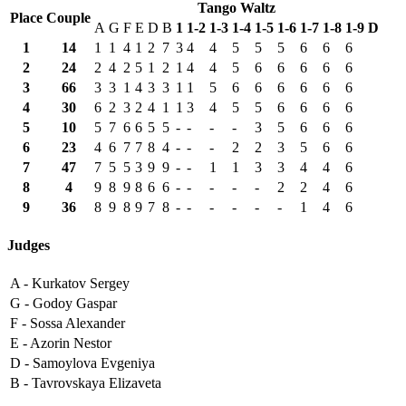
Tango Waltz
Place
Couple
A
G
F
E
D
B
1
1-2
1-3
1-4
1-5
1-6
1-7
1-8
1-9
D
1
14
1
1
4
1
2
7
3
4
4
5
5
5
6
6
6
2
24
2
4
2
5
1
2
1
4
4
5
6
6
6
6
6
3
66
3
3
1
4
3
3
1
1
5
6
6
6
6
6
6
4
30
6
2
3
2
4
1
1
3
4
5
5
6
6
6
6
5
10
5
7
6
6
5
5
-
-
-
-
3
5
6
6
6
6
23
4
6
7
7
8
4
-
-
-
2
2
3
5
6
6
7
47
7
5
5
3
9
9
-
-
1
1
3
3
4
4
6
8
4
9
8
9
8
6
6
-
-
-
-
-
2
2
4
6
9
36
8
9
8
9
7
8
-
-
-
-
-
-
1
4
6
Judges
A -
Kurkatov Sergey
G -
Godoy Gaspar
F -
Sossa Alexander
E -
Azorin Nestor
D -
Samoylova Evgeniya
B -
Tavrovskaya Elizaveta