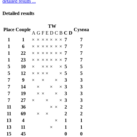
detailed results ...
Detailed results
TW
Place
Couple
Сумма
A
G
F
E
D
C
B
С
D
1
1
×
×
×
×
×
×
×
7
7
1
6
×
×
×
×
×
×
×
7
7
1
22
×
×
×
×
×
×
×
7
7
1
23
×
×
×
×
×
×
×
7
7
5
10
×
×
×
×
×
5
5
5
12
×
×
×
×
×
5
5
7
9
×
×
×
3
3
7
14
×
×
×
3
3
7
19
×
×
×
3
3
7
27
×
×
×
3
3
11
36
×
×
2
2
11
69
×
×
2
2
13
4
×
1
1
13
11
×
1
1
15
45
0
0