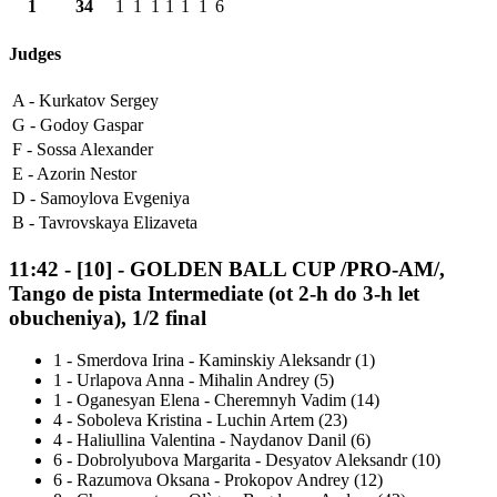
1
34
1
1
1
1
1
1
6
Judges
A -
Kurkatov Sergey
G -
Godoy Gaspar
F -
Sossa Alexander
E -
Azorin Nestor
D -
Samoylova Evgeniya
B -
Tavrovskaya Elizaveta
11:42
-
[10]
- GOLDEN BALL CUP /PRO-AM/,
Tango de pista Intermediate (ot 2-h do 3-h let
obucheniya), 1/2 final
1
-
Smerdova Irina - Kaminskiy Aleksandr (1)
1
-
Urlapova Anna - Mihalin Andrey (5)
1
-
Oganesyan Elena - Cheremnyh Vadim (14)
4
-
Soboleva Kristina - Luchin Artem (23)
4
-
Haliullina Valentina - Naydanov Danil (6)
6
-
Dobrolyubova Margarita - Desyatov Aleksandr (10)
6
-
Razumova Oksana - Prokopov Andrey (12)