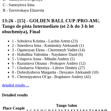
C -
Samoylova Irina
B -
Tavrovskaya Elizaveta
13:26
-
[15]
- GOLDEN BALL CUP /PRO-AM/,
Tango de pista Intermediate (ot 2-h do 3-h let
obucheniya), Final
1
-
Soboleva Kristina - Luchin Artem (23)
2
-
Smerdova Irina - Kaminskiy Aleksandr (1)
3
-
Oganesyan Elena - Cheremnyh Vadim (14)
4
-
Haliullina Valentina - Naydanov Danil (6)
5
-
Urlapova Anna - Mihalin Andrey (5)
6
-
Razumova Oksana - Prokopov Andrey (12)
7
-
Glushaeva Viktoriya - Liferov Dmitriy (27)
8
-
Dobrolyubova Margarita - Desyatov Aleksandr (10)
9
-
Chernopyatova Ol`ga - Bogdanov Andrey (42)
detailed results ...
Detailed results
Tango Salon
Place
Couple
A
G
F
E
D
C
B
1
1-2
1-3
1-4
1-5
1-6
1-7
1-8
1-9
D