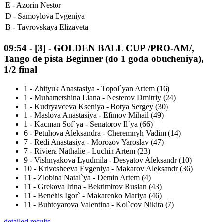
E -
Azorin Nestor
D -
Samoylova Evgeniya
B -
Tavrovskaya Elizaveta
09:54
-
[3]
- GOLDEN BALL CUP /PRO-AM/,
Tango de pista Beginner (do 1 goda obucheniya),
1/2 final
1
-
Zhityuk Anastasiya - Topol`yan Artem (16)
1
-
Muhametshina Liana - Nesterov Dmitriy (24)
1
-
Kudryavceva Kseniya - Botya Sergey (30)
1
-
Maslova Anastasiya - Efimov Mihail (49)
1
-
Kacman Sof`ya - Senatorov Il`ya (66)
6
-
Petuhova Aleksandra - Cheremnyh Vadim (14)
7
-
Redi Anastasiya - Morozov Yaroslav (47)
7
-
Riviera Nathalie - Luchin Artem (23)
9
-
Vishnyakova Lyudmila - Desyatov Aleksandr (10)
10
-
Krivosheeva Evgeniya - Makarov Aleksandr (36)
11
-
Zlobina Natal`ya - Demin Artem (4)
11
-
Grekova Irina - Bektimirov Ruslan (43)
11
-
Benehis Igor` - Makarenko Mariya (46)
11
-
Buhtoyarova Valentina - Kol`cov Nikita (7)
detailed results ...