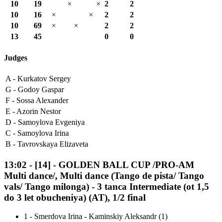
10
19
×
×
2
2
10
16
×
×
2
2
10
69
×
×
2
2
13
45
0
0
Judges
A -
Kurkatov Sergey
G -
Godoy Gaspar
F -
Sossa Alexander
E -
Azorin Nestor
D -
Samoylova Evgeniya
C -
Samoylova Irina
B -
Tavrovskaya Elizaveta
13:02
-
[14]
- GOLDEN BALL CUP /PRO-AM
Multi dance/, Multi dance (Tango de pista/ Tango
vals/ Tango milonga) - 3 tanca Intermediate (ot 1,5
do 3 let obucheniya) (AT), 1/2 final
1
-
Smerdova Irina - Kaminskiy Aleksandr (1)