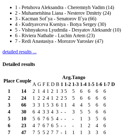
1
-
Petuhova Aleksandra - Cheremnyh Vadim (14)
2
-
Muhametshina Liana - Nesterov Dmitriy (24)
3
-
Kacman Sof`ya - Senatorov Il`ya (66)
4
-
Kudryavceva Kseniya - Botya Sergey (30)
5
-
Vishnyakova Lyudmila - Desyatov Aleksandr (10)
6
-
Riviera Nathalie - Luchin Artem (23)
7
-
Redi Anastasiya - Morozov Yaroslav (47)
detailed results ...
Detailed results
Arg.Tango
Place
Couple
A
G
F
E
D
B
1
1-2
1-3
1-4
1-5
1-6
1-7
D
1
14
2
1
4
1
2
1
3
5
5
6
6
6
6
2
24
1
2
2
4
1
2
2
5
5
6
6
6
6
3
66
3
3
1
5
3
6
1
1
4
4
5
6
6
4
30
6
4
3
3
4
3
-
-
3
5
5
6
6
5
10
5
6
7
6
5
4
-
-
-
1
3
5
6
6
23
4
7
6
7
6
5
-
-
-
1
2
4
6
7
47
7
5
5
2
7
7
-
1
1
1
3
3
6