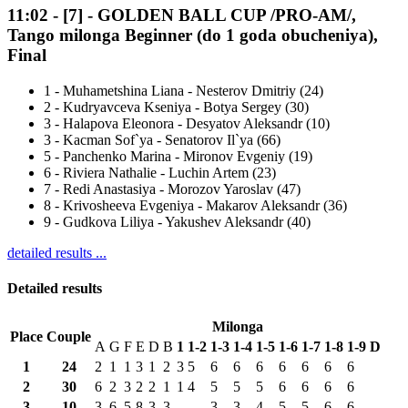
11:02
-
[7]
- GOLDEN BALL CUP /PRO-AM/,
Tango milonga Beginner (do 1 goda obucheniya),
Final
1
-
Muhametshina Liana - Nesterov Dmitriy (24)
2
-
Kudryavceva Kseniya - Botya Sergey (30)
3
-
Halapova Eleonora - Desyatov Aleksandr (10)
3
-
Kacman Sof`ya - Senatorov Il`ya (66)
5
-
Panchenko Marina - Mironov Evgeniy (19)
6
-
Riviera Nathalie - Luchin Artem (23)
7
-
Redi Anastasiya - Morozov Yaroslav (47)
8
-
Krivosheeva Evgeniya - Makarov Aleksandr (36)
9
-
Gudkova Liliya - Yakushev Aleksandr (40)
detailed results ...
Detailed results
Milonga
Place
Couple
A
G
F
E
D
B
1
1-2
1-3
1-4
1-5
1-6
1-7
1-8
1-9
D
1
24
2
1
1
3
1
2
3
5
6
6
6
6
6
6
6
2
30
6
2
3
2
2
1
1
4
5
5
5
6
6
6
6
3
10
3
6
5
8
3
3
-
-
3
3
4
5
5
6
6