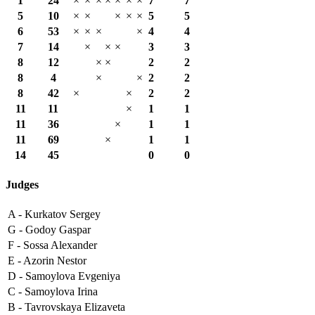
1
24
×
×
×
×
×
×
×
7
7
5
10
×
×
×
×
×
5
5
6
53
×
×
×
×
4
4
7
14
×
×
×
3
3
8
12
×
×
2
2
8
4
×
×
2
2
8
42
×
×
2
2
11
11
×
1
1
11
36
×
1
1
11
69
×
1
1
14
45
0
0
Judges
A -
Kurkatov Sergey
G -
Godoy Gaspar
F -
Sossa Alexander
E -
Azorin Nestor
D -
Samoylova Evgeniya
C -
Samoylova Irina
B -
Tavrovskaya Elizaveta