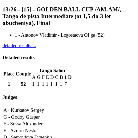
13:26
-
[15]
- GOLDEN BALL CUP /AM-AM/,
Tango de pista Intermediate (ot 1,5 do 3 let
obucheniya), Final
1
-
Antonov Vladimir - Legostaeva Ol`ga (52)
detailed results ...
Detailed results
Tango Salon
Place
Couple
A
G
F
E
D
C
B
1
D
1
52
1
1
1
1
1
1
1
7
Judges
A -
Kurkatov Sergey
G -
Godoy Gaspar
F -
Sossa Alexander
E -
Azorin Nestor
D -
Samoylova Evgeniya