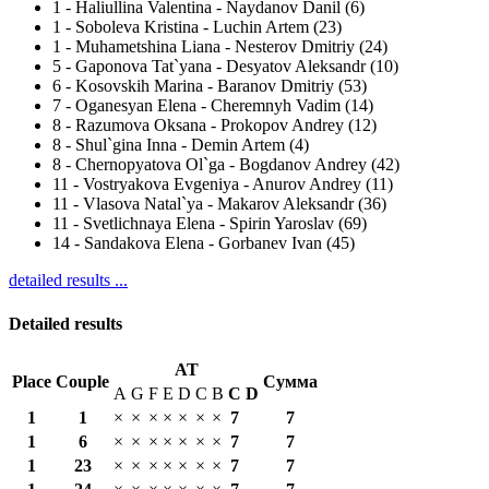
1
-
Haliullina Valentina - Naydanov Danil (6)
1
-
Soboleva Kristina - Luchin Artem (23)
1
-
Muhametshina Liana - Nesterov Dmitriy (24)
5
-
Gaponova Tat`yana - Desyatov Aleksandr (10)
6
-
Kosovskih Marina - Baranov Dmitriy (53)
7
-
Oganesyan Elena - Cheremnyh Vadim (14)
8
-
Razumova Oksana - Prokopov Andrey (12)
8
-
Shul`gina Inna - Demin Artem (4)
8
-
Chernopyatova Ol`ga - Bogdanov Andrey (42)
11
-
Vostryakova Evgeniya - Anurov Andrey (11)
11
-
Vlasova Natal`ya - Makarov Aleksandr (36)
11
-
Svetlichnaya Elena - Spirin Yaroslav (69)
14
-
Sandakova Elena - Gorbanev Ivan (45)
detailed results ...
Detailed results
AT
Place
Couple
Сумма
A
G
F
E
D
C
B
С
D
1
1
×
×
×
×
×
×
×
7
7
1
6
×
×
×
×
×
×
×
7
7
1
23
×
×
×
×
×
×
×
7
7