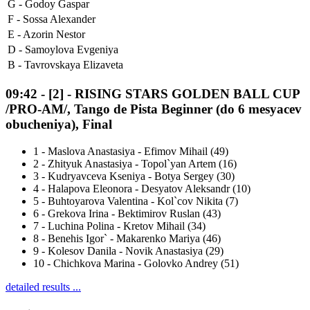
G -
Godoy Gaspar
F -
Sossa Alexander
E -
Azorin Nestor
D -
Samoylova Evgeniya
B -
Tavrovskaya Elizaveta
09:42
-
[2]
- RISING STARS GOLDEN BALL CUP
/PRO-AM/, Tango de Pista Beginner (do 6 mesyacev
obucheniya), Final
1
-
Maslova Anastasiya - Efimov Mihail (49)
2
-
Zhityuk Anastasiya - Topol`yan Artem (16)
3
-
Kudryavceva Kseniya - Botya Sergey (30)
4
-
Halapova Eleonora - Desyatov Aleksandr (10)
5
-
Buhtoyarova Valentina - Kol`cov Nikita (7)
6
-
Grekova Irina - Bektimirov Ruslan (43)
7
-
Luchina Polina - Kretov Mihail (34)
8
-
Benehis Igor` - Makarenko Mariya (46)
9
-
Kolesov Danila - Novik Anastasiya (29)
10
-
Chichkova Marina - Golovko Andrey (51)
detailed results ...