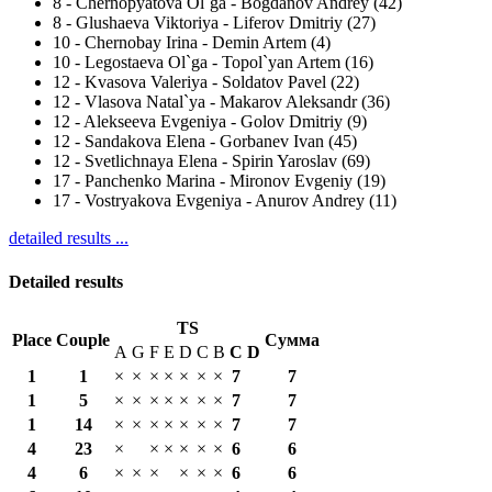
8
-
Chernopyatova Ol`ga - Bogdanov Andrey (42)
8
-
Glushaeva Viktoriya - Liferov Dmitriy (27)
10
-
Chernobay Irina - Demin Artem (4)
10
-
Legostaeva Ol`ga - Topol`yan Artem (16)
12
-
Kvasova Valeriya - Soldatov Pavel (22)
12
-
Vlasova Natal`ya - Makarov Aleksandr (36)
12
-
Alekseeva Evgeniya - Golov Dmitriy (9)
12
-
Sandakova Elena - Gorbanev Ivan (45)
12
-
Svetlichnaya Elena - Spirin Yaroslav (69)
17
-
Panchenko Marina - Mironov Evgeniy (19)
17
-
Vostryakova Evgeniya - Anurov Andrey (11)
detailed results ...
Detailed results
TS
Place
Couple
Сумма
A
G
F
E
D
C
B
С
D
1
1
×
×
×
×
×
×
×
7
7
1
5
×
×
×
×
×
×
×
7
7
1
14
×
×
×
×
×
×
×
7
7
4
23
×
×
×
×
×
×
6
6
4
6
×
×
×
×
×
×
6
6