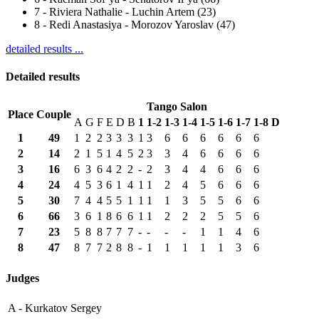
7
-
Riviera Nathalie - Luchin Artem (23)
8
-
Redi Anastasiya - Morozov Yaroslav (47)
detailed results ...
Detailed results
Tango Salon
Place
Couple
A
G
F
E
D
B
1
1-2
1-3
1-4
1-5
1-6
1-7
1-8
D
1
49
1
2
2
3
3
3
1
3
6
6
6
6
6
6
2
14
2
1
5
1
4
5
2
3
3
4
6
6
6
6
3
16
6
3
6
4
2
2
-
2
3
4
4
6
6
6
4
24
4
5
3
6
1
4
1
1
2
4
5
6
6
6
5
30
7
4
4
5
5
1
1
1
1
3
5
5
6
6
6
66
3
6
1
8
6
6
1
1
2
2
2
5
5
6
7
23
5
8
8
7
7
7
-
-
-
-
1
1
4
6
8
47
8
7
7
2
8
8
-
1
1
1
1
1
3
6
Judges
A -
Kurkatov Sergey