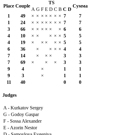
TS
Place
Couple
Сумма
A
G
F
E
D
C
B
С
D
1
49
×
×
×
×
×
×
×
7
7
1
24
×
×
×
×
×
×
×
7
7
3
66
×
×
×
×
×
×
6
6
4
10
×
×
×
×
×
5
5
4
19
×
×
×
×
×
5
5
6
36
×
×
×
×
4
4
7
14
×
×
×
3
3
7
69
×
×
×
3
3
9
4
×
1
1
9
3
×
1
1
11
40
0
0
Judges
A -
Kurkatov Sergey
G -
Godoy Gaspar
F -
Sossa Alexander
E -
Azorin Nestor
D -
Samoylova Evgeniya