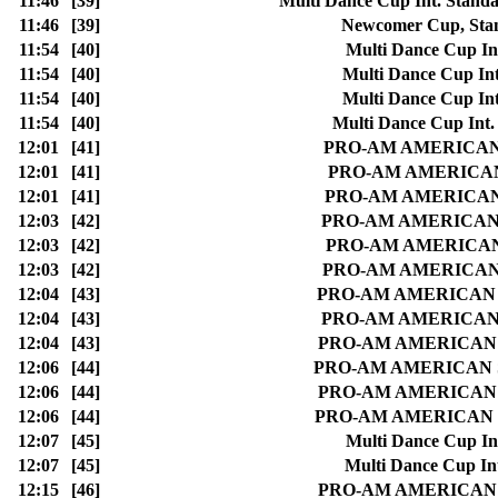
11:46
[39]
Multi Dance Cup Int. Stan
11:46
[39]
Newcomer Cup, Sta
11:54
[40]
Multi Dance Cup In
11:54
[40]
Multi Dance Cup In
11:54
[40]
Multi Dance Cup In
11:54
[40]
Multi Dance Cup Int
12:01
[41]
PRO-AM AMERICAN SM
12:01
[41]
PRO-AM AMERICAN S
12:01
[41]
PRO-AM AMERICAN SM
12:03
[42]
PRO-AM AMERICAN SM
12:03
[42]
PRO-AM AMERICAN S
12:03
[42]
PRO-AM AMERICAN SM
12:04
[43]
PRO-AM AMERICAN SMO
12:04
[43]
PRO-AM AMERICAN SM
12:04
[43]
PRO-AM AMERICAN SMO
12:06
[44]
PRO-AM AMERICAN SMOO
12:06
[44]
PRO-AM AMERICAN SMO
12:06
[44]
PRO-AM AMERICAN SMOO
12:07
[45]
Multi Dance Cup In
12:07
[45]
Multi Dance Cup In
12:15
[46]
PRO-AM AMERICAN SM