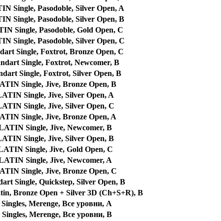
Single, Pasodoble, Silver Open, A
Single, Pasodoble, Silver Open, B
 Single, Pasodoble, Gold Open, C
Single, Pasodoble, Silver Open, C
art Single, Foxtrot, Bronze Open, C
dart Single, Foxtrot, Newcomer, B
art Single, Foxtrot, Silver Open, B
IN Single, Jive, Bronze Open, B
IN Single, Jive, Silver Open, A
IN Single, Jive, Silver Open, C
IN Single, Jive, Bronze Open, A
TIN Single, Jive, Newcomer, B
IN Single, Jive, Silver Open, B
TIN Single, Jive, Gold Open, C
TIN Single, Jive, Newcomer, A
IN Single, Jive, Bronze Open, C
rt Single, Quickstep, Silver Open, B
tin, Bronze Open + Silver 3D (Ch+S+R), B
Singles, Merenge, Все уровни, A
Singles, Merenge, Все уровни, B