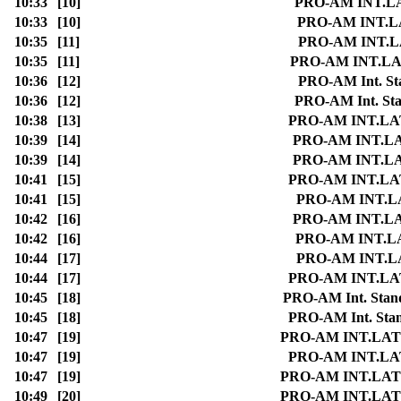
10:33
[10]
PRO-AM INT.LATI
10:33
[10]
PRO-AM INT.LAT
10:35
[11]
PRO-AM INT.LAT
10:35
[11]
PRO-AM INT.LATI
10:36
[12]
PRO-AM Int. Sta
10:36
[12]
PRO-AM Int. Stan
10:38
[13]
PRO-AM INT.LATI
10:39
[14]
PRO-AM INT.LATI
10:39
[14]
PRO-AM INT.LATI
10:41
[15]
PRO-AM INT.LATI
10:41
[15]
PRO-AM INT.LAT
10:42
[16]
PRO-AM INT.LATI
10:42
[16]
PRO-AM INT.LAT
10:44
[17]
PRO-AM INT.LAT
10:44
[17]
PRO-AM INT.LATI
10:45
[18]
PRO-AM Int. Standa
10:45
[18]
PRO-AM Int. Stand
10:47
[19]
PRO-AM INT.LATIN 
10:47
[19]
PRO-AM INT.LATI
10:47
[19]
PRO-AM INT.LATIN 
10:49
[20]
PRO-AM INT.LATIN 