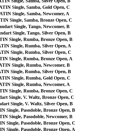
N Single, Samba, Silver Open, B
IN Single, Samba, Gold Open, C
IN Single, Samba, Newcomer, A
N Single, Samba, Bronze Open, C
ndart Single, Tango, Newcomer, B
dart Single, Tango, Silver Open, B
N Single, Rumba, Bronze Open, B
N Single, Rumba, Silver Open, A
N Single, Rumba, Silver Open, C
N Single, Rumba, Bronze Open, A
IN Single, Rumba, Newcomer, B
N Single, Rumba, Silver Open, B
IN Single, Rumba, Gold Open, C
IN Single, Rumba, Newcomer, A
N Single, Rumba, Bronze Open, C
rt Single, V. Waltz, Bronze Open, C
art Single, V. Waltz, Silver Open, B
Single, Pasodoble, Bronze Open, B
N Single, Pasodoble, Newcomer, B
Single, Pasodoble, Bronze Open, C
Single, Pasodoble, Bronze Open, A