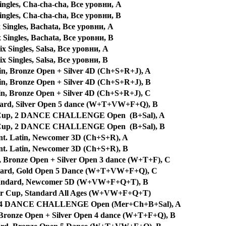
ngles, Cha-cha-cha, Все уровни, A
ngles, Cha-cha-cha, Все уровни, B
Singles, Bachata, Все уровни, A
Singles, Bachata, Все уровни, B
x Singles, Salsa, Все уровни, A
x Singles, Salsa, Все уровни, B
in, Bronze Open + Silver 4D (Ch+S+R+J), A
in, Bronze Open + Silver 4D (Ch+S+R+J), B
in, Bronze Open + Silver 4D (Ch+S+R+J), C
dard, Silver Open 5 dance (W+T+VW+F+Q), B
e Cup, 2 DANCE CHALLENGE Open (B+Sal), A
e Cup, 2 DANCE CHALLENGE Open (B+Sal), B
nt. Latin, Newcomer 3D (Ch+S+R), A
nt. Latin, Newcomer 3D (Ch+S+R), B
, Bronze Open + Silver Open 3 dance (W+T+F), C
ndard, Gold Open 5 Dance (W+T+VW+F+Q), C
Standard, Newcomer 5D (W+VW+F+Q+T), B
er Cup, Standard All Ages (W+VW+F+Q+T)
p, 4 DANCE CHALLENGE Open (Mer+Ch+B+Sal), A
 Bronze Open + Silver Open 4 dance (W+T+F+Q), B