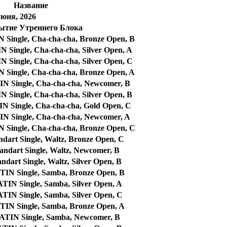
Название
июня, 2026
ытие Утреннего Блока
ingle, Cha-cha-cha, Bronze Open, B
ingle, Cha-cha-cha, Silver Open, A
ingle, Cha-cha-cha, Silver Open, C
ingle, Cha-cha-cha, Bronze Open, A
 Single, Cha-cha-cha, Newcomer, B
ingle, Cha-cha-cha, Silver Open, B
Single, Cha-cha-cha, Gold Open, C
 Single, Cha-cha-cha, Newcomer, A
ingle, Cha-cha-cha, Bronze Open, C
dart Single, Waltz, Bronze Open, C
ndart Single, Waltz, Newcomer, B
dart Single, Waltz, Silver Open, B
N Single, Samba, Bronze Open, B
N Single, Samba, Silver Open, A
N Single, Samba, Silver Open, C
N Single, Samba, Bronze Open, A
IN Single, Samba, Newcomer, B