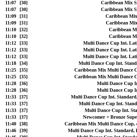
11:07
[30]
Caribbean Mix Si
11:07
[30]
Caribbean Mix Si
11:09
[31]
Caribbean Mix 
11:09
[31]
Caribbean Mix 
11:10
[32]
Caribbean Mi
11:10
[32]
Caribbean Mi
11:12
[33]
Multi Dance Cup Int. Lat
11:12
[33]
Multi Dance Cup Int. Lat
11:12
[33]
Multi Dance Cup Int. Lat
11:18
[34]
Multi Dance Cup Int. Stan
11:25
[35]
Caribbean Mix Multi Danc
11:25
[35]
Caribbean Mix Multi Danc
11:28
[36]
Multi Dance Cup I
11:28
[36]
Multi Dance Cup I
11:33
[37]
Multi Dance Cup Int. Standard
11:33
[37]
Multi Dance Cup Int. Sta
11:33
[37]
Multi Dance Cup Int. 
11:33
[37]
Newcomer + Bronze Sup
11:40
[38]
Caribbean Mix Multi Dance Cu
11:46
[39]
Multi Dance Cup Int. Standard,