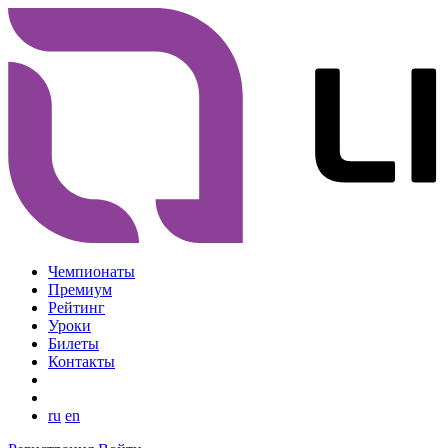
Чемпионаты
Премиум
Рейтинг
Уроки
Билеты
Контакты
ru
en