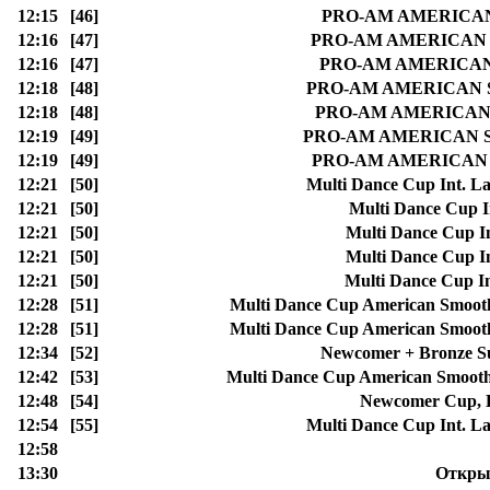
12:15
[46]
PRO-AM AMERICAN S
12:16
[47]
PRO-AM AMERICAN SM
12:16
[47]
PRO-AM AMERICAN S
12:18
[48]
PRO-AM AMERICAN SMO
12:18
[48]
PRO-AM AMERICAN SM
12:19
[49]
PRO-AM AMERICAN SMOO
12:19
[49]
PRO-AM AMERICAN SMO
12:21
[50]
Multi Dance Cup Int. La
12:21
[50]
Multi Dance Cup I
12:21
[50]
Multi Dance Cup In
12:21
[50]
Multi Dance Cup In
12:21
[50]
Multi Dance Cup In
12:28
[51]
Multi Dance Cup American Smoo
12:28
[51]
Multi Dance Cup American Smoo
12:34
[52]
Newcomer + Bronze Su
12:42
[53]
Multi Dance Cup American Smoot
12:48
[54]
Newcomer Cup, L
12:54
[55]
Multi Dance Cup Int. La
12:58
13:30
Открыт