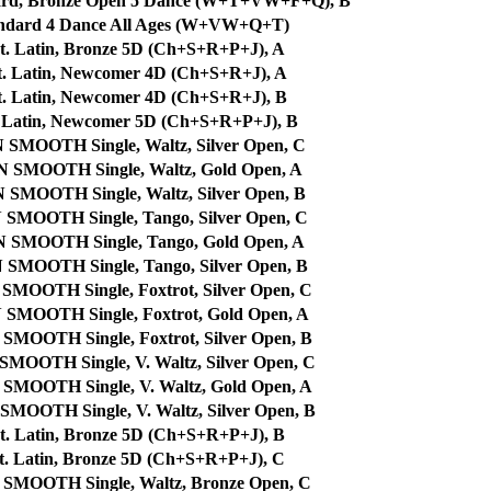
dard, Bronze Open 5 Dance (W+T+VW+F+Q), B
ndard 4 Dance All Ages (W+VW+Q+T)
t. Latin, Bronze 5D (Ch+S+R+P+J), A
t. Latin, Newcomer 4D (Ch+S+R+J), A
t. Latin, Newcomer 4D (Ch+S+R+J), B
. Latin, Newcomer 5D (Ch+S+R+P+J), B
OOTH Single, Waltz, Silver Open, C
MOOTH Single, Waltz, Gold Open, A
OOTH Single, Waltz, Silver Open, B
OOTH Single, Tango, Silver Open, C
MOOTH Single, Tango, Gold Open, A
OOTH Single, Tango, Silver Open, B
OTH Single, Foxtrot, Silver Open, C
OOTH Single, Foxtrot, Gold Open, A
OTH Single, Foxtrot, Silver Open, B
TH Single, V. Waltz, Silver Open, C
OTH Single, V. Waltz, Gold Open, A
TH Single, V. Waltz, Silver Open, B
t. Latin, Bronze 5D (Ch+S+R+P+J), B
t. Latin, Bronze 5D (Ch+S+R+P+J), C
OOTH Single, Waltz, Bronze Open, C