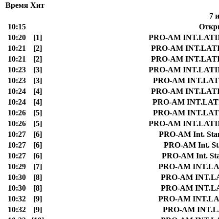
Время
Хит
7 
10:15
Откр
10:20
[1]
PRO-AM INT.LATIN S
10:21
[2]
PRO-AM INT.LATIN S
10:21
[2]
PRO-AM INT.LATIN S
10:23
[3]
PRO-AM INT.LATIN S
10:23
[3]
PRO-AM INT.LATIN
10:24
[4]
PRO-AM INT.LATIN S
10:24
[4]
PRO-AM INT.LATIN 
10:26
[5]
PRO-AM INT.LATIN
10:26
[5]
PRO-AM INT.LATIN S
10:27
[6]
PRO-AM Int. Stan
10:27
[6]
PRO-AM Int. Sta
10:27
[6]
PRO-AM Int. Stan
10:29
[7]
PRO-AM INT.LATI
10:30
[8]
PRO-AM INT.LATI
10:30
[8]
PRO-AM INT.LATI
10:32
[9]
PRO-AM INT.LATI
10:32
[9]
PRO-AM INT.LAT