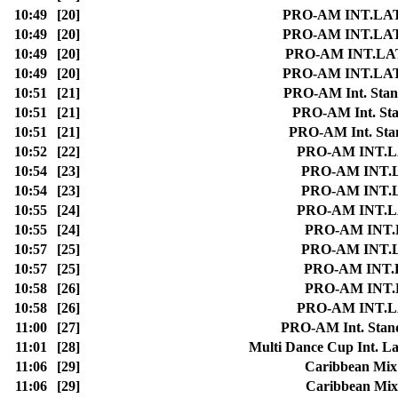
10:49
[20]
PRO-AM INT.LATIN 
10:49
[20]
PRO-AM INT.LATIN 
10:49
[20]
PRO-AM INT.LATIN
10:49
[20]
PRO-AM INT.LATIN 
10:51
[21]
PRO-AM Int. Stand
10:51
[21]
PRO-AM Int. Stan
10:51
[21]
PRO-AM Int. Stand
10:52
[22]
PRO-AM INT.LAT
10:54
[23]
PRO-AM INT.LAT
10:54
[23]
PRO-AM INT.LAT
10:55
[24]
PRO-AM INT.LAT
10:55
[24]
PRO-AM INT.LA
10:57
[25]
PRO-AM INT.LAT
10:57
[25]
PRO-AM INT.LA
10:58
[26]
PRO-AM INT.LA
10:58
[26]
PRO-AM INT.LAT
11:00
[27]
PRO-AM Int. Standa
11:01
[28]
Multi Dance Cup Int. La
11:06
[29]
Caribbean Mix 
11:06
[29]
Caribbean Mix 