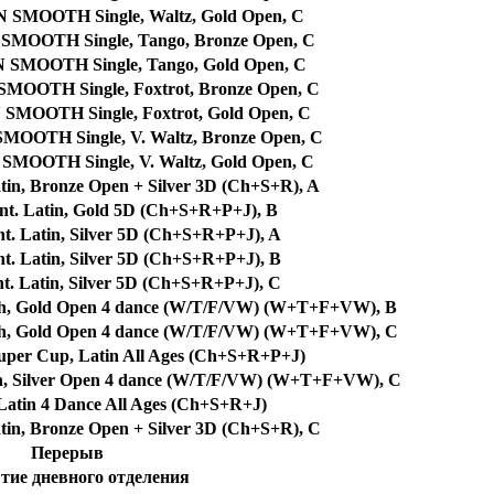
MOOTH Single, Waltz, Gold Open, C
OOTH Single, Tango, Bronze Open, C
MOOTH Single, Tango, Gold Open, C
OTH Single, Foxtrot, Bronze Open, C
OOTH Single, Foxtrot, Gold Open, C
TH Single, V. Waltz, Bronze Open, C
OTH Single, V. Waltz, Gold Open, C
tin, Bronze Open + Silver 3D (Ch+S+R), A
nt. Latin, Gold 5D (Ch+S+R+P+J), B
t. Latin, Silver 5D (Ch+S+R+P+J), A
t. Latin, Silver 5D (Ch+S+R+P+J), B
t. Latin, Silver 5D (Ch+S+R+P+J), C
th, Gold Open 4 dance (W/T/F/VW) (W+T+F+VW), B
th, Gold Open 4 dance (W/T/F/VW) (W+T+F+VW), C
per Cup, Latin All Ages (Ch+S+R+P+J)
h, Silver Open 4 dance (W/T/F/VW) (W+T+F+VW), C
atin 4 Dance All Ages (Ch+S+R+J)
tin, Bronze Open + Silver 3D (Ch+S+R), C
Перерыв
ие дневного отделения