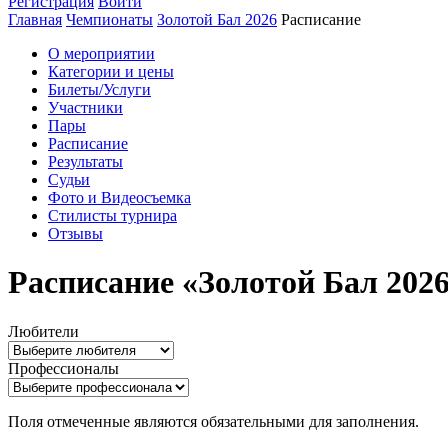
Регистрация
Войти
Главная
Чемпионаты
Золотой Бал 2026
Расписание
О мероприятии
Категории и цены
Билеты/Услуги
Участники
Пары
Расписание
Результаты
Судьи
Фото и Видеосъемка
Стилисты турнира
Отзывы
Расписание «Золотой Бал 202
Любители
Профессионалы
Поля отмеченные
являются обязательными для заполнения.