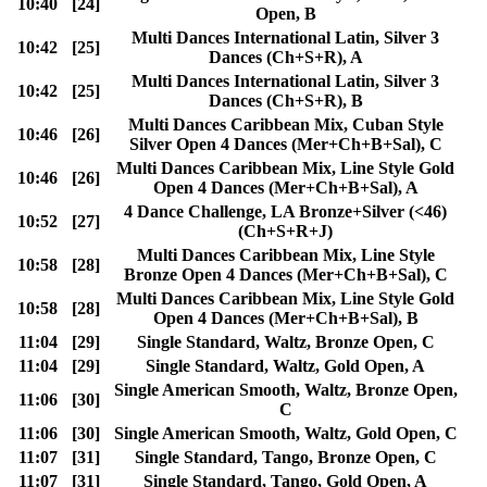
10:40
[24]
Open, B
Multi Dances International Latin, Silver 3
10:42
[25]
Dances (Ch+S+R), A
Multi Dances International Latin, Silver 3
10:42
[25]
Dances (Ch+S+R), B
Multi Dances Caribbean Mix, Cuban Style
10:46
[26]
Silver Open 4 Dances (Mer+Ch+B+Sal), C
Multi Dances Caribbean Mix, Line Style Gold
10:46
[26]
Open 4 Dances (Mer+Ch+B+Sal), A
4 Dance Challenge, LA Bronze+Silver (<46)
10:52
[27]
(Ch+S+R+J)
Multi Dances Caribbean Mix, Line Style
10:58
[28]
Bronze Open 4 Dances (Mer+Ch+B+Sal), C
Multi Dances Caribbean Mix, Line Style Gold
10:58
[28]
Open 4 Dances (Mer+Ch+B+Sal), B
11:04
[29]
Single Standard, Waltz, Bronze Open, C
11:04
[29]
Single Standard, Waltz, Gold Open, A
Single American Smooth, Waltz, Bronze Open,
11:06
[30]
C
11:06
[30]
Single American Smooth, Waltz, Gold Open, C
11:07
[31]
Single Standard, Tango, Bronze Open, C
11:07
[31]
Single Standard, Tango, Gold Open, A