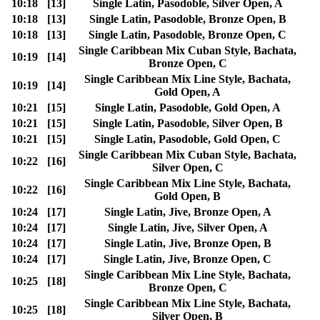
10:18
[13]
Single Latin, Pasodoble, Silver Open, A
10:18
[13]
Single Latin, Pasodoble, Bronze Open, B
10:18
[13]
Single Latin, Pasodoble, Bronze Open, C
Single Caribbean Mix Cuban Style, Bachata,
10:19
[14]
Bronze Open, C
Single Caribbean Mix Line Style, Bachata,
10:19
[14]
Gold Open, A
10:21
[15]
Single Latin, Pasodoble, Gold Open, A
10:21
[15]
Single Latin, Pasodoble, Silver Open, B
10:21
[15]
Single Latin, Pasodoble, Gold Open, C
Single Caribbean Mix Cuban Style, Bachata,
10:22
[16]
Silver Open, C
Single Caribbean Mix Line Style, Bachata,
10:22
[16]
Gold Open, B
10:24
[17]
Single Latin, Jive, Bronze Open, A
10:24
[17]
Single Latin, Jive, Silver Open, A
10:24
[17]
Single Latin, Jive, Bronze Open, B
10:24
[17]
Single Latin, Jive, Bronze Open, C
Single Caribbean Mix Line Style, Bachata,
10:25
[18]
Bronze Open, C
Single Caribbean Mix Line Style, Bachata,
10:25
[18]
Silver Open, B