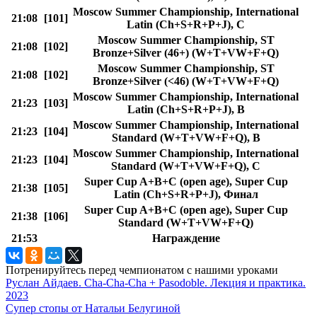
Moscow Summer Championship, International
21:08
[101]
Latin (Ch+S+R+P+J), C
Moscow Summer Championship, ST
21:08
[102]
Bronze+Silver (46+) (W+T+VW+F+Q)
Moscow Summer Championship, ST
21:08
[102]
Bronze+Silver (<46) (W+T+VW+F+Q)
Moscow Summer Championship, International
21:23
[103]
Latin (Ch+S+R+P+J), B
Moscow Summer Championship, International
21:23
[104]
Standard (W+T+VW+F+Q), B
Moscow Summer Championship, International
21:23
[104]
Standard (W+T+VW+F+Q), C
Super Cup A+B+C (open age), Super Cup
21:38
[105]
Latin (Ch+S+R+P+J), Финал
Super Cup A+B+C (open age), Super Cup
21:38
[106]
Standard (W+T+VW+F+Q)
21:53
Награждение
Потренируйтесь перед чемпионатом с нашими уроками
Руслан Айдаев. Cha-Cha-Cha + Pasodoble. Лекция и практика.
2023
Супер стопы от Натальи Белугиной