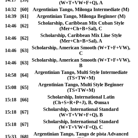
(W+T+VW+F+Q), A
14:32
[60]
Argentinian Tango, Milonga Intermediate (M)
14:39
[61]
Argentinian Tango, Milonga Beginner (M)
Scholarship, Caribbean Mix Cuban Style
14:46
[62]
(Mer+Ch+B+Sal), C
Scholarship, Caribbean Mix Line Style
14:46
[62]
(Mer+Ch+B+Sal), A
Scholarship, American Smooth (W+T+F+VW),
14:46
[63]
C
Scholarship, American Smooth (W+T+F+VW),
14:46
[63]
B
Argentinian Tango, Multi Style Intermediate
14:58
[64]
(TS+TW+M)
Argentinian Tango, Multi Style Beginner
15:08
[65]
(TS+TW+M)
Scholarship, International Latin
15:18
[66]
(Ch+S+R+P+J), B, Финал
Scholarship, International Standard
15:18
[67]
(W+T+VW+F+Q), B
Scholarship, International Standard
15:18
[67]
(W+T+VW+F+Q), C
Argentinian Tango, Tango de pista Advanced
15:33
[68]