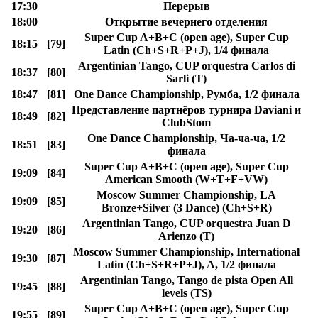
17:30
Перерыв
18:00
Открытие вечернего отделения
Super Cup A+B+C (open age), Super Cup
18:15
[79]
Latin (Ch+S+R+P+J), 1/4 финала
Argentinian Tango, CUP orquestra Carlos di
18:37
[80]
Sarli (T)
18:47
[81]
One Dance Championship, Румба, 1/2 финала
Представление партнёров турнира Daviani и
18:49
[82]
ClubStom
One Dance Championship, Ча-ча-ча, 1/2
18:51
[83]
финала
Super Cup A+B+C (open age), Super Cup
19:09
[84]
American Smooth (W+T+F+VW)
Moscow Summer Championship, LA
19:09
[85]
Bronze+Silver (3 Dance) (Ch+S+R)
Argentinian Tango, CUP orquestra Juan D
19:20
[86]
Arienzo (T)
Moscow Summer Championship, International
19:30
[87]
Latin (Ch+S+R+P+J), A, 1/2 финала
Argentinian Tango, Tango de pista Open All
19:45
[88]
levels (TS)
Super Cup A+B+C (open age), Super Cup
19:55
[89]