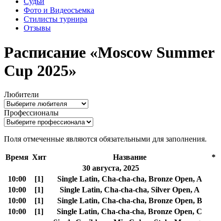
Судьи
Фото и Видеосъемка
Стилисты турнира
Отзывы
Расписание «Moscow Summer
Cup 2025»
Любители
Профессионалы
Поля отмеченные
являются обязательными для заполнения.
Время
Хит
Название
*
30 августа, 2025
10:00
[1]
Single Latin, Cha-cha-cha, Bronze Open, A
10:00
[1]
Single Latin, Cha-cha-cha, Silver Open, A
10:00
[1]
Single Latin, Cha-cha-cha, Bronze Open, B
10:00
[1]
Single Latin, Cha-cha-cha, Bronze Open, C