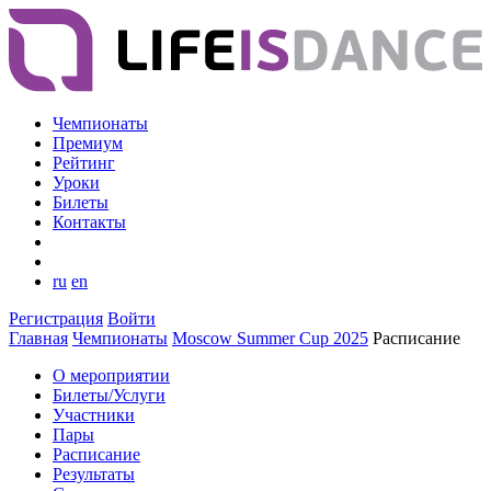
Чемпионаты
Премиум
Рейтинг
Уроки
Билеты
Контакты
ru
en
Регистрация
Войти
Главная
Чемпионаты
Moscow Summer Cup 2025
Расписание
О мероприятии
Билеты/Услуги
Участники
Пары
Расписание
Результаты