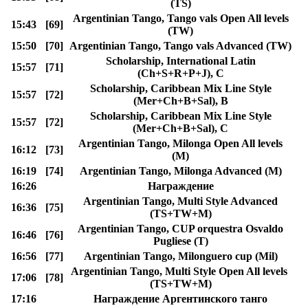
(TS)
Argentinian Tango, Tango vals Open All levels
15:43
[69]
(TW)
15:50
[70]
Argentinian Tango, Tango vals Advanced (TW)
Scholarship, International Latin
15:57
[71]
(Ch+S+R+P+J), C
Scholarship, Caribbean Mix Line Style
15:57
[72]
(Mer+Ch+B+Sal), B
Scholarship, Caribbean Mix Line Style
15:57
[72]
(Mer+Ch+B+Sal), C
Argentinian Tango, Milonga Open All levels
16:12
[73]
(M)
16:19
[74]
Argentinian Tango, Milonga Advanced (M)
16:26
Награждение
Argentinian Tango, Multi Style Advanced
16:36
[75]
(TS+TW+M)
Argentinian Tango, CUP orquestra Osvaldo
16:46
[76]
Pugliese (T)
16:56
[77]
Argentinian Tango, Milonguero cup (Mil)
Argentinian Tango, Multi Style Open All levels
17:06
[78]
(TS+TW+M)
17:16
Награждение Аргентинского танго