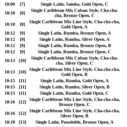
10:09
[7]
Single Latin, Samba, Gold Open, C
Single Caribbean Mix Cuban Style, Cha-cha-
10:10
[8]
cha, Bronze Open, C
Single Caribbean Mix Line Style, Cha-cha-cha,
10:10
[8]
Gold Open, A
10:12
[9]
Single Latin, Rumba, Bronze Open, A
10:12
[9]
Single Latin, Rumba, Silver Open, A
10:12
[9]
Single Latin, Rumba, Bronze Open, B
10:12
[9]
Single Latin, Rumba, Bronze Open, C
Single Caribbean Mix Cuban Style, Cha-cha-
10:13
[10]
cha, Silver Open, C
Single Caribbean Mix Line Style, Cha-cha-cha,
10:13
[10]
Gold Open, B
10:15
[11]
Single Latin, Rumba, Gold Open, A
10:15
[11]
Single Latin, Rumba, Silver Open, B
10:15
[11]
Single Latin, Rumba, Gold Open, C
Single Caribbean Mix Line Style, Cha-cha-cha,
10:16
[12]
Bronze Open, C
Single Caribbean Mix Line Style, Cha-cha-cha,
10:16
[12]
Silver Open, B
10:18
[13]
Single Latin, Pasodoble, Bronze Open, A