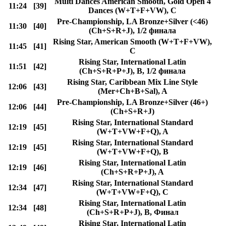
Multi Dances American Smooth, Gold Open 4
11:24
[39]
Dances (W+T+F+VW), C
Pre-Championship, LA Bronze+Silver (<46)
11:30
[40]
(Ch+S+R+J), 1/2 финала
Rising Star, American Smooth (W+T+F+VW),
11:45
[41]
C
Rising Star, International Latin
11:51
[42]
(Ch+S+R+P+J), B, 1/2 финала
Rising Star, Caribbean Mix Line Style
12:06
[43]
(Mer+Ch+B+Sal), A
Pre-Championship, LA Bronze+Silver (46+)
12:06
[44]
(Ch+S+R+J)
Rising Star, International Standard
12:19
[45]
(W+T+VW+F+Q), A
Rising Star, International Standard
12:19
[45]
(W+T+VW+F+Q), B
Rising Star, International Latin
12:19
[46]
(Ch+S+R+P+J), A
Rising Star, International Standard
12:34
[47]
(W+T+VW+F+Q), C
Rising Star, International Latin
12:34
[48]
(Ch+S+R+P+J), B, Финал
Rising Star, International Latin