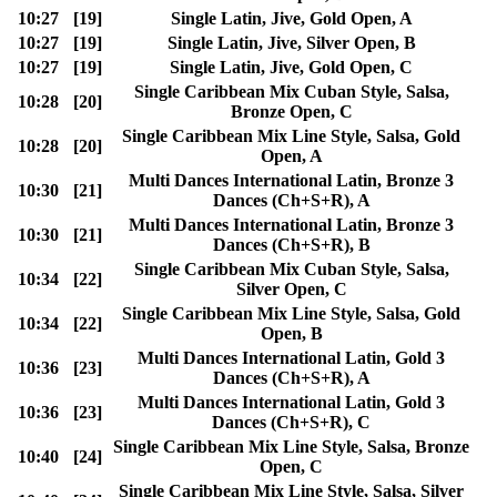
10:27
[19]
Single Latin, Jive, Gold Open, A
10:27
[19]
Single Latin, Jive, Silver Open, B
10:27
[19]
Single Latin, Jive, Gold Open, C
Single Caribbean Mix Cuban Style, Salsa,
10:28
[20]
Bronze Open, C
Single Caribbean Mix Line Style, Salsa, Gold
10:28
[20]
Open, A
Multi Dances International Latin, Bronze 3
10:30
[21]
Dances (Ch+S+R), A
Multi Dances International Latin, Bronze 3
10:30
[21]
Dances (Ch+S+R), B
Single Caribbean Mix Cuban Style, Salsa,
10:34
[22]
Silver Open, C
Single Caribbean Mix Line Style, Salsa, Gold
10:34
[22]
Open, B
Multi Dances International Latin, Gold 3
10:36
[23]
Dances (Ch+S+R), A
Multi Dances International Latin, Gold 3
10:36
[23]
Dances (Ch+S+R), C
Single Caribbean Mix Line Style, Salsa, Bronze
10:40
[24]
Open, C
Single Caribbean Mix Line Style, Salsa, Silver