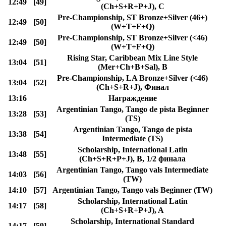
12:49
[49]
(Ch+S+R+P+J), C
Pre-Championship, ST Bronze+Silver (46+)
12:49
[50]
(W+T+F+Q)
Pre-Championship, ST Bronze+Silver (<46)
12:49
[50]
(W+T+F+Q)
Rising Star, Caribbean Mix Line Style
13:04
[51]
(Mer+Ch+B+Sal), B
Pre-Championship, LA Bronze+Silver (<46)
13:04
[52]
(Ch+S+R+J), Финал
13:16
Награждение
Argentinian Tango, Tango de pista Beginner
13:28
[53]
(TS)
Argentinian Tango, Tango de pista
13:38
[54]
Intermediate (TS)
Scholarship, International Latin
13:48
[55]
(Ch+S+R+P+J), B, 1/2 финала
Argentinian Tango, Tango vals Intermediate
14:03
[56]
(TW)
14:10
[57]
Argentinian Tango, Tango vals Beginner (TW)
Scholarship, International Latin
14:17
[58]
(Ch+S+R+P+J), A
Scholarship, International Standard
14:17
[59]