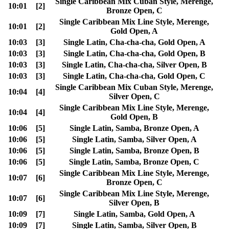
Single Caribbean Mix Cuban Style, Merenge,
10:01
[2]
Bronze Open, C
Single Caribbean Mix Line Style, Merenge,
10:01
[2]
Gold Open, A
10:03
[3]
Single Latin, Cha-cha-cha, Gold Open, A
10:03
[3]
Single Latin, Cha-cha-cha, Gold Open, B
10:03
[3]
Single Latin, Cha-cha-cha, Silver Open, B
10:03
[3]
Single Latin, Cha-cha-cha, Gold Open, C
Single Caribbean Mix Cuban Style, Merenge,
10:04
[4]
Silver Open, C
Single Caribbean Mix Line Style, Merenge,
10:04
[4]
Gold Open, B
10:06
[5]
Single Latin, Samba, Bronze Open, A
10:06
[5]
Single Latin, Samba, Silver Open, A
10:06
[5]
Single Latin, Samba, Bronze Open, B
10:06
[5]
Single Latin, Samba, Bronze Open, C
Single Caribbean Mix Line Style, Merenge,
10:07
[6]
Bronze Open, C
Single Caribbean Mix Line Style, Merenge,
10:07
[6]
Silver Open, B
10:09
[7]
Single Latin, Samba, Gold Open, A
10:09
[7]
Single Latin, Samba, Silver Open, B