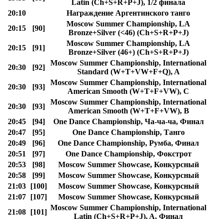
Latin (Ch+S+R+P+J), 1/2 финала
20:10
Награждение Аргентинского танго
Moscow Summer Championship, LA
20:15
[90]
Bronze+Silver (<46) (Ch+S+R+P+J)
Moscow Summer Championship, LA
20:15
[91]
Bronze+Silver (46+) (Ch+S+R+P+J)
Moscow Summer Championship, International
20:30
[92]
Standard (W+T+VW+F+Q), A
Moscow Summer Championship, International
20:30
[93]
American Smooth (W+T+F+VW), C
Moscow Summer Championship, International
20:30
[93]
American Smooth (W+T+F+VW), B
20:45
[94]
One Dance Championship, Ча-ча-ча, Финал
20:47
[95]
One Dance Championship, Танго
20:49
[96]
One Dance Championship, Румба, Финал
20:51
[97]
One Dance Championship, Фокстрот
20:53
[98]
Moscow Summer Showcase, Конкурсный
20:58
[99]
Moscow Summer Showcase, Конкурсный
21:03
[100]
Moscow Summer Showcase, Конкурсный
21:07
[107]
Moscow Summer Showcase, Конкурсный
Moscow Summer Championship, International
21:08
[101]
Latin (Ch+S+R+P+J), A, Финал