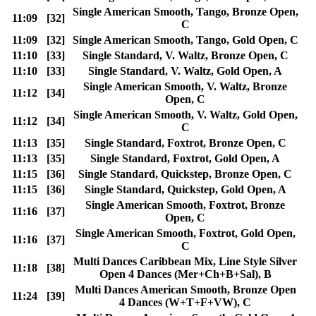
Single American Smooth, Tango, Bronze Open,
11:09
[32]
C
11:09
[32]
Single American Smooth, Tango, Gold Open, C
11:10
[33]
Single Standard, V. Waltz, Bronze Open, C
11:10
[33]
Single Standard, V. Waltz, Gold Open, A
Single American Smooth, V. Waltz, Bronze
11:12
[34]
Open, C
Single American Smooth, V. Waltz, Gold Open,
11:12
[34]
C
11:13
[35]
Single Standard, Foxtrot, Bronze Open, C
11:13
[35]
Single Standard, Foxtrot, Gold Open, A
11:15
[36]
Single Standard, Quickstep, Bronze Open, C
11:15
[36]
Single Standard, Quickstep, Gold Open, A
Single American Smooth, Foxtrot, Bronze
11:16
[37]
Open, C
Single American Smooth, Foxtrot, Gold Open,
11:16
[37]
C
Multi Dances Caribbean Mix, Line Style Silver
11:18
[38]
Open 4 Dances (Mer+Ch+B+Sal), B
Multi Dances American Smooth, Bronze Open
11:24
[39]
4 Dances (W+T+F+VW), C