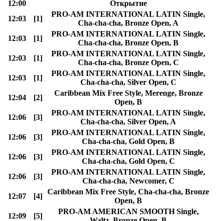
12:00
Открытие
PRO-AM INTERNATIONAL LATIN Single,
12:03
[1]
Cha-cha-cha, Bronze Open, A
PRO-AM INTERNATIONAL LATIN Single,
12:03
[1]
Cha-cha-cha, Bronze Open, B
PRO-AM INTERNATIONAL LATIN Single,
12:03
[1]
Cha-cha-cha, Bronze Open, C
PRO-AM INTERNATIONAL LATIN Single,
12:03
[1]
Cha-cha-cha, Silver Open, C
Caribbean Mix Free Style, Merenge, Bronze
12:04
[2]
Open, B
PRO-AM INTERNATIONAL LATIN Single,
12:06
[3]
Cha-cha-cha, Silver Open, A
PRO-AM INTERNATIONAL LATIN Single,
12:06
[3]
Cha-cha-cha, Gold Open, B
PRO-AM INTERNATIONAL LATIN Single,
12:06
[3]
Cha-cha-cha, Gold Open, C
PRO-AM INTERNATIONAL LATIN Single,
12:06
[3]
Cha-cha-cha, Newcomer, C
Caribbean Mix Free Style, Cha-cha-cha, Bronze
12:07
[4]
Open, B
PRO-AM AMERICAN SMOOTH Single,
12:09
[5]
Waltz, Bronze Open, B