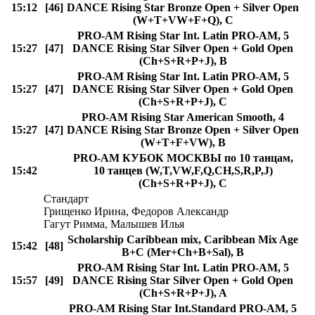
15:12
[46]
DANCE Rising Star Bronze Open + Silver Open
(W+T+VW+F+Q), C
PRO-AM Rising Star Int. Latin PRO-AM, 5
15:27
[47]
DANCE Rising Star Silver Open + Gold Open
(Ch+S+R+P+J), B
PRO-AM Rising Star Int. Latin PRO-AM, 5
15:27
[47]
DANCE Rising Star Silver Open + Gold Open
(Ch+S+R+P+J), C
PRO-AM Rising Star American Smooth, 4
15:27
[47]
DANCE Rising Star Bronze Open + Silver Open
(W+T+F+VW), B
PRO-AM КУБОК МОСКВЫ по 10 танцам,
15:42
10 танцев (W,T,VW,F,Q,CH,S,R,P,J)
(Ch+S+R+P+J), C
Стандарт
Грищенко Ирина, Федоров Александр
Гагут Римма, Малышев Илья
Scholarship Caribbean mix, Caribbean Mix Age
15:42
[48]
B+C (Mer+Ch+B+Sal), B
PRO-AM Rising Star Int. Latin PRO-AM, 5
15:57
[49]
DANCE Rising Star Silver Open + Gold Open
(Ch+S+R+P+J), A
PRO-AM Rising Star Int.Standard PRO-AM, 5