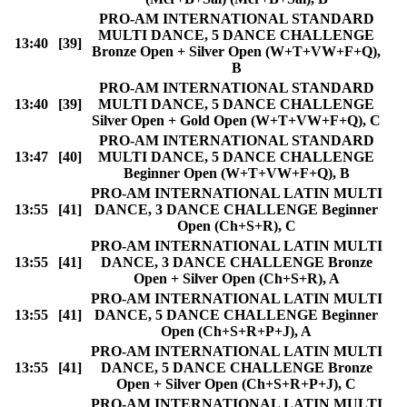
PRO-AM INTERNATIONAL STANDARD
MULTI DANCE, 5 DANCE CHALLENGE
13:40
[39]
Bronze Open + Silver Open (W+T+VW+F+Q),
B
PRO-AM INTERNATIONAL STANDARD
13:40
[39]
MULTI DANCE, 5 DANCE CHALLENGE
Silver Open + Gold Open (W+T+VW+F+Q), C
PRO-AM INTERNATIONAL STANDARD
13:47
[40]
MULTI DANCE, 5 DANCE CHALLENGE
Beginner Open (W+T+VW+F+Q), B
PRO-AM INTERNATIONAL LATIN MULTI
13:55
[41]
DANCE, 3 DANCE CHALLENGE Beginner
Open (Ch+S+R), C
PRO-AM INTERNATIONAL LATIN MULTI
13:55
[41]
DANCE, 3 DANCE CHALLENGE Bronze
Open + Silver Open (Ch+S+R), A
PRO-AM INTERNATIONAL LATIN MULTI
13:55
[41]
DANCE, 5 DANCE CHALLENGE Beginner
Open (Ch+S+R+P+J), A
PRO-AM INTERNATIONAL LATIN MULTI
13:55
[41]
DANCE, 5 DANCE CHALLENGE Bronze
Open + Silver Open (Ch+S+R+P+J), C
PRO-AM INTERNATIONAL LATIN MULTI