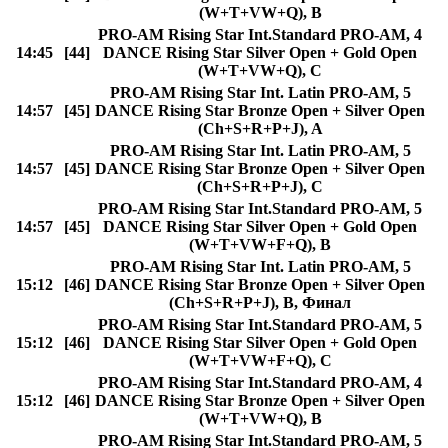
(W+T+VW+Q), B
PRO-AM Rising Star Int.Standard PRO-AM, 4
14:45
[44]
DANCE Rising Star Silver Open + Gold Open
(W+T+VW+Q), C
PRO-AM Rising Star Int. Latin PRO-AM, 5
14:57
[45]
DANCE Rising Star Bronze Open + Silver Open
(Ch+S+R+P+J), A
PRO-AM Rising Star Int. Latin PRO-AM, 5
14:57
[45]
DANCE Rising Star Bronze Open + Silver Open
(Ch+S+R+P+J), C
PRO-AM Rising Star Int.Standard PRO-AM, 5
14:57
[45]
DANCE Rising Star Silver Open + Gold Open
(W+T+VW+F+Q), B
PRO-AM Rising Star Int. Latin PRO-AM, 5
15:12
[46]
DANCE Rising Star Bronze Open + Silver Open
(Ch+S+R+P+J), B, Финал
PRO-AM Rising Star Int.Standard PRO-AM, 5
15:12
[46]
DANCE Rising Star Silver Open + Gold Open
(W+T+VW+F+Q), C
PRO-AM Rising Star Int.Standard PRO-AM, 4
15:12
[46]
DANCE Rising Star Bronze Open + Silver Open
(W+T+VW+Q), B
PRO-AM Rising Star Int.Standard PRO-AM, 5