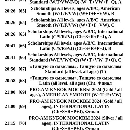
Standard (W/T/VW/F/Q) (W+T+VW+F+Q), A
Scholarships All levels, ages A/B/C, American
20:26
[65]
Smooth (W/T/F/VW) (W+T+F+VW), B
Scholarships All levels, ages A/B/C, American
20:26
[65]
Smooth (W/T/F/VW) (W+T+F+VW), C
Scholarships All levels, ages A/B/C, International
20:26
[65]
Latin (C/S/R/P/J) (Ch+S+R+P+J), A
Scholarships All levels, ages A/B/C, International
20:41
[66]
Latin (C/S/R/P/J) (Ch+S+R+P+J), B
Scholarships All levels, ages A/B/C, International
20:41
[66]
Standard (W/T/VW/F/Q) (W+T+VW+F+Q), C
«Танцую со смыслом», Танцую со смыслом
20:56
[67]
Standard (all level, all ages) (T)
«Танцую со смыслом», Танцую со смыслом
20:58
[68]
Latin (all level, all ages) (Ch), Финал
PRO-AM КУБОК МОСКВЫ 2024 (Gold / all
21:00
[69]
ages), AMERICAN SMOOTH (W+T+F+VW)
PRO-AM КУБОК МОСКВЫ 2024 (Gold / all
21:00
[69]
ages), INTERNATIONAL LATIN
(Ch+S+R+P+J), Финал
PRO-AM КУБОК МОСКВЫ 2024 (Silver / all
21:15
[70]
ages), INTERNATIONAL LATIN
(Ch+S+R+P+J), Финал