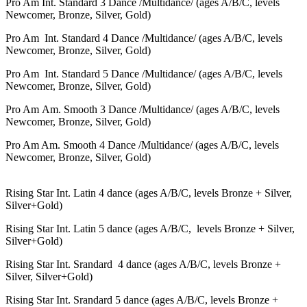
Pro Am
Int. Standard 3 Dance /Multidance/ (ages A/B/С, levels
Newcomer, Bronze, Silver, Gold)
Pro Am
Int.
Standard
4 Dance /Multidance/ (ages A/B/С, levels
Newcomer, Bronze, Silver, Gold)
Pro Am
Int.
Standard
5 Dance /Multidance/ (ages A/B/С, levels
Newcomer, Bronze, Silver, Gold)
Pro Am
Am. Smooth 3 Dance /Multidance/ (ages A/B/С, levels
Newcomer, Bronze, Silver, Gold)
Pro Am
Am. Smooth
4 Dance /Multidance/ (ages A/B/С, levels
Newcomer, Bronze, Silver, Gold)
Rising Star Int. Latin 4 dance (
ages A/B/С
, levels Bronze + Silver,
Silver+Gold)
Rising Star Int. Latin 5 dance (
ages A/B/С,
levels Bronze + Silver,
Silver+Gold)
Rising Star Int. Srandard 4 dance (
ages A/B/С
, levels Bronze +
Silver, Silver+Gold)
Rising Star Int.
Srandard
5 dance (
ages A/B/С
, levels Bronze +