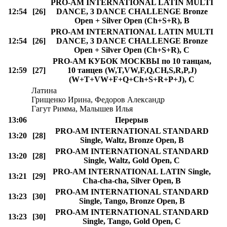
PRO-AM INTERNATIONAL LATIN MULTI
12:54
[26]
DANCE, 3 DANCE CHALLENGE Bronze
Open + Silver Open (Ch+S+R), B
PRO-AM INTERNATIONAL LATIN MULTI
12:54
[26]
DANCE, 3 DANCE CHALLENGE Bronze
Open + Silver Open (Ch+S+R), C
PRO-AM КУБОК МОСКВЫ по 10 танцам,
12:59
[27]
10 танцев (W,T,VW,F,Q,CH,S,R,P,J)
(W+T+VW+F+Q+Ch+S+R+P+J), C
Латина
Грищенко Ирина, Федоров Александр
Гагут Римма, Малышев Илья
13:06
Перерыв
PRO-AM INTERNATIONAL STANDARD
13:20
[28]
Single, Waltz, Bronze Open, B
PRO-AM INTERNATIONAL STANDARD
13:20
[28]
Single, Waltz, Gold Open, C
PRO-AM INTERNATIONAL LATIN Single,
13:21
[29]
Cha-cha-cha, Silver Open, B
PRO-AM INTERNATIONAL STANDARD
13:23
[30]
Single, Tango, Bronze Open, B
PRO-AM INTERNATIONAL STANDARD
13:23
[30]
Single, Tango, Gold Open, C