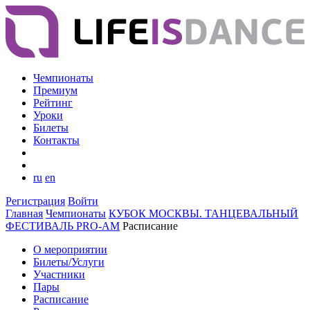
Чемпионаты
Премиум
Рейтинг
Уроки
Билеты
Контакты
ru
en
Регистрация
Войти
Главная
Чемпионаты
КУБОК МОСКВЫ. ТАНЦЕВАЛЬНЫЙ
ФЕСТИВАЛЬ PRO-AM
Расписание
О мероприятии
Билеты/Услуги
Участники
Пары
Расписание