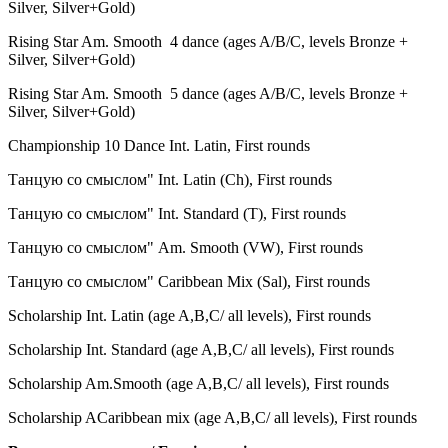
Silver, Silver+Gold)
Rising Star Am. Smooth 4 dance (
ages A/B/С
, levels Bronze +
Silver, Silver+Gold)
Rising Star
Am. Smooth
5 dance (
ages A/B/С
, levels Bronze +
Silver, Silver+Gold)
Championship 10 Dance Int. Latin, First rounds
Танцую со смыслом" Int. Latin (Ch), First rounds
Танцую со смыслом" Int. Standard (
T
), First rounds
Танцую со смыслом" Am. Smooth (VW
), First rounds
Танцую со смыслом" Caribbean Mix (Sal
), First rounds
Scholarship Int. Latin (age A,B,C/ all levels), First rounds
Scholarship Int. Standard (age A,B,C/ all levels),
First rounds
Scholarship Am.Smooth (age A,B,C/ all levels),
First rounds
Scholarship ACaribbean mix (age A,B,C/ all levels),
First rounds