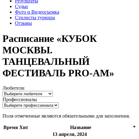
Результаты
Судьи
Фото и Видеосъемка
Стилисты турнира
Отзывы
Расписание «КУБОК
МОСКВЫ.
ТАНЦЕВАЛЬНЫЙ
ФЕСТИВАЛЬ PRO-AM»
Любители
Профессионалы
Поля отмеченные
являются обязательными для заполнения.
Время
Хит
Название
*
13 апреля, 2024