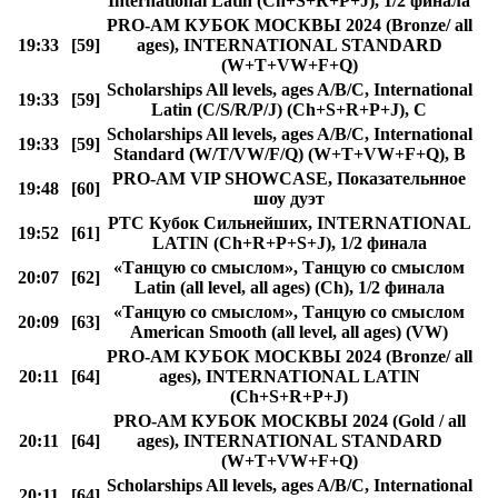
International Latin (Ch+S+R+P+J), 1/2 финала
PRO-AM КУБОК МОСКВЫ 2024 (Bronze/ all
19:33
[59]
ages), INTERNATIONAL STANDARD
(W+T+VW+F+Q)
Scholarships All levels, ages A/B/C, International
19:33
[59]
Latin (C/S/R/P/J) (Ch+S+R+P+J), C
Scholarships All levels, ages A/B/C, International
19:33
[59]
Standard (W/T/VW/F/Q) (W+T+VW+F+Q), B
PRO-AM VIP SHOWCASE, Показательнное
19:48
[60]
шоу дуэт
РТС Кубок Сильнейших, INTERNATIONAL
19:52
[61]
LATIN (Ch+R+P+S+J), 1/2 финала
«Танцую со смыслом», Танцую со смыслом
20:07
[62]
Latin (all level, all ages) (Ch), 1/2 финала
«Танцую со смыслом», Танцую со смыслом
20:09
[63]
American Smooth (all level, all ages) (VW)
PRO-AM КУБОК МОСКВЫ 2024 (Bronze/ all
20:11
[64]
ages), INTERNATIONAL LATIN
(Ch+S+R+P+J)
PRO-AM КУБОК МОСКВЫ 2024 (Gold / all
20:11
[64]
ages), INTERNATIONAL STANDARD
(W+T+VW+F+Q)
Scholarships All levels, ages A/B/C, International
20:11
[64]