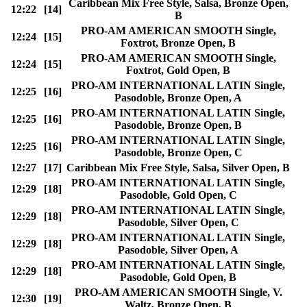
Caribbean Mix Free Style, Salsa, Bronze Open,
12:22
[14]
B
PRO-AM AMERICAN SMOOTH Single,
12:24
[15]
Foxtrot, Bronze Open, B
PRO-AM AMERICAN SMOOTH Single,
12:24
[15]
Foxtrot, Gold Open, B
PRO-AM INTERNATIONAL LATIN Single,
12:25
[16]
Pasodoble, Bronze Open, A
PRO-AM INTERNATIONAL LATIN Single,
12:25
[16]
Pasodoble, Bronze Open, B
PRO-AM INTERNATIONAL LATIN Single,
12:25
[16]
Pasodoble, Bronze Open, C
12:27
[17]
Caribbean Mix Free Style, Salsa, Silver Open, B
PRO-AM INTERNATIONAL LATIN Single,
12:29
[18]
Pasodoble, Gold Open, C
PRO-AM INTERNATIONAL LATIN Single,
12:29
[18]
Pasodoble, Silver Open, C
PRO-AM INTERNATIONAL LATIN Single,
12:29
[18]
Pasodoble, Silver Open, A
PRO-AM INTERNATIONAL LATIN Single,
12:29
[18]
Pasodoble, Gold Open, B
PRO-AM AMERICAN SMOOTH Single, V.
12:30
[19]
Waltz, Bronze Open, B