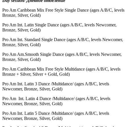
Day session/ Дневное отделение
Pro Am Caribbean Mix Free Style Single Dance (ages A/B/С, levels
Bronze, Silver, Gold)
Pro Am Int. Latin Single Dance (ages A/B/С, levels Newcomer,
Bronze, Silver, Gold)
Pro Am Int. Standard Single Dance (ages A/B/С, levels Newcomer,
Bronze, Silver, Gold)
Pro Am Am.Smooth Single Dance (ages A/B/С, levels Newcomer,
Bronze, Silver, Gold)
Pro Am Caribbean Mix Free Style Multidance (ages A/B/С, levels
Bronze + Silver, Silver + Gold, Gold)
Pro Am
Int. Latin 3 Dance /Multidance/ (ages A/B/С, levels
Newcomer, Bronze, Silver, Gold)
Pro Am
Int. Latin 4 Dance /Multidance/ (ages A/B/С, levels
Newcomer, Bronze, Silver, Gold)
Pro Am
Int. Latin 5 Dance /Multidance/ (ages A/B/С, levels
Newcomer, Bronze, Silver, Gold)