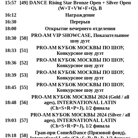
15:57
[49]
DANCE Rising Star Bronze Open + Silver Open
(W+T+VW+F+Q), B
16:12
Награждение
16:30
Перерыв
18:00
Открытие вечернего отделения
PRO-AM VIP SHOWCASE, Показательнное
18:30
[50]
шоу дуэт
PRO-AM КУБОК МОСКВЫ ПО ШОУ,
18:33
[51]
Конкурсное шоу дуэт
PRO-AM КУБОК МОСКВЫ ПО ШОУ,
18:36
[52]
Конкурсное шоу дуэт
PRO-AM КУБОК МОСКВЫ ПО ШОУ,
18:39
[53]
Конкурсное шоу дуэт
PRO-AM КУБОК МОСКВЫ ПО ШОУ,
18:45
[55]
Конкурсное шоу дуэт
PRO-AM КУБОК МОСКВЫ 2024 (Gold / all
18:48
[56]
ages), INTERNATIONAL LATIN
(Ch+S+R+P+J), 1/2 финала
PRO-AM КУБОК МОСКВЫ 2024 (Silver / all
19:03
[57]
ages), INTERNATIONAL LATIN
(Ch+S+R+P+J), 1/2 финала
Гран-при Come&Dance (Призовой фонд),
19:18
[58]