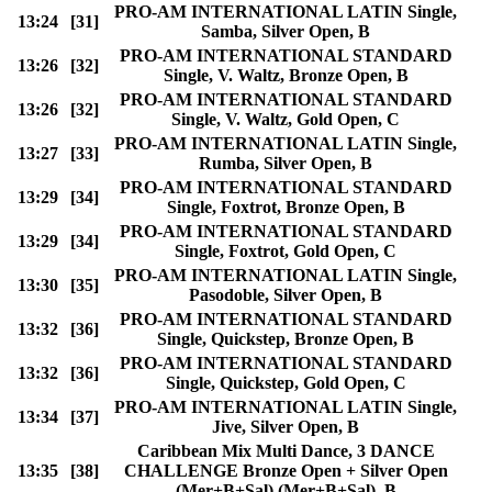
PRO-AM INTERNATIONAL LATIN Single,
13:24
[31]
Samba, Silver Open, B
PRO-AM INTERNATIONAL STANDARD
13:26
[32]
Single, V. Waltz, Bronze Open, B
PRO-AM INTERNATIONAL STANDARD
13:26
[32]
Single, V. Waltz, Gold Open, C
PRO-AM INTERNATIONAL LATIN Single,
13:27
[33]
Rumba, Silver Open, B
PRO-AM INTERNATIONAL STANDARD
13:29
[34]
Single, Foxtrot, Bronze Open, B
PRO-AM INTERNATIONAL STANDARD
13:29
[34]
Single, Foxtrot, Gold Open, C
PRO-AM INTERNATIONAL LATIN Single,
13:30
[35]
Pasodoble, Silver Open, B
PRO-AM INTERNATIONAL STANDARD
13:32
[36]
Single, Quickstep, Bronze Open, B
PRO-AM INTERNATIONAL STANDARD
13:32
[36]
Single, Quickstep, Gold Open, C
PRO-AM INTERNATIONAL LATIN Single,
13:34
[37]
Jive, Silver Open, B
Caribbean Mix Multi Dance, 3 DANCE
13:35
[38]
CHALLENGE Bronze Open + Silver Open
(Mer+B+Sal) (Mer+B+Sal), B