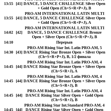
13:55
[41]
DANCE, 5 DANCE CHALLENGE Silver Open
+ Gold Open (Ch+S+R+P+J), B
PRO-AM INTERNATIONAL LATIN MULTI
13:55
[41]
DANCE, 5 DANCE CHALLENGE Silver Open
+ Gold Open (Ch+S+R+P+J), A
PRO-AM INTERNATIONAL LATIN MULTI
14:02
[42]
DANCE, 5 DANCE CHALLENGE Bronze
Open + Silver Open (Ch+S+R+P+J), B
14:10
Перерыв
PRO-AM Rising Star Int. Latin PRO-AM, 5
14:30
[43]
DANCE Rising Star Bronze Open + Silver Open
(Ch+S+R+P+J), B, 1/2 финала
PRO-AM Rising Star Int. Latin PRO-AM, 4
14:45
[44]
DANCE Rising Star Bronze Open + Silver Open
(Ch+S+R+J), A
PRO-AM Rising Star Int. Latin PRO-AM, 4
14:45
[44]
DANCE Rising Star Bronze Open + Silver Open
(Ch+S+R+J), B
PRO-AM Rising Star Int. Latin PRO-AM, 4
14:45
[44]
DANCE Rising Star Silver Open + Gold Open
(Ch+S+R+J), B
PRO-AM Rising Star Int.Standard PRO-AM, 4
14:45
[44]
DANCE Rising Star Silver Open + Gold Open