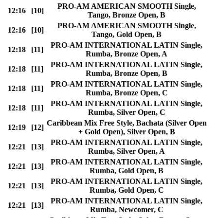
PRO-AM AMERICAN SMOOTH Single,
12:16
[10]
Tango, Bronze Open, B
PRO-AM AMERICAN SMOOTH Single,
12:16
[10]
Tango, Gold Open, B
PRO-AM INTERNATIONAL LATIN Single,
12:18
[11]
Rumba, Bronze Open, A
PRO-AM INTERNATIONAL LATIN Single,
12:18
[11]
Rumba, Bronze Open, B
PRO-AM INTERNATIONAL LATIN Single,
12:18
[11]
Rumba, Bronze Open, C
PRO-AM INTERNATIONAL LATIN Single,
12:18
[11]
Rumba, Silver Open, C
Caribbean Mix Free Style, Bachata (Silver Open
12:19
[12]
+ Gold Open), Silver Open, B
PRO-AM INTERNATIONAL LATIN Single,
12:21
[13]
Rumba, Silver Open, A
PRO-AM INTERNATIONAL LATIN Single,
12:21
[13]
Rumba, Gold Open, B
PRO-AM INTERNATIONAL LATIN Single,
12:21
[13]
Rumba, Gold Open, C
PRO-AM INTERNATIONAL LATIN Single,
12:21
[13]
Rumba, Newcomer, C