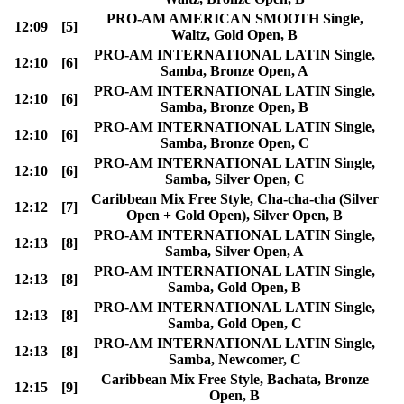
PRO-AM AMERICAN SMOOTH Single,
12:09
[5]
Waltz, Gold Open, B
PRO-AM INTERNATIONAL LATIN Single,
12:10
[6]
Samba, Bronze Open, A
PRO-AM INTERNATIONAL LATIN Single,
12:10
[6]
Samba, Bronze Open, B
PRO-AM INTERNATIONAL LATIN Single,
12:10
[6]
Samba, Bronze Open, C
PRO-AM INTERNATIONAL LATIN Single,
12:10
[6]
Samba, Silver Open, C
Caribbean Mix Free Style, Cha-cha-cha (Silver
12:12
[7]
Open + Gold Open), Silver Open, B
PRO-AM INTERNATIONAL LATIN Single,
12:13
[8]
Samba, Silver Open, A
PRO-AM INTERNATIONAL LATIN Single,
12:13
[8]
Samba, Gold Open, B
PRO-AM INTERNATIONAL LATIN Single,
12:13
[8]
Samba, Gold Open, C
PRO-AM INTERNATIONAL LATIN Single,
12:13
[8]
Samba, Newcomer, C
Caribbean Mix Free Style, Bachata, Bronze
12:15
[9]
Open, B