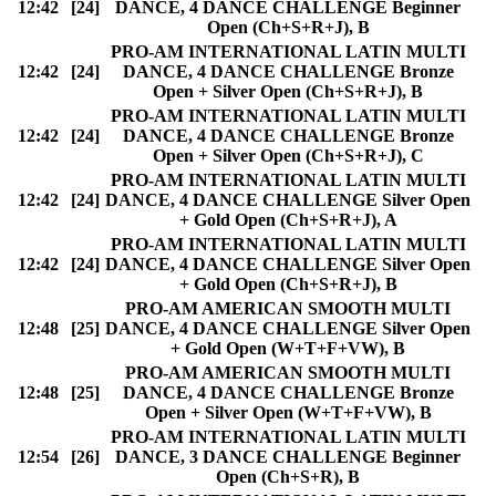
12:42
[24]
DANCE, 4 DANCE CHALLENGE Beginner
Open (Ch+S+R+J), B
PRO-AM INTERNATIONAL LATIN MULTI
12:42
[24]
DANCE, 4 DANCE CHALLENGE Bronze
Open + Silver Open (Ch+S+R+J), B
PRO-AM INTERNATIONAL LATIN MULTI
12:42
[24]
DANCE, 4 DANCE CHALLENGE Bronze
Open + Silver Open (Ch+S+R+J), C
PRO-AM INTERNATIONAL LATIN MULTI
12:42
[24]
DANCE, 4 DANCE CHALLENGE Silver Open
+ Gold Open (Ch+S+R+J), A
PRO-AM INTERNATIONAL LATIN MULTI
12:42
[24]
DANCE, 4 DANCE CHALLENGE Silver Open
+ Gold Open (Ch+S+R+J), B
PRO-AM AMERICAN SMOOTH MULTI
12:48
[25]
DANCE, 4 DANCE CHALLENGE Silver Open
+ Gold Open (W+T+F+VW), B
PRO-AM AMERICAN SMOOTH MULTI
12:48
[25]
DANCE, 4 DANCE CHALLENGE Bronze
Open + Silver Open (W+T+F+VW), B
PRO-AM INTERNATIONAL LATIN MULTI
12:54
[26]
DANCE, 3 DANCE CHALLENGE Beginner
Open (Ch+S+R), B