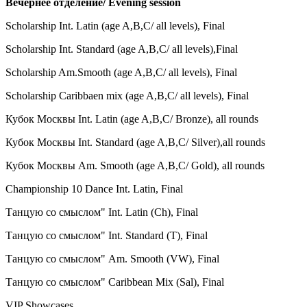
Вечернее отделение/ Evening session
Scholarship Int. Latin (age A,B,C/ all levels), Final
Scholarship Int. Standard (age A,B,C/ all levels),
Final
Scholarship Am.Smooth (age A,B,C/ all levels),
Final
Scholarship Caribbaen mix (age A,B,C/ all levels),
Final
Кубок Москвы
Int. Latin (age A,B,C/ Bronze),
all rounds
Кубок Москвы
Int. Standard (age A,B,C/ Silver),
all rounds
Кубок Москвы Am. Smooth
(age A,B,C/ Gold),
all rounds
Championship 10 Dance Int. Latin, Final
Танцую со смыслом" Int. Latin (Ch), Final
Танцую со смыслом" Int. Standard (
T
),
Final
Танцую со смыслом" Am. Smooth (VW
),
Final
Танцую со смыслом" Caribbean Mix (Sal
),
Final
VIP Showcases