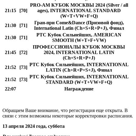
PRO-AM КУБОК МОСКВЫ 2024 (Silver / all
21:15
[70]
ages), INTERNATIONAL STANDARD
(W+T+VW+F+Q)
Гран-при Come&Dance (Призовой фонд),
21:30
[71]
International Latin (Ch+S+R+P+J), Финал
РТС Кубок Сильнейших, AMERICAN
21:30
[71]
SMOOTH (W+T+F+VW)
ПРОФЕССИОНАЛЫ КУБОК МОСКВЫ
21:45
[72]
2024, INTERNATIONAL LATIN
(Ch+S+R+P+J)
РТС Кубок Сильнейших, INTERNATIONAL
21:52
[73]
LATIN (Ch+R+P+S+J), Финал
РТС Кубок Сильнейших, INTERNATIONAL
21:52
[73]
STANDARD (W+T+VW+F+Q)
22:07
Награждение
Обращаем Ваше внимание, что регистрация еще открыта. В
связи с этим возможны некоторые корректировки расписания.
13 апреля 2024 года, суббота