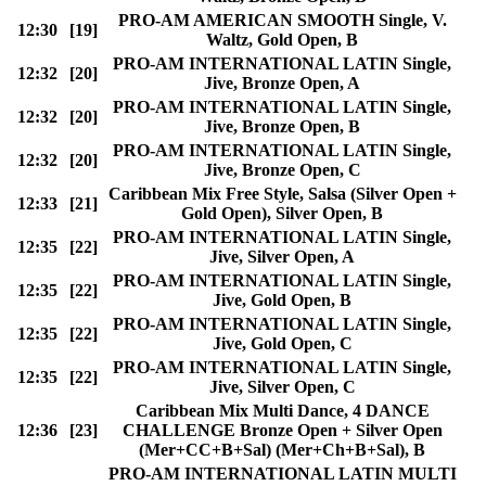
PRO-AM AMERICAN SMOOTH Single, V.
12:30
[19]
Waltz, Gold Open, B
PRO-AM INTERNATIONAL LATIN Single,
12:32
[20]
Jive, Bronze Open, A
PRO-AM INTERNATIONAL LATIN Single,
12:32
[20]
Jive, Bronze Open, B
PRO-AM INTERNATIONAL LATIN Single,
12:32
[20]
Jive, Bronze Open, C
Caribbean Mix Free Style, Salsa (Silver Open +
12:33
[21]
Gold Open), Silver Open, B
PRO-AM INTERNATIONAL LATIN Single,
12:35
[22]
Jive, Silver Open, A
PRO-AM INTERNATIONAL LATIN Single,
12:35
[22]
Jive, Gold Open, B
PRO-AM INTERNATIONAL LATIN Single,
12:35
[22]
Jive, Gold Open, C
PRO-AM INTERNATIONAL LATIN Single,
12:35
[22]
Jive, Silver Open, C
Caribbean Mix Multi Dance, 4 DANCE
12:36
[23]
CHALLENGE Bronze Open + Silver Open
(Mer+CC+B+Sal) (Mer+Ch+B+Sal), B
PRO-AM INTERNATIONAL LATIN MULTI