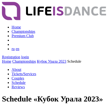
Home
Championships
Premium Club
ru
en
Registration
login
Home
Championships
Кубок Урала 2023
Schedule
About
Tickets/Services
Couples
Schedule
Reviews
Schedule «Кубок Урала 2023»