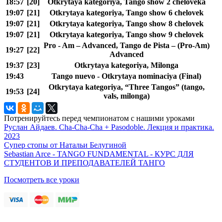
18:57
[20]
Otkrytaya kategoriya, Tango show 2 cheloveka
19:07
[21]
Otkrytaya kategoriya, Tango show 6 chelovek
19:07
[21]
Otkrytaya kategoriya, Tango show 8 chelovek
19:07
[21]
Otkrytaya kategoriya, Tango show 9 chelovek
Pro - Am – Advanced, Tango de Pista – (Pro-Am)
19:27
[22]
Advanced
19:37
[23]
Otkrytaya kategoriya, Milonga
19:43
Tango nuevo - Otkrytaya nominaciya (Final)
Otkrytaya kategoriya, “Three Tangos” (tango,
19:53
[24]
vals, milonga)
Потренируйтесь перед чемпионатом с нашими уроками
Руслан Айдаев. Cha-Cha-Cha + Pasodoble. Лекция и практика.
2023
Супер стопы от Натальи Белугиной
Sebastian Arce - TANGO FUNDAMENTAL - КУРС ДЛЯ
СТУДЕНТОВ И ПРЕПОДАВАТЕЛЕЙ ТАНГО
Посмотреть все уроки