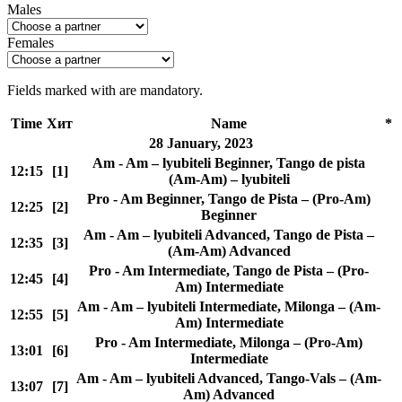
Males
Females
Fields marked with
are mandatory.
Time
Хит
Name
*
28 January, 2023
Am - Am – lyubiteli Beginner, Tango de pista
12:15
[1]
(Am-Am) – lyubiteli
Pro - Am Beginner, Tango de Pista – (Pro-Am)
12:25
[2]
Beginner
Am - Am – lyubiteli Advanced, Tango de Pista –
12:35
[3]
(Am-Am) Advanced
Pro - Am Intermediate, Tango de Pista – (Pro-
12:45
[4]
Am) Intermediate
Am - Am – lyubiteli Intermediate, Milonga – (Am-
12:55
[5]
Am) Intermediate
Pro - Am Intermediate, Milonga – (Pro-Am)
13:01
[6]
Intermediate
Am - Am – lyubiteli Advanced, Tango-Vals – (Am-
13:07
[7]
Am) Advanced