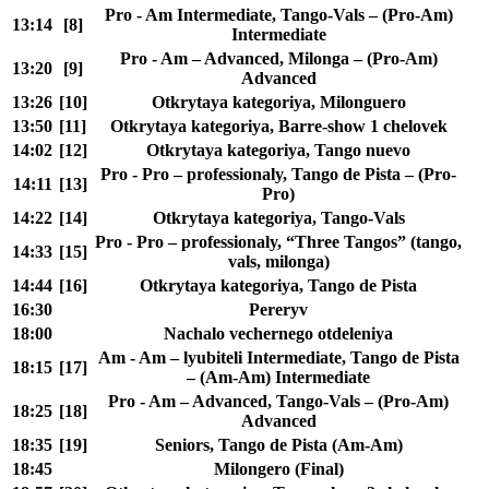
Pro - Am Intermediate, Tango-Vals – (Pro-Am)
13:14
[8]
Intermediate
Pro - Am – Advanced, Milonga – (Pro-Am)
13:20
[9]
Advanced
13:26
[10]
Otkrytaya kategoriya, Milonguero
13:50
[11]
Otkrytaya kategoriya, Barre-show 1 chelovek
14:02
[12]
Otkrytaya kategoriya, Tango nuevo
Pro - Pro – professionaly, Tango de Pista – (Pro-
14:11
[13]
Pro)
14:22
[14]
Otkrytaya kategoriya, Tango-Vals
Pro - Pro – professionaly, “Three Tangos” (tango,
14:33
[15]
vals, milonga)
14:44
[16]
Otkrytaya kategoriya, Tango de Pista
16:30
Pereryv
18:00
Nachalo vechernego otdeleniya
Am - Am – lyubiteli Intermediate, Tango de Pista
18:15
[17]
– (Am-Am) Intermediate
Pro - Am – Advanced, Tango-Vals – (Pro-Am)
18:25
[18]
Advanced
18:35
[19]
Seniors, Tango de Pista (Am-Am)
18:45
Milongero (Final)