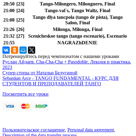
20:50
[23]
Tango-Milongero, Milonguero, Final
21:00
[24]
Tango-val`s, Tango Waltz, Final
Tango dlya tancpola (tango de pista), Tango
21:08
[25]
Salon, Final
21:26
[26]
Milonga, Milonga, Final
21:32
[27]
Scenicheskoe tango (tango escenario), Escenario
21:55
NAGRAZhDENIE
Потренируйтесь перед чемпионатом с нашими уроками
Руслан Айдаев. Cha-Cha-Cha + Pasodoble. Лекция и практика.
2023
Супер стопы от Натальи Белугиной
Sebastian Arce - TANGO FUNDAMENTAL - КУРС ДЛЯ
СТУДЕНТОВ И ПРЕПОДАВАТЕЛЕЙ ТАНГО
Посмотреть все уроки
Пользовательское соглашение
,
Personal data agreement
,
Description of the data transfer process