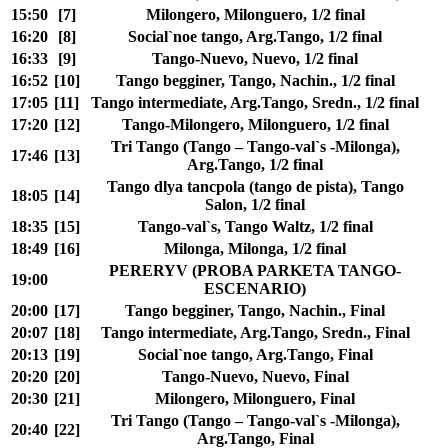
15:50
[7]
Milongero, Milonguero, 1/2 final
16:20
[8]
Social`noe tango, Arg.Tango, 1/2 final
16:33
[9]
Tango-Nuevo, Nuevo, 1/2 final
16:52
[10]
Tango begginer, Tango, Nachin., 1/2 final
17:05
[11]
Tango intermediate, Arg.Tango, Sredn., 1/2 final
17:20
[12]
Tango-Milongero, Milonguero, 1/2 final
Tri Tango (Tango – Tango-val`s -Milonga),
17:46
[13]
Arg.Tango, 1/2 final
Tango dlya tancpola (tango de pista), Tango
18:05
[14]
Salon, 1/2 final
18:35
[15]
Tango-val`s, Tango Waltz, 1/2 final
18:49
[16]
Milonga, Milonga, 1/2 final
PERERYV (PROBA PARKETA TANGO-
19:00
ESCENARIO)
20:00
[17]
Tango begginer, Tango, Nachin., Final
20:07
[18]
Tango intermediate, Arg.Tango, Sredn., Final
20:13
[19]
Social`noe tango, Arg.Tango, Final
20:20
[20]
Tango-Nuevo, Nuevo, Final
20:30
[21]
Milongero, Milonguero, Final
Tri Tango (Tango – Tango-val`s -Milonga),
20:40
[22]
Arg.Tango, Final