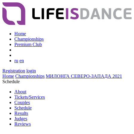
Home
Championships
Premium Club
ru
en
Registration
login
Home
Championships
МИЛОНГА СЕВЕРО-ЗАПАДА 2021
Schedule
About
Tickets/Services
Couples
Schedule
Results
Judges
Reviews