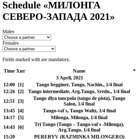
Schedule «МИЛОНГА
СЕВЕРО-ЗАПАДА 2021»
Males
Females
Fields marked with
are mandatory.
Time
Хит
Name
*
3 April, 2021
12:00
[1]
Tango begginer, Tango, Nachin., 1/4 final
12:26
[2]
Tango intermediate, Arg.Tango, Sredn., 1/4 final
Tango dlya tancpola (tango de pista), Tango
12:51
[3]
Salon, 1/4 final
13:45
[4]
Tango-val`s, Tango Waltz, 1/4 final
14:17
[5]
Milonga, Milonga, 1/4 final
Tri Tango (Tango – Tango-val`s -Milonga),
14:43
[6]
Arg.Tango, 1/4 final
15:20
PERERYV (RAZMINKA MILONGERO)