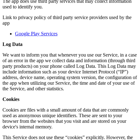
The app does use third party services that may collect information
used to identify you.
Link to privacy policy of third party service providers used by the
app
Google Play Services
Log Data
We want to inform you that whenever you use our Service, in a case
of an error in the app we collect data and information (through third
party products) on your phone called Log Data. This Log Data may
include information such as your device Internet Protocol (“IP”)
address, device name, operating system version, the configuration of
the app when utilizing our Service, the time and date of your use of
the Service, and other statistics.
Cookies
Cookies are files with a small amount of data that are commonly
used as anonymous unique identifiers. These are sent to your
browser from the websites that you visit and are stored on your
device's internal memory.
This Service does not use these “cookies” explicitly. However, the