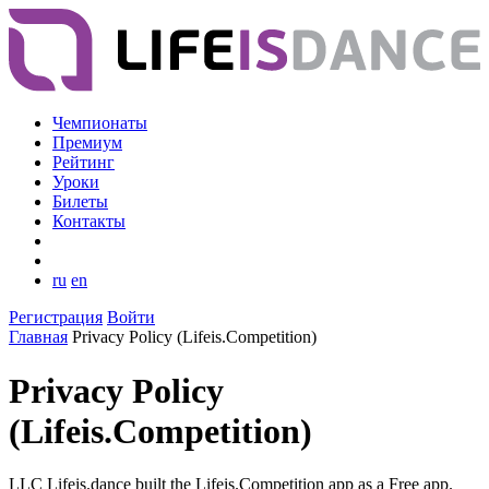
Чемпионаты
Премиум
Рейтинг
Уроки
Билеты
Контакты
ru
en
Регистрация
Войти
Главная
Privacy Policy (Lifeis.Competition)
Privacy Policy
(Lifeis.Competition)
LLC Lifeis.dance built the Lifeis.Competition app as a Free app.