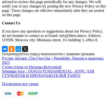
advised to review this page periodically for any changes. We will
notify you of any changes by posting the new Privacy Policy on this
page. These changes are effective immediately after they are posted
on this page.
Contact Us
If you have any questions or suggestions about our Privacy Policy,
do not hesitate to contact us at Email: info@lifeis.dance, Address:
119590, Moscow city, Minskaya street, 1G building 3, office 8.
Потренируйтесь перед чемпионатом с нашими уроками
Руслан Айдаев. Cha-Cha-Cha + Pasodoble. Лекция и практика.
2023
Супер стопы от Натальи Белугиной
Sebastian Arce - TANGO FUNDAMENTAL - КУРС ДЛЯ
СТУДЕНТОВ И ПРЕПОДАВАТЕЛЕЙ ТАНГО
Посмотреть все уроки