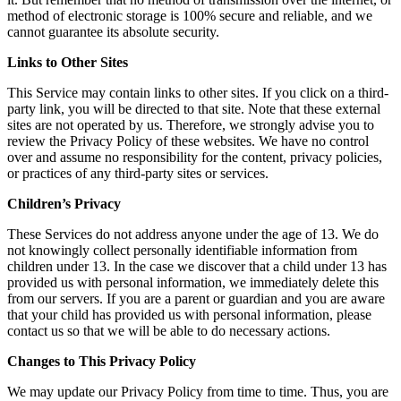
method of electronic storage is 100% secure and reliable, and we
cannot guarantee its absolute security.
Links to Other Sites
This Service may contain links to other sites. If you click on a third-
party link, you will be directed to that site. Note that these external
sites are not operated by us. Therefore, we strongly advise you to
review the Privacy Policy of these websites. We have no control
over and assume no responsibility for the content, privacy policies,
or practices of any third-party sites or services.
Children’s Privacy
These Services do not address anyone under the age of 13. We do
not knowingly collect personally identifiable information from
children under 13. In the case we discover that a child under 13 has
provided us with personal information, we immediately delete this
from our servers. If you are a parent or guardian and you are aware
that your child has provided us with personal information, please
contact us so that we will be able to do necessary actions.
Changes to This Privacy Policy
We may update our Privacy Policy from time to time. Thus, you are