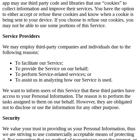
app may use third party code and libraries that use “cookies” to
collect information and improve their services. You have the option
to either accept or refuse these cookies and know when a cookie is
being sent to your device. If you choose to refuse our cookies, you
may not be able to use some portions of this Service.
Service Providers
We may employ third-party companies and individuals due to the
following reasons:
To facilitate our Service;
To provide the Service on our behalf;
To perform Service-related services; or
To assist us in analyzing how our Service is used.
We want to inform users of this Service that these third parties have
access to your Personal Information. The reason is to perform the
tasks assigned to them on our behalf. However, they are obligated
not to disclose or use the information for any other purpose.
Security
We value your trust in providing us your Personal Information, thus
we are striving to use commercially acceptable means of protecting
it. But remember that no method of transmission over the internet, or