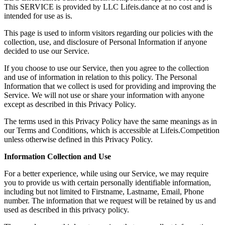
This SERVICE is provided by LLC Lifeis.dance at no cost and is
intended for use as is.
This page is used to inform visitors regarding our policies with the
collection, use, and disclosure of Personal Information if anyone
decided to use our Service.
If you choose to use our Service, then you agree to the collection
and use of information in relation to this policy. The Personal
Information that we collect is used for providing and improving the
Service. We will not use or share your information with anyone
except as described in this Privacy Policy.
The terms used in this Privacy Policy have the same meanings as in
our Terms and Conditions, which is accessible at Lifeis.Competition
unless otherwise defined in this Privacy Policy.
Information Collection and Use
For a better experience, while using our Service, we may require
you to provide us with certain personally identifiable information,
including but not limited to Firstname, Lastname, Email, Phone
number. The information that we request will be retained by us and
used as described in this privacy policy.