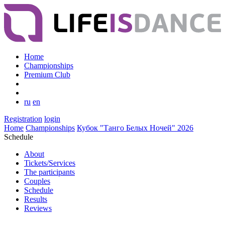
Home
Championships
Premium Club
ru
en
Registration
login
Home
Championships
Кубок "Танго Белых Ночей" 2026
Schedule
About
Tickets/Services
The participants
Couples
Schedule
Results
Reviews