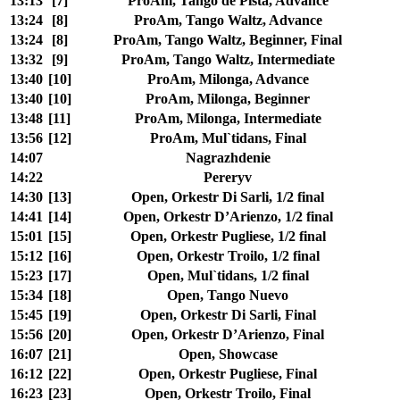
13:13
[7]
ProAm, Tango de Pista, Advance
13:24
[8]
ProAm, Tango Waltz, Advance
13:24
[8]
ProAm, Tango Waltz, Beginner, Final
13:32
[9]
ProAm, Tango Waltz, Intermediate
13:40
[10]
ProAm, Milonga, Advance
13:40
[10]
ProAm, Milonga, Beginner
13:48
[11]
ProAm, Milonga, Intermediate
13:56
[12]
ProAm, Mul`tidans, Final
14:07
Nagrazhdenie
14:22
Pereryv
14:30
[13]
Open, Orkestr Di Sarli, 1/2 final
14:41
[14]
Open, Orkestr D’Arienzo, 1/2 final
15:01
[15]
Open, Orkestr Pugliese, 1/2 final
15:12
[16]
Open, Orkestr Troilo, 1/2 final
15:23
[17]
Open, Mul`tidans, 1/2 final
15:34
[18]
Open, Tango Nuevo
15:45
[19]
Open, Orkestr Di Sarli, Final
15:56
[20]
Open, Orkestr D’Arienzo, Final
16:07
[21]
Open, Showcase
16:12
[22]
Open, Orkestr Pugliese, Final
16:23
[23]
Open, Orkestr Troilo, Final