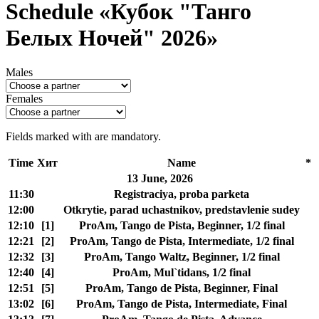
Schedule «Кубок "Танго
Белых Ночей" 2026»
Males
Females
Fields marked with
are mandatory.
Time
Хит
Name
*
13 June, 2026
11:30
Registraciya, proba parketa
12:00
Otkrytie, parad uchastnikov, predstavlenie sudey
12:10
[1]
ProAm, Tango de Pista, Beginner, 1/2 final
12:21
[2]
ProAm, Tango de Pista, Intermediate, 1/2 final
12:32
[3]
ProAm, Tango Waltz, Beginner, 1/2 final
12:40
[4]
ProAm, Mul`tidans, 1/2 final
12:51
[5]
ProAm, Tango de Pista, Beginner, Final
13:02
[6]
ProAm, Tango de Pista, Intermediate, Final