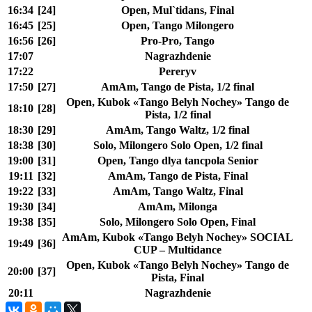
16:34
[24]
Open, Mul`tidans, Final
16:45
[25]
Open, Tango Milongero
16:56
[26]
Pro-Pro, Tango
17:07
Nagrazhdenie
17:22
Pereryv
17:50
[27]
AmAm, Tango de Pista, 1/2 final
Open, Kubok «Tango Belyh Nochey» Tango de
18:10
[28]
Pista, 1/2 final
18:30
[29]
AmAm, Tango Waltz, 1/2 final
18:38
[30]
Solo, Milongero Solo Open, 1/2 final
19:00
[31]
Open, Tango dlya tancpola Senior
19:11
[32]
AmAm, Tango de Pista, Final
19:22
[33]
AmAm, Tango Waltz, Final
19:30
[34]
AmAm, Milonga
19:38
[35]
Solo, Milongero Solo Open, Final
AmAm, Kubok «Tango Belyh Nochey» SOCIAL
19:49
[36]
CUP – Multidance
Open, Kubok «Tango Belyh Nochey» Tango de
20:00
[37]
Pista, Final
20:11
Nagrazhdenie