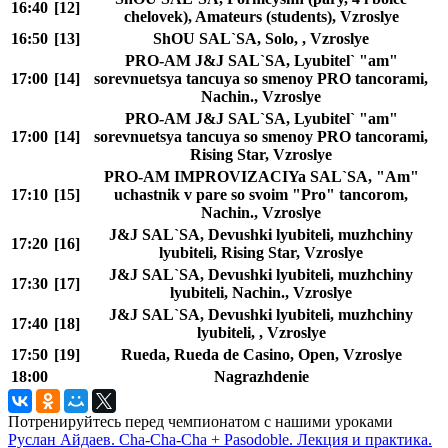
16:40
[12]
chelovek), Amateurs (students), Vzroslye
16:50
[13]
ShOU SAL`SA, Solo, , Vzroslye
PRO-AM J&J SAL`SA, Lyubitel` "am"
17:00
[14]
sorevnuetsya tancuya so smenoy PRO tancorami,
Nachin., Vzroslye
PRO-AM J&J SAL`SA, Lyubitel` "am"
17:00
[14]
sorevnuetsya tancuya so smenoy PRO tancorami,
Rising Star, Vzroslye
PRO-AM IMPROVIZACIYa SAL`SA, "Am"
17:10
[15]
uchastnik v pare so svoim "Pro" tancorom,
Nachin., Vzroslye
J&J SAL`SA, Devushki lyubiteli, muzhchiny
17:20
[16]
lyubiteli, Rising Star, Vzroslye
J&J SAL`SA, Devushki lyubiteli, muzhchiny
17:30
[17]
lyubiteli, Nachin., Vzroslye
J&J SAL`SA, Devushki lyubiteli, muzhchiny
17:40
[18]
lyubiteli, , Vzroslye
17:50
[19]
Rueda, Rueda de Casino, Open, Vzroslye
18:00
Nagrazhdenie
Потренируйтесь перед чемпионатом с нашими уроками
Руслан Айдаев. Cha-Cha-Cha + Pasodoble. Лекция и практика.