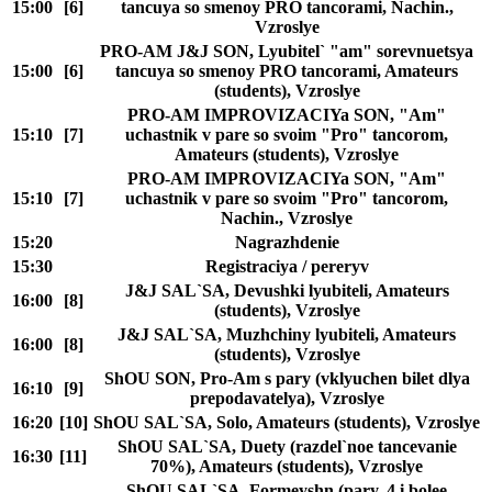
15:00
[6]
tancuya so smenoy PRO tancorami, Nachin.,
Vzroslye
PRO-AM J&J SON, Lyubitel` "am" sorevnuetsya
15:00
[6]
tancuya so smenoy PRO tancorami, Amateurs
(students), Vzroslye
PRO-AM IMPROVIZACIYa SON, "Am"
15:10
[7]
uchastnik v pare so svoim "Pro" tancorom,
Amateurs (students), Vzroslye
PRO-AM IMPROVIZACIYa SON, "Am"
15:10
[7]
uchastnik v pare so svoim "Pro" tancorom,
Nachin., Vzroslye
15:20
Nagrazhdenie
15:30
Registraciya / pereryv
J&J SAL`SA, Devushki lyubiteli, Amateurs
16:00
[8]
(students), Vzroslye
J&J SAL`SA, Muzhchiny lyubiteli, Amateurs
16:00
[8]
(students), Vzroslye
ShOU SON, Pro-Am s pary (vklyuchen bilet dlya
16:10
[9]
prepodavatelya), Vzroslye
16:20
[10]
ShOU SAL`SA, Solo, Amateurs (students), Vzroslye
ShOU SAL`SA, Duety (razdel`noe tancevanie
16:30
[11]
70%), Amateurs (students), Vzroslye
ShOU SAL`SA, Formeyshn (pary, 4 i bolee