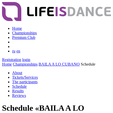
Home
Championships
Premium Club
ru
en
Registration
login
Home
Championships
BAILA A LO CUBANO
Schedule
About
Tickets/Services
The participants
Schedule
Results
Reviews
Schedule «BAILA A LO