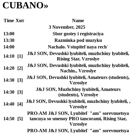
CUBANO»
Time
Хит
Name
3 November, 2025
13:00
Sbor gostey i registraciya
13:30
Razminka pod muzyku
14:00
Nachalo. Vstupitel`naya rech`
J&J SON, Devushki lyubiteli, muzhchiny lyubiteli,
14:10
[1]
Rising Star, Vzroslye
J&J SON, Devushki lyubiteli, muzhchiny lyubiteli,
14:20
[2]
Nachin., Vzroslye
J&J SON, Devushki lyubiteli, Amateurs (students),
14:30
[3]
Vzroslye
J&J SON, Muzhchiny lyubiteli, Amateurs
14:30
[3]
(students), Vzroslye
J&J SON, Devushki lyubiteli, muzhchiny lyubiteli, ,
14:40
[4]
Vzroslye
PRO-AM J&J SON, Lyubitel` "am" sorevnuetsya
14:50
[5]
tancuya so smenoy PRO tancorami, Rising Star,
Vzroslye
PRO-AM J&J SON, Lyubitel` "am" sorevnuetsya