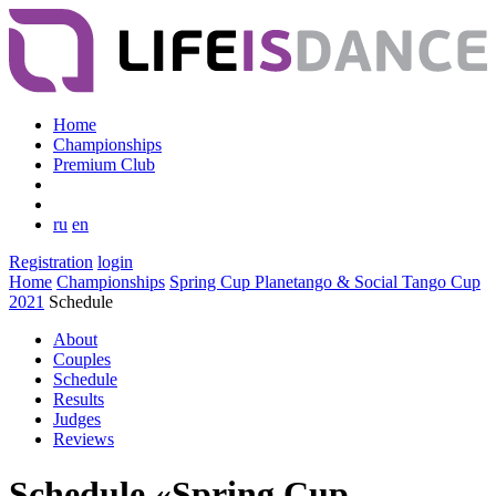
Home
Championships
Premium Club
ru
en
Registration
login
Home
Championships
Spring Cup Planetango & Social Tango Cup
2021
Schedule
About
Couples
Schedule
Results
Judges
Reviews
Schedule «Spring Cup