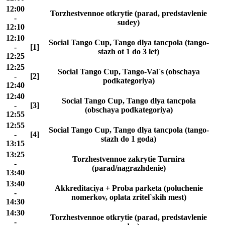
12:00
Torzhestvennoe otkrytie (parad, predstavlenie
-
sudey)
12:10
12:10
Social Tango Cup, Tango dlya tancpola (tango-
-
[1]
stazh ot 1 do 3 let)
12:25
12:25
Social Tango Cup, Tango-Val`s (obschaya
-
[2]
podkategoriya)
12:40
12:40
Social Tango Cup, Tango dlya tancpola
-
[3]
(obschaya podkategoriya)
12:55
12:55
Social Tango Cup, Tango dlya tancpola (tango-
-
[4]
stazh do 1 goda)
13:15
13:25
Torzhestvennoe zakrytie Turnira
-
(parad/nagrazhdenie)
13:40
13:40
Akkreditaciya + Proba parketa (poluchenie
-
nomerkov, oplata zritel`skih mest)
14:30
14:30
Torzhestvennoe otkrytie (parad, predstavlenie
-