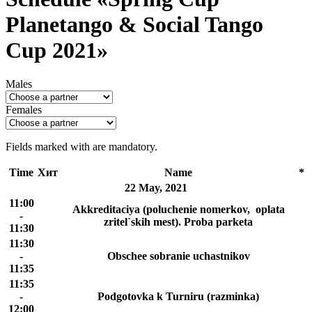
Planetango & Social Tango
Cup 2021»
Males
Females
Fields marked with
are mandatory.
Time
Хит
Name
*
22 May, 2021
11:00
Akkreditaciya (poluchenie nomerkov, oplata
-
zritel`skih mest). Proba parketa
11:30
11:30
-
Obschee sobranie uchastnikov
11:35
11:35
-
Podgotovka k Turniru (razminka)
12:00