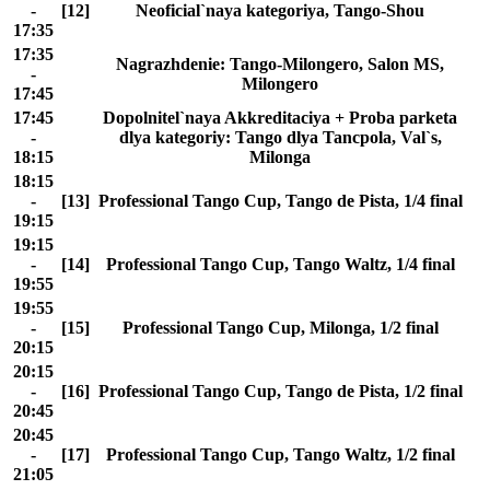
-
[12]
Neoficial`naya kategoriya, Tango-Shou
17:35
17:35
Nagrazhdenie: Tango-Milongero, Salon MS,
-
Milongero
17:45
17:45
Dopolnitel`naya Akkreditaciya + Proba parketa
-
dlya kategoriy: Tango dlya Tancpola, Val`s,
18:15
Milonga
18:15
-
[13]
Professional Tango Cup, Tango de Pista, 1/4 final
19:15
19:15
-
[14]
Professional Tango Cup, Tango Waltz, 1/4 final
19:55
19:55
-
[15]
Professional Tango Cup, Milonga, 1/2 final
20:15
20:15
-
[16]
Professional Tango Cup, Tango de Pista, 1/2 final
20:45
20:45
-
[17]
Professional Tango Cup, Tango Waltz, 1/2 final
21:05