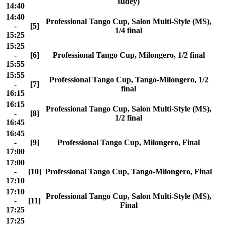
sudey)
14:40
14:40
Professional Tango Cup, Salon Multi-Style (MS),
-
[5]
1/4 final
15:25
15:25
-
[6]
Professional Tango Cup, Milongero, 1/2 final
15:55
15:55
Professional Tango Cup, Tango-Milongero, 1/2
-
[7]
final
16:15
16:15
Professional Tango Cup, Salon Multi-Style (MS),
-
[8]
1/2 final
16:45
16:45
-
[9]
Professional Tango Cup, Milongero, Final
17:00
17:00
-
[10]
Professional Tango Cup, Tango-Milongero, Final
17:10
17:10
Professional Tango Cup, Salon Multi-Style (MS),
-
[11]
Final
17:25
17:25