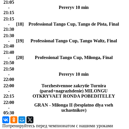
21:05
-
Pereryv 10 min
21:15
21:15
-
[18]
Professional Tango Cup, Tango de Pista, Final
21:30
21:30
-
[19]
Professional Tango Cup, Tango Waltz, Final
21:40
21:40
-
[20]
Professional Tango Cup, Milonga, Final
21:50
21:50
-
Pereryv 10 min
22:00
22:00
Torzhestvennoe zakrytie Turnira
-
(parad+nagrazhdenie) MILONGU
22:15
OTKRYVAET RONDA POBEDITELEY
22:00
GRAN - Milonga II (besplatno dlya vseh
-
uchastnikov)
05:30
Потренируйтесь перед чемпионатом с нашими уроками