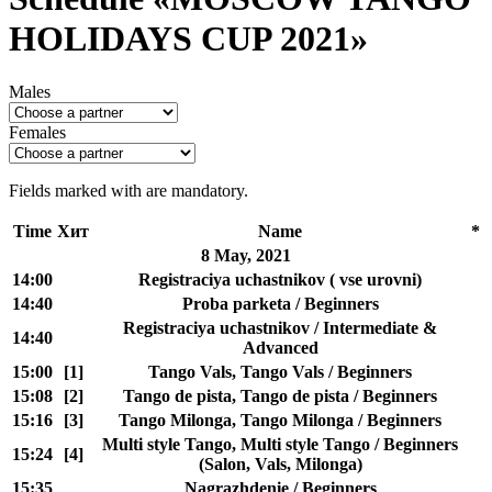
HOLIDAYS CUP 2021»
Males
Females
Fields marked with
are mandatory.
Time
Хит
Name
*
8 May, 2021
14:00
Registraciya uchastnikov ( vse urovni)
14:40
Proba parketa / Beginners
Registraciya uchastnikov / Intermediate &
14:40
Advanced
15:00
[1]
Tango Vals, Tango Vals / Beginners
15:08
[2]
Tango de pista, Tango de pista / Beginners
15:16
[3]
Tango Milonga, Tango Milonga / Beginners
Multi style Tango, Multi style Tango / Beginners
15:24
[4]
(Salon, Vals, Milonga)
15:35
Nagrazhdenie / Beginners