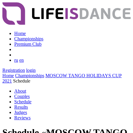
Home
Championships
Premium Club
ru
en
Registration
login
Home
Championships
MOSCOW TANGO HOLIDAYS CUP
2021
Schedule
About
Couples
Schedule
Results
Judges
Reviews
Schedule «MOSCOW TANGO