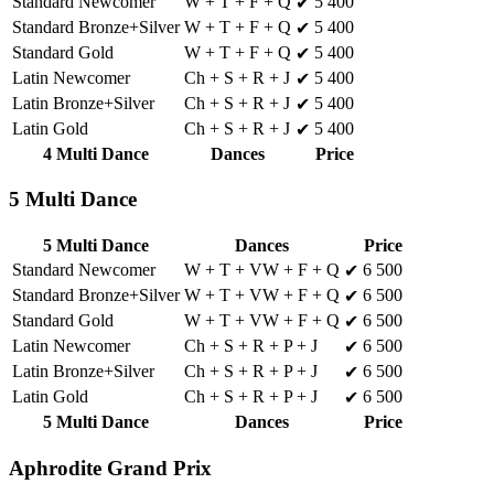
Standard Newcomer
W + T + F + Q
5 400
✔
Standard Bronze+Silver
W + T + F + Q
5 400
✔
Standard Gold
W + T + F + Q
5 400
✔
Latin Newcomer
Ch + S + R + J
5 400
✔
Latin Bronze+Silver
Ch + S + R + J
5 400
✔
Latin Gold
Ch + S + R + J
5 400
✔
4 Multi Dance
Dances
Price
5 Multi Dance
5 Multi Dance
Dances
Price
Standard Newcomer
W + T + VW + F + Q
6 500
✔
Standard Bronze+Silver
W + T + VW + F + Q
6 500
✔
Standard Gold
W + T + VW + F + Q
6 500
✔
Latin Newcomer
Ch + S + R + P + J
6 500
✔
Latin Bronze+Silver
Ch + S + R + P + J
6 500
✔
Latin Gold
Ch + S + R + P + J
6 500
✔
5 Multi Dance
Dances
Price
Aphrodite Grand Prix