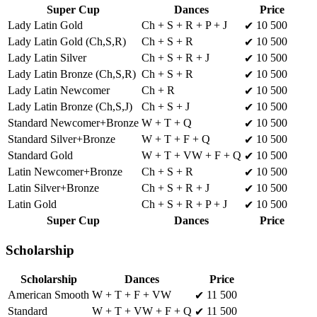
Super Cup
Dances
Price
Lady Latin Gold
Ch + S + R + P + J
10 500
✔
Lady Latin Gold (Ch,S,R)
Ch + S + R
10 500
✔
Lady Latin Silver
Ch + S + R + J
10 500
✔
Lady Latin Bronze (Ch,S,R)
Ch + S + R
10 500
✔
Lady Latin Newcomer
Ch + R
10 500
✔
Lady Latin Bronze (Ch,S,J)
Ch + S + J
10 500
✔
Standard Newcomer+Bronze
W + T + Q
10 500
✔
Standard Silver+Bronze
W + T + F + Q
10 500
✔
Standard Gold
W + T + VW + F + Q
10 500
✔
Latin Newcomer+Bronze
Ch + S + R
10 500
✔
Latin Silver+Bronze
Ch + S + R + J
10 500
✔
Latin Gold
Ch + S + R + P + J
10 500
✔
Super Cup
Dances
Price
Scholarship
Scholarship
Dances
Price
American Smooth
W + T + F + VW
11 500
✔
Standard
W + T + VW + F + Q
11 500
✔