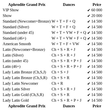
Aphrodite Grand Prix
Dances
Price
VIP Show
60 000
✔
Show
20 000
✔
Standard (Newcomer+Bronze)
W + T + F + Q
14 500
✔
Standard (Silver)
W + T + F + Q
14 500
✔
Standard (under 45)
W + T + VW + F + Q
14 500
✔
Standard (46+)
W + T + VW + F + Q
14 500
✔
American Smooth
W + T + F + VW
14 500
✔
Latin (Newcomer+Bronze)
Ch + S + R + J
14 500
✔
Latin (Silver)
Ch + S + R + J
14 500
✔
Latin (under 45)
Ch + S + R + P + J
14 500
✔
Latin (46+)
Ch + S + R + P + J
14 500
✔
Lady Latin Bronze (Ch,S,J)
Ch + S + J
14 500
✔
Lady Latin Bronze (Ch,S,R)
Ch + S + R
14 500
✔
Lady Latin Newcomer
Ch + R
14 500
✔
Lady Latin Silver
Ch + S + R + J
14 500
✔
Lady Latin Gold (Ch,S,R)
Ch + S + R
14 500
✔
Lady Latin Gold
Ch + S + R + P + J
14 500
✔
Aphrodite Grand Prix
Dances
Price