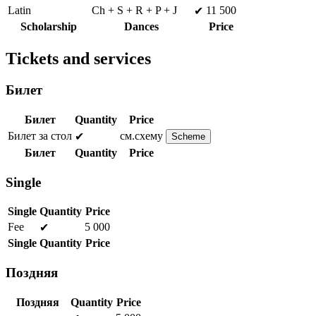
Latin
Ch + S + R + P + J
11 500
✔
Scholarship
Dances
Price
Tickets and services
Билет
Билет
Quantity
Price
Билет за стол
см.схему
✔
Scheme
Билет
Quantity
Price
Single
Single
Quantity
Price
Fee
5 000
✔
Single
Quantity
Price
Поздняя
Поздняя
Quantity
Price