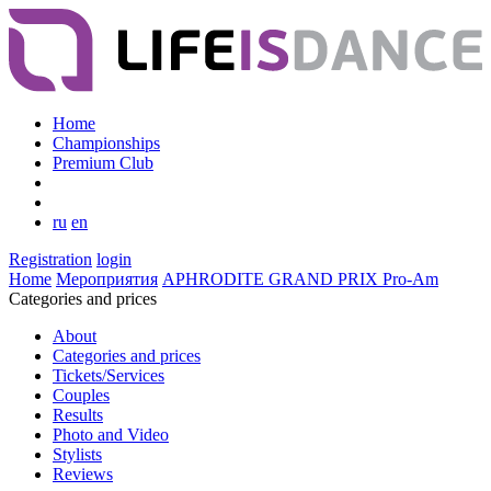
Home
Championships
Premium Club
ru
en
Registration
login
Home
Мероприятия
APHRODITE GRAND PRIX Pro-Am
Categories and prices
About
Categories and prices
Tickets/Services
Couples
Results
Photo and Video
Stylists
Reviews