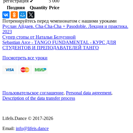
регистрация
5 000
✔
Поздняя
Quantity
Price
Потренируйтесь перед чемпионатом с нашими уроками
Руслан Айдаев. Cha-Cha-Cha + Pasodoble. Лекция и практика.
2023
Супер стопы от Натальи Белугиной
Sebastian Arce - TANGO FUNDAMENTAL - КУРС ДЛЯ
СТУДЕНТОВ И ПРЕПОДАВАТЕЛЕЙ ТАНГО
Посмотреть все уроки
Пользовательское соглашение
,
Personal data agreement
,
Description of the data transfer process
LifeIs.Dance © 2017-2026
Email:
info@lifeis.dance