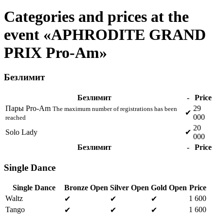
Categories and prices at the
event «APHRODITE GRAND
PRIX Pro-Am»
Безлимит
Безлимит
-
Price
Пары Pro-Am
29
The maximum number of registrations has been
✔
000
reached
20
Solo Lady
✔
000
Безлимит
-
Price
Single Dance
Single Dance
Bronze Open
Silver Open
Gold Open
Price
Waltz
1 600
✔
✔
✔
Tango
1 600
✔
✔
✔