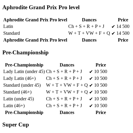
Aphrodite Grand Prix Pro level
Aphrodite Grand Prix Pro level
Dances
Price
Latin
Ch + S + R + P + J
14 500
✔
Standard
W + T + VW + F + Q
14 500
✔
Aphrodite Grand Prix Pro level
Dances
Price
Pre-Championship
Pre-Championship
Dances
Price
Lady Latin (under 45)
Ch + S + R + P + J
10 500
✔
Lady Latin (46+)
Ch + S + R + P + J
10 500
✔
Standard (under 45)
W + T + VW + F + Q
10 500
✔
Standard (46+)
W + T + VW + F + Q
10 500
✔
Latin (under 45)
Ch + S + R + P + J
10 500
✔
Latin (46+)
Ch + S + R + P + J
10 500
✔
Pre-Championship
Dances
Price
Super Cup