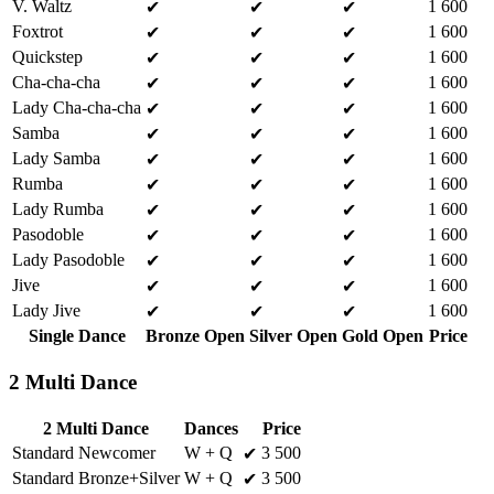
V. Waltz
1 600
✔
✔
✔
Foxtrot
1 600
✔
✔
✔
Quickstep
1 600
✔
✔
✔
Cha-cha-cha
1 600
✔
✔
✔
Lady Cha-cha-cha
1 600
✔
✔
✔
Samba
1 600
✔
✔
✔
Lady Samba
1 600
✔
✔
✔
Rumba
1 600
✔
✔
✔
Lady Rumba
1 600
✔
✔
✔
Pasodoble
1 600
✔
✔
✔
Lady Pasodoble
1 600
✔
✔
✔
Jive
1 600
✔
✔
✔
Lady Jive
1 600
✔
✔
✔
Single Dance
Bronze Open
Silver Open
Gold Open
Price
2 Multi Dance
2 Multi Dance
Dances
Price
Standard Newcomer
W + Q
3 500
✔
Standard Bronze+Silver
W + Q
3 500
✔