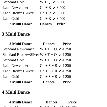
Standard Gold
W + Q
3 500
✔
Latin Newcomer
Ch + R
3 500
✔
Latin Bronze+Silver
Ch + R
3 500
✔
Latin Gold
Ch + R
3 500
✔
2 Multi Dance
Dances
Price
3 Multi Dance
3 Multi Dance
Dances
Price
Standard Newcomer
W + T + Q
4 250
✔
Standard Bronze+Silver
W + T + Q
4 250
✔
Standard Gold
W + T + Q
4 250
✔
Latin Newcomer
Ch + S + R
4 250
✔
Latin Bronze+Silver
Ch + S + R
4 250
✔
Latin Gold
Ch + S + R
4 250
✔
3 Multi Dance
Dances
Price
4 Multi Dance
4 Multi Dance
Dances
Price